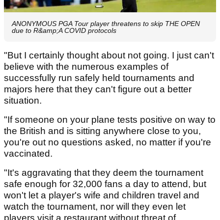
ANONYMOUS PGA Tour player threatens to skip THE OPEN
due to R&amp;A COVID protocols
"But I certainly thought about not going. I just can't
believe with the numerous examples of
successfully run safely held tournaments and
majors here that they can't figure out a better
situation.
"If someone on your plane tests positive on way to
the British and is sitting anywhere close to you,
you're out no questions asked, no matter if you're
vaccinated.
"It's aggravating that they deem the tournament
safe enough for 32,000 fans a day to attend, but
won't let a player's wife and children travel and
watch the tournament, nor will they even let
players visit a restaurant without threat of