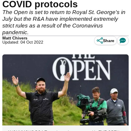
COVID protocols
The Open is set to return to Royal St. George's in
July but the R&A have implemented extremely
strict rules as a result of the Coronavirus
pandemic.
Matt Chivers
Share
Updated: 04 Oct 2022