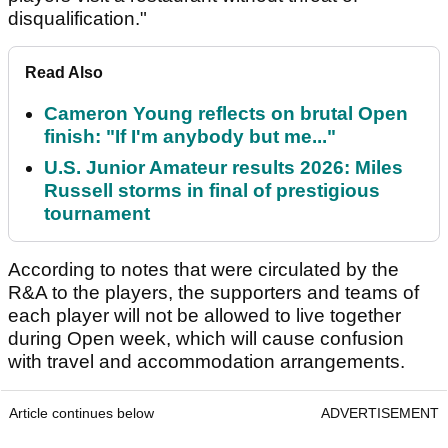
disqualification."
Read Also
Cameron Young reflects on brutal Open
finish: "If I'm anybody but me..."
U.S. Junior Amateur results 2026: Miles
Russell storms in final of prestigious
tournament
According to notes that were circulated by the
R&A to the players, the supporters and teams of
each player will not be allowed to live together
during Open week, which will cause confusion
with travel and accommodation arrangements.
Article continues below
ADVERTISEMENT