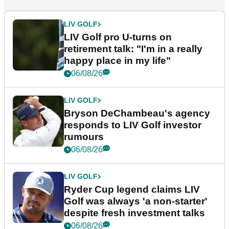
LIV GOLF
LIV Golf pro U-turns on
retirement talk: "I'm in a really
happy place in my life"
06/08/26
LIV GOLF
Bryson DeChambeau's agency
responds to LIV Golf investor
rumours
06/08/26
LIV GOLF
Ryder Cup legend claims LIV
Golf was always 'a non-starter'
despite fresh investment talks
06/08/26