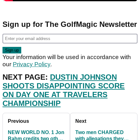
Sign up for The GolfMagic Newsletter
Your information will be used in accordance with
our
Privacy Policy
.
NEXT PAGE:
DUSTIN JOHNSON
SHOOTS DISAPPOINTING SCORE
ON DAY ONE AT TRAVELERS
CHAMPIONSHIP
Previous
Next
NEW WORLD NO. 1 Jon
Two men CHARGED
Rahm credits two other
with allegations they