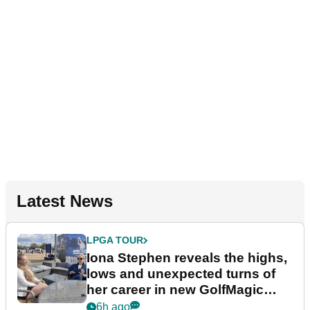
Latest News
LPGA TOUR
Iona Stephen reveals the highs,
lows and unexpected turns of
her career in new GolfMagic
podcast Her Game
6h ago