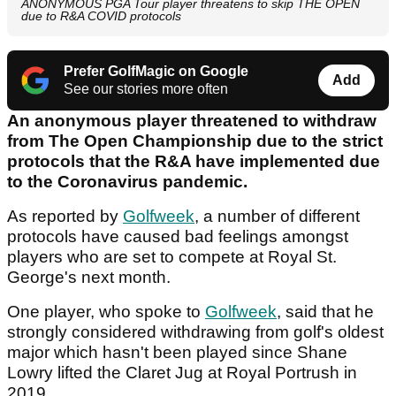
ANONYMOUS PGA Tour player threatens to skip THE OPEN
due to R&A COVID protocols
Prefer GolfMagic on Google
Add
See our stories more often
An anonymous player threatened to withdraw
from The Open Championship due to the strict
protocols that the R&A have implemented due
to the Coronavirus pandemic.
As reported by
Golfweek
, a number of different
protocols have caused bad feelings amongst
players who are set to compete at Royal St.
George's next month.
One player, who spoke to
Golfweek
, said that he
strongly considered withdrawing from golf's oldest
major which hasn't been played since Shane
Lowry lifted the Claret Jug at Royal Portrush in
2019.