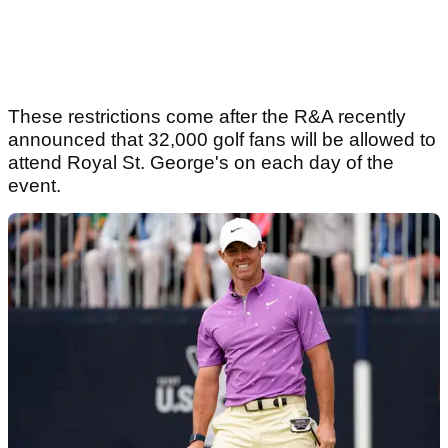
These restrictions come after the R&A recently
announced that 32,000 golf fans will be allowed to
attend Royal St. George's on each day of the
event.