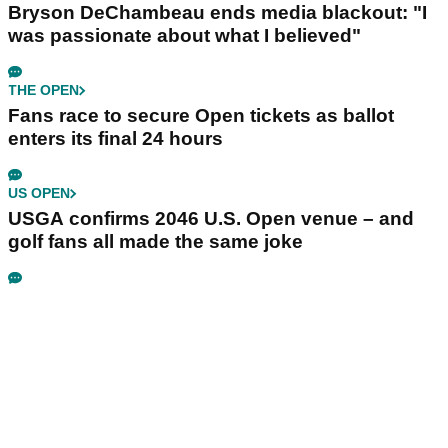
Bryson DeChambeau ends media blackout: "I
was passionate about what I believed"
THE OPEN
Fans race to secure Open tickets as ballot
enters its final 24 hours
US OPEN
USGA confirms 2046 U.S. Open venue – and
golf fans all made the same joke