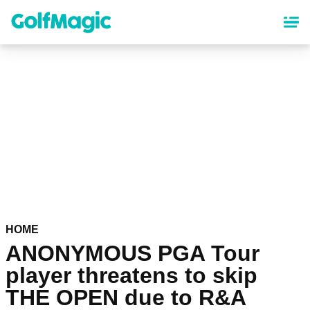
Skip
to
main
content
HOME
ANONYMOUS PGA Tour
player threatens to skip
THE OPEN due to R&A