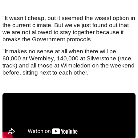
"It wasn’t cheap, but it seemed the wisest option in
the current climate. But we've just found out that
we are not allowed to stay together because it
breaks the Government protocols.
"It makes no sense at all when there will be
60,000 at Wembley, 140,000 at Silverstone (race
track) and all those at Wimbledon on the weekend
before, sitting next to each other."