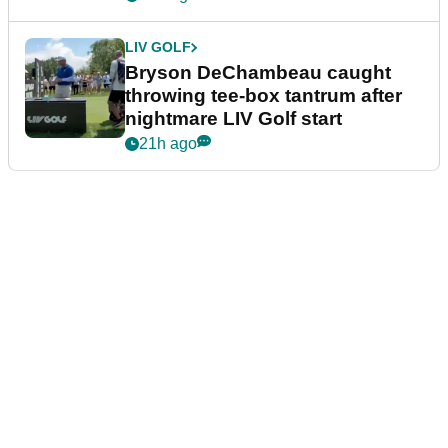
LIV GOLF
Bryson DeChambeau caught
throwing tee-box tantrum after
nightmare LIV Golf start
21h ago