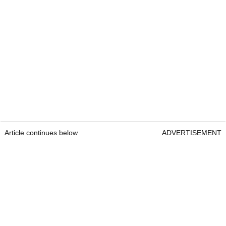
Article continues below
ADVERTISEMENT