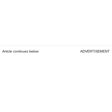
Article continues below
ADVERTISEMENT