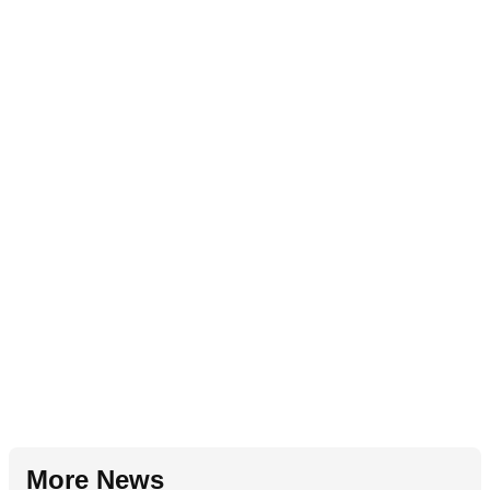
More News