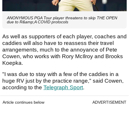
ANONYMOUS PGA Tour player threatens to skip THE OPEN
due to R&amp;A COVID protocols
As well as supporters of each player, coaches and
caddies will also have to reassess their travel
arrangements, much to the annoyance of Pete
Cowen, who works with Rory McIlroy and Brooks
Koepka.
"I was due to stay with a few of the caddies in a
huge RV just by the practice range," said Cowen,
according to the
Telegraph Sport
.
Article continues below
ADVERTISEMENT