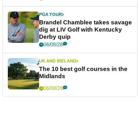
PGA TOUR
Brandel Chamblee takes savage
dig at LIV Golf with Kentucky
Derby quip
06/08/26
UK AND IRELAND
The 10 best golf courses in the
Midlands
06/08/26