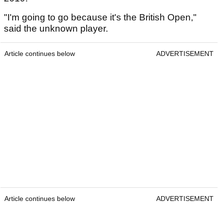
"I'm going to go because it's the British Open,"
said the unknown player.
Article continues below
ADVERTISEMENT
Article continues below
ADVERTISEMENT