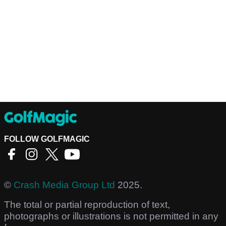
FOLLOW GOLFMAGIC
©
Crash Media Group Ltd
2025.
The total or partial reproduction of text,
photographs or illustrations is not permitted in any