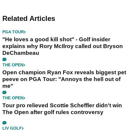
Related Articles
PGA TOUR
"He loves a good kill shot" - Golf insider
explains why Rory McIlroy called out Bryson
DeChambeau
THE OPEN
Open champion Ryan Fox reveals biggest pet
peeve on PGA Tour: "Annoys the hell out of
me"
THE OPEN
Tour pro relieved Scottie Scheffler didn't win
The Open after golf rules controversy
LIV GOLF