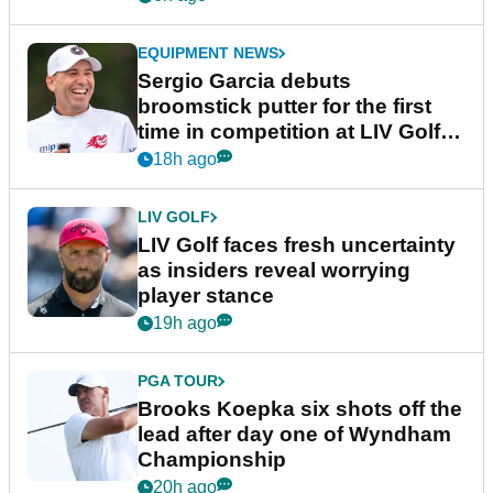
EQUIPMENT NEWS
Sergio Garcia debuts
broomstick putter for the first
time in competition at LIV Golf
New York
18h ago
LIV GOLF
LIV Golf faces fresh uncertainty
as insiders reveal worrying
player stance
19h ago
PGA TOUR
Brooks Koepka six shots off the
lead after day one of Wyndham
Championship
20h ago