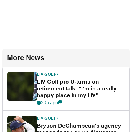
More News
LIV GOLF
LIV Golf pro U-turns on
retirement talk: "I'm in a really
happy place in my life"
20h ago
LIV GOLF
Bryson DeChambeau's agency