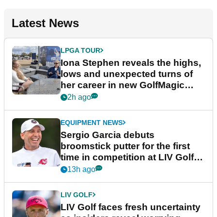
Latest News
LPGA TOUR
Iona Stephen reveals the highs,
lows and unexpected turns of
her career in new GolfMagic
podcast Her Game
2h ago
EQUIPMENT NEWS
Sergio Garcia debuts
broomstick putter for the first
time in competition at LIV Golf
New York
13h ago
LIV GOLF
LIV Golf faces fresh uncertainty