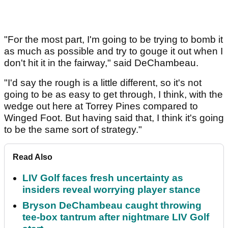
"For the most part, I'm going to be trying to bomb it
as much as possible and try to gouge it out when I
don't hit it in the fairway," said DeChambeau.
"I'd say the rough is a little different, so it's not
going to be as easy to get through, I think, with the
wedge out here at Torrey Pines compared to
Winged Foot. But having said that, I think it's going
to be the same sort of strategy."
Read Also
LIV Golf faces fresh uncertainty as
insiders reveal worrying player stance
Bryson DeChambeau caught throwing
tee-box tantrum after nightmare LIV Golf