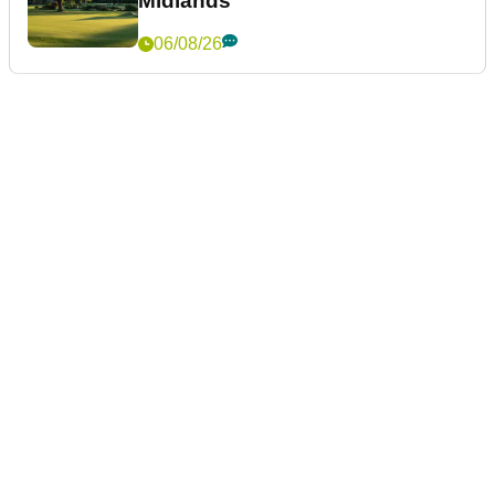
Midlands
06/08/26