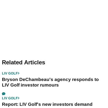
Related Articles
LIV GOLF
Bryson DeChambeau's agency responds to
LIV Golf investor rumours
LIV GOLF
Report: LIV Golf's new investors demand