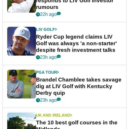
responds to LIV Golf investor
rumours
22h ago
LIV GOLF
Ryder Cup legend claims LIV
Golf was always 'a non-starter'
despite fresh investment talks
23h ago
PGA TOUR
Brandel Chamblee takes savage
dig at LIV Golf with Kentucky
Derby quip
23h ago
UK AND IRELAND
The 10 best golf courses in the