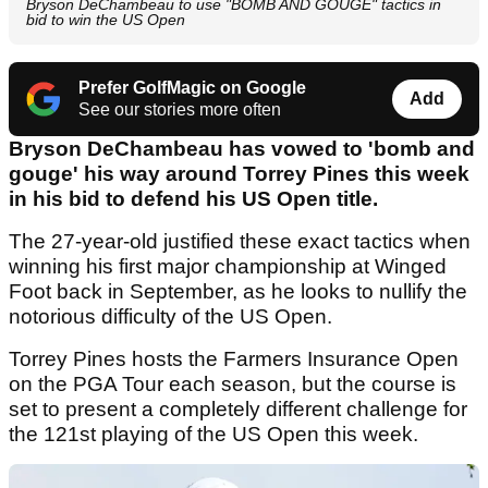
Bryson DeChambeau to use "BOMB AND GOUGE" tactics in
bid to win the US Open
Prefer GolfMagic on Google
Add
See our stories more often
Bryson DeChambeau has vowed to 'bomb and
gouge' his way around Torrey Pines this week
in his bid to defend his US Open title.
The 27-year-old justified these exact tactics when
winning his first major championship at Winged
Foot back in September, as he looks to nullify the
notorious difficulty of the US Open.
Torrey Pines hosts the Farmers Insurance Open
on the PGA Tour each season, but the course is
set to present a completely different challenge for
the 121st playing of the US Open this week.