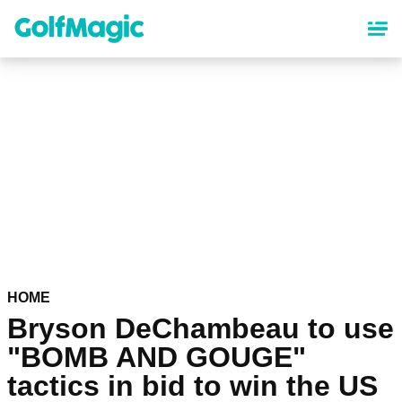
Skip
to
main
content
HOME
Bryson DeChambeau to use
"BOMB AND GOUGE"
tactics in bid to win the US