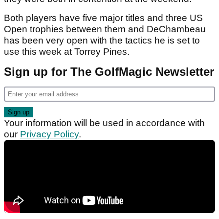
Both players have five major titles and three US
Open trophies between them and DeChambeau
has been very open with the tactics he is set to
use this week at Torrey Pines.
Sign up for The GolfMagic Newsletter
Your information will be used in accordance with
our
Privacy Policy
.