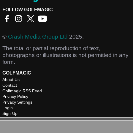
FOLLOW GOLFMAGIC
©
Crash Media Group Ltd
2025.
The total or partial reproduction of text,
photographs or illustrations is not permitted in any
form.
GOLFMAGIC
About Us
Contact
Golfmagic RSS Feed
Privacy Policy
Privacy Settings
Login
Sign-Up