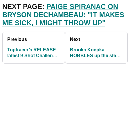
NEXT PAGE:
PAIGE SPIRANAC ON
BRYSON DECHAMBEAU: "IT MAKES
ME SICK, I MIGHT THROW UP"
Previous
Next
Toptracer’s RELEASE
Brooks Koepka
latest 9-Shot Challenge
HOBBLES up the steps
at Torrey Pines for US
ahead of the US Open!
Open