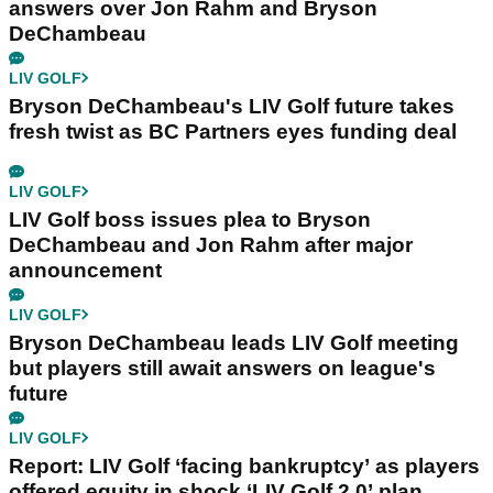
answers over Jon Rahm and Bryson
DeChambeau
LIV GOLF
Bryson DeChambeau's LIV Golf future takes
fresh twist as BC Partners eyes funding deal
LIV GOLF
LIV Golf boss issues plea to Bryson
DeChambeau and Jon Rahm after major
announcement
LIV GOLF
Bryson DeChambeau leads LIV Golf meeting
but players still await answers on league's
future
LIV GOLF
Report: LIV Golf ‘facing bankruptcy’ as players
offered equity in shock ‘LIV Golf 2.0’ plan