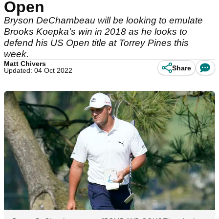
Open
Bryson DeChambeau will be looking to emulate
Brooks Koepka's win in 2018 as he looks to
defend his US Open title at Torrey Pines this
week.
Matt Chivers
Share
Updated: 04 Oct 2022