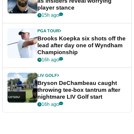
as insiders reveal worrying
player stance
15h ago
PGA TOUR
Brooks Koepka six shots off the
lead after day one of Wyndham
Championship
16h ago
LIV GOLF
Bryson DeChambeau caught
throwing tee-box tantrum after
nightmare LIV Golf start
16h ago