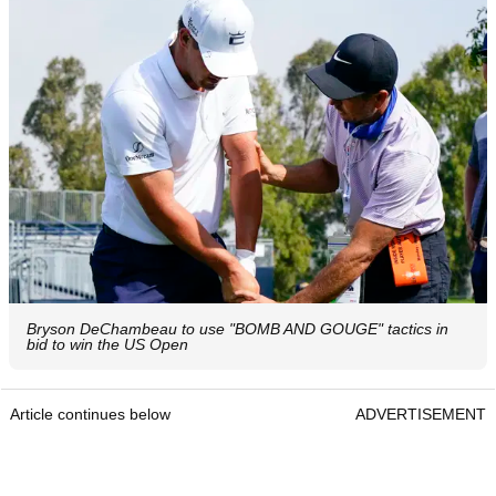
Bryson DeChambeau to use "BOMB AND GOUGE" tactics in
bid to win the US Open
Article continues below
ADVERTISEMENT