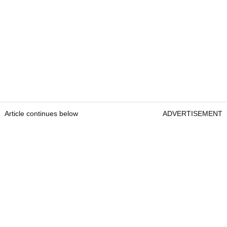
Article continues below
ADVERTISEMENT