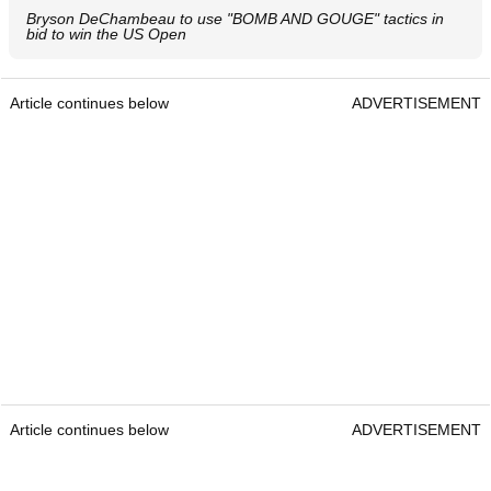
Bryson DeChambeau to use "BOMB AND GOUGE" tactics in
bid to win the US Open
Article continues below
ADVERTISEMENT
Article continues below
ADVERTISEMENT