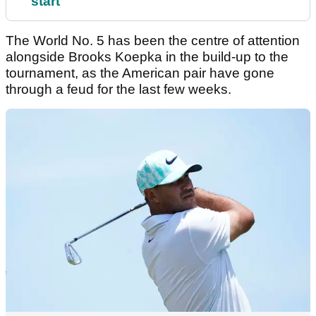
start
The World No. 5 has been the centre of attention
alongside Brooks Koepka in the build-up to the
tournament, as the American pair have gone
through a feud for the last few weeks.