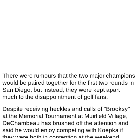
There were rumours that the two major champions
would be paired together for the first two rounds in
San Diego, but instead, they were kept apart
much to the disappointment of golf fans.
Despite receiving heckles and calls of "Brooksy"
at the Memorial Tournament at Muirfield Village,
DeChambeau has brushed off the attention and
said he would enjoy competing with Koepka if
they were both in contention at the weekend.