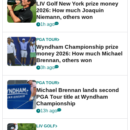
LIV Golf New York prize money
2026: How much Joaquin
Niemann, others won
1h ago
PGA TOUR
Wyndham Championship prize
money 2026: How much Michael
Brennan, others won
3h ago
PGA TOUR
Michael Brennan lands second
PGA Tour title at Wyndham
Championship
13h ago
LIV GOLF