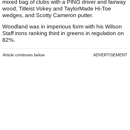
mixed bag of clubs with a PING driver and fairway
wood, Titleist Vokey and TaylorMade Hi-Toe
wedges, and Scotty Cameron putter.
Woodland was in imperious form with his Wilson
Staff irons ranking third in greens in regulation on
82%.
Article continues below
ADVERTISEMENT