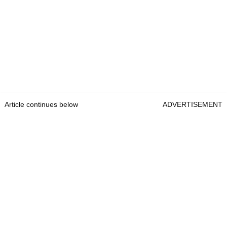
Article continues below
ADVERTISEMENT