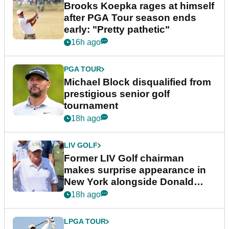
Brooks Koepka rages at himself
after PGA Tour season ends
early: "Pretty pathetic"
16h ago
PGA TOUR
Michael Block disqualified from
prestigious senior golf
tournament
18h ago
LIV GOLF
Former LIV Golf chairman
makes surprise appearance in
New York alongside Donald
Trump
18h ago
LPGA TOUR