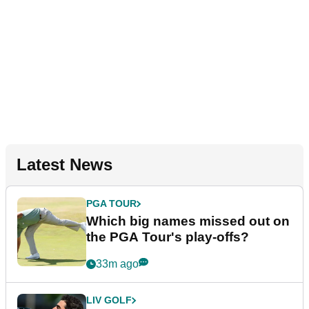
Latest News
PGA TOUR
Which big names missed out on
the PGA Tour's play-offs?
33m ago
LIV GOLF