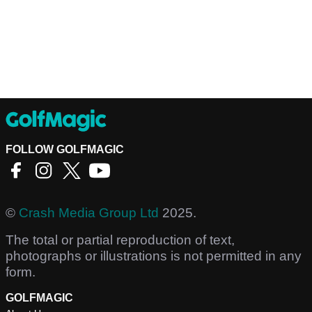
FOLLOW GOLFMAGIC
©
Crash Media Group Ltd
2025.
The total or partial reproduction of text,
photographs or illustrations is not permitted in any
form.
GOLFMAGIC