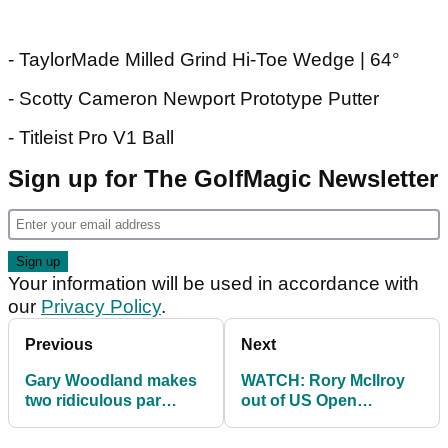
- TaylorMade Milled Grind Hi-Toe Wedge | 64°
- Scotty Cameron Newport Prototype Putter
- Titleist Pro V1 Ball
Sign up for The GolfMagic Newsletter
Your information will be used in accordance with
our
Privacy Policy
.
Previous
Next
Gary Woodland makes
WATCH: Rory McIlroy
two ridiculous par
out of US Open
saves to maintain US
contention with early
Open lead
double bogey