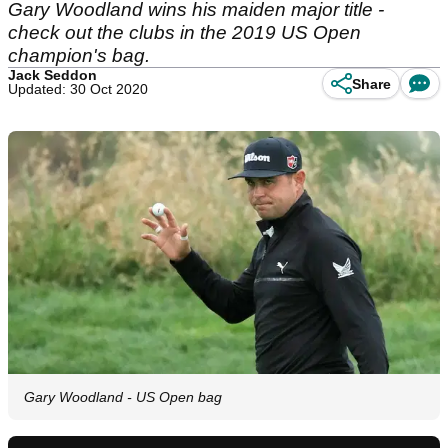
Gary Woodland wins his maiden major title -
check out the clubs in the 2019 US Open
champion's bag.
Jack Seddon
Share
Updated: 30 Oct 2020
Gary Woodland - US Open bag