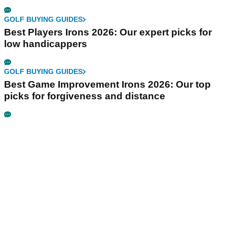
GOLF BUYING GUIDES
Best Players Irons 2026: Our expert picks for
low handicappers
GOLF BUYING GUIDES
Best Game Improvement Irons 2026: Our top
picks for forgiveness and distance