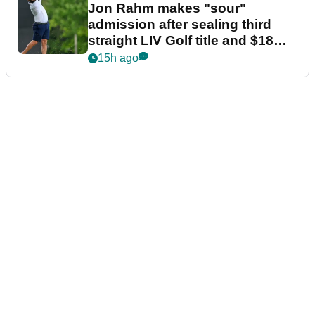
Jon Rahm makes "sour"
admission after sealing third
straight LIV Golf title and $18m
bonus
15h ago