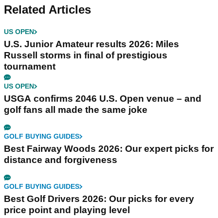
Related Articles
US OPEN
U.S. Junior Amateur results 2026: Miles
Russell storms in final of prestigious
tournament
US OPEN
USGA confirms 2046 U.S. Open venue – and
golf fans all made the same joke
GOLF BUYING GUIDES
Best Fairway Woods 2026: Our expert picks for
distance and forgiveness
GOLF BUYING GUIDES
Best Golf Drivers 2026: Our picks for every
price point and playing level