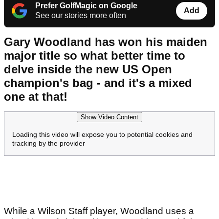
Prefer GolfMagic on Google
Add
See our stories more often
Gary Woodland has won his maiden
major title so what better time to
delve inside the new US Open
champion's bag - and it's a mixed
one at that!
Show Video Content
Loading this video will expose you to potential cookies and
tracking by the provider
While a Wilson Staff player, Woodland uses a