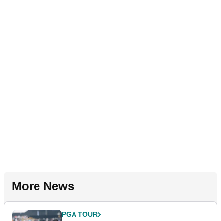
More News
PGA TOUR