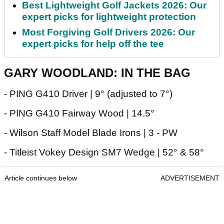
Best Lightweight Golf Jackets 2026: Our
expert picks for lightweight protection
Most Forgiving Golf Drivers 2026: Our
expert picks for help off the tee
GARY WOODLAND: IN THE BAG
- PING G410 Driver | 9° (adjusted to 7°)
- PING G410 Fairway Wood | 14.5°
- Wilson Staff Model Blade Irons | 3 - PW
- Titleist Vokey Design SM7 Wedge | 52° & 58°
Article continues below
ADVERTISEMENT