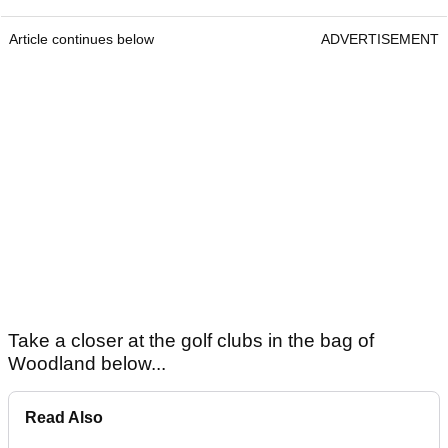
Article continues below
ADVERTISEMENT
Take a closer at the golf clubs in the bag of
Woodland below...
Read Also