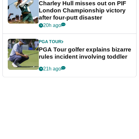
Charley Hull misses out on PIF
London Championship victory
after four-putt disaster
20h ago
PGA TOUR
PGA Tour golfer explains bizarre
rules incident involving toddler
21h ago