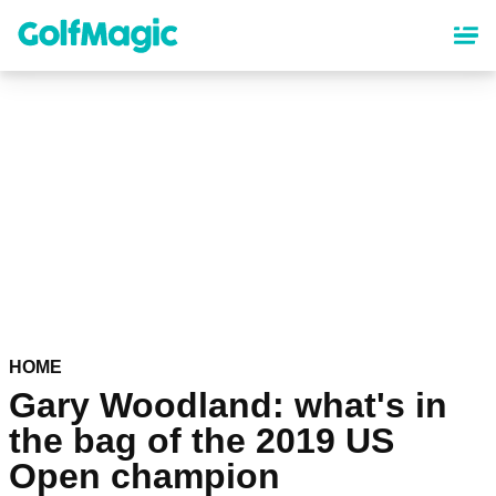
Skip
to
main
content
HOME
Gary Woodland: what's in
the bag of the 2019 US
Open champion