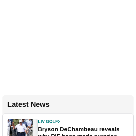
Latest News
LIV GOLF
Bryson DeChambeau reveals