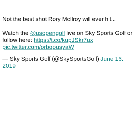
Not the best shot Rory McIlroy will ever hit...
Watch the
@usopengolf
live on Sky Sports Golf or
follow here:
https://t.co/kupJSkr7ux
pic.twitter.com/orbqousyaW
— Sky Sports Golf (@SkySportsGolf)
June 16,
2019