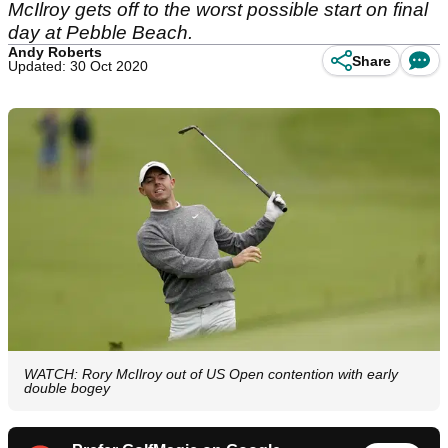
McIlroy gets off to the worst possible start on final
day at Pebble Beach.
Andy Roberts
Share
Updated: 30 Oct 2020
WATCH: Rory McIlroy out of US Open contention with early
double bogey