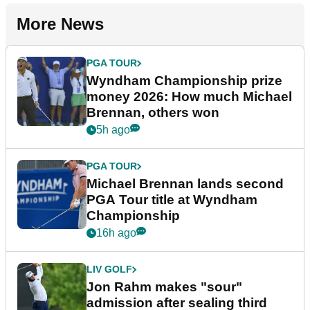
More News
PGA TOUR
Wyndham Championship prize
money 2026: How much Michael
Brennan, others won
5h ago
PGA TOUR
Michael Brennan lands second
PGA Tour title at Wyndham
Championship
16h ago
LIV GOLF
Jon Rahm makes "sour"
admission after sealing third