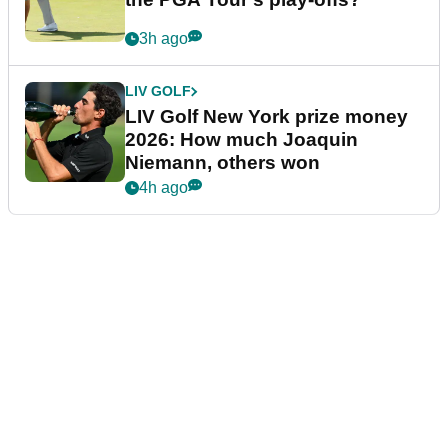
3h ago
LIV GOLF
LIV Golf New York prize money
2026: How much Joaquin
Niemann, others won
4h ago