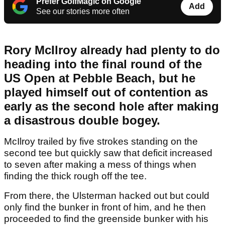
Prefer GolfMagic on Google
Add
See our stories more often
Rory McIlroy already had plenty to do
heading into the final round of the
US Open at Pebble Beach, but he
played himself out of contention as
early as the second hole after making
a disastrous double bogey.
McIlroy trailed by five strokes standing on the
second tee but quickly saw that deficit increased
to seven after making a mess of things when
finding the thick rough off the tee.
From there, the Ulsterman hacked out but could
only find the bunker in front of him, and he then
proceeded to find the greenside bunker with his