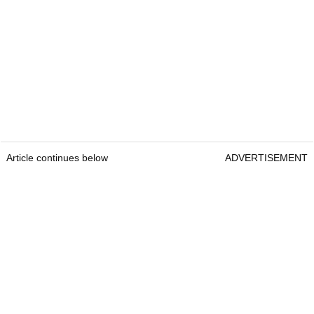
Article continues below
ADVERTISEMENT