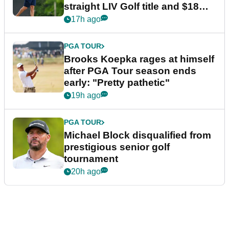
straight LIV Golf title and $18m
bonus
17h ago
PGA TOUR
Brooks Koepka rages at himself
after PGA Tour season ends
early: "Pretty pathetic"
19h ago
PGA TOUR
Michael Block disqualified from
prestigious senior golf
tournament
20h ago