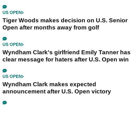
US OPEN
Tiger Woods makes decision on U.S. Senior
Open after months away from golf
US OPEN
Wyndham Clark's girlfriend Emily Tanner has
clear message for haters after U.S. Open win
US OPEN
Wyndham Clark makes expected
announcement after U.S. Open victory