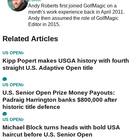
Andy Roberts first joined GolfMagic on a
month's work experience back in April 2011.
Andy then assumed the role of GolfMagic
Editor in 2015.
Related Articles
US OPEN
Kipp Popert makes USGA history with fourth
straight U.S. Adaptive Open title
US OPEN
U.S. Senior Open Prize Money Payouts:
Padraig Harrington banks $800,000 after
historic title defence
US OPEN
Michael Block turns heads with bold USA
haircut before U.S. Senior Open