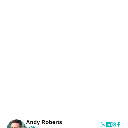
Andy Roberts
Editor