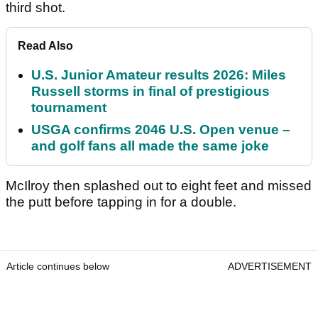
third shot.
Read Also
U.S. Junior Amateur results 2026: Miles
Russell storms in final of prestigious
tournament
USGA confirms 2046 U.S. Open venue –
and golf fans all made the same joke
McIlroy then splashed out to eight feet and missed
the putt before tapping in for a double.
Article continues below
ADVERTISEMENT