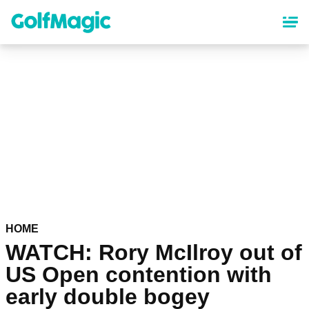
Skip
to
main
content
HOME
WATCH: Rory McIlroy out of
US Open contention with
early double bogey