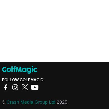
FOLLOW GOLFMAGIC
©
Crash Media Group Ltd
2025.