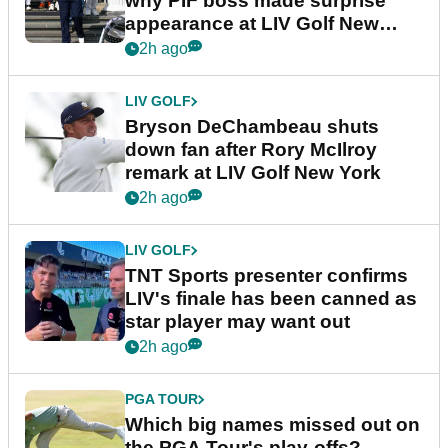
why PIF boss made surprise
appearance at LIV Golf New
York
2h ago
LIV GOLF
Bryson DeChambeau shuts
down fan after Rory McIlroy
remark at LIV Golf New York
2h ago
LIV GOLF
TNT Sports presenter confirms
LIV's finale has been canned as
star player may want out
2h ago
PGA TOUR
Which big names missed out on
the PGA Tour's play-offs?