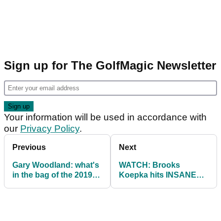
Sign up for The GolfMagic Newsletter
Your information will be used in accordance with
our
Privacy Policy
.
Previous
Next
Gary Woodland: what's
WATCH: Brooks
in the bag of the 2019
Koepka hits INSANE
US Open champion
shot from deep rough
at US Open...