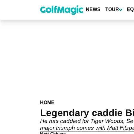
Skip
to
NEWS
TOUR
EQ
main
content
HOME
Legendary caddie Bil
He has caddied for Tiger Woods, Seve
major triumph comes with Matt Fitzpa
Matt Chivers