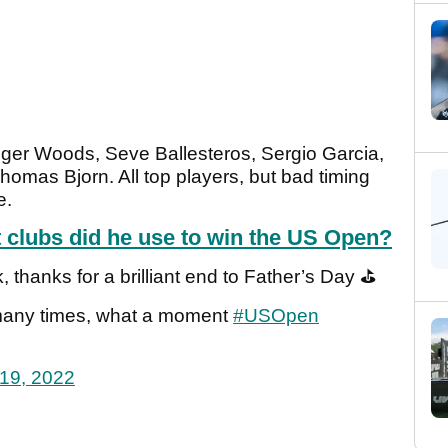
Tiger Woods, Seve Ballesteros, Sergio Garcia,
mas Bjorn. All top players, but bad timing
e.
t clubs did he use to win the US Open?
, thanks for a brilliant end to Father’s Day ⛳️
o many times, what a moment
#USOpen
19, 2022