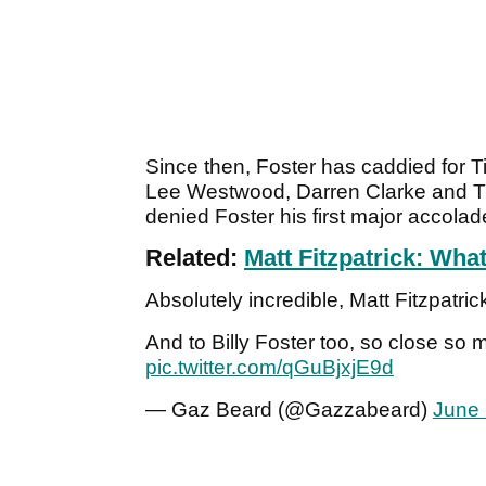
Since then, Foster has caddied for 
Lee Westwood, Darren Clarke and Tho
denied Foster his first major accolad
Related:
Matt Fitzpatrick: Wha
Absolutely incredible, Matt Fitzpatrick
And to Billy Foster too, so close s
pic.twitter.com/qGuBjxjE9d
— Gaz Beard (@Gazzabeard)
June 