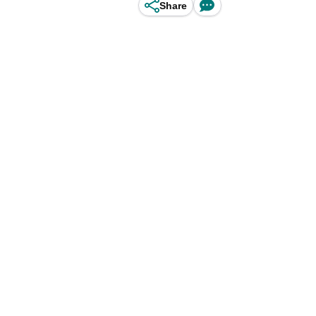
Share