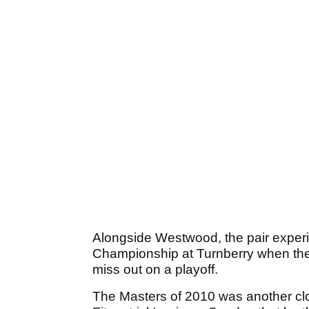
Alongside Westwood, the pair exper
Championship at Turnberry when the
miss out on a playoff.
The Masters of 2010 was another clo