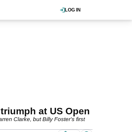
LOG IN
r triumph at US Open
n Clarke, but Billy Foster's first