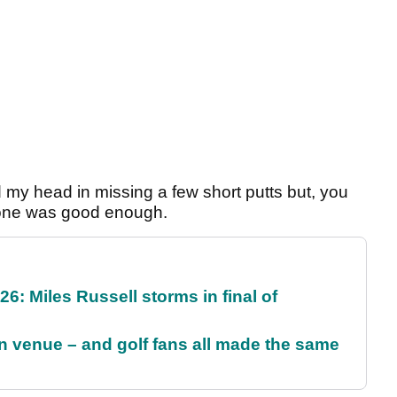
id my head in missing a few short putts but, you
, one was good enough.
6: Miles Russell storms in final of
 venue – and golf fans all made the same