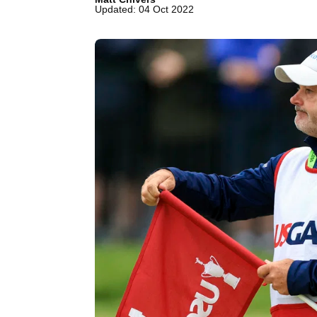
Updated: 04 Oct 2022