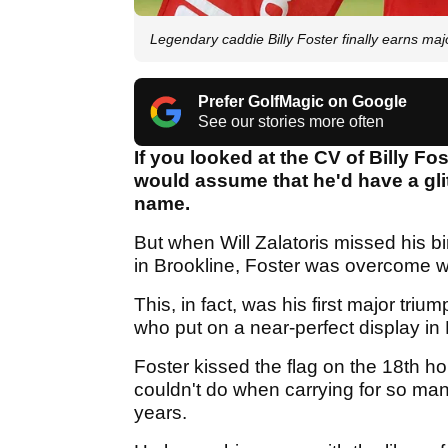
Legendary caddie Billy Foster finally earns ma
Prefer GolfMagic on Google
See our stories more often
If you looked at the CV of Billy Fo
would assume that he'd have a glit
name.
But when Will Zalatoris missed his b
in Brookline, Foster was overcome wi
This, in fact, was his first major triu
who put on a near-perfect display in
Foster kissed the flag on the 18th h
couldn't do when carrying for so ma
years.