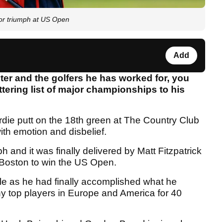
jor triumph at US Open
Add
ster and the golfers he has worked for, you
tering list of major championships to his
irdie putt on the 18th green at The Country Club
th emotion and disbelief.
mph and it was finally delivered by Matt Fitzpatrick
 Boston to win the US Open.
ole as he had finally accomplished what he
ny top players in Europe and America for 40