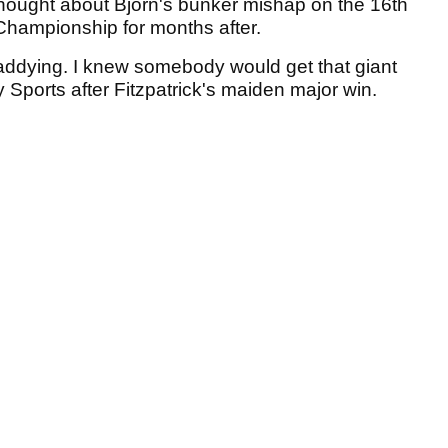
thought about Bjorn's bunker mishap on the 16th
Championship for months after.
addying. I knew somebody would get that giant
 Sports after Fitzpatrick's maiden major win.