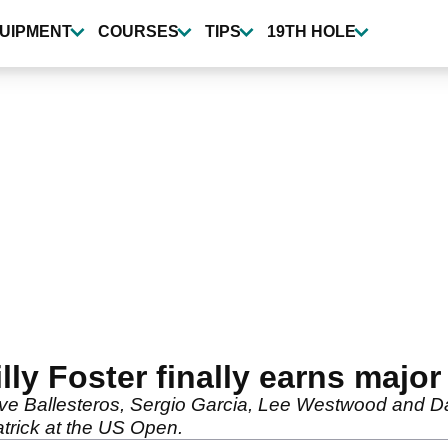
UIPMENT
COURSES
TIPS
19TH HOLE
ly Foster finally earns majo
 Ballesteros, Sergio Garcia, Lee Westwood and Darre
trick at the US Open.