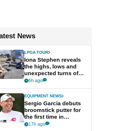
atest News
LPGA TOUR
Iona Stephen reveals
the highs, lows and
unexpected turns of
her career in new
6h ago
GolfMagic podcast Her
Game
EQUIPMENT NEWS
Sergio Garcia debuts
broomstick putter for
the first time in
competition at LIV Golf
17h ago
New York