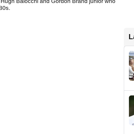
of Hugh Baiocchi and Gordon Brand junior who
80s.
L