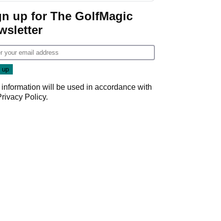
gn up for The GolfMagic
wsletter
 information will be used in accordance with
Privacy Policy
.