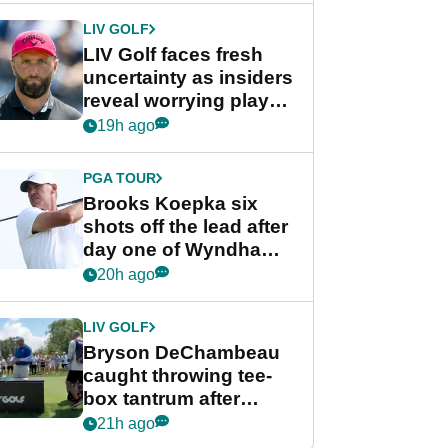
LIV GOLF
LIV Golf faces fresh
uncertainty as insiders
reveal worrying player
stance
19h ago
PGA TOUR
Brooks Koepka six
shots off the lead after
day one of Wyndham
Championship
20h ago
LIV GOLF
Bryson DeChambeau
caught throwing tee-
box tantrum after
nightmare LIV Golf
21h ago
start