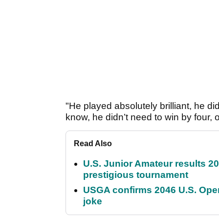
"He played absolutely brilliant, he d
know, he didn’t need to win by four
Read Also
U.S. Junior Amateur results 202
prestigious tournament
USGA confirms 2046 U.S. Open
joke