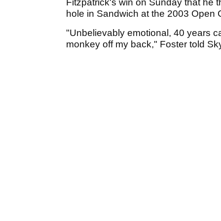
Fitzpatrick's win on Sunday that he 
hole in Sandwich at the 2003 Open 
"Unbelievably emotional, 40 years c
monkey off my back," Foster told Sky