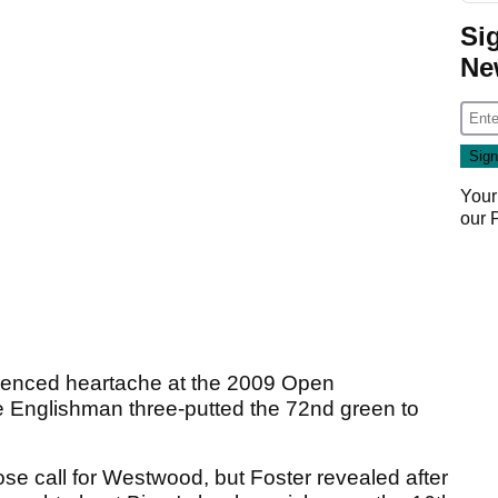
Si
Ne
Your
our
ienced heartache at the 2009 Open
 Englishman three-putted the 72nd green to
se call for Westwood, but Foster revealed after