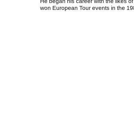
He began his career with the likes 
won European Tour events in the 19