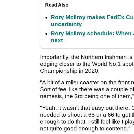
Read Also
Rory McIlroy makes FedEx Cup
uncertainty
Rory McIlroy schedule: When 
next
Importantly, the Northern Irishman is
edging closer to the World No.1 spot 
Championship in 2020.
"A bit of a roller coaster on the front
Sort of feel like there was a couple 
nemesis, the 3rd being one of them," M
"Yeah, it wasn't that easy out there.
needed to shoot a 65 or a 66 to get th
enough to do that. I still feel like I p
not quite good enough to contend."