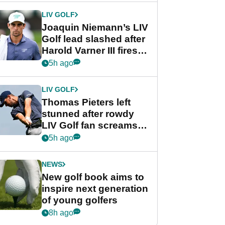
Cup event
LIV GOLF
Joaquin Niemann’s LIV
Golf lead slashed after
Harold Varner III fires
stunning 65
5h ago
LIV GOLF
Thomas Pieters left
stunned after rowdy
LIV Golf fan screams
‘Get in the hole!’
5h ago
NEWS
New golf book aims to
inspire next generation
of young golfers
8h ago