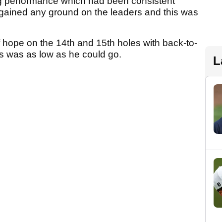
ng performance which had been consistent
 gained any ground on the leaders and this was
 hope on the 14th and 15th holes with back-to-
his was as low as he could go.
L