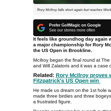
Rory McIlroy falls short again but reaches Wo
Prefer GolfMagic on Google
See our stories more often
It feels like groundhog day again
a major championship for Rory McI
the US Open in Brookline.
McIlroy began the final round at The
and Will Zalatoris and it was a case
Related:
Rory McIlroy proves w
Fitzpatrick's US Open win
He made us dream on the 1st hole whe
made three birdies and three bogeys 
a frustrated figure.