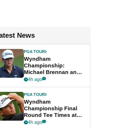
atest News
PGA TOUR
Wyndham
Championship:
Michael Brennan and
Beau Hossler share
4h ago
lead after dramatic
final round
PGA TOUR
Wyndham
Championship Final
Round Tee Times at
PGA Tour's final
4h ago
regular season FedEx