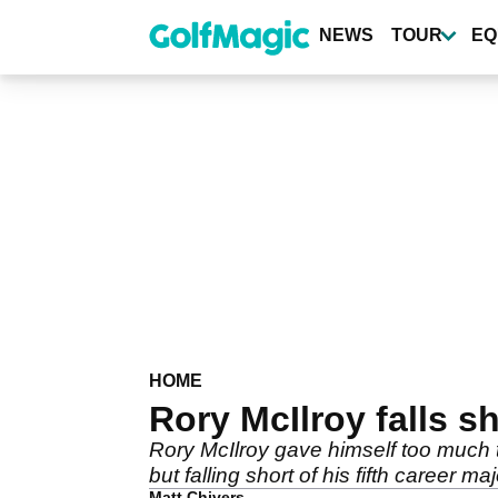
Skip
to
NEWS
TOUR
EQ
main
content
HOME
Rory McIlroy falls 
Rory McIlroy gave himself too much t
but falling short of his fifth career majo
Matt Chivers