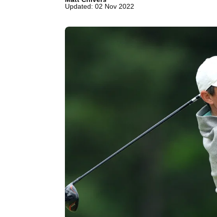
Updated: 02 Nov 2022