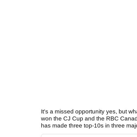
It's a missed opportunity yes, but w
won the CJ Cup and the RBC Canad
has made three top-10s in three maj