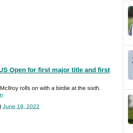
US Open for first major title and first
Ilroy rolls on with a birdie at the sixth.
Vm
)
June 19, 2022