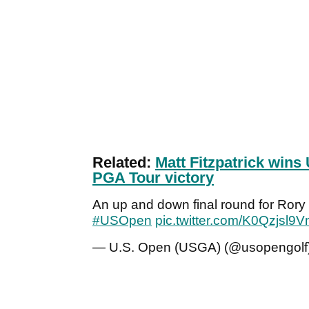
Related:
Matt Fitzpatrick wins 
PGA Tour victory
An up and down final round for Rory Mc
#USOpen
pic.twitter.com/K0Qzjsl9
— U.S. Open (USGA) (@usopengolf