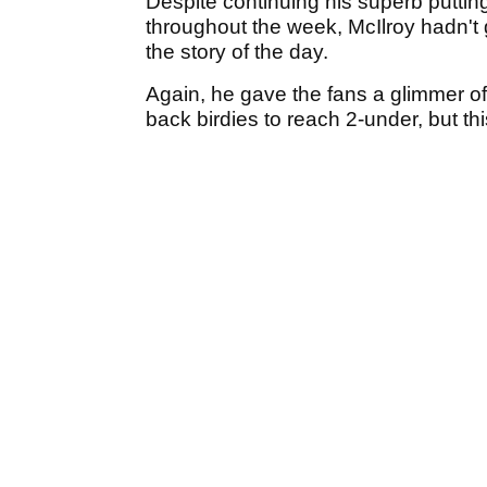
Despite continuing his superb putti
throughout the week, McIlroy hadn't
the story of the day.
Again, he gave the fans a glimmer of
back birdies to reach 2-under, but t