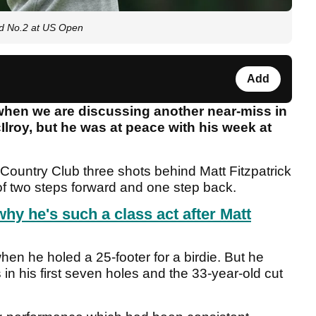
rld No.2 at US Open
Add
 when we are discussing another near-miss in
lroy, but he was at peace with his week at
 Country Club three shots behind Matt Fitzpatrick
 of two steps forward and one step back.
hy he's such a class act after Matt
n he holed a 25-footer for a birdie. But he
in his first seven holes and the 33-year-old cut