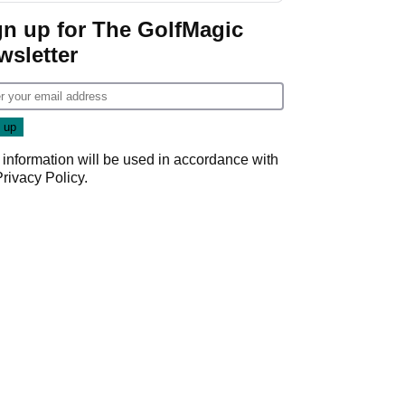
gn up for The GolfMagic
wsletter
 information will be used in accordance with
Privacy Policy
.