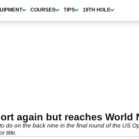
UIPMENT
COURSES
TIPS
19TH HOLE
short again but reaches World
o do on the back nine in the final round of the US 
r title.