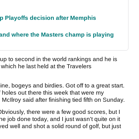
 Playoffs decision after Memphis
and where the Masters champ is playing
 up to second in the world rankings and he is
which he last held at the Travelers
 nine, bogeys and birdies. Got off to a great start.
of holes out there this week that were my
cIlroy said after finishing tied fifth on Sunday.
 Obviously, there were a few good scores, but I
e job done today, and I just wasn't quite on it
layed well and shot a solid round of golf, but just