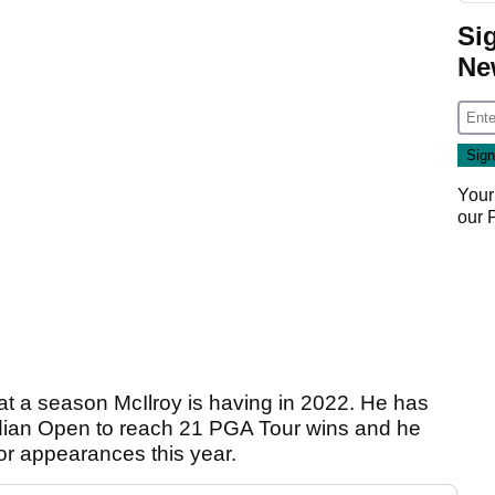
Si
Ne
Your
our
hat a season McIlroy is having in 2022. He has
ian Open to reach 21 PGA Tour wins and he
or appearances this year.