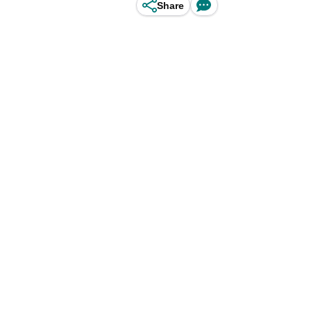
Share