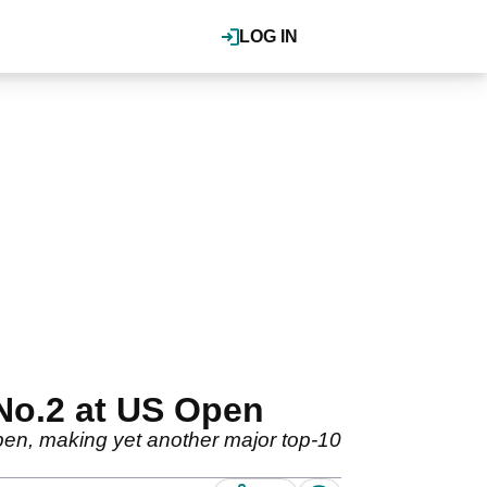
LOG IN
 No.2 at US Open
Open, making yet another major top-10