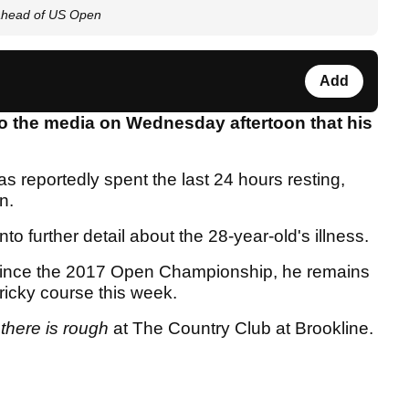
 ahead of US Open
Add
o the media on Wednesday aftertoon that his
.
s reportedly spent the last 24 hours resting,
en.
to further detail about the 28-year-old's illness.
 since the 2017 Open Championship, he remains
ricky course this week.
,
there is rough
at The Country Club at Brookline.