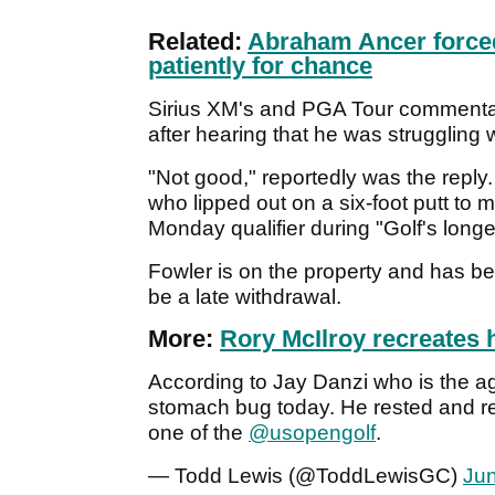
Related:
Abraham Ancer forced
patiently for chance
Sirius XM's and PGA Tour commentato
after hearing that he was struggling w
"Not good," reportedly was the reply. T
who lipped out on a six-foot putt to m
Monday qualifier during "Golf's long
Fowler is on the property and has b
be a late withdrawal.
More:
Rory McIlroy recreates 
According to Jay Danzi who is the a
stomach bug today. He rested and reh
one of the
@usopengolf
.
— Todd Lewis (@ToddLewisGC)
Jun