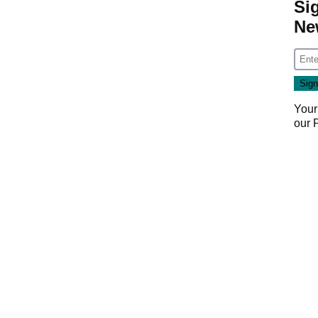
Si
Ne
Your
our