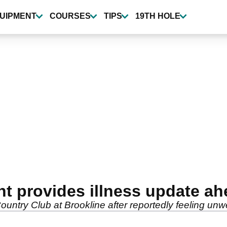
UIPMENT
COURSES
TIPS
19TH HOLE
nt provides illness update a
Country Club at Brookline after reportedly feeling un