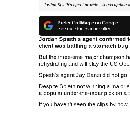
Jordan Spieth's agent provides illness update
Prefer GolfMagic on Google
See our stories more often
Jordan Spieth's agent confirmed t
client was battling a stomach bug
But the three-time major champion ha
rehydrating and will play the US Op
Spieth's agent Jay Danzi did not go in
Despite Spieth not winning a major
a popular under-the-radar pick on a t
If you haven't seen the clips by now