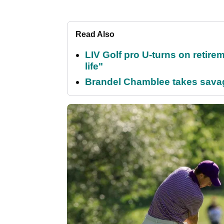
Read Also
LIV Golf pro U-turns on retirem
life"
Brandel Chamblee takes savag