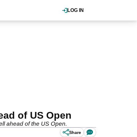
LOG IN
head of US Open
well ahead of the US Open.
Share