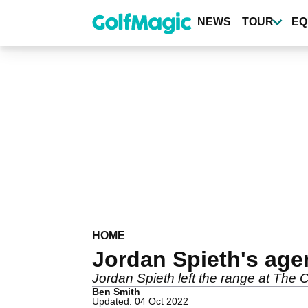
Skip
to
NEWS
TOUR
EQ
main
content
HOME
Jordan Spieth's age
Jordan Spieth left the range at The 
Ben Smith
Updated: 04 Oct 2022