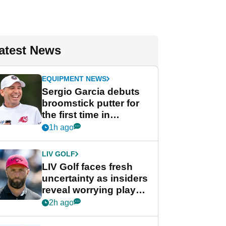
atest News
EQUIPMENT NEWS
Sergio Garcia debuts
broomstick putter for
the first time in
competition at LIV Golf
1h ago
New York
LIV GOLF
LIV Golf faces fresh
uncertainty as insiders
reveal worrying player
stance
2h ago