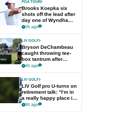
PGA TOUR
Brooks Koepka six
shots off the lead after
day one of Wyndham
Championship
3h ago
LIV GOLF
Bryson DeChambeau
caught throwing tee-
box tantrum after
nightmare LIV Golf
4h ago
start
LIV GOLF
LIV Golf pro U-turns on
retirement talk: "I'm in
a really happy place in
my life"
8h ago