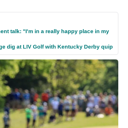
ent talk: "I'm in a really happy place in my
e dig at LIV Golf with Kentucky Derby quip