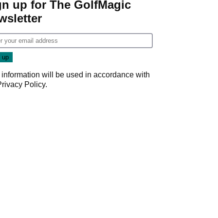
gn up for The GolfMagic
wsletter
 information will be used in accordance with
Privacy Policy
.