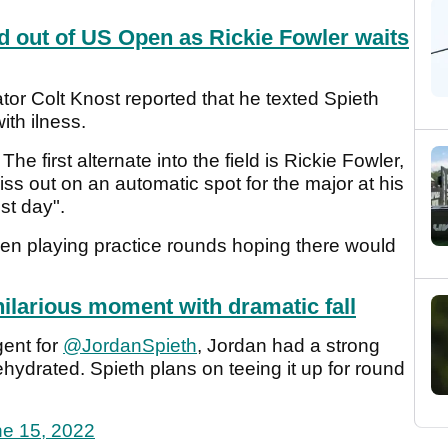
 out of US Open as Rickie Fowler waits
r Colt Knost reported that he texted Spieth
ith ilness.
he first alternate into the field is Rickie Fowler,
iss out on an automatic spot for the major at his
est day".
een playing practice rounds hoping there would
hilarious moment with dramatic fall
gent for
@JordanSpieth
, Jordan had a strong
ydrated. Spieth plans on teeing it up for round
e 15, 2022