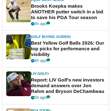
Brooks Koepka makes
ANOTHER putter switch in a bid
to save his PGA Tour season
4h ago
GOLF BUYING GUIDES
Best Yellow Golf Balls 2026: Our
top picks for performance and
visibility
4h ago
LIV GOLF
Report: LIV Golf's new investors
demand answers over Jon
Rahm and Bryson DeChambeau
5h ago
PGA TOUR