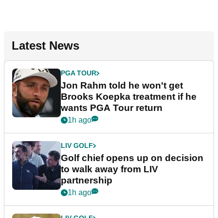
Latest News
PGA TOUR
Jon Rahm told he won't get
Brooks Koepka treatment if he
wants PGA Tour return
1h ago
LIV GOLF
Golf chief opens up on decision
to walk away from LIV
partnership
1h ago