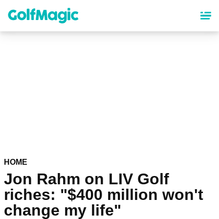
Skip
to
main
content
HOME
Jon Rahm on LIV Golf
riches: "$400 million won't
change my life"