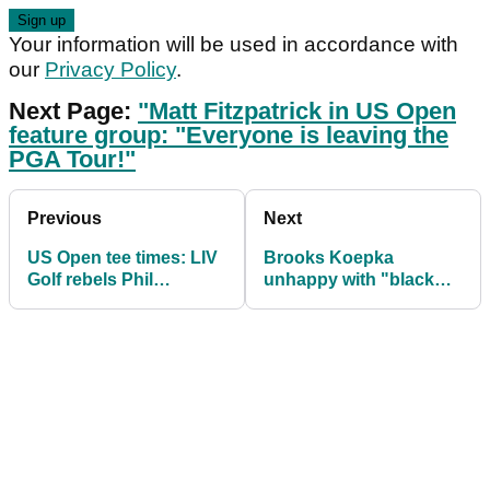
Your information will be used in accordance with
our
Privacy Policy
.
Next Page:
"Matt Fitzpatrick in US Open
feature group: "Everyone is leaving the
PGA Tour!"
Previous
Next
US Open tee times: LIV
Brooks Koepka
Golf rebels Phil
unhappy with "black
Mickelson and Louis
cloud" of LIV Golf in US
Oosthuizen together
Open week