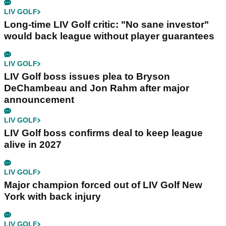
LIV GOLF
Long-time LIV Golf critic: "No sane investor"
would back league without player guarantees
LIV GOLF
LIV Golf boss issues plea to Bryson
DeChambeau and Jon Rahm after major
announcement
LIV GOLF
LIV Golf boss confirms deal to keep league
alive in 2027
LIV GOLF
Major champion forced out of LIV Golf New
York with back injury
LIV GOLF