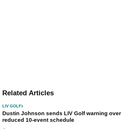
Related Articles
LIV GOLF
Dustin Johnson sends LIV Golf warning over
reduced 10-event schedule