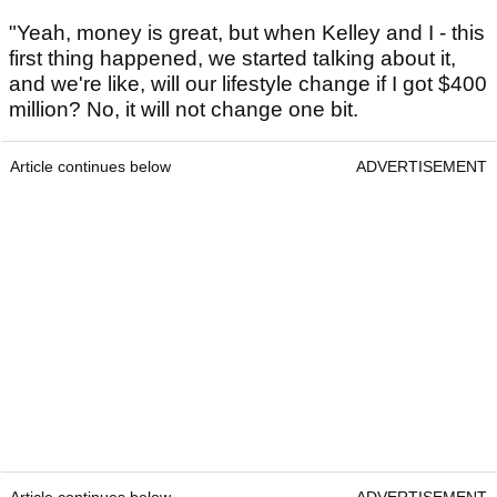
"Yeah, money is great, but when Kelley and I - this
first thing happened, we started talking about it,
and we're like, will our lifestyle change if I got $400
million? No, it will not change one bit.
Article continues below
ADVERTISEMENT