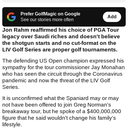
Prefer GolfMagic on Google
Add
See our stories more often
Jon Rahm reaffirmed his choice of PGA Tour
legacy over Saudi riches and doesn't believe
the shotgun starts and no cut-format on the
LIV Golf Series are proper golf tournaments.
The defending US Open champion expressed his
sympathy for the tour commissioner Jay Monahan
who has seen the circuit through the Coronavirus
pandemic and now the threat of the LIV Golf
Series.
It is unconfirmed what the Spaniard may or may
not have been offered to join Greg Norman's
breakaway tour, but he spoke of a $400,000,000
figure that he said wouldn't change his family's
lifestyle.