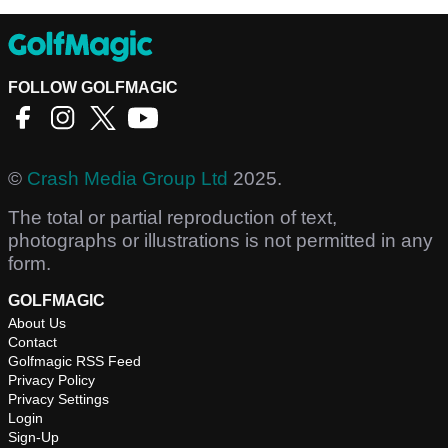
FOLLOW GOLFMAGIC
©
Crash Media Group Ltd
2025.
The total or partial reproduction of text,
photographs or illustrations is not permitted in any
form.
GOLFMAGIC
About Us
Contact
Golfmagic RSS Feed
Privacy Policy
Privacy Settings
Login
Sign-Up