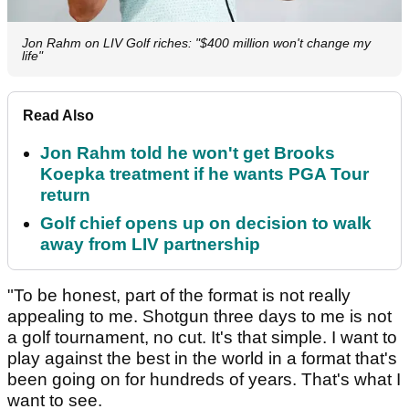
Jon Rahm on LIV Golf riches: "$400 million won't change my
life"
Read Also
Jon Rahm told he won't get Brooks
Koepka treatment if he wants PGA Tour
return
Golf chief opens up on decision to walk
away from LIV partnership
"To be honest, part of the format is not really
appealing to me. Shotgun three days to me is not
a golf tournament, no cut. It's that simple. I want to
play against the best in the world in a format that's
been going on for hundreds of years. That's what I
want to see.