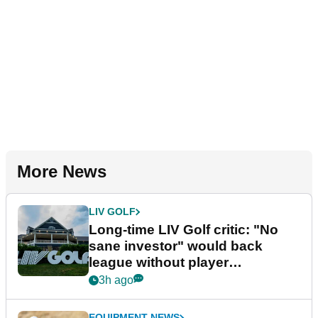
More News
LIV GOLF
Long-time LIV Golf critic: "No
sane investor" would back
league without player
guarantees
3h ago
EQUIPMENT NEWS