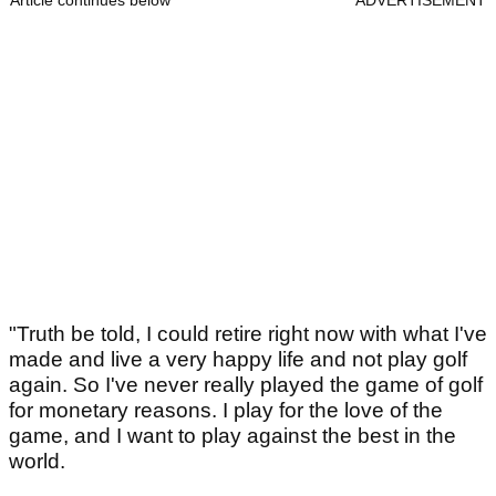
Article continues below
ADVERTISEMENT
"Truth be told, I could retire right now with what I've
made and live a very happy life and not play golf
again. So I've never really played the game of golf
for monetary reasons. I play for the love of the
game, and I want to play against the best in the
world.