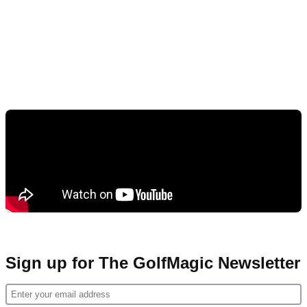
Sign up for The GolfMagic Newsletter