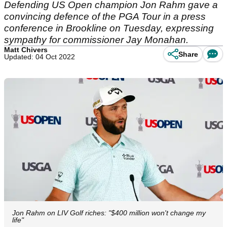
Defending US Open champion Jon Rahm gave a
convincing defence of the PGA Tour in a press
conference in Brookline on Tuesday, expressing
sympathy for commissioner Jay Monahan.
Matt Chivers
Share
Updated: 04 Oct 2022
Jon Rahm on LIV Golf riches: "$400 million won't change my
life"