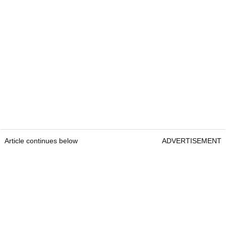
Article continues below
ADVERTISEMENT