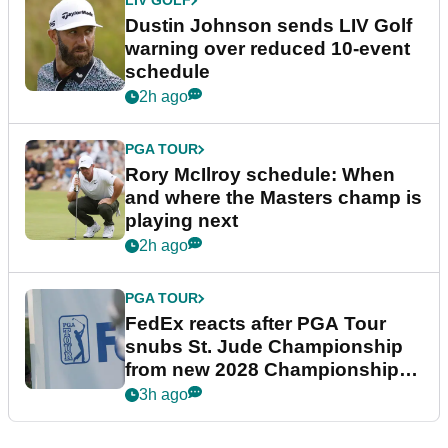
LIV GOLF
Dustin Johnson sends LIV Golf
warning over reduced 10-event
schedule
2h ago
PGA TOUR
Rory McIlroy schedule: When
and where the Masters champ is
playing next
2h ago
PGA TOUR
FedEx reacts after PGA Tour
snubs St. Jude Championship
from new 2028 Championship
Series
3h ago