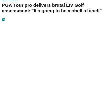
PGA Tour pro delivers brutal LIV Golf
assessment: "It's going to be a shell of itself"