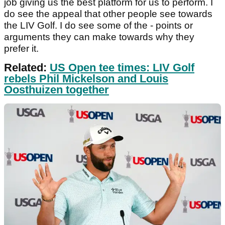
job giving us the best platform for us to perform. I
do see the appeal that other people see towards
the LIV Golf. I do see some of the - points or
arguments they can make towards why they
prefer it.
Related:
US Open tee times: LIV Golf
rebels Phil Mickelson and Louis
Oosthuizen together