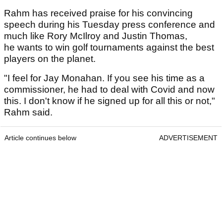
Rahm has received praise for his convincing
speech during his Tuesday press conference and
much like Rory McIlroy and Justin Thomas,
he wants to win golf tournaments against the best
players on the planet.
"I feel for Jay Monahan. If you see his time as a
commissioner, he had to deal with Covid and now
this. I don't know if he signed up for all this or not,"
Rahm said.
Article continues below
ADVERTISEMENT