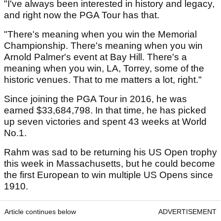
"I've always been interested in history and legacy,
and right now the PGA Tour has that.
"There's meaning when you win the Memorial
Championship. There's meaning when you win
Arnold Palmer's event at Bay Hill. There's a
meaning when you win, LA, Torrey, some of the
historic venues. That to me matters a lot, right."
Since joining the PGA Tour in 2016, he was
earned $33,684,798. In that time, he has picked
up seven victories and spent 43 weeks at World
No.1.
Rahm was sad to be returning his US Open trophy
this week in Massachusetts, but he could become
the first European to win multiple US Opens since
1910.
Article continues below
ADVERTISEMENT