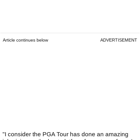
Article continues below
ADVERTISEMENT
"I consider the PGA Tour has done an amazing