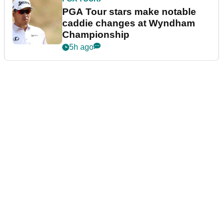
PGA Tour stars make notable
caddie changes at Wyndham
Championship
5h ago