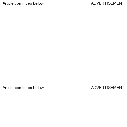
Article continues below
ADVERTISEMENT
Article continues below
ADVERTISEMENT