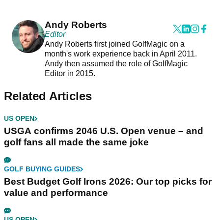
Andy Roberts
Editor
Andy Roberts first joined GolfMagic on a
month's work experience back in April 2011.
Andy then assumed the role of GolfMagic
Editor in 2015.
Related Articles
US OPEN
USGA confirms 2046 U.S. Open venue – and
golf fans all made the same joke
GOLF BUYING GUIDES
Best Budget Golf Irons 2026: Our top picks for
value and performance
US OPEN