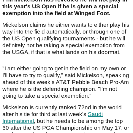
this year's US Open if he is given a special
exemption into the field at Winged Foot.
Mickelson claims he either wants to either play his
way into the field automatically, or through one of
the US Open qualifying tournaments - but he will
definitely not be taking a special exemption from
the USGA, if that is what lands on his doormat.
"I am either going to get in the field on my own or
I'll have to try to qualify," said Mickelson, speaking
ahead of this week's AT&T Pebble Beach Pro-Am
where he is the defending champion. "I'm not
going to take a special exemption."
Mickelson is currently ranked 72nd in the world
after his tie for third at last week's
Saudi
International
, but he needs to be among the top
60 after the US PGA Championship on May 17, or