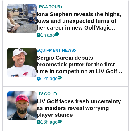
LPGA TOUR
Iona Stephen reveals the highs,
lows and unexpected turns of
her career in new GolfMagic
podcast Her Game
1h ago
EQUIPMENT NEWS
Sergio Garcia debuts
broomstick putter for the first
time in competition at LIV Golf
New York
12h ago
LIV GOLF
LIV Golf faces fresh uncertainty
as insiders reveal worrying
player stance
13h ago