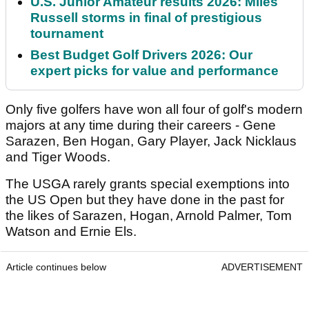
U.S. Junior Amateur results 2026: Miles
Russell storms in final of prestigious
tournament
Best Budget Golf Drivers 2026: Our
expert picks for value and performance
Only five golfers have won all four of golf's modern
majors at any time during their careers - Gene
Sarazen, Ben Hogan, Gary Player, Jack Nicklaus
and Tiger Woods.
The USGA rarely grants special exemptions into
the US Open but they have done in the past for
the likes of Sarazen, Hogan, Arnold Palmer, Tom
Watson and Ernie Els.
Article continues below
ADVERTISEMENT