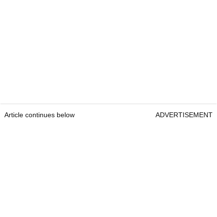
Article continues below
ADVERTISEMENT