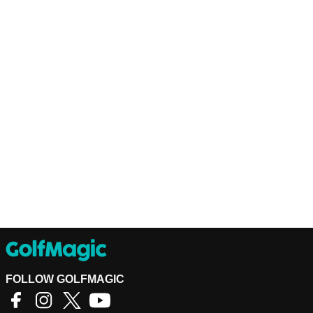
FOLLOW GOLFMAGIC