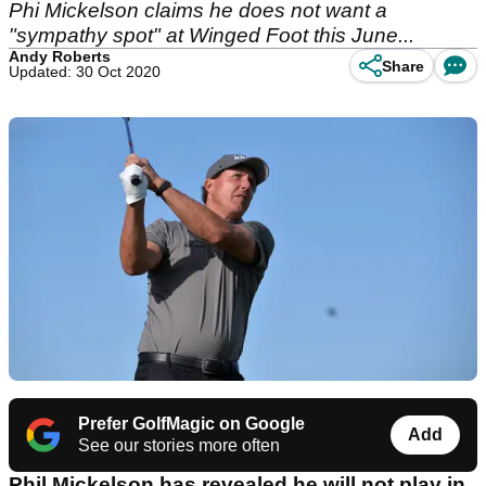
Phi Mickelson claims he does not want a
"sympathy spot" at Winged Foot this June...
Andy Roberts
Share
Updated: 30 Oct 2020
Prefer GolfMagic on Google
Add
See our stories more often
Phil Mickelson has revealed he will not play in