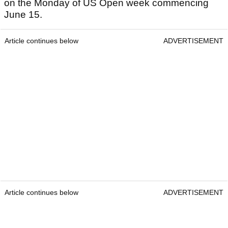
on the Monday of US Open week commencing
June 15.
Article continues below
ADVERTISEMENT
Article continues below
ADVERTISEMENT