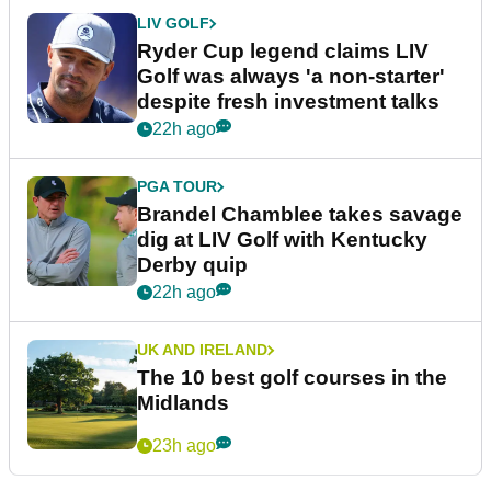
LIV GOLF
Ryder Cup legend claims LIV
Golf was always 'a non-starter'
despite fresh investment talks
22h ago
PGA TOUR
Brandel Chamblee takes savage
dig at LIV Golf with Kentucky
Derby quip
22h ago
UK AND IRELAND
The 10 best golf courses in the
Midlands
23h ago