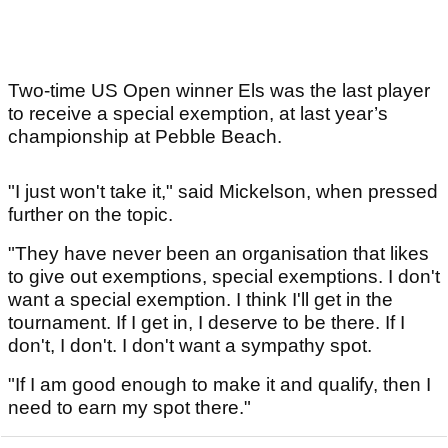
Two-time US Open winner Els was the last player
to receive a special exemption, at last year’s
championship at Pebble Beach.
"I just won't take it," said Mickelson, when pressed
further on the topic.
"They have never been an organisation that likes
to give out exemptions, special exemptions. I don't
want a special exemption. I think I'll get in the
tournament. If I get in, I deserve to be there. If I
don't, I don't. I don't want a sympathy spot.
"If I am good enough to make it and qualify, then I
need to earn my spot there."