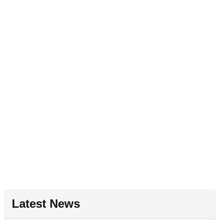
Latest News