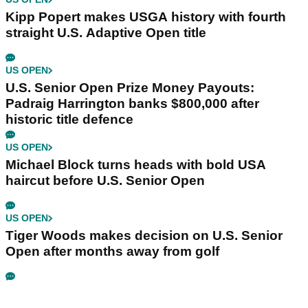
Kipp Popert makes USGA history with fourth
straight U.S. Adaptive Open title
US OPEN
U.S. Senior Open Prize Money Payouts:
Padraig Harrington banks $800,000 after
historic title defence
US OPEN
Michael Block turns heads with bold USA
haircut before U.S. Senior Open
US OPEN
Tiger Woods makes decision on U.S. Senior
Open after months away from golf