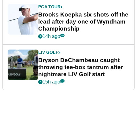
PGA TOUR
Brooks Koepka six shots off the
lead after day one of Wyndham
Championship
14h ago
LIV GOLF
Bryson DeChambeau caught
throwing tee-box tantrum after
nightmare LIV Golf start
15h ago