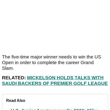
The five-time major winner needs to win the US
Open in order to complete the career Grand
Slam.
RELATED:
MICKELSON HOLDS TALKS WITH
SAUDI BACKERS OF PREMIER GOLF LEAGUE
Read Also