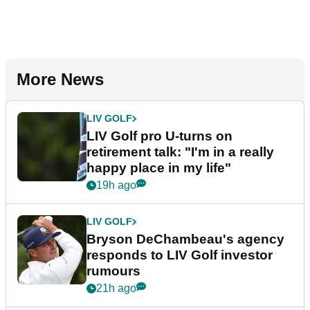
More News
LIV GOLF
LIV Golf pro U-turns on
retirement talk: "I'm in a really
happy place in my life"
19h ago
LIV GOLF
Bryson DeChambeau's agency
responds to LIV Golf investor
rumours
21h ago