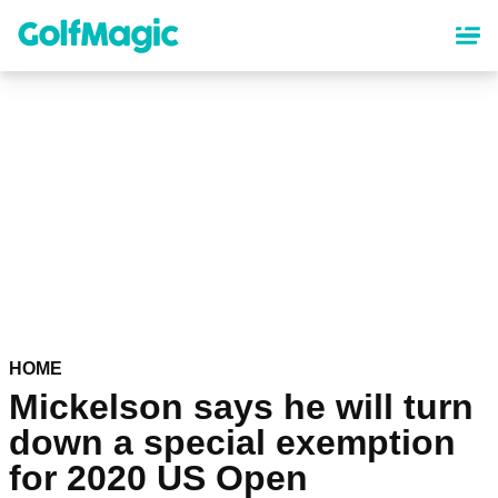
Skip
to
main
content
HOME
Mickelson says he will turn
down a special exemption
for 2020 US Open