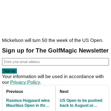
Mickelson will turn 50 the week of the US Open.
Sign up for The GolfMagic Newsletter
Your information will be used in accordance with
our
Privacy Policy
.
Previous
Next
Rasmus Hojgaard wins
US Open to be pushed
Mauritius Open in three-
back to August or
man playoff
September