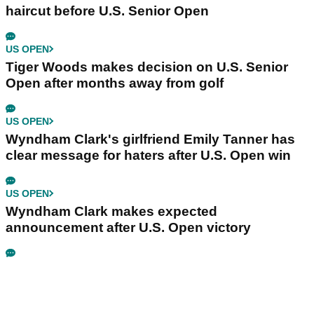
haircut before U.S. Senior Open
US OPEN
Tiger Woods makes decision on U.S. Senior
Open after months away from golf
US OPEN
Wyndham Clark's girlfriend Emily Tanner has
clear message for haters after U.S. Open win
US OPEN
Wyndham Clark makes expected
announcement after U.S. Open victory