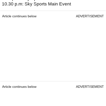
10.30 p.m: Sky Sports Main Event
Article continues below
ADVERTISEMENT
Article continues below
ADVERTISEMENT