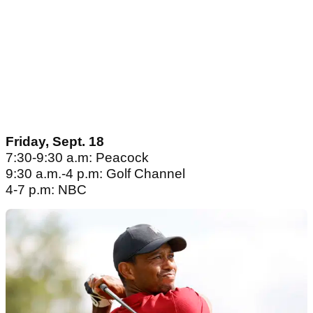
Friday, Sept. 18
7:30-9:30 a.m: Peacock
9:30 a.m.-4 p.m: Golf Channel
4-7 p.m: NBC