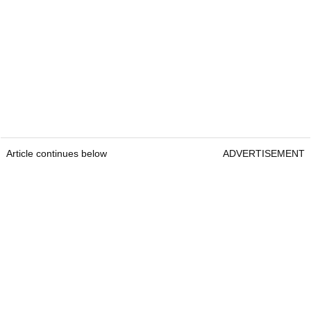
Article continues below
ADVERTISEMENT