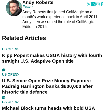
Andy Roberts
Editor
Andy Roberts first joined GolfMagic on a
month's work experience back in April 2011.
Andy then assumed the role of GolfMagic
Editor in 2015.
Related Articles
US OPEN
Kipp Popert makes USGA history with fourth
straight U.S. Adaptive Open title
US OPEN
U.S. Senior Open Prize Money Payouts:
Padraig Harrington banks $800,000 after
historic title defence
US OPEN
Michael Block turns heads with bold USA