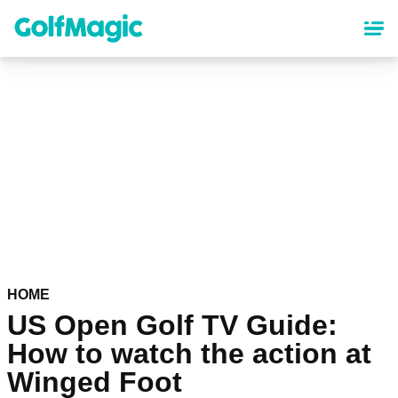
Skip
to
main
content
HOME
US Open Golf TV Guide:
How to watch the action at
Winged Foot