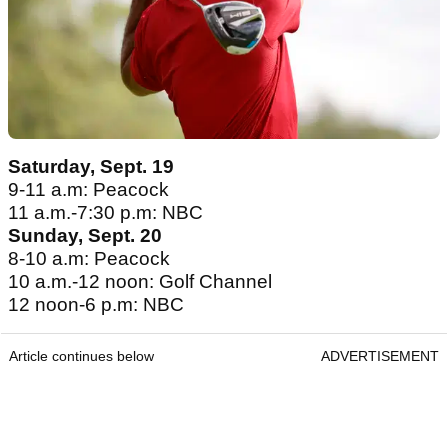
Saturday, Sept. 19
9-11 a.m: Peacock
11 a.m.-7:30 p.m: NBC
Sunday, Sept. 20
8-10 a.m: Peacock
10 a.m.-12 noon: Golf Channel
12 noon-6 p.m: NBC
Article continues below
ADVERTISEMENT