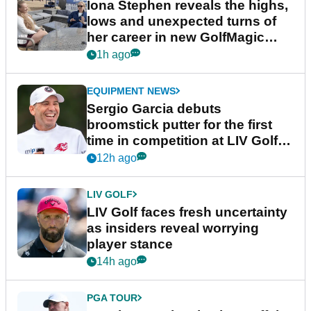
Iona Stephen reveals the highs,
lows and unexpected turns of
her career in new GolfMagic
podcast Her Game
1h ago
EQUIPMENT NEWS
Sergio Garcia debuts
broomstick putter for the first
time in competition at LIV Golf
New York
12h ago
LIV GOLF
LIV Golf faces fresh uncertainty
as insiders reveal worrying
player stance
14h ago
PGA TOUR