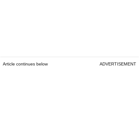
Article continues below
ADVERTISEMENT