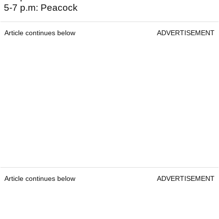
5-7 p.m: Peacock
Article continues below
ADVERTISEMENT
Article continues below
ADVERTISEMENT