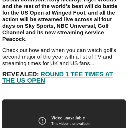
and the rest of the world's best will do battle
for the US Open at Winged Foot, and all the
action will be streamed live across all four
days on Sky Sports, NBC Universal, Golf
Channel and its new streaming service
Peacock.
Check out how and when you can watch golf's
second major of the year with a list of TV and
streaming times for UK and US fans...
REVEALED:
ROUND 1 TEE TIMES AT
THE US OPEN