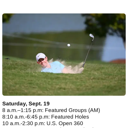
Saturday, Sept. 19
8 a.m.–1:15 p.m: Featured Groups (AM)
8:10 a.m.-6:45 p.m: Featured Holes
10 a.m.-2:30 p.m: U.S. Open 360