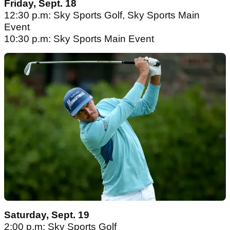
Friday, Sept. 18
12:30 p.m: Sky Sports Golf, Sky Sports Main
Event
10:30 p.m: Sky Sports Main Event
Saturday, Sept. 19
2:00 p.m: Sky Sports Golf