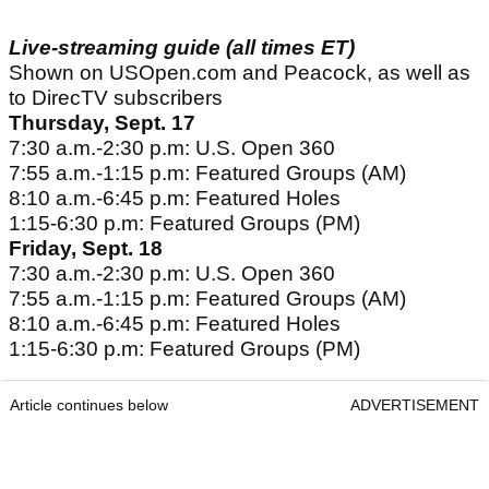
Live-streaming guide (all times ET)
Shown on USOpen.com and Peacock, as well as
to DirecTV subscribers
Thursday, Sept. 17
7:30 a.m.-2:30 p.m: U.S. Open 360
7:55 a.m.-1:15 p.m: Featured Groups (AM)
8:10 a.m.-6:45 p.m: Featured Holes
1:15-6:30 p.m: Featured Groups (PM)
Friday, Sept. 18
7:30 a.m.-2:30 p.m: U.S. Open 360
7:55 a.m.-1:15 p.m: Featured Groups (AM)
8:10 a.m.-6:45 p.m: Featured Holes
1:15-6:30 p.m: Featured Groups (PM)
Article continues below
ADVERTISEMENT