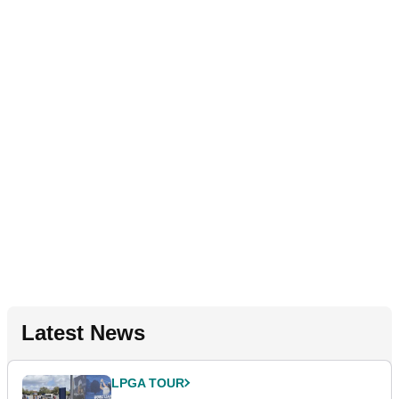
Latest News
LPGA TOUR