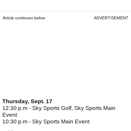
Article continues below
ADVERTISEMENT
Thursday, Sept. 17
12:30 p.m - Sky Sports Golf, Sky Sports Main
Event
10:30 p.m - Sky Sports Main Event