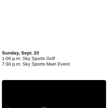
Sunday, Sept. 20
1:00 p.m: Sky Sports Golf
7:30 p.m: Sky Sports Main Event