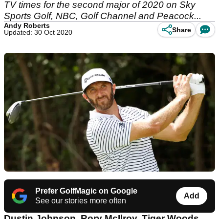
TV times for the second major of 2020 on Sky
Sports Golf, NBC, Golf Channel and Peacock...
Andy Roberts
Share
Updated: 30 Oct 2020
Prefer GolfMagic on Google
Add
See our stories more often
Dustin Johnson, Rory McIlroy, Tiger Woods