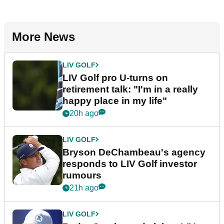
More News
LIV GOLF
LIV Golf pro U-turns on
retirement talk: "I'm in a really
happy place in my life"
20h ago
LIV GOLF
Bryson DeChambeau's agency
responds to LIV Golf investor
rumours
21h ago
LIV GOLF