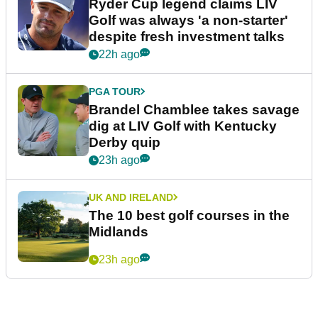
Ryder Cup legend claims LIV
Golf was always 'a non-starter'
despite fresh investment talks
22h ago
PGA TOUR
Brandel Chamblee takes savage
dig at LIV Golf with Kentucky
Derby quip
23h ago
UK AND IRELAND
The 10 best golf courses in the
Midlands
23h ago