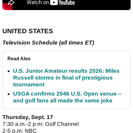
UNITED STATES
Television Schedule (all times ET)
Read Also
U.S. Junior Amateur results 2026: Miles
Russell storms in final of prestigious
tournament
USGA confirms 2046 U.S. Open venue –
and golf fans all made the same joke
Thursday, Sept. 17
7:30 a.m.-2 p.m: Golf Channel
2-5 p.m: NBC