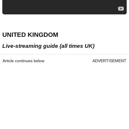
UNITED KINGDOM
Live-streaming guide (all times UK)
Article continues below
ADVERTISEMENT