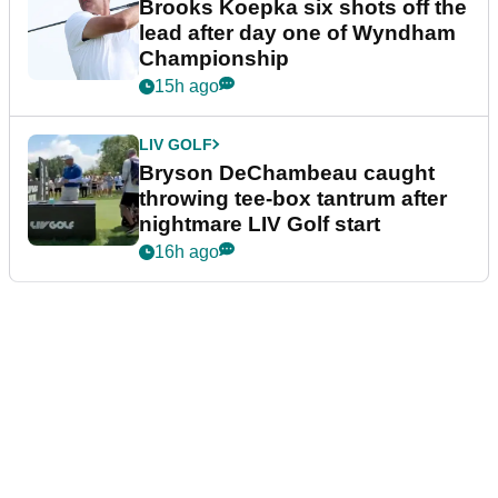
Brooks Koepka six shots off the
lead after day one of Wyndham
Championship
15h ago
LIV GOLF
Bryson DeChambeau caught
throwing tee-box tantrum after
nightmare LIV Golf start
16h ago