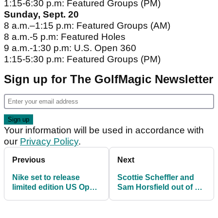
1:15-6:30 p.m: Featured Groups (PM)
Sunday, Sept. 20
8 a.m.–1:15 p.m: Featured Groups (AM)
8 a.m.-5 p.m: Featured Holes
9 a.m.-1:30 p.m: U.S. Open 360
1:15-5:30 p.m: Featured Groups (PM)
Sign up for The GolfMagic Newsletter
Your information will be used in accordance with
our
Privacy Policy
.
Previous
Next
Nike set to release
Scottie Scheffler and
limited edition US Open
Sam Horsfield out of US
'Wing It' collection
Open due to COVID-19