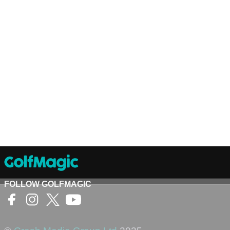
FOLLOW GOLFMAGIC