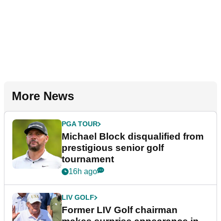
More News
PGA TOUR
Michael Block disqualified from
prestigious senior golf
tournament
16h ago
LIV GOLF
Former LIV Golf chairman