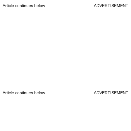
Article continues below
ADVERTISEMENT
Article continues below
ADVERTISEMENT