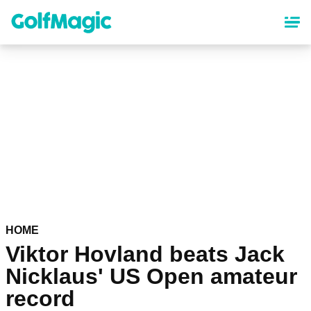
Skip
to
main
content
HOME
Viktor Hovland beats Jack
Nicklaus' US Open amateur
record