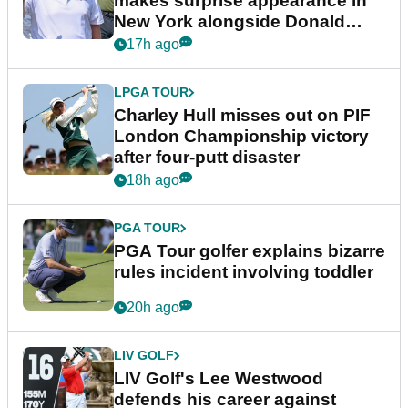
makes surprise appearance in
New York alongside Donald
Trump
17h ago
LPGA TOUR
Charley Hull misses out on PIF
London Championship victory
after four-putt disaster
18h ago
PGA TOUR
PGA Tour golfer explains bizarre
rules incident involving toddler
20h ago
LIV GOLF
LIV Golf's Lee Westwood
defends his career against