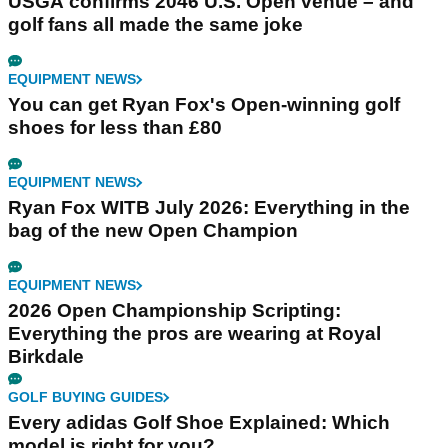
USGA confirms 2046 U.S. Open venue – and
golf fans all made the same joke
EQUIPMENT NEWS
You can get Ryan Fox's Open-winning golf
shoes for less than £80
EQUIPMENT NEWS
Ryan Fox WITB July 2026: Everything in the
bag of the new Open Champion
EQUIPMENT NEWS
2026 Open Championship Scripting:
Everything the pros are wearing at Royal
Birkdale
GOLF BUYING GUIDES
Every adidas Golf Shoe Explained: Which
model is right for you?