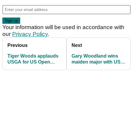
Your information will be used in accordance with
our
Privacy Policy
.
Previous
Next
Tiger Woods applauds
Gary Woodland wins
USGA for US Open
maiden major with US
course setup at Pebble
Open victory at Pebble
Beach
Beach