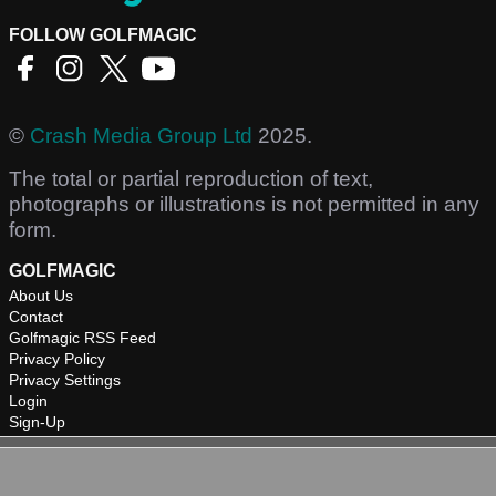
FOLLOW GOLFMAGIC
©
Crash Media Group Ltd
2025.
The total or partial reproduction of text,
photographs or illustrations is not permitted in any
form.
GOLFMAGIC
About Us
Contact
Golfmagic RSS Feed
Privacy Policy
Privacy Settings
Login
Sign-Up