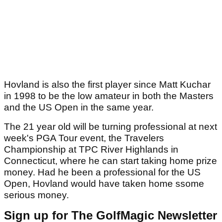
Hovland is also the first player since Matt Kuchar
in 1998 to be the low amateur in both the Masters
and the US Open in the same year.
The 21 year old will be turning professional at next
week's PGA Tour event, the Travelers
Championship at TPC River Highlands in
Connecticut, where he can start taking home prize
money. Had he been a professional for the US
Open, Hovland would have taken home ssome
serious money.
Sign up for The GolfMagic Newsletter