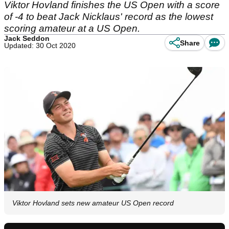
Viktor Hovland finishes the US Open with a score
of -4 to beat Jack Nicklaus' record as the lowest
scoring amateur at a US Open.
Jack Seddon
Share
Updated: 30 Oct 2020
Viktor Hovland sets new amateur US Open record