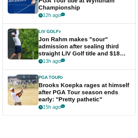
PGA Tour title at Wyndham
Championship
12h ago
LIV GOLF
Jon Rahm makes "sour"
admission after sealing third
straight LIV Golf title and $18m
bonus
13h ago
PGA TOUR
Brooks Koepka rages at himself
after PGA Tour season ends
early: "Pretty pathetic"
15h ago