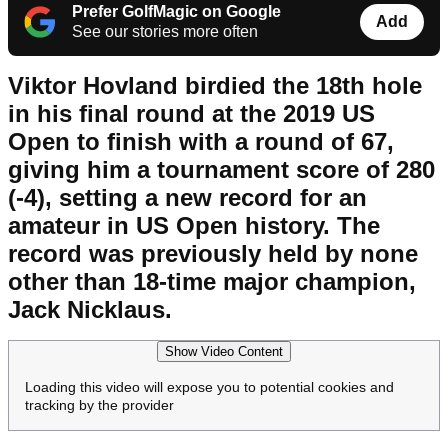
Prefer GolfMagic on Google
Add
See our stories more often
Viktor Hovland birdied the 18th hole
in his final round at the 2019 US
Open to finish with a round of 67,
giving him a tournament score of 280
(-4), setting a new record for an
amateur in US Open history. The
record was previously held by none
other than 18-time major champion,
Jack Nicklaus.
Show Video Content
Loading this video will expose you to potential cookies and
tracking by the provider