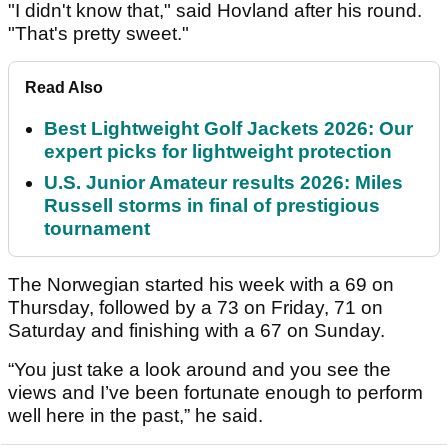
"I didn't know that," said Hovland after his round.
"That's pretty sweet."
Read Also
Best Lightweight Golf Jackets 2026: Our
expert picks for lightweight protection
U.S. Junior Amateur results 2026: Miles
Russell storms in final of prestigious
tournament
The Norwegian started his week with a 69 on
Thursday, followed by a 73 on Friday, 71 on
Saturday and finishing with a 67 on Sunday.
“You just take a look around and you see the
views and I’ve been fortunate enough to perform
well here in the past,” he said.