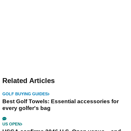
Related Articles
GOLF BUYING GUIDES
Best Golf Towels: Essential accessories for
every golfer's bag
US OPEN