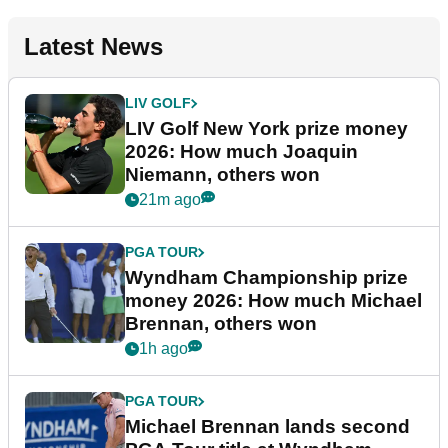
Latest News
LIV GOLF
LIV Golf New York prize money
2026: How much Joaquin
Niemann, others won
21m ago
PGA TOUR
Wyndham Championship prize
money 2026: How much Michael
Brennan, others won
1h ago
PGA TOUR
Michael Brennan lands second