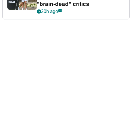
"brain-dead" critics
20h ago