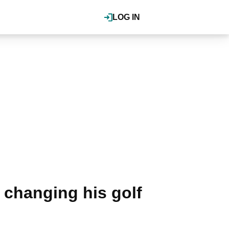
LOG IN
 changing his golf