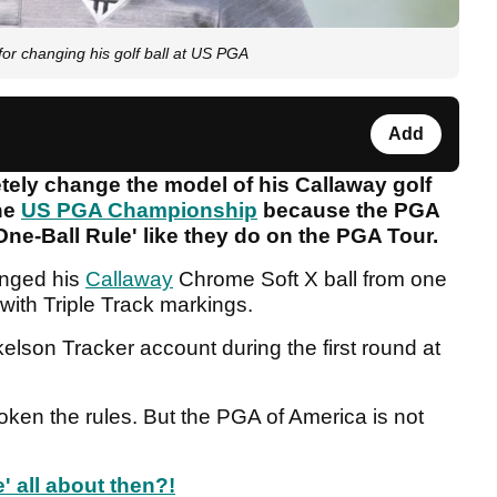
or changing his golf ball at US PGA
Add
tely change the model of his Callaway golf
the
US PGA Championship
because the PGA
One-Ball Rule' like they do on the PGA Tour.
anged his
Callaway
Chrome Soft X ball from one
 with Triple Track markings.
elson Tracker account during the first round at
roken the rules. But the PGA of America is not
' all about then?!