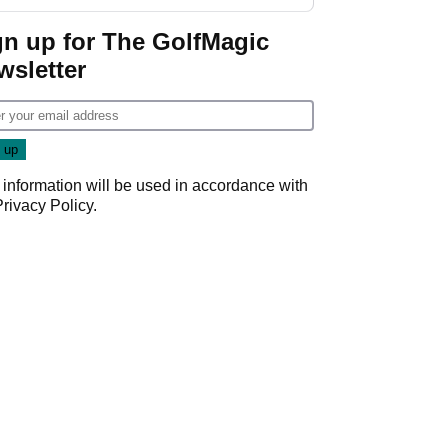
gn up for The GolfMagic
wsletter
 information will be used in accordance with
Privacy Policy
.