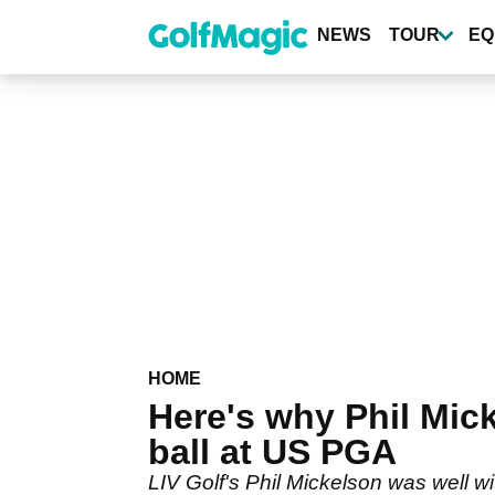
Skip
to
NEWS
TOUR
EQ
main
content
HOME
Here's why Phil Mic
ball at US PGA
LIV Golf's Phil Mickelson was well wit