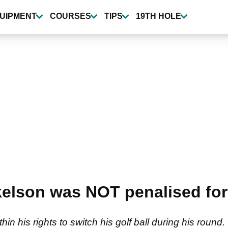
UIPMENT
COURSES
TIPS
19TH HOLE
kelson was NOT penalised for
hin his rights to switch his golf ball during his round.