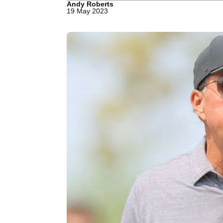
Andy Roberts
19 May 2023