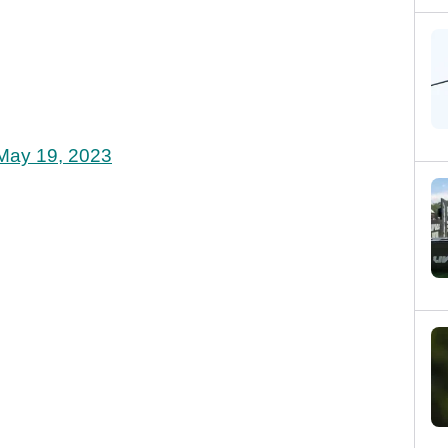
May 19, 2023