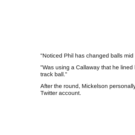
"Noticed Phil has changed balls mid
"Was using a Callaway that he lined hi
track ball."
After the round, Mickelson personally 
Twitter account.