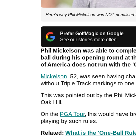
Here's why Phil Mickelson was NOT penalised f
Prefer GolfMagic on Google
See our stories more often
Phil Mickelson was able to comple
ball during his opening round at 
of America does not run with the '
Mickelson
, 52, was seen having ch
without Triple Track markings to one
This was pointed out by the Phil Mick
Oak Hill.
On the
PGA Tour
, this would have b
playing by such rules.
Related:
What is the 'One-Ball Rule