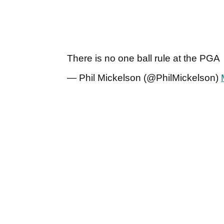
There is no one ball rule at the PGA
— Phil Mickelson (@PhilMickelson)