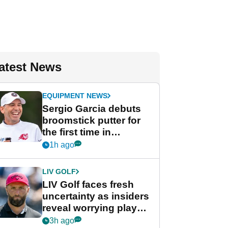
atest News
EQUIPMENT NEWS
Sergio Garcia debuts
broomstick putter for
the first time in
competition at LIV Golf
1h ago
New York
LIV GOLF
LIV Golf faces fresh
uncertainty as insiders
reveal worrying player
stance
3h ago