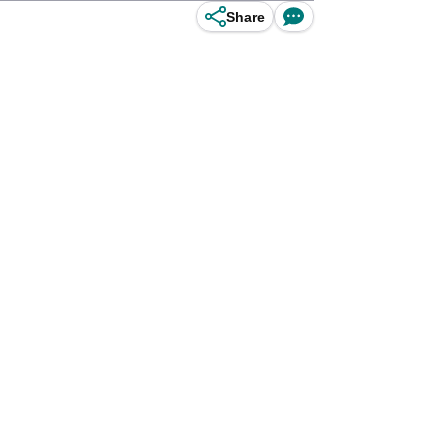
Share