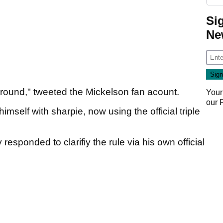
Si
Ne
 round," tweeted the Mickelson fan acount.
Your
our
mself with sharpie, now using the official triple
responded to clarifiy the rule via his own official