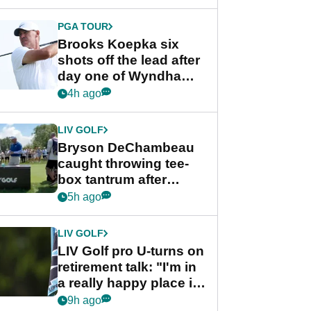
PGA TOUR
Brooks Koepka six
shots off the lead after
day one of Wyndham
Championship
4h ago
LIV GOLF
Bryson DeChambeau
caught throwing tee-
box tantrum after
nightmare LIV Golf
5h ago
start
LIV GOLF
LIV Golf pro U-turns on
retirement talk: "I'm in
a really happy place in
my life"
9h ago