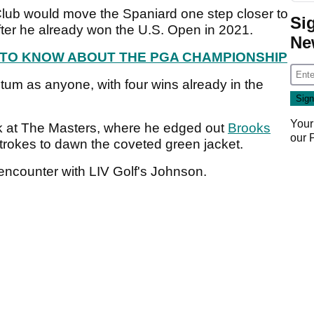
 Club would move the Spaniard one step closer to
Si
ter he already won the U.S. Open in 2021.
Ne
 TO KNOW ABOUT THE PGA CHAMPIONSHIP
m as anyone, with four wins already in the
Your
ek at The Masters, where he edged out
Brooks
our
trokes to dawn the coveted green jacket.
 encounter with LIV Golf's Johnson.