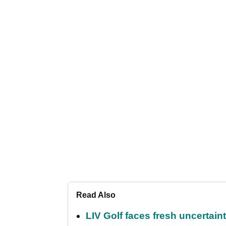
Read Also
LIV Golf faces fresh uncertain