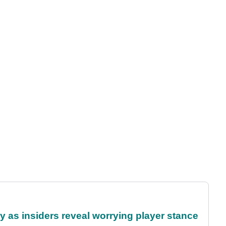
ty as insiders reveal worrying player stance