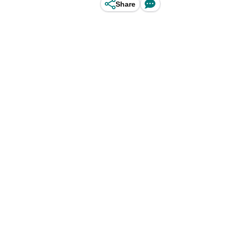
Share