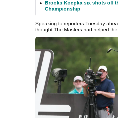
Brooks Koepka six shots off 
Championship
Speaking to reporters Tuesday ahea
thought The Masters had helped the