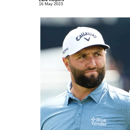
16 May 2023