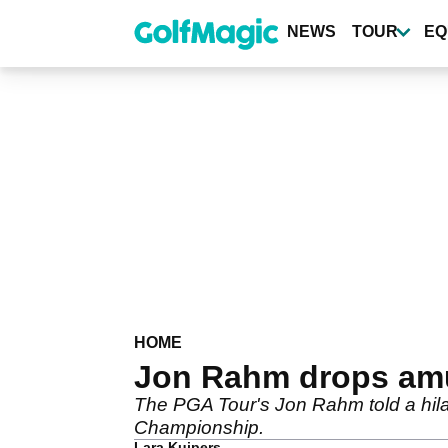
Skip
to
NEWS
TOUR
EQ
main
content
HOME
Jon Rahm drops amu
The PGA Tour's Jon Rahm told a hila
Championship.
Lara Kuipers