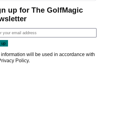
Game
gn up for The GolfMagic
wsletter
 information will be used in accordance with
Privacy Policy
.