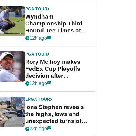
Championship
PGA TOUR
Wyndham
Championship Third
Round Tee Times at
PGA Tour's final
12h ago
regular season FedEx
Cup event
PGA TOUR
Rory McIlroy makes
FedEx Cup Playoffs
decision after
Memphis uncertainty
12h ago
LPGA TOUR
Iona Stephen reveals
the highs, lows and
unexpected turns of
her career in new
22h ago
GolfMagic podcast Her