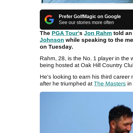
Prefer GolfMagic on Google
See our stories more often
The
PGA Tour'
s
Jon Rahm
told an
Johnson
while speaking to the me
on Tuesday.
Rahm, 28, is the No. 1 player in the
being hosted at Oak Hill Country Cl
He's looking to earn his third care
after he triumphed at
The Masters
in