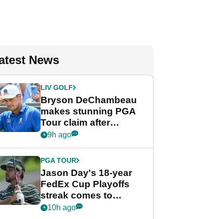
atest News
LIV GOLF
Bryson DeChambeau
makes stunning PGA
Tour claim after
whirlwind LIV Golf
9h ago
week
PGA TOUR
Jason Day's 18-year
FedEx Cup Playoffs
streak comes to
crushing end at
10h ago
Wyndham