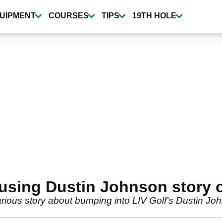
UIPMENT
COURSES
TIPS
19TH HOLE
sing Dustin Johnson story o
rious story about bumping into LIV Golf's Dustin J