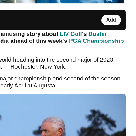
Add
 amusing story about
LIV Golf
's
Dustin
dia ahead of this week's
PGA Championship
 world heading into the second major of 2023,
ub in Rochester, New York.
er major championship and second of the season
 early April at Augusta.