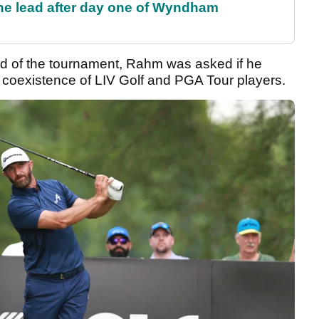
the lead after day one of Wyndham
d of the tournament, Rahm was asked if he
 coexistence of LIV Golf and PGA Tour players.