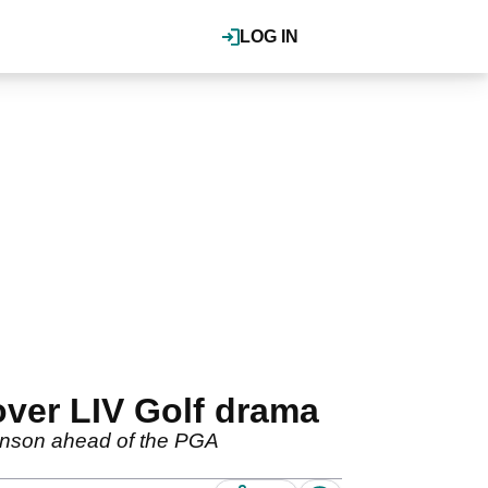
LOG IN
ver LIV Golf drama
ohnson ahead of the PGA