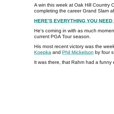
A win this week at Oak Hill Country
completing the career Grand Slam af
HERE'S EVERYTHING YOU NEED
He's coming in with as much momentu
current PGA Tour season.
His most recent victory was the we
Koepka
and
Phil Mickelson
by four s
It was there, that Rahm had a funny