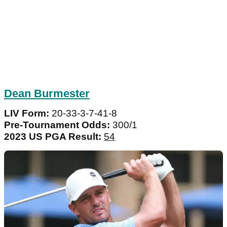
Dean Burmester
LIV Form:
20-33-3-7-41-8
Pre-Tournament Odds:
300/1
2023 US PGA Result:
54