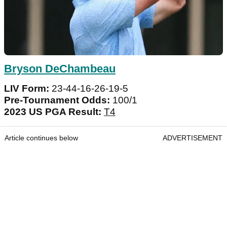
Bryson DeChambeau
LIV Form:
23-44-16-26-19-5
Pre-Tournament Odds:
100/1
2023 US PGA Result:
T4
Article continues below
ADVERTISEMENT