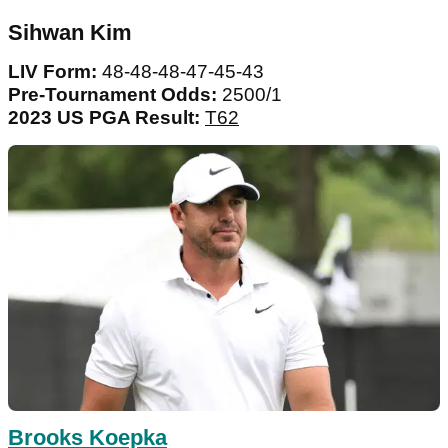
Sihwan Kim
LIV Form:
48-48-48-47-45-43
Pre-Tournament Odds:
2500/1
2023 US PGA Result:
T62
Brooks Koepka