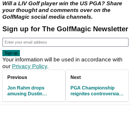
Will a LIV Golf player win the US PGA? Share
your thought and comments over on the
GolfMagic social media channels.
Sign up for The GolfMagic Newsletter
Your information will be used in accordance with
our
Privacy Policy
.
Previous
Next
Jon Rahm drops
PGA Championship
amusing Dustin
reignites controversial
Johnson story over LIV
Masters drama with R1
Golf drama
& R2 groups!