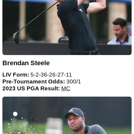
Brendan Steele
LIV Form:
5-2-36-26-27-11
Pre-Tournament Odds:
300/1
2023 US PGA Result:
MC