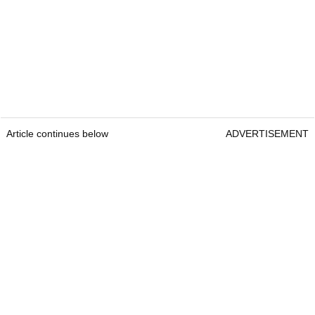
Article continues below
ADVERTISEMENT