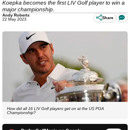
Koepka becomes the first LIV Golf player to win a
major championship.
Andy Roberts
Share
22 May 2023
How did all 16 LIV Golf players get on at the US PGA
Championship?