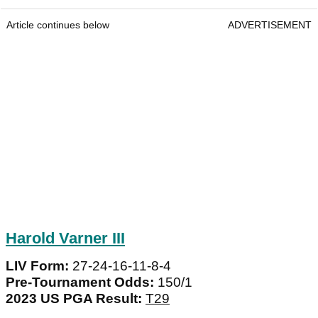
Article continues below
ADVERTISEMENT
Harold Varner III
LIV Form:
27-24-16-11-8-4
Pre-Tournament Odds:
150/1
2023 US PGA Result:
T29