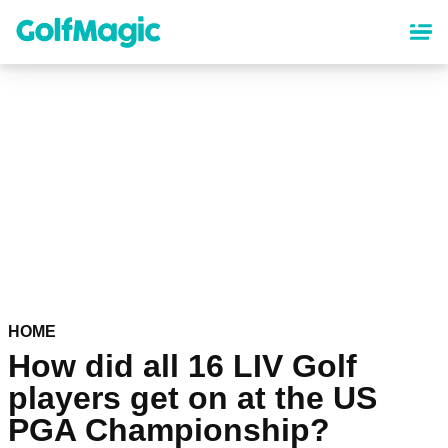
Skip
to
main
content
HOME
How did all 16 LIV Golf
players get on at the US
PGA Championship?