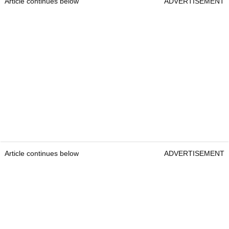
Article continues below
ADVERTISEMENT
Article continues below
ADVERTISEMENT