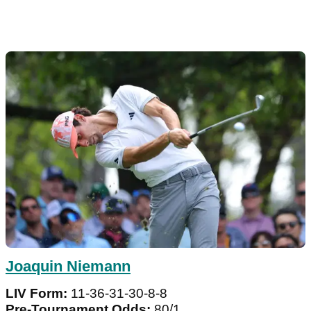
Joaquin Niemann
LIV Form:
11-36-31-30-8-8
Pre-Tournament Odds:
80/1