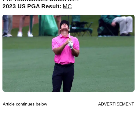
2023 US PGA Result:
MC
Article continues below
ADVERTISEMENT