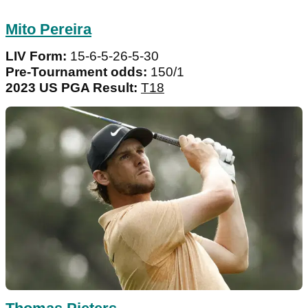
Mito Pereira
LIV Form:
15-6-5-26-5-30
Pre-Tournament odds:
150/1
2023 US PGA Result:
T18