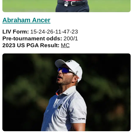
Abraham Ancer
LIV Form:
15-24-26-11-47-23
Pre-tournament odds:
200/1
2023 US PGA Result:
MC