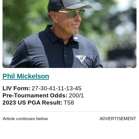
Phil Mickelson
LIV Form:
27-30-41-11-13-45
Pre-Tournament Odds:
200/1
2023 US PGA Result:
T58
Article continues below
ADVERTISEMENT