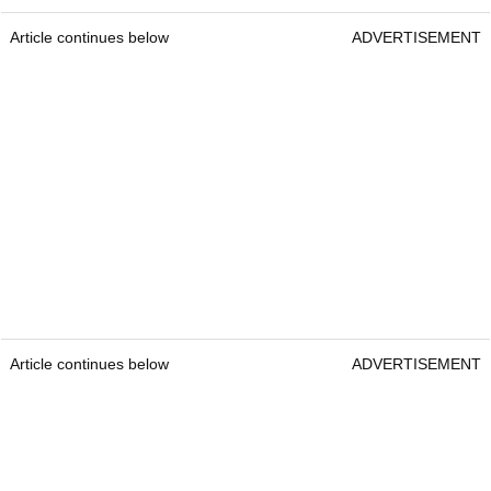
Article continues below
ADVERTISEMENT
Article continues below
ADVERTISEMENT