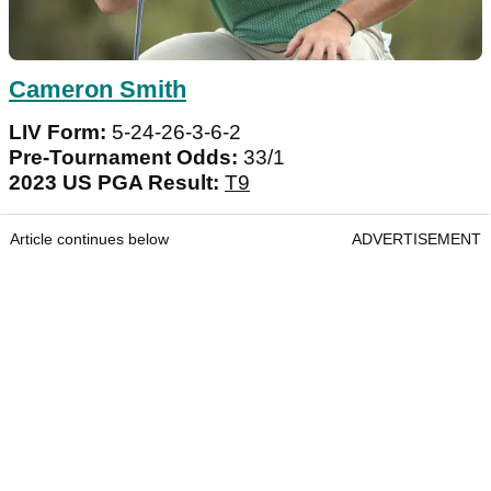
Cameron Smith
LIV Form:
5-24-26-3-6-2
Pre-Tournament Odds:
33/1
2023 US PGA Result:
T9
Article continues below
ADVERTISEMENT