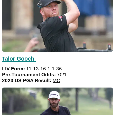
Talor Gooch
LIV Form:
11-13-16-1-1-36
Pre-Tournament Odds:
70/1
2023 US PGA Result:
MC