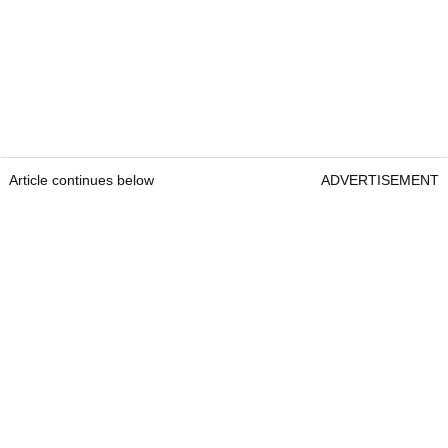
Article continues below
ADVERTISEMENT