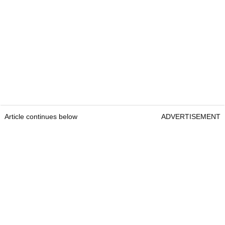
Article continues below
ADVERTISEMENT