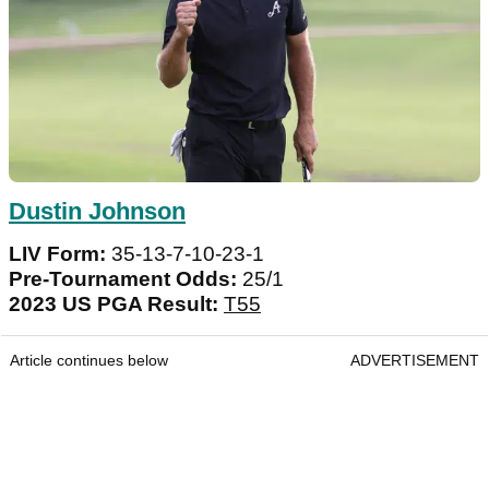
Dustin Johnson
LIV Form:
35-13-7-10-23-1
Pre-Tournament Odds:
25/1
2023 US PGA Result:
T55
Article continues below
ADVERTISEMENT