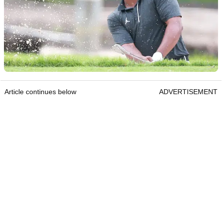
Article continues below
ADVERTISEMENT