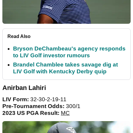
Read Also
Bryson DeChambeau's agency responds
to LIV Golf investor rumours
Brandel Chamblee takes savage dig at
LIV Golf with Kentucky Derby quip
Anirban Lahiri
LIV Form:
32-30-2-19-11
Pre-Tournament Odds:
300/1
2023 US PGA Result:
MC