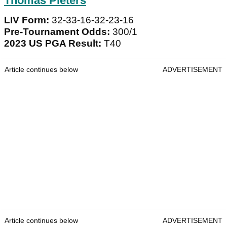
Thomas Pieters
LIV Form:
32-33-16-32-23-16
Pre-Tournament Odds:
300/1
2023 US PGA Result:
T40
Article continues below
ADVERTISEMENT
Article continues below
ADVERTISEMENT