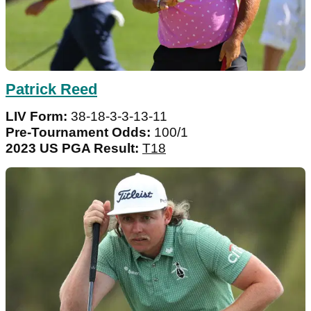
Patrick Reed
LIV Form:
38-18-3-3-13-11
Pre-Tournament Odds:
100/1
2023 US PGA Result:
T18