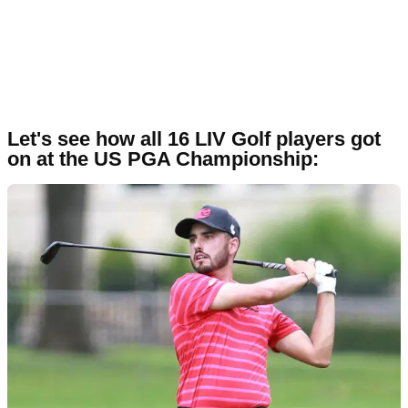
Let's see how all 16 LIV Golf players got
on at the US PGA Championship: