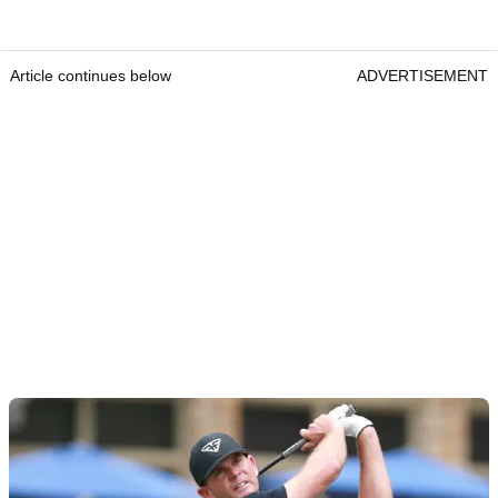
Article continues below
ADVERTISEMENT