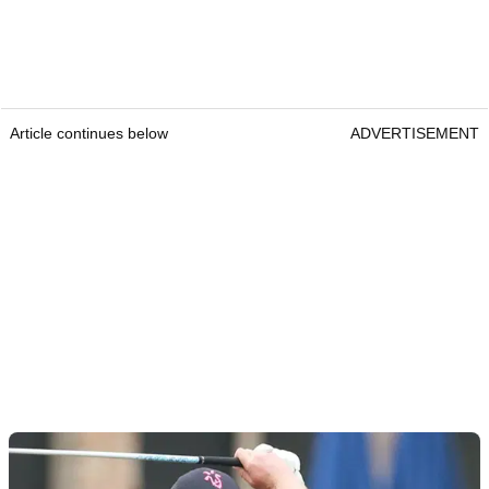
Article continues below
ADVERTISEMENT