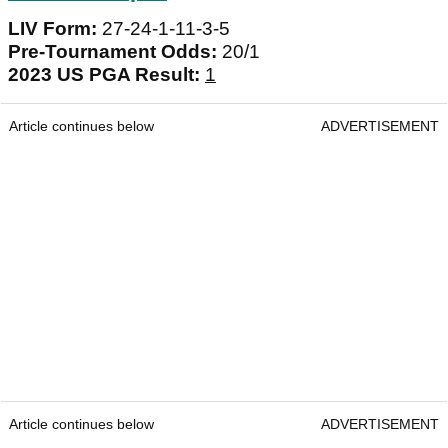
LIV Form:
27-24-1-11-3-5
Pre-Tournament Odds:
20/1
2023 US PGA Result:
1
Article continues below
ADVERTISEMENT
Article continues below
ADVERTISEMENT