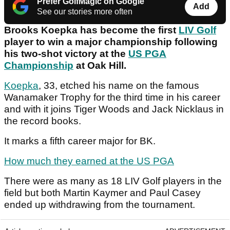
Prefer GolfMagic on Google
Add
See our stories more often
Brooks Koepka has become the first
LIV Golf
player to win a major championship following
his two-shot victory at the
US PGA
Championship
at Oak Hill.
Koepka
, 33, etched his name on the famous
Wanamaker Trophy for the third time in his career
and with it joins Tiger Woods and Jack Nicklaus in
the record books.
It marks a fifth career major for BK.
How much they earned at the US PGA
There were as many as 18 LIV Golf players in the
field but both Martin Kaymer and Paul Casey
ended up withdrawing from the tournament.