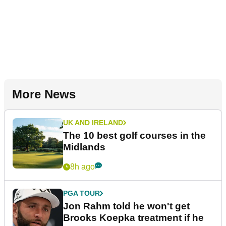
More News
UK AND IRELAND
The 10 best golf courses in the
Midlands
8h ago
PGA TOUR
Jon Rahm told he won't get
Brooks Koepka treatment if he