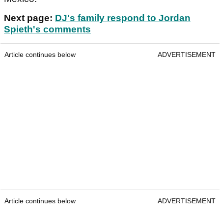
Next page:
DJ's family respond to Jordan
Spieth's comments
Article continues below
ADVERTISEMENT
Article continues below
ADVERTISEMENT