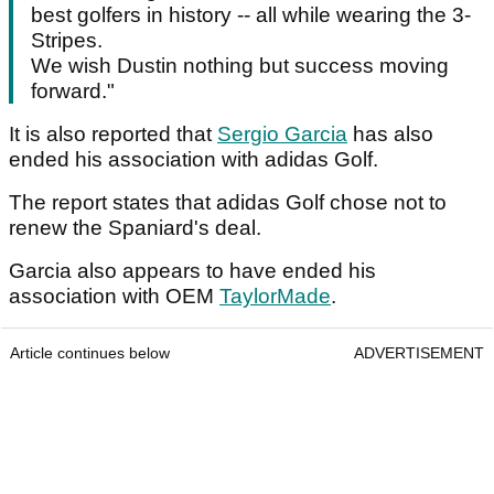
best golfers in history -- all while wearing the 3-
Stripes.
We wish Dustin nothing but success moving
forward."
It is also reported that
Sergio Garcia
has also
ended his association with adidas Golf.
The report states that adidas Golf chose not to
renew the Spaniard's deal.
Garcia also appears to have ended his
association with OEM
TaylorMade
.
Article continues below
ADVERTISEMENT