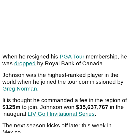
When he resigned his
PGA Tour
membership, he
was
dropped
by Royal Bank of Canada.
Johnson was the highest-ranked player in the
world when he joined the tour commissioned by
Greg Norman
.
It is thought he commanded a fee in the region of
$125m
to join. Johnson won
$35,637,767
in the
inaugural
LIV Golf Invitational Series
.
The next season kicks off later this week in
Mexico.