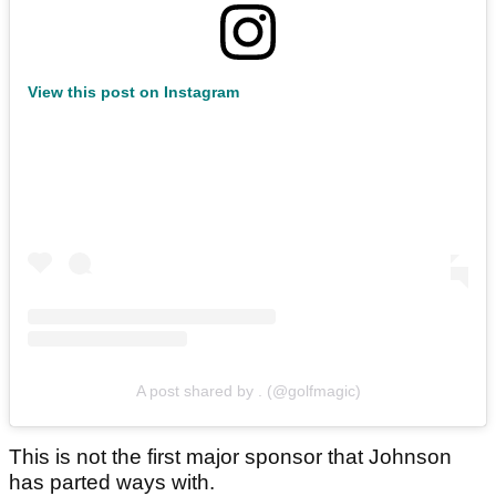
View this post on Instagram
A post shared by . (@golfmagic)
This is not the first major sponsor that Johnson
has parted ways with.