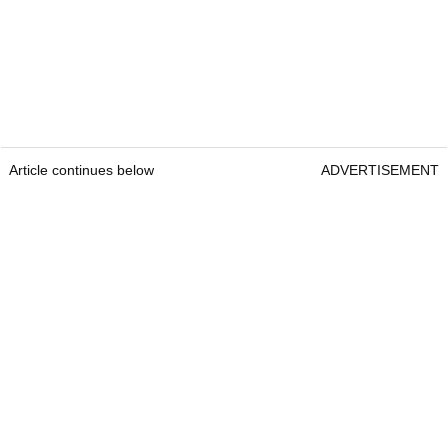
Article continues below
ADVERTISEMENT