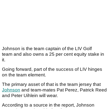
Johnson is the team captain of the LIV Golf
team and also owns a 25 per cent equity stake in
it.
Going forward, part of the success of LIV hinges
on the team element.
The primary asset of that is the team jersey that
Johnson
and team-mates Pat Perez, Patrick Reed
and Peter Uihlein will wear.
According to a source in the report, Johnson