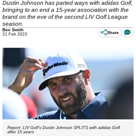
Dustin Johnson has parted ways with adidas Golf,
bringing to an end a 15-year association with the
brand on the eve of the second LIV Golf League
season.
Ben Smith
Share
21 Feb 2023
Report: LIV Golf's Dustin Johnson SPLITS with adidas Golf
after 15 years