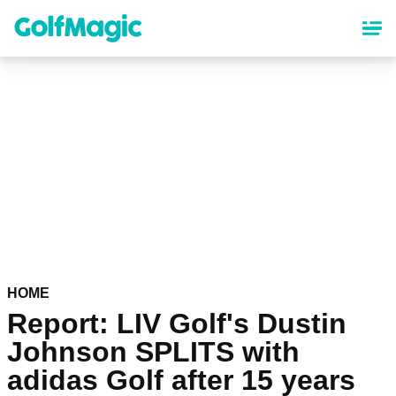
Skip
to
main
content
HOME
Report: LIV Golf's Dustin
Johnson SPLITS with
adidas Golf after 15 years