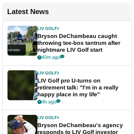
Latest News
LIV GOLF
Bryson DeChambeau caught
throwing tee-box tantrum after
nightmare LIV Golf start
40m ago
LIV GOLF
LIV Golf pro U-turns on
retirement talk: "I'm in a really
happy place in my life"
4h ago
LIV GOLF
Bryson DeChambeau's agency
responds to LIV Golf investor