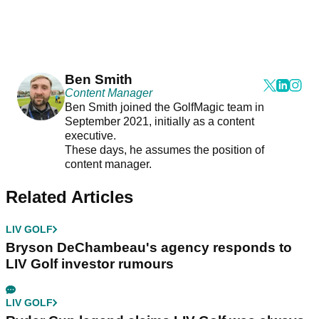
Ben Smith
Content Manager
Ben Smith joined the GolfMagic team in
September 2021, initially as a content
executive.
These days, he assumes the position of
content manager.
Related Articles
LIV GOLF
Bryson DeChambeau's agency responds to
LIV Golf investor rumours
LIV GOLF