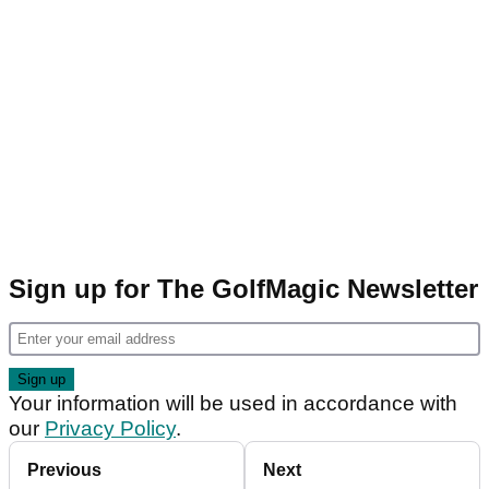
Sign up for The GolfMagic Newsletter
Your information will be used in accordance with
our
Privacy Policy
.
Previous
Next