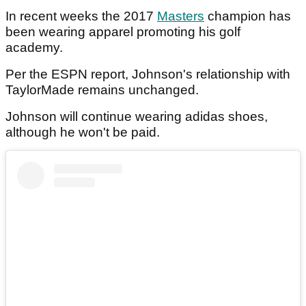
In recent weeks the 2017
Masters
champion has
been wearing apparel promoting his golf
academy.
Per the ESPN report, Johnson's relationship with
TaylorMade remains unchanged.
Johnson will continue wearing adidas shoes,
although he won't be paid.