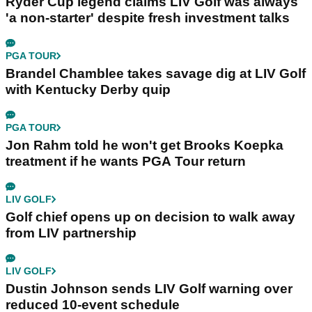
Ryder Cup legend claims LIV Golf was always
'a non-starter' despite fresh investment talks
PGA TOUR
Brandel Chamblee takes savage dig at LIV Golf
with Kentucky Derby quip
PGA TOUR
Jon Rahm told he won't get Brooks Koepka
treatment if he wants PGA Tour return
LIV GOLF
Golf chief opens up on decision to walk away
from LIV partnership
LIV GOLF
Dustin Johnson sends LIV Golf warning over
reduced 10-event schedule