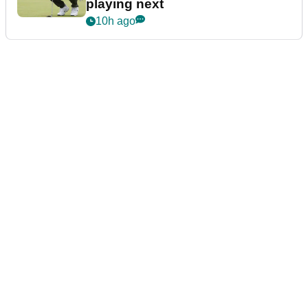
playing next
10h ago