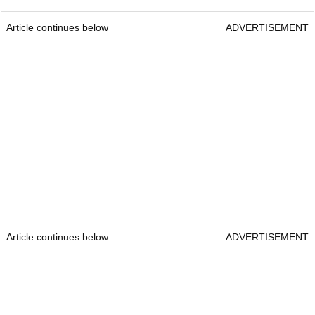
Article continues below
ADVERTISEMENT
Article continues below
ADVERTISEMENT