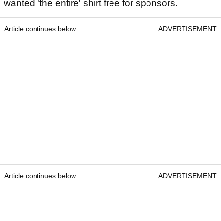
wanted 'the entire' shirt free for sponsors.
Article continues below
ADVERTISEMENT
Article continues below
ADVERTISEMENT