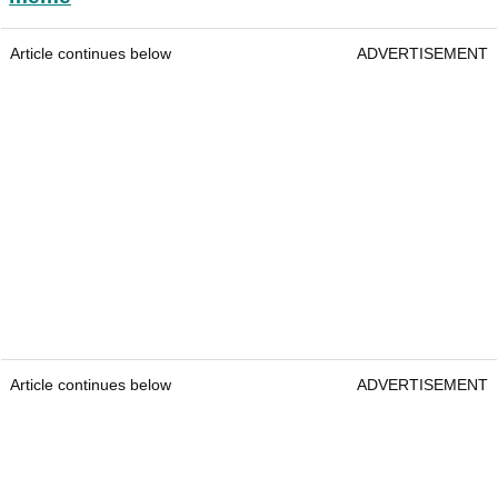
Article continues below
ADVERTISEMENT
Article continues below
ADVERTISEMENT