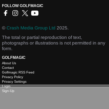
FOLLOW GOLFMAGIC
©
Crash Media Group Ltd
2025.
The total or partial reproduction of text,
photographs or illustrations is not permitted in any
form.
GOLFMAGIC
About Us
Contact
Golfmagic RSS Feed
Privacy Policy
Privacy Settings
Login
Sign-Up