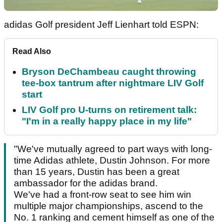
adidas Golf president Jeff Lienhart told ESPN:
Read Also
Bryson DeChambeau caught throwing
tee-box tantrum after nightmare LIV Golf
start
LIV Golf pro U-turns on retirement talk:
"I'm in a really happy place in my life"
"We've mutually agreed to part ways with long-
time Adidas athlete, Dustin Johnson. For more
than 15 years, Dustin has been a great
ambassador for the adidas brand.
We've had a front-row seat to see him win
multiple major championships, ascend to the
No. 1 ranking and cement himself as one of the