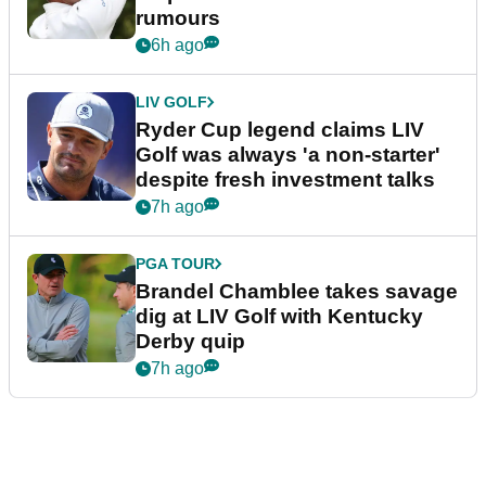
rumours
6h ago
LIV GOLF
Ryder Cup legend claims LIV
Golf was always 'a non-starter'
despite fresh investment talks
7h ago
PGA TOUR
Brandel Chamblee takes savage
dig at LIV Golf with Kentucky
Derby quip
7h ago