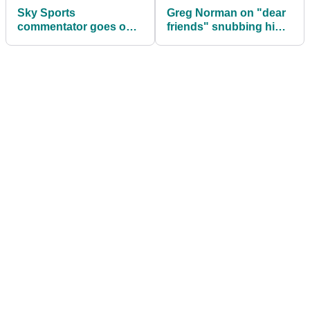
Sky Sports
Greg Norman on "dear
commentator goes on
friends" snubbing him
hilarious LIV Golf rant:
over LIV Golf? "HAPPY
"BOO BLOODY HOO!"
DAYS!"