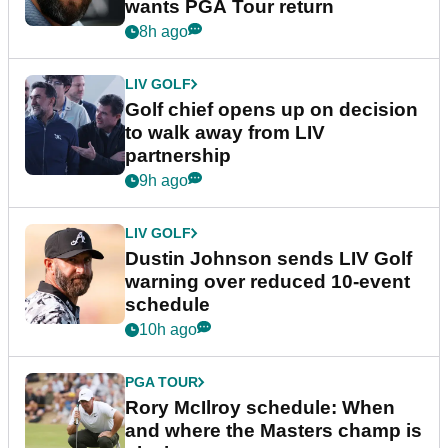
wants PGA Tour return
8h ago
LIV GOLF
Golf chief opens up on decision
to walk away from LIV
partnership
9h ago
LIV GOLF
Dustin Johnson sends LIV Golf
warning over reduced 10-event
schedule
10h ago
PGA TOUR
Rory McIlroy schedule: When
and where the Masters champ is