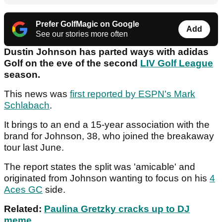
Prefer GolfMagic on Google
Add
See our stories more often
Dustin Johnson has parted ways with adidas
Golf on the eve of the second
LIV Golf League
season.
This news was
first reported by ESPN's Mark
Schlabach
.
It brings to an end a 15-year association with the
brand for Johnson, 38, who joined the breakaway
tour last June.
The report states the split was 'amicable' and
originated from Johnson wanting to focus on his
4
Aces GC
side.
Related:
Paulina Gretzky cracks up to DJ
meme