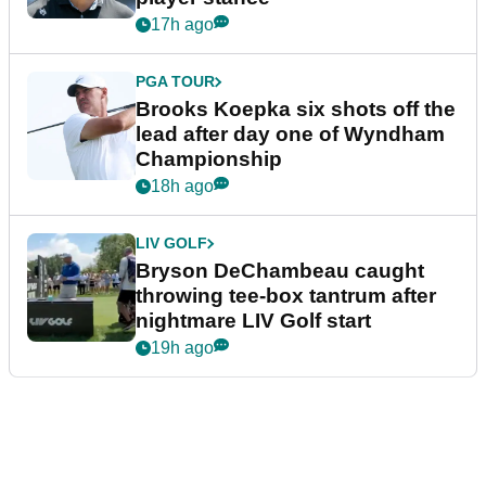
17h ago
PGA TOUR
Brooks Koepka six shots off the
lead after day one of Wyndham
Championship
18h ago
LIV GOLF
Bryson DeChambeau caught
throwing tee-box tantrum after
nightmare LIV Golf start
19h ago