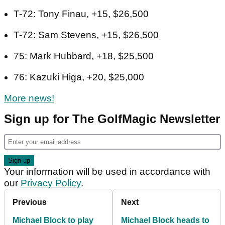
T-72: Tony Finau, +15, $26,500
T-72: Sam Stevens, +15, $26,500
75: Mark Hubbard, +18, $25,500
76: Kazuki Higa, +20, $25,000
More news!
Sign up for The GolfMagic Newsletter
Your information will be used in accordance with
our
Privacy Policy
.
Previous
Next
Michael Block to play
Michael Block heads to