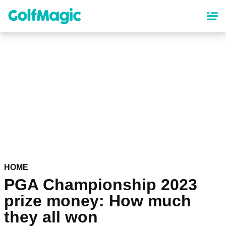
Skip
to
main
content
HOME
PGA Championship 2023
prize money: How much
they all won