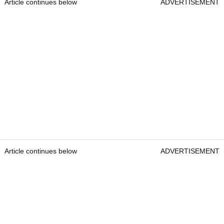
Article continues below
ADVERTISEMENT
Article continues below
ADVERTISEMENT