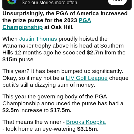
See our stories more often
Unsurprisingly, the PGA of America increased
the prize purse for the 2023
PGA
Championship
at Oak Hill.
When
Justin Thomas
proudly hoisted the
Wanamaker trophy above his head at Southern
Hills 12 months ago he scooped
$2.7m
from the
$15m
purse.
This year? It has been bumped up significantly.
Okay, so it may not be a
LIV Golf League
cheque
but it's still a dizzying sum of money.
This year the governing body of the PGA
Championship announced the purse has had a
$2.5m
increase to
$17.5m.
That means the winner -
Brooks Koepka
- took home an eye-watering
$3.15m
.