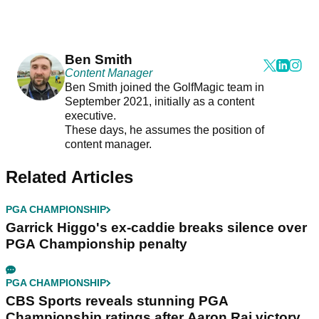
Ben Smith
Content Manager
Ben Smith joined the GolfMagic team in
September 2021, initially as a content
executive.
These days, he assumes the position of
content manager.
Related Articles
PGA CHAMPIONSHIP
Garrick Higgo's ex-caddie breaks silence over
PGA Championship penalty
PGA CHAMPIONSHIP
CBS Sports reveals stunning PGA
Championship ratings after Aaron Rai victory