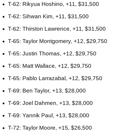
T-62: Rikyua Hoshino, +11, $31,500
T-62: Sihwan Kim, +11, $31,500
T-62: Thirston Lawrence, +11, $31,500
T-65: Taylor Montgomery, +12, $29,750
T-65: Justin Thomas, +12, $29,750
T-65: Matt Wallace, +12, $29,750
T-65: Pablo Larrazabal, +12, $29,750
T-69: Ben Taylor, +13, $28,000
T-69: Joel Dahmen, +13, $28,000
T-69: Yannik Paul, +13, $28,000
T-72: Taylor Moore, +15, $26,500