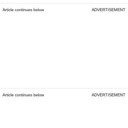
Article continues below
ADVERTISEMENT
Article continues below
ADVERTISEMENT