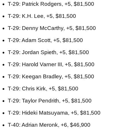
T-29: Patrick Rodgers, +5, $81,500
T-29: K.H. Lee, +5, $81,500
T-29: Denny McCarthy, +5, $81,500
T-29: Adam Scott, +5, $81,500
T-29: Jordan Spieth, +5, $81,500
T-29: Harold Varner III, +5, $81,500
T-29: Keegan Bradley, +5, $81,500
T-29: Chris Kirk, +5, $81,500
T-29: Taylor Pendrith, +5, $81,500
T-29: Hideki Matsuyama, +5, $81,500
T-40: Adrian Meronk, +6, $46,900