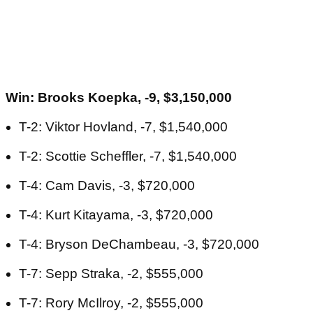
Win: Brooks Koepka, -9, $3,150,000
T-2: Viktor Hovland, -7, $1,540,000
T-2: Scottie Scheffler, -7, $1,540,000
T-4: Cam Davis, -3, $720,000
T-4: Kurt Kitayama, -3, $720,000
T-4: Bryson DeChambeau, -3, $720,000
T-7: Sepp Straka, -2, $555,000
T-7: Rory McIlroy, -2, $555,000