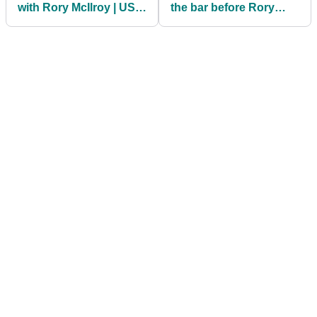
with Rory McIlroy | US
the bar before Rory
PGA Final Round Tee
McIlroy showdown at
Times
US PGA