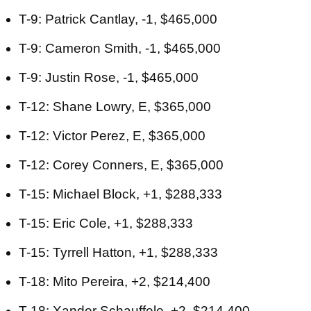
T-9: Patrick Cantlay, -1, $465,000
T-9: Cameron Smith, -1, $465,000
T-9: Justin Rose, -1, $465,000
T-12: Shane Lowry, E, $365,000
T-12: Victor Perez, E, $365,000
T-12: Corey Conners, E, $365,000
T-15: Michael Block, +1, $288,333
T-15: Eric Cole, +1, $288,333
T-15: Tyrrell Hatton, +1, $288,333
T-18: Mito Pereira, +2, $214,400
T-18: Xander Schauffele, +2, $214,400