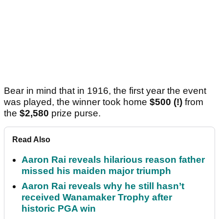
Bear in mind that in 1916, the first year the event
was played, the winner took home
$500 (!)
from
the
$2,580
prize purse.
Read Also
Aaron Rai reveals hilarious reason father
missed his maiden major triumph
Aaron Rai reveals why he still hasn’t
received Wanamaker Trophy after
historic PGA win