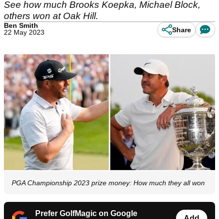
See how much Brooks Koepka, Michael Block,
others won at Oak Hill.
Ben Smith
Share
22 May 2023
PGA Championship 2023 prize money: How much they all won
Prefer GolfMagic on Google
Add