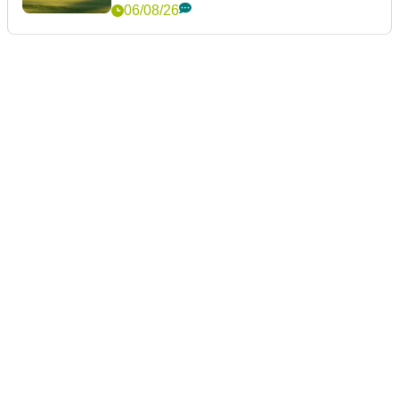
06/08/26