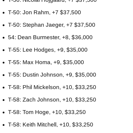
T-50: Jon Rahm, +7 $37,500
T-50: Stephan Jaeger, +7 $37,500
54: Dean Burmester, +8, $36,000
T-55: Lee Hodges, +9, $35,000
T-55: Max Homa, +9, $35,000
T-55: Dustin Johnson, +9, $35,000
T-58: Phil Mickelson, +10, $33,250
T-58: Zach Johnson, +10, $33,250
T-58: Tom Hoge, +10, $33,250
T-58: Keith Mitchell, +10, $33,250