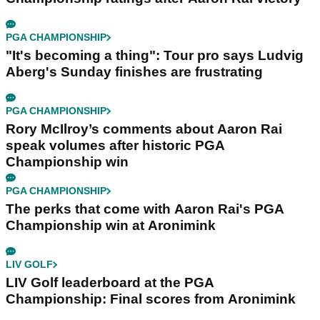
PGA CHAMPIONSHIP
"It's becoming a thing": Tour pro says Ludvig
Aberg's Sunday finishes are frustrating
PGA CHAMPIONSHIP
Rory McIlroy’s comments about Aaron Rai
speak volumes after historic PGA
Championship win
PGA CHAMPIONSHIP
The perks that come with Aaron Rai's PGA
Championship win at Aronimink
LIV GOLF
LIV Golf leaderboard at the PGA
Championship: Final scores from Aronimink