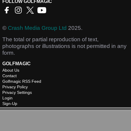
FOLLOW GOLFMAGIC
©
Crash Media Group Ltd
2025.
The total or partial reproduction of text,
photographs or illustrations is not permitted in any
form.
GOLFMAGIC
About Us
Contact
Golfmagic RSS Feed
Privacy Policy
Privacy Settings
Login
Sign-Up