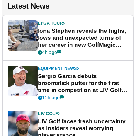
Latest News
LPGA TOUR
Iona Stephen reveals the highs,
lows and unexpected turns of
her career in new GolfMagic
podcast Her Game
4h ago
EQUIPMENT NEWS
Sergio Garcia debuts
broomstick putter for the first
time in competition at LIV Golf
New York
15h ago
LIV GOLF
LIV Golf faces fresh uncertainty
as insiders reveal worrying
player stance