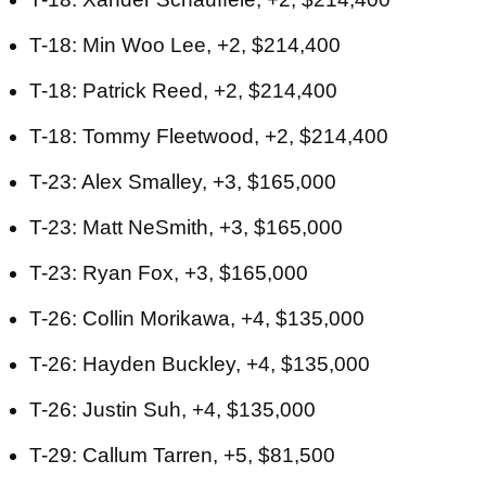
T-18: Min Woo Lee, +2, $214,400
T-18: Patrick Reed, +2, $214,400
T-18: Tommy Fleetwood, +2, $214,400
T-23: Alex Smalley, +3, $165,000
T-23: Matt NeSmith, +3, $165,000
T-23: Ryan Fox, +3, $165,000
T-26: Collin Morikawa, +4, $135,000
T-26: Hayden Buckley, +4, $135,000
T-26: Justin Suh, +4, $135,000
T-29: Callum Tarren, +5, $81,500