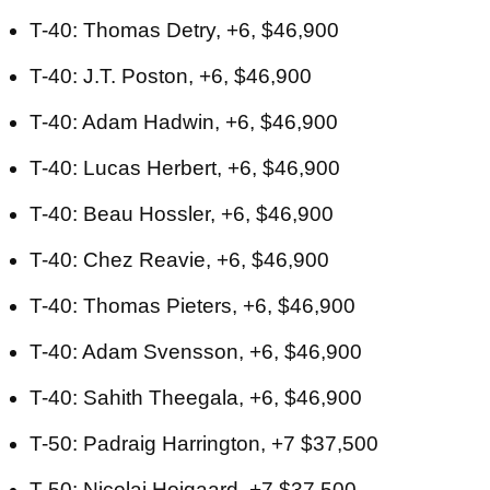
T-40: Thomas Detry, +6, $46,900
T-40: J.T. Poston, +6, $46,900
T-40: Adam Hadwin, +6, $46,900
T-40: Lucas Herbert, +6, $46,900
T-40: Beau Hossler, +6, $46,900
T-40: Chez Reavie, +6, $46,900
T-40: Thomas Pieters, +6, $46,900
T-40: Adam Svensson, +6, $46,900
T-40: Sahith Theegala, +6, $46,900
T-50: Padraig Harrington, +7 $37,500
T-50: Nicolai Hojgaard, +7 $37,500