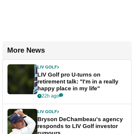
More News
LIV GOLF
LIV Golf pro U-turns on
retirement talk: "I'm in a really
happy place in my life"
22h ago
LIV GOLF
Bryson DeChambeau's agency
responds to LIV Golf investor
rumours