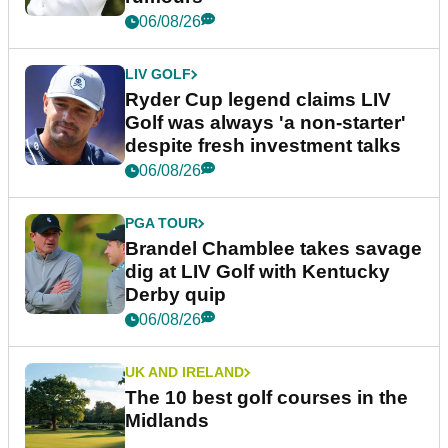
06/08/26
LIV GOLF
Ryder Cup legend claims LIV
Golf was always 'a non-starter'
despite fresh investment talks
06/08/26
PGA TOUR
Brandel Chamblee takes savage
dig at LIV Golf with Kentucky
Derby quip
06/08/26
UK AND IRELAND
The 10 best golf courses in the
Midlands