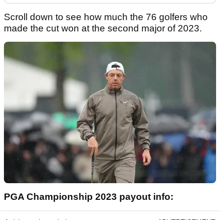
Scroll down to see how much the 76 golfers who
made the cut won at the second major of 2023.
PGA Championship 2023 payout info: