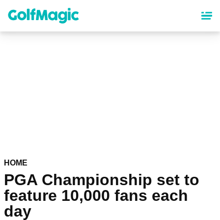
Skip
to
main
content
HOME
PGA Championship set to
feature 10,000 fans each
day