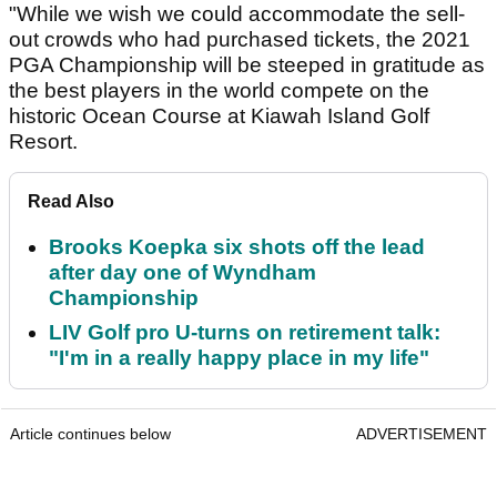
"While we wish we could accommodate the sell-
out crowds who had purchased tickets, the 2021
PGA Championship will be steeped in gratitude as
the best players in the world compete on the
historic Ocean Course at Kiawah Island Golf
Resort.
Read Also
Brooks Koepka six shots off the lead
after day one of Wyndham
Championship
LIV Golf pro U-turns on retirement talk:
"I'm in a really happy place in my life"
Article continues below
ADVERTISEMENT