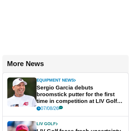
More News
EQUIPMENT NEWS
Sergio Garcia debuts
broomstick putter for the first
time in competition at LIV Golf
New York
07/08/26
LIV GOLF