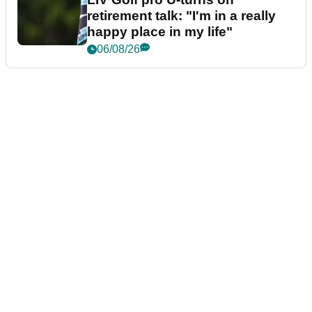
retirement talk: "I'm in a really
happy place in my life"
06/08/26