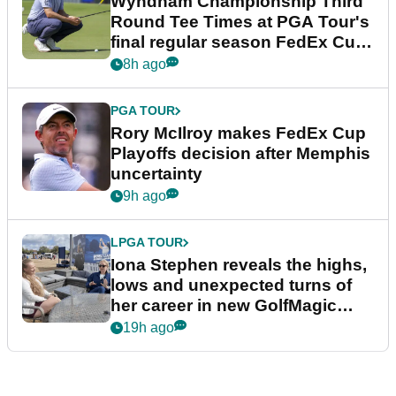
Wyndham Championship Third
Round Tee Times at PGA Tour's
final regular season FedEx Cup
event
8h ago
PGA TOUR
Rory McIlroy makes FedEx Cup
Playoffs decision after Memphis
uncertainty
9h ago
LPGA TOUR
Iona Stephen reveals the highs,
lows and unexpected turns of
her career in new GolfMagic
podcast Her Game
19h ago