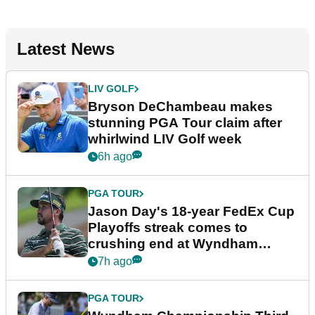
Latest News
LIV GOLF
Bryson DeChambeau makes
stunning PGA Tour claim after
whirlwind LIV Golf week
6h ago
PGA TOUR
Jason Day's 18-year FedEx Cup
Playoffs streak comes to
crushing end at Wyndham
Championship
7h ago
PGA TOUR