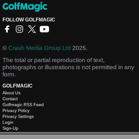
FOLLOW GOLFMAGIC
©
Crash Media Group Ltd
2025.
The total or partial reproduction of text,
photographs or illustrations is not permitted in any
form.
GOLFMAGIC
About Us
Contact
Golfmagic RSS Feed
Privacy Policy
Privacy Settings
Login
Sign-Up