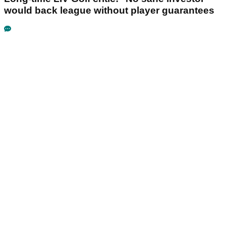
would back league without player guarantees