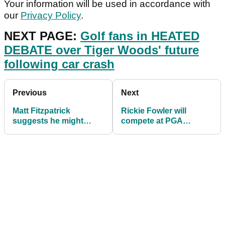
Your information will be used in accordance with
our
Privacy Policy
.
NEXT PAGE:
Golf fans in HEATED
DEBATE over Tiger Woods' future
following car crash
Previous
Next
Matt Fitzpatrick
Rickie Fowler will
suggests he might
compete at PGA
ditch caddie Billy
Championship after
Foster for a laser
receiving special invite