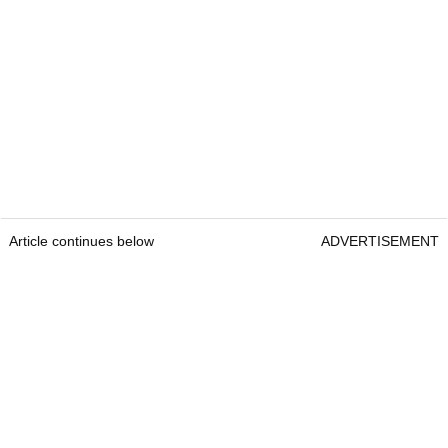
Article continues below
ADVERTISEMENT