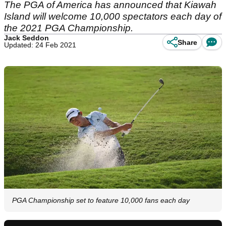
The PGA of America has announced that Kiawah
Island will welcome 10,000 spectators each day of
the 2021 PGA Championship.
Jack Seddon
Share
Updated: 24 Feb 2021
PGA Championship set to feature 10,000 fans each day