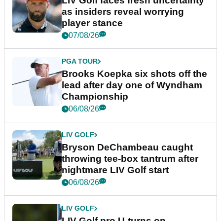
LIV Golf faces fresh uncertainty
as insiders reveal worrying
player stance
07/08/26
PGA TOUR
Brooks Koepka six shots off the
lead after day one of Wyndham
Championship
06/08/26
LIV GOLF
Bryson DeChambeau caught
throwing tee-box tantrum after
nightmare LIV Golf start
06/08/26
LIV GOLF
LIV Golf pro U-turns on