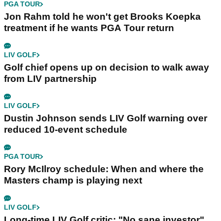
PGA TOUR
Jon Rahm told he won't get Brooks Koepka
treatment if he wants PGA Tour return
LIV GOLF
Golf chief opens up on decision to walk away
from LIV partnership
LIV GOLF
Dustin Johnson sends LIV Golf warning over
reduced 10-event schedule
PGA TOUR
Rory McIlroy schedule: When and where the
Masters champ is playing next
LIV GOLF
Long-time LIV Golf critic: "No sane investor"