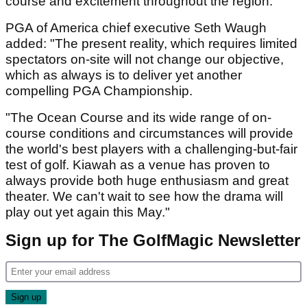
course and excitement throughout the region."
PGA of America chief executive Seth Waugh
added: "The present reality, which requires limited
spectators on-site will not change our objective,
which as always is to deliver yet another
compelling PGA Championship.
"The Ocean Course and its wide range of on-
course conditions and circumstances will provide
the world's best players with a challenging-but-fair
test of golf. Kiawah as a venue has proven to
always provide both huge enthusiasm and great
theater. We can't wait to see how the drama will
play out yet again this May."
Sign up for The GolfMagic Newsletter