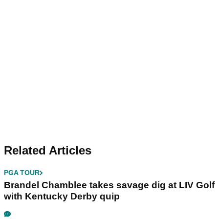
Related Articles
PGA TOUR
Brandel Chamblee takes savage dig at LIV Golf
with Kentucky Derby quip