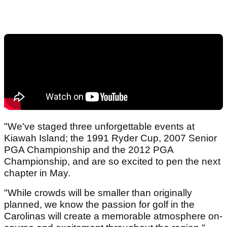
"We've staged three unforgettable events at
Kiawah Island; the 1991 Ryder Cup, 2007 Senior
PGA Championship and the 2012 PGA
Championship, and are so excited to pen the next
chapter in May.
"While crowds will be smaller than originally
planned, we know the passion for golf in the
Carolinas will create a memorable atmosphere on-