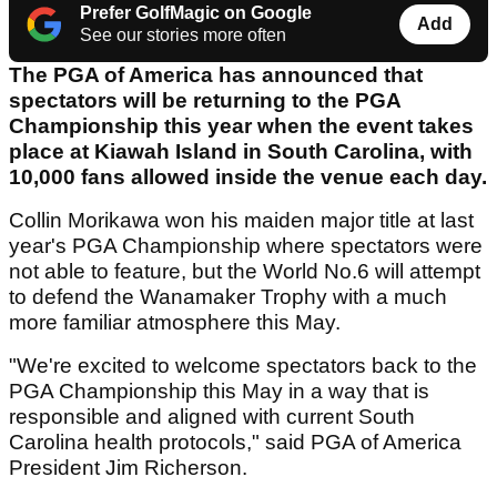
Prefer GolfMagic on Google
Add
See our stories more often
The PGA of America has announced that
spectators will be returning to the PGA
Championship this year when the event takes
place at Kiawah Island in South Carolina, with
10,000 fans allowed inside the venue each day.
Collin Morikawa won his maiden major title at last
year's PGA Championship where spectators were
not able to feature, but the World No.6 will attempt
to defend the Wanamaker Trophy with a much
more familiar atmosphere this May.
"We're excited to welcome spectators back to the
PGA Championship this May in a way that is
responsible and aligned with current South
Carolina health protocols," said PGA of America
President Jim Richerson.