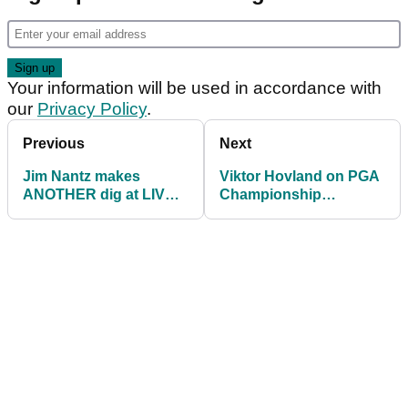
Your information will be used in accordance with
our
Privacy Policy
.
Previous
Next
Jim Nantz makes
Viktor Hovland on PGA
ANOTHER dig at LIV
Championship
Golf during PGA
appearance: "They pay
Championship
me money!"