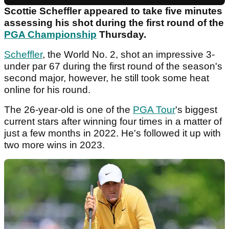
Scottie Scheffler appeared to take five minutes
assessing his shot during the first round of the
PGA Championship
Thursday.
Scheffler
, the World No. 2, shot an impressive 3-
under par 67 during the first round of the season's
second major, however, he still took some heat
online for his round.
The 26-year-old is one of the
PGA Tour
's biggest
current stars after winning four times in a matter of
just a few months in 2022. He's followed it up with
two more wins in 2023.