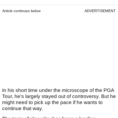
Article continues below
ADVERTISEMENT
In his short time under the microscope of the PGA
Tour, he's largely stayed out of controversy. But he
might need to pick up the pace if he wants to
continue that way.