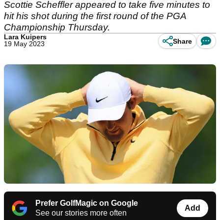
Scottie Scheffler appeared to take five minutes to
hit his shot during the first round of the PGA
Championship Thursday.
Lara Kuipers
Share
19 May 2023
Prefer GolfMagic on Google
Add
See our stories more often