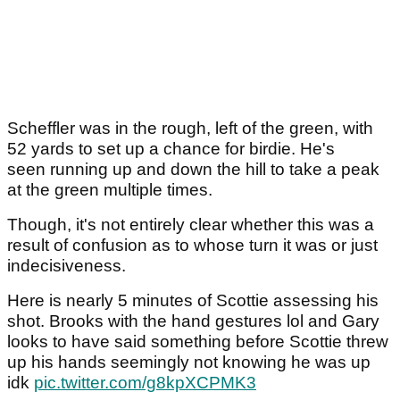
Scheffler was in the rough, left of the green, with
52 yards to set up a chance for birdie. He's
seen running up and down the hill to take a peak
at the green multiple times.
Though, it's not entirely clear whether this was a
result of confusion as to whose turn it was or just
indecisiveness.
Here is nearly 5 minutes of Scottie assessing his
shot. Brooks with the hand gestures lol and Gary
looks to have said something before Scottie threw
up his hands seemingly not knowing he was up
idk
pic.twitter.com/g8kpXCPMK3