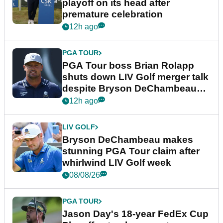
playoff on its head after
premature celebration
12h ago
PGA TOUR
PGA Tour boss Brian Rolapp
shuts down LIV Golf merger talk
despite Bryson DeChambeau
plea
12h ago
LIV GOLF
Bryson DeChambeau makes
stunning PGA Tour claim after
whirlwind LIV Golf week
08/08/26
PGA TOUR
Jason Day's 18-year FedEx Cup