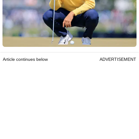
Article continues below
ADVERTISEMENT