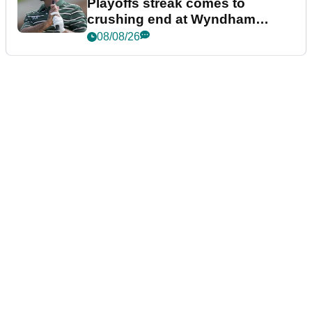
Playoffs streak comes to
crushing end at Wyndham
Championship
08/08/26