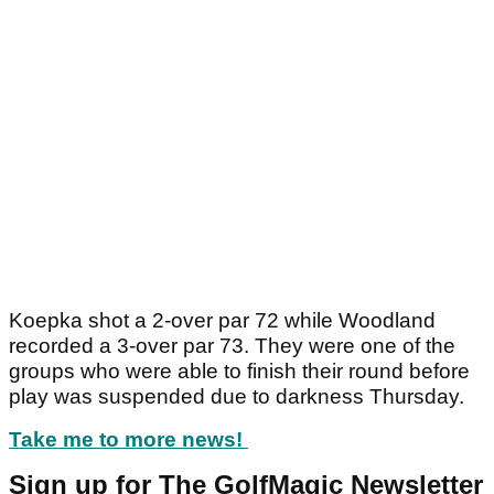
Koepka shot a 2-over par 72 while Woodland
recorded a 3-over par 73. They were one of the
groups who were able to finish their round before
play was suspended due to darkness Thursday.
Take me to more news!
Sign up for The GolfMagic Newsletter