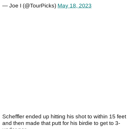
— Joe I (@TourPicks)
May 18, 2023
Scheffler ended up hitting his shot to within 15 feet
and then made that putt for his birdie to get to 3-