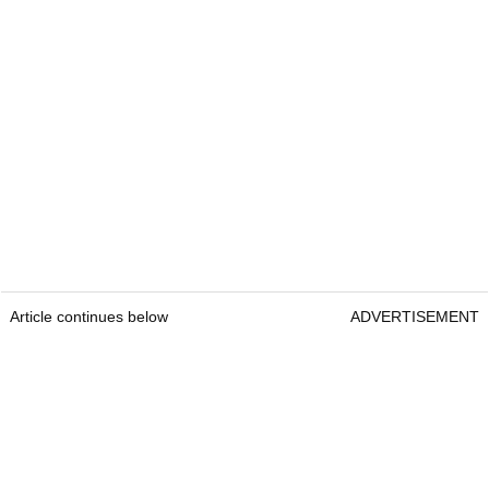
Article continues below
ADVERTISEMENT