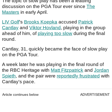
The topic of slow play has been a leading
discussion on the PGA Tour ever since
The
Masters
in early April.
LIV Golf
's
Brooks Koepka
accused
Patrick
Cantlay
and
Viktor Hovland
, playing in the group
ahead of him, of
playing too slow
during the final
round.
Cantlay, 31, quickly became the face of slow play
on the PGA Tour.
A week later he was playing in the final round of
the RBC Heritage with
Matt Fitzpatrick
and
Jordan
Spieth
, and the pair were
reportedly frustrated
with
Cantlay's pace.
Article continues below
ADVERTISEMENT