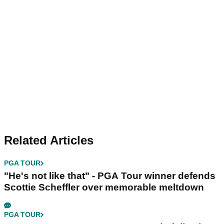
Related Articles
PGA TOUR
"He's not like that" - PGA Tour winner defends
Scottie Scheffler over memorable meltdown
PGA TOUR