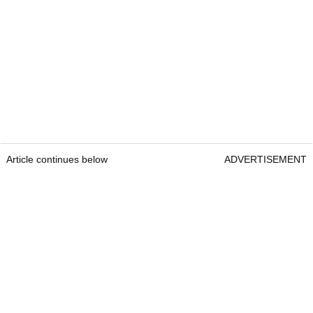
Article continues below
ADVERTISEMENT