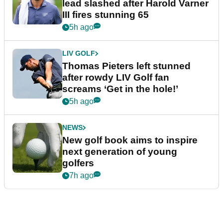
lead slashed after Harold Varner
III fires stunning 65
5h ago
LIV GOLF
Thomas Pieters left stunned
after rowdy LIV Golf fan
screams ‘Get in the hole!’
5h ago
NEWS
New golf book aims to inspire
next generation of young
golfers
7h ago