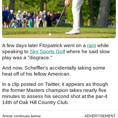
A few days later Fitzpatrick went on a
rant
while
speaking to
Sky Sports Golf
where he said slow
play was a "disgrace."
And now, Scheffler's accidentally taking some
heat off of his fellow American.
In a clip posted on Twitter, it appears as though
the former Masters champion takes nearly five
minutes to assess his second shot at the par-4
14th of Oak Hill Country Club.
Article continues below
ADVERTISEMENT