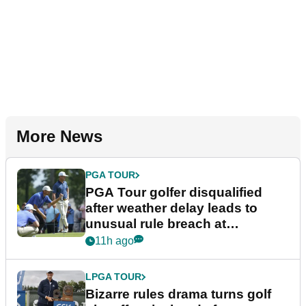
More News
PGA TOUR
PGA Tour golfer disqualified
after weather delay leads to
unusual rule breach at
Wyndham Championship
11h ago
LPGA TOUR
Bizarre rules drama turns golf