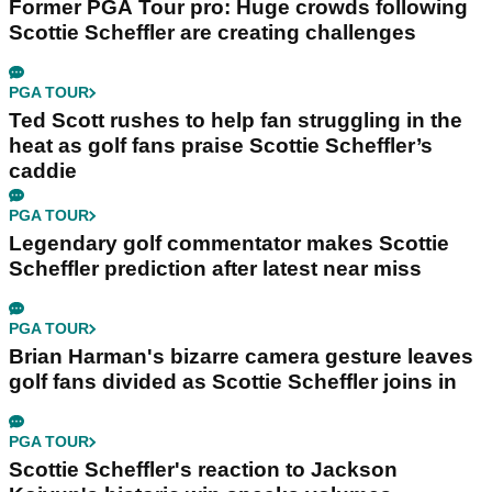
Former PGA Tour pro: Huge crowds following
Scottie Scheffler are creating challenges
PGA TOUR
Ted Scott rushes to help fan struggling in the
heat as golf fans praise Scottie Scheffler’s
caddie
PGA TOUR
Legendary golf commentator makes Scottie
Scheffler prediction after latest near miss
PGA TOUR
Brian Harman's bizarre camera gesture leaves
golf fans divided as Scottie Scheffler joins in
PGA TOUR
Scottie Scheffler's reaction to Jackson