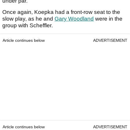
under par.
Once again, Koepka had a front-row seat to the
slow play, as he and
Gary Woodland
were in the
group with Scheffler.
Article continues below
ADVERTISEMENT
Article continues below
ADVERTISEMENT