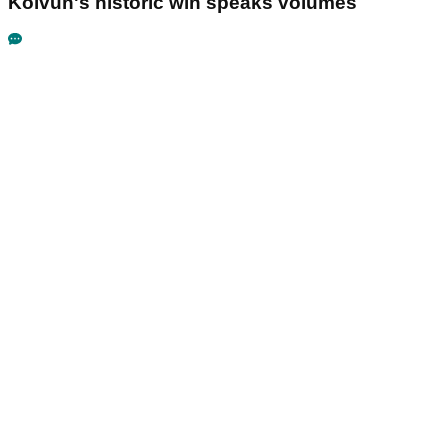
Koivun's historic win speaks volumes