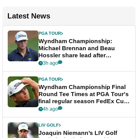
Latest News
PGA TOUR
Wyndham Championship:
Michael Brennan and Beau
Hossler share lead after
dramatic final round
3h ago
PGA TOUR
Wyndham Championship Final
Round Tee Times at PGA Tour's
final regular season FedEx Cup
event
4h ago
LIV GOLF
Joaquin Niemann’s LIV Golf