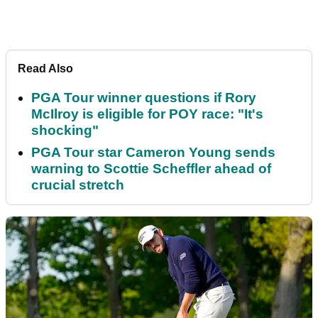
Read Also
PGA Tour winner questions if Rory
McIlroy is eligible for POY race: "It's
shocking"
PGA Tour star Cameron Young sends
warning to Scottie Scheffler ahead of
crucial stretch