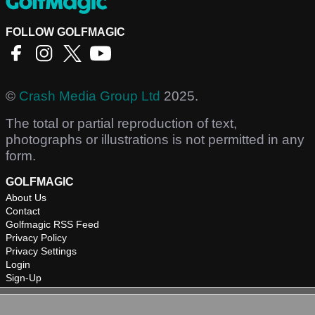
FOLLOW GOLFMAGIC
©
Crash Media Group Ltd
2025.
The total or partial reproduction of text,
photographs or illustrations is not permitted in any
form.
GOLFMAGIC
About Us
Contact
Golfmagic RSS Feed
Privacy Policy
Privacy Settings
Login
Sign-Up