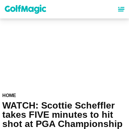
Skip
to
main
content
HOME
WATCH: Scottie Scheffler
takes FIVE minutes to hit
shot at PGA Championship