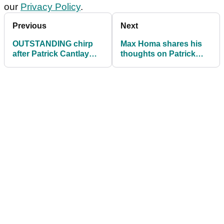
our
Privacy Policy
.
Previous
Next
OUTSTANDING chirp
Max Homa shares his
after Patrick Cantlay
thoughts on Patrick
takes almost three
Cantlay ahead of Zurich
minutes for one shot!
Classic