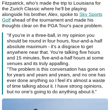
Fitzpatrick, who's made the trip to Louisiana for
the Zurich Classic where he'll be playing
alongside his brother, Alex, spoke to
Sky Sports
Golf
ahead of the tournament and made his
thoughts clear on the PGA Tour's pace problem.
"If you're in a three-ball, in my opinion you
should be round in four hours, four-and-a-half
absolute maximum - it's a disgrace to get
anywhere near that. You're talking five hours
and 15 minutes, five-and-a-half hours at some
venues and its truly appalling.
"The problem is this conversation has gone on
for years and years and years, and no one has
ever done anything so I feel it's almost a waste
of time talking about it. I have strong opinions,
but no one's going to do anything about it."