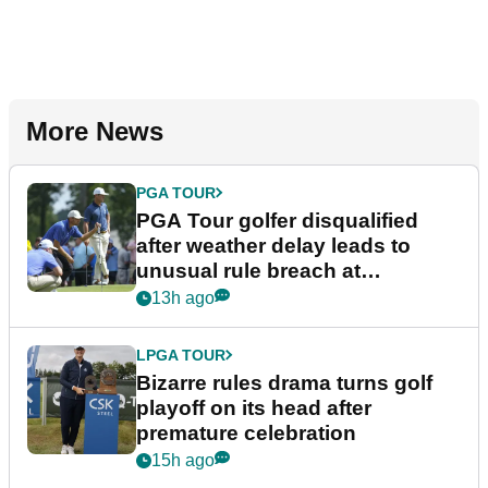
More News
PGA TOUR
PGA Tour golfer disqualified
after weather delay leads to
unusual rule breach at
Wyndham Championship
13h ago
LPGA TOUR
Bizarre rules drama turns golf
playoff on its head after
premature celebration
15h ago