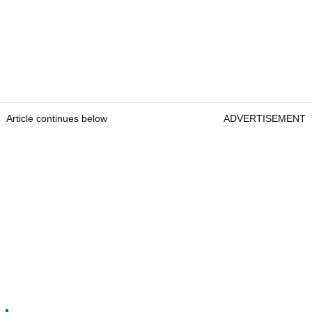
Article continues below
ADVERTISEMENT