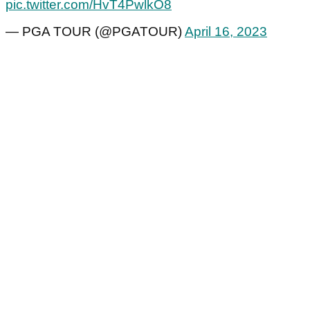
pic.twitter.com/HvT4PwlkO8
— PGA TOUR (@PGATOUR)
April 16, 2023