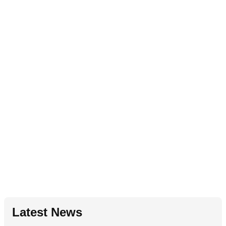
Latest News