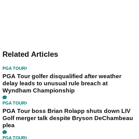
Related Articles
PGA TOUR
PGA Tour golfer disqualified after weather
delay leads to unusual rule breach at
Wyndham Championship
PGA TOUR
PGA Tour boss Brian Rolapp shuts down LIV
Golf merger talk despite Bryson DeChambeau
plea
PGA TOUR