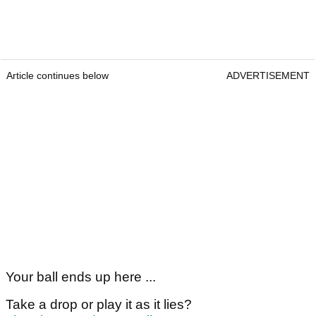
Article continues below
ADVERTISEMENT
Your ball ends up here ...
Take a drop or play it as it lies?