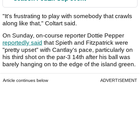
"It's frustrating to play with somebody that crawls
along like that," Coltart said.
On Sunday, on-course reporter Dottie Pepper
reportedly said
that Spieth and Fitzpatrick were
"pretty upset" with Cantlay's pace, particularly on
his third shot on the par-3 14th after his ball was
barely hanging on to the edge of the island green.
Article continues below
ADVERTISEMENT