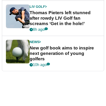
LIV GOLF
Thomas Pieters left stunned
after rowdy LIV Golf fan
screams ‘Get in the hole!’
8h ago
NEWS
New golf book aims to inspire
next generation of young
golfers
10h ago