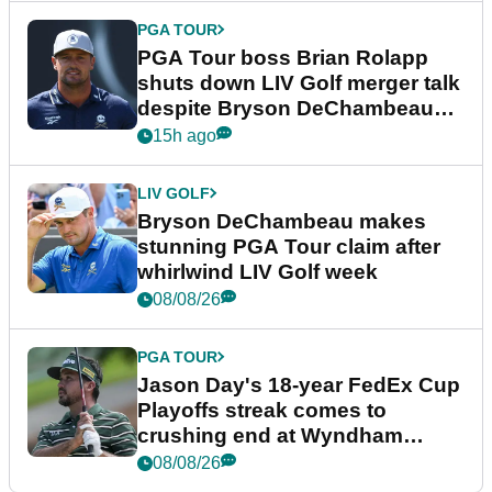
PGA TOUR
PGA Tour boss Brian Rolapp
shuts down LIV Golf merger talk
despite Bryson DeChambeau
plea
15h ago
LIV GOLF
Bryson DeChambeau makes
stunning PGA Tour claim after
whirlwind LIV Golf week
08/08/26
PGA TOUR
Jason Day's 18-year FedEx Cup
Playoffs streak comes to
crushing end at Wyndham
Championship
08/08/26