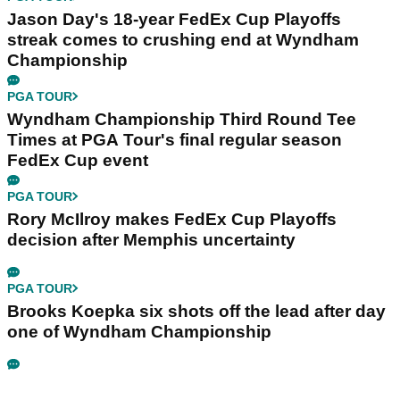
Jason Day's 18-year FedEx Cup Playoffs
streak comes to crushing end at Wyndham
Championship
PGA TOUR
Wyndham Championship Third Round Tee
Times at PGA Tour's final regular season
FedEx Cup event
PGA TOUR
Rory McIlroy makes FedEx Cup Playoffs
decision after Memphis uncertainty
PGA TOUR
Brooks Koepka six shots off the lead after day
one of Wyndham Championship