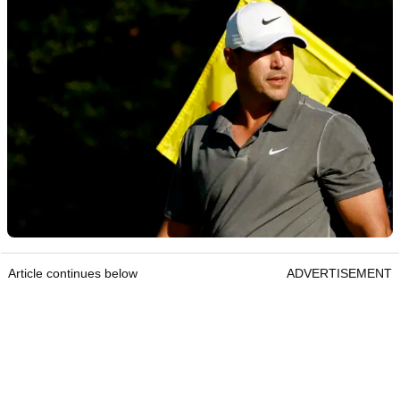
Article continues below
ADVERTISEMENT