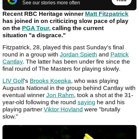
See our stories more often
Recent RBC Heritage winner
Matt Fitzpatrick
has joined in on criticizing slow pace of play
on the
PGA Tour,
calling the current
situation "a disgrace."
Fitzpatrick, 28, played this past Sunday's final
round in a group with
Jordan Spieth
and
Patrick
Cantlay
. The latter has been under fire since the
final round of The Masters for playing slowly.
LIV Golf
's
Brooks Koepka
, who was playing
Augusta National in the group behind Cantlay with
eventual winner
Jon Rahm
, took a shot at the 31-
year-old following the round
saying
he and his
playing partner
Viktor Hovland
were "brutally
slow."