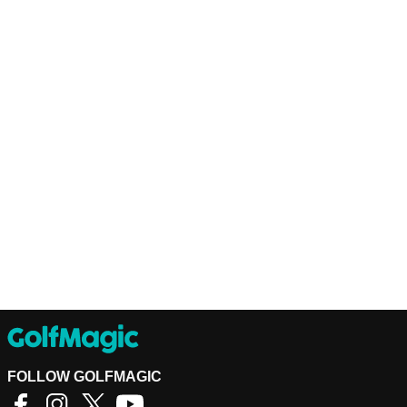
FOLLOW GOLFMAGIC