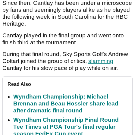
Since then, Cantlay has been under a microscope
by fans and seemingly players alike as he played
the following week in South Carolina for the RBC
Heritage.
Cantlay played in the final group and went onto
finish third at the tournament.
During that final round, Sky Sports Golf's Andrew
Coltart joined the group of critics,
slamming
Cantlay for his slow pace of play while on air.
Read Also
Wyndham Championship: Michael
Brennan and Beau Hossler share lead
after dramatic final round
Wyndham Championship Final Round
Tee Times at PGA Tour's final regular
season FedEx Cup event