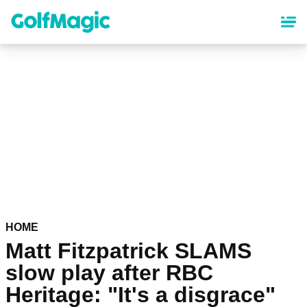
Skip
to
main
content
HOME
Matt Fitzpatrick SLAMS
slow play after RBC
Heritage: "It's a disgrace"