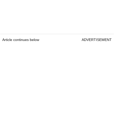
Article continues below
ADVERTISEMENT