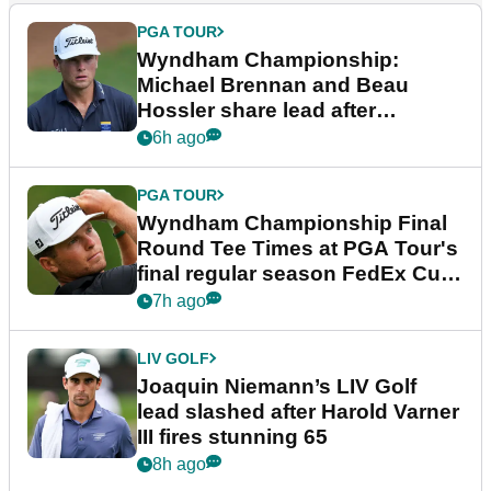
PGA TOUR
Wyndham Championship:
Michael Brennan and Beau
Hossler share lead after
dramatic final round
6h ago
PGA TOUR
Wyndham Championship Final
Round Tee Times at PGA Tour's
final regular season FedEx Cup
event
7h ago
LIV GOLF
Joaquin Niemann’s LIV Golf
lead slashed after Harold Varner
III fires stunning 65
8h ago