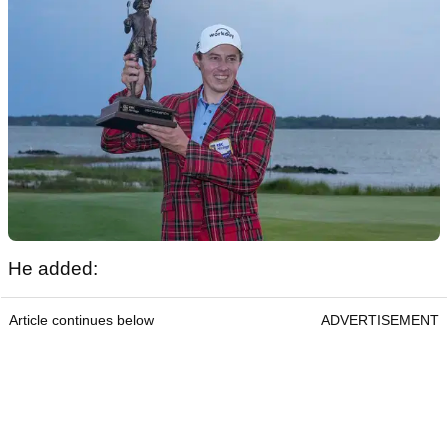
He added:
Article continues below
ADVERTISEMENT