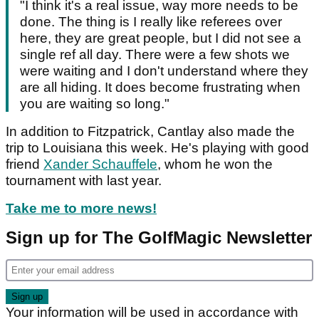
"I think it's a real issue, way more needs to be
done. The thing is I really like referees over
here, they are great people, but I did not see a
single ref all day. There were a few shots we
were waiting and I don't understand where they
are all hiding. It does become frustrating when
you are waiting so long."
In addition to Fitzpatrick, Cantlay also made the
trip to Louisiana this week. He's playing with good
friend
Xander Schauffele
, whom he won the
tournament with last year.
Take me to more news!
Sign up for The GolfMagic Newsletter
Your information will be used in accordance with