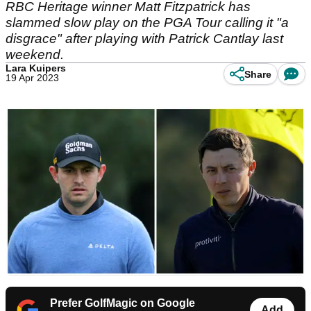
RBC Heritage winner Matt Fitzpatrick has
slammed slow play on the PGA Tour calling it "a
disgrace" after playing with Patrick Cantlay last
weekend.
Lara Kuipers
Share
19 Apr 2023
Prefer GolfMagic on Google
Add