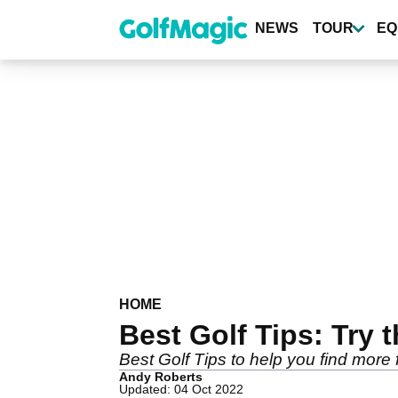
Skip
to
NEWS
TOUR
EQ
main
content
HOME
Best Golf Tips: Try t
Best Golf Tips to help you find more
Andy Roberts
Updated: 04 Oct 2022