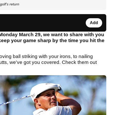
golf's return
Add
 Monday March 29, we want to share with you
p keep your game sharp by the time you hit the
ng ball striking with your irons, to nailing
utts, we've got you covered. Check them out