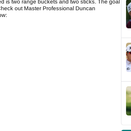
ed is two range buckets and two sticks. The goal
s. Check out Master Professional Duncan
low: