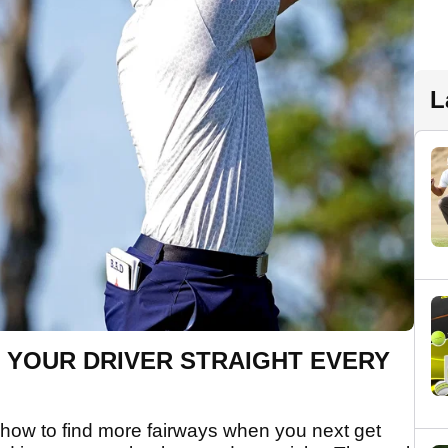
L
IT YOUR DRIVER STRAIGHT EVERY
 how to find more fairways when you next get