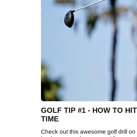
GOLF TIP #1 - HOW TO H
TIME
Check out this awesome golf drill on