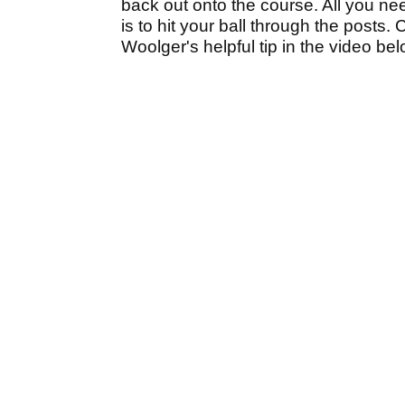
back out onto the course. All you ne
is to hit your ball through the post
Woolger's helpful tip in the video be