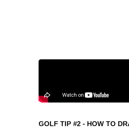
GOLF TIP #2 - HOW TO D