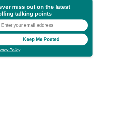
ever miss out on the latest
lfing talking points
ivacy Policy