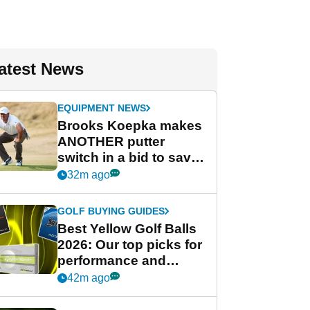
atest News
EQUIPMENT NEWS
Brooks Koepka makes
ANOTHER putter
switch in a bid to save
his PGA Tour season
32m ago
GOLF BUYING GUIDES
Best Yellow Golf Balls
2026: Our top picks for
performance and
visibility
42m ago