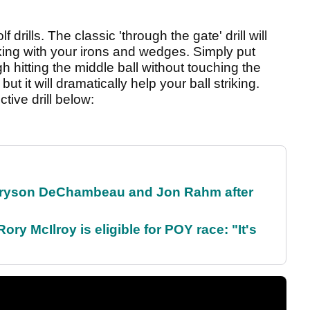
f drills. The classic 'through the gate' drill will
iking with your irons and wedges. Simply put
gh hitting the middle ball without touching the
but it will dramatically help your ball striking.
tive drill below:
 Bryson DeChambeau and Jon Rahm after
ry McIlroy is eligible for POY race: "It's