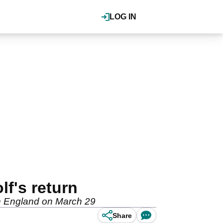
LOG IN
lf's return
 in England on March 29
Share