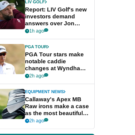
LIV GOLF
Report: LIV Golf's new
investors demand
answers over Jon
Rahm and Bryson
1h ago
DeChambeau
PGA TOUR
PGA Tour stars make
notable caddie
changes at Wyndham
Championship
2h ago
EQUIPMENT NEWS
Callaway's Apex MB
Raw irons make a case
as the most beautiful
irons of 2026
2h ago