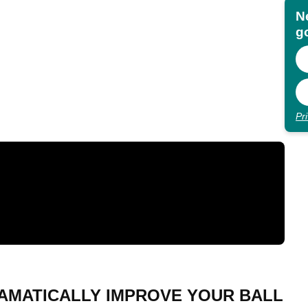
N
go
Pr
RAMATICALLY IMPROVE YOUR BALL