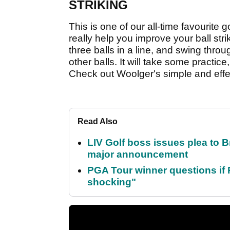
STRIKING
This is one of our all-time favourite gol
really help you improve your ball str
three balls in a line, and swing throu
other balls. It will take some practice, 
Check out Woolger's simple and effec
Read Also
LIV Golf boss issues plea to
major announcement
PGA Tour winner questions if Ro
shocking"