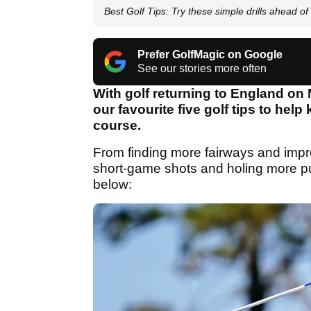
Best Golf Tips: Try these simple drills ahead of 
Prefer GolfMagic on Google
See our stories more often
With golf returning to England on
our favourite five golf tips to hel
course.
From finding more fairways and improvi
short-game shots and holing more p
below: