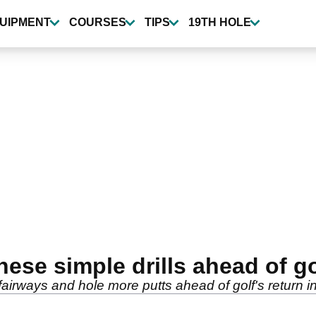
UIPMENT
COURSES
TIPS
19TH HOLE
hese simple drills ahead of go
 fairways and hole more putts ahead of golf's return