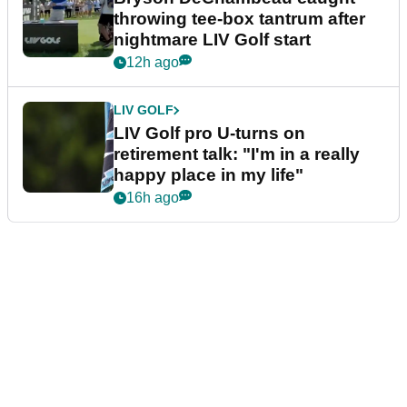
throwing tee-box tantrum after
nightmare LIV Golf start
12h ago
LIV GOLF
LIV Golf pro U-turns on
retirement talk: "I'm in a really
happy place in my life"
16h ago