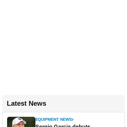
Latest News
EQUIPMENT NEWS
Sergio Garcia debuts