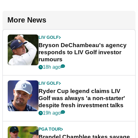
More News
LIV GOLF
Bryson DeChambeau's agency
responds to LIV Golf investor
rumours
18h ago
LIV GOLF
Ryder Cup legend claims LIV
Golf was always 'a non-starter'
despite fresh investment talks
19h ago
PGA TOUR
Brandel Chamblee takes savage