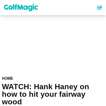
Skip
to
main
content
HOME
WATCH: Hank Haney on
how to hit your fairway
wood