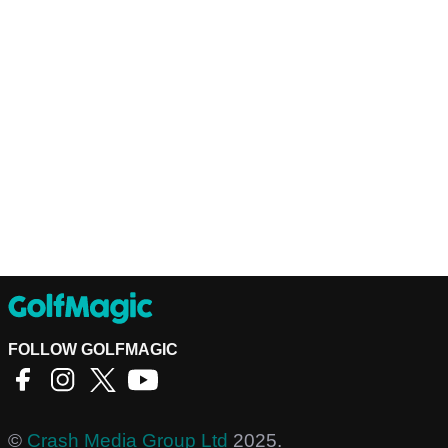
FOLLOW GOLFMAGIC
©
Crash Media Group Ltd
2025.