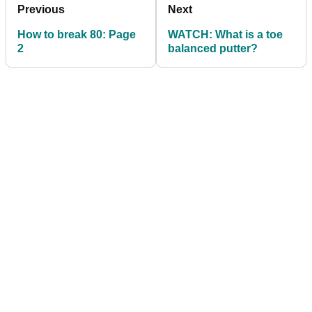
Previous
Next
How to break 80: Page
WATCH: What is a toe
2
balanced putter?