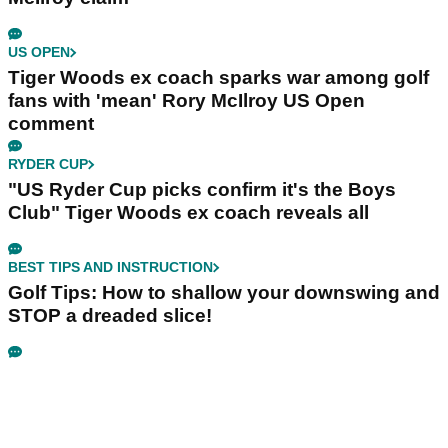
US OPEN
Tiger Woods ex coach sparks war among golf
fans with 'mean' Rory McIlroy US Open
comment
RYDER CUP
"US Ryder Cup picks confirm it's the Boys
Club" Tiger Woods ex coach reveals all
BEST TIPS AND INSTRUCTION
Golf Tips: How to shallow your downswing and
STOP a dreaded slice!