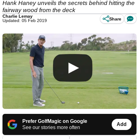
Hank Haney unveils the secrets behind hitting the
fairway wood from the deck
Charlie Lemay
Share
Updated: 05 Feb 2019
Prefer GolfMagic on Google
Add
See our stories more often