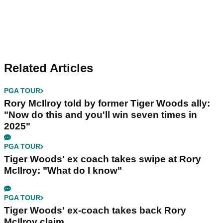
Related Articles
PGA TOUR
Rory McIlroy told by former Tiger Woods ally:
"Now do this and you'll win seven times in
2025"
PGA TOUR
Tiger Woods' ex coach takes swipe at Rory
McIlroy: "What do I know"
PGA TOUR
Tiger Woods' ex-coach takes back Rory
McIlroy claim