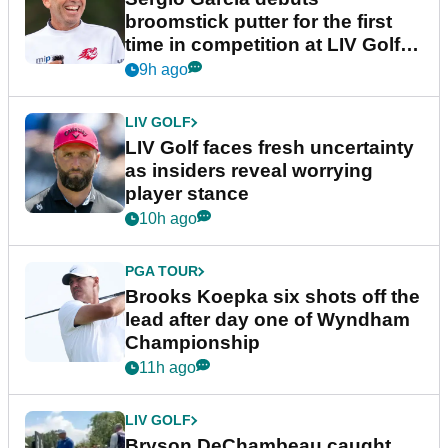
broomstick putter for the first
time in competition at LIV Golf
New York
9h ago
LIV GOLF
LIV Golf faces fresh uncertainty
as insiders reveal worrying
player stance
10h ago
PGA TOUR
Brooks Koepka six shots off the
lead after day one of Wyndham
Championship
11h ago
LIV GOLF
Bryson DeChambeau caught