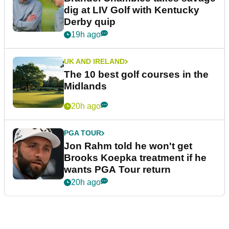
dig at LIV Golf with Kentucky
Derby quip
19h ago
UK AND IRELAND
The 10 best golf courses in the
Midlands
20h ago
PGA TOUR
Jon Rahm told he won't get
Brooks Koepka treatment if he
wants PGA Tour return
20h ago