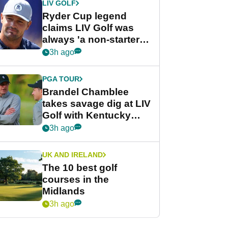
LIV GOLF
Ryder Cup legend
claims LIV Golf was
always 'a non-starter'
despite fresh
3h ago
investment talks
PGA TOUR
Brandel Chamblee
takes savage dig at LIV
Golf with Kentucky
Derby quip
3h ago
UK AND IRELAND
The 10 best golf
courses in the
Midlands
3h ago