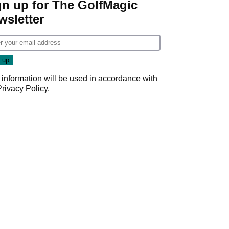
gn up for The GolfMagic
wsletter
 information will be used in accordance with
Privacy Policy
.