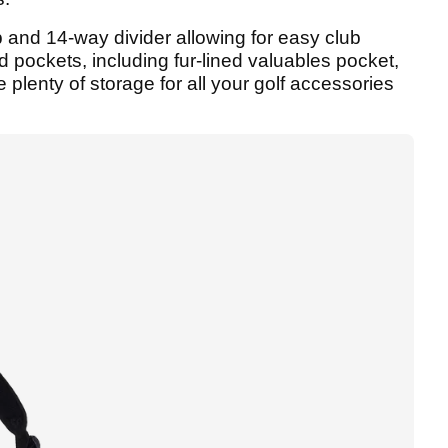
p and 14-way divider allowing for easy club
d pockets, including fur-lined valuables pocket,
 plenty of storage for all your golf accessories