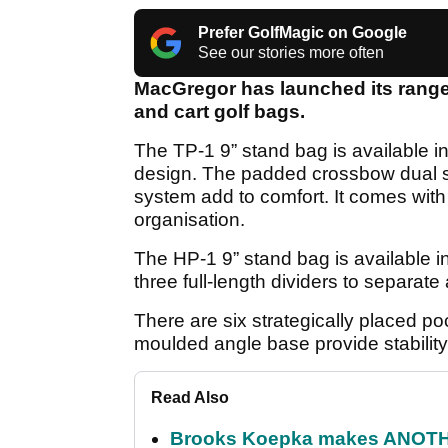
Prefer GolfMagic on Google
See our stories more often
MacGregor has launched its range 
and cart golf bags.
The TP-1 9” stand bag is available in 
design. The padded crossbow dual st
system add to comfort. It comes wit
organisation.
The HP-1 9” stand bag is available i
three full-length dividers to separate
There are six strategically placed p
moulded angle base provide stability
Read Also
Brooks Koepka makes ANOTHER