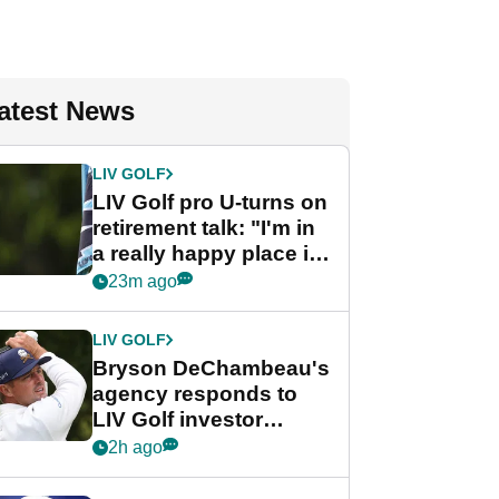
atest News
LIV GOLF
LIV Golf pro U-turns on
retirement talk: "I'm in
a really happy place in
my life"
23m ago
LIV GOLF
Bryson DeChambeau's
agency responds to
LIV Golf investor
rumours
2h ago