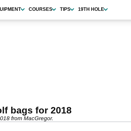
UIPMENT
COURSES
TIPS
19TH HOLE
lf bags for 2018
 2018 from MacGregor.