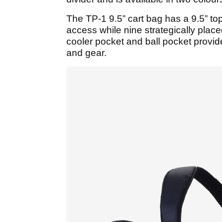
The TP-1 9.5” cart bag has a 9.5” to
access while nine strategically place
cooler pocket and ball pocket provide
and gear.