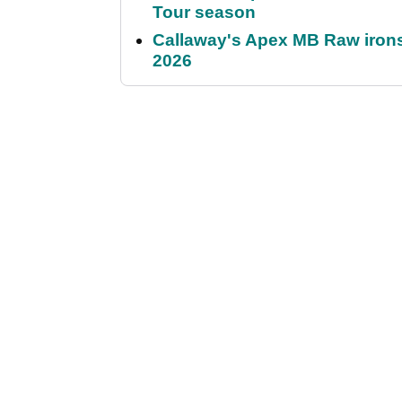
Tour season
Callaway's Apex MB Raw irons 
2026