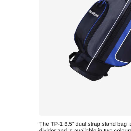
The TP-1 6.5” dual strap stand bag is
divider and is available in two colour