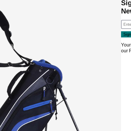
Si
Ne
Your
our