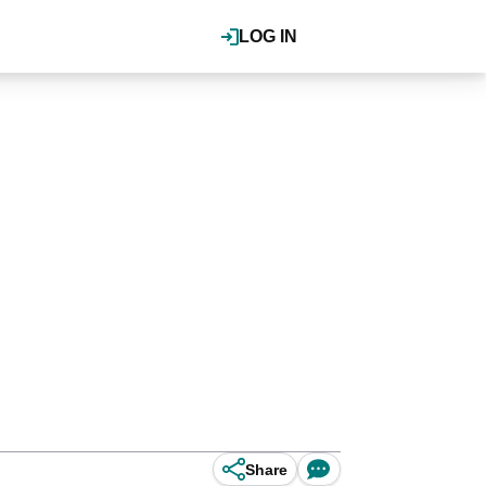
LOG IN
Share