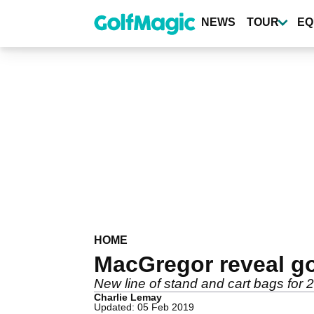
Skip
to
NEWS
TOUR
EQ
main
content
HOME
MacGregor reveal go
New line of stand and cart bags for
Charlie Lemay
Updated: 05 Feb 2019