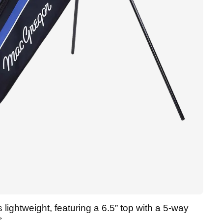
 lightweight, featuring a 6.5” top with a 5-way
s.