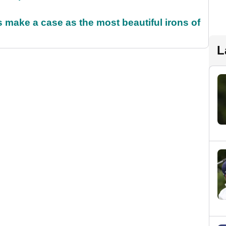
make a case as the most beautiful irons of
L