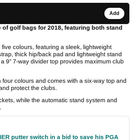
Add
of golf bags for 2018, featuring both stand
five colours, featuring a sleek, lightweight
rap, thick hip/back pad and lightweight stand
h a 9” 7-way divider top provides maximum club
n four colours and comes with a six-way top and
 and protect the clubs.
ockets, while the automatic stand system and
.
 putter switch in a bid to save his PGA