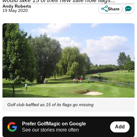
would take 15 of their new safe hole flags...
Andy Roberts
Share
19 May 2020
Golf club baffled as 15 of its flags go missing
Prefer GolfMagic on Google
Add
See our stories more often