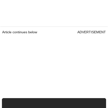
Article continues below
ADVERTISEMENT