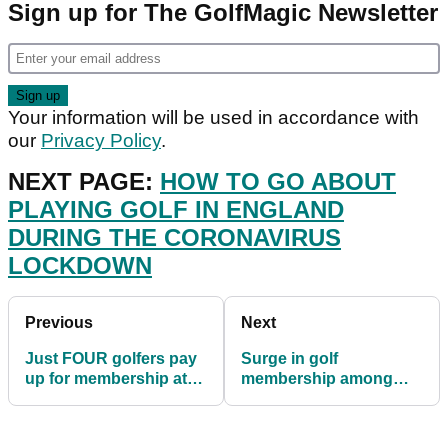
Sign up for The GolfMagic Newsletter
Your information will be used in accordance with
our
Privacy Policy
.
NEXT PAGE:
HOW TO GO ABOUT
PLAYING GOLF IN ENGLAND
DURING THE CORONAVIRUS
LOCKDOWN
Previous
Next
Just FOUR golfers pay
Surge in golf
up for membership at
membership among
Scottish golf club
younger players during
lockdown