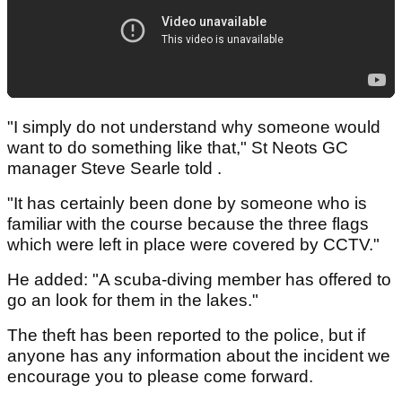
"I simply do not understand why someone would
want to do something like that," St Neots GC
manager Steve Searle told .
"It has certainly been done by someone who is
familiar with the course because the three flags
which were left in place were covered by CCTV."
He added: "A scuba-diving member has offered to
go an look for them in the lakes."
The theft has been reported to the police, but if
anyone has any information about the incident we
encourage you to please come forward.