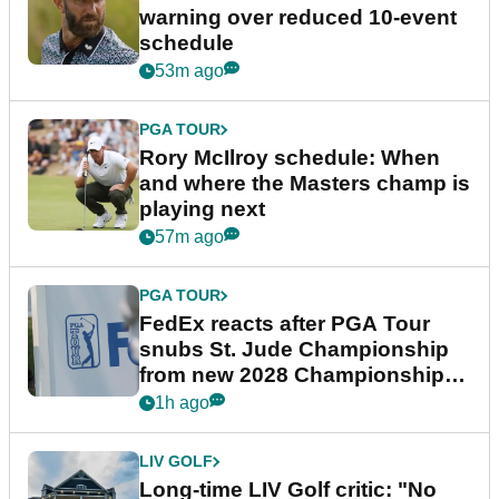
warning over reduced 10-event
schedule
53m ago
PGA TOUR
Rory McIlroy schedule: When
and where the Masters champ is
playing next
57m ago
PGA TOUR
FedEx reacts after PGA Tour
snubs St. Jude Championship
from new 2028 Championship
Series
1h ago
LIV GOLF
Long-time LIV Golf critic: "No