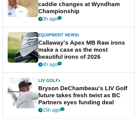
caddie changes at Wyndham
Championship
3h ago
EQUIPMENT NEWS
Callaway's Apex MB Raw irons
make a case as the most
beautiful irons of 2026
4h ago
LIV GOLF
Bryson DeChambeau's LIV Golf
future takes fresh twist as BC
Partners eyes funding deal
15h ago