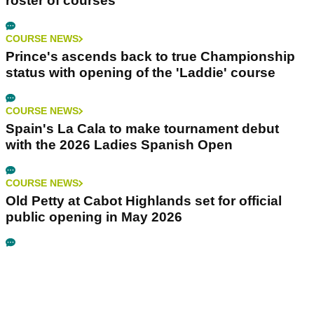
roster of courses
COURSE NEWS
Prince's ascends back to true Championship
status with opening of the 'Laddie' course
COURSE NEWS
Spain's La Cala to make tournament debut
with the 2026 Ladies Spanish Open
COURSE NEWS
Old Petty at Cabot Highlands set for official
public opening in May 2026