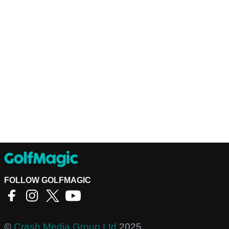
FOLLOW GOLFMAGIC
©
Crash Media Group Ltd
2025.