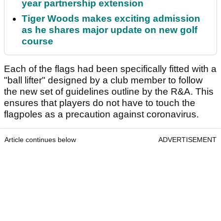
year partnership extension
Tiger Woods makes exciting admission
as he shares major update on new golf
course
Each of the flags had been specifically fitted with a
"ball lifter" designed by a club member to follow
the new set of guidelines outline by the R&A. This
ensures that players do not have to touch the
flagpoles as a precaution against coronavirus.
Article continues below
ADVERTISEMENT