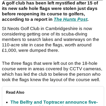
A golf club has been left mystified after 15 of
its new safe hole flags were stolen just days
before reopening its course to golfers,
according to a report in
The Hunts Post
.
St Neots Golf Club in Cambridgeshire is now
considering getting one of its scuba-diving
members to search lakes and waterways on the
110-acre site in case the flags, worth around
£1,000, were dumped there.
The three flags that were left out on the 18-hole
course were in areas covered by CCTV cameras,
which has led the club to believe the person who
took the flags knew the layout of the course well.
Read Also
The Belfry and Toptracer announce five-