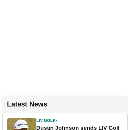
Latest News
LIV GOLF
Dustin Johnson sends LIV Golf