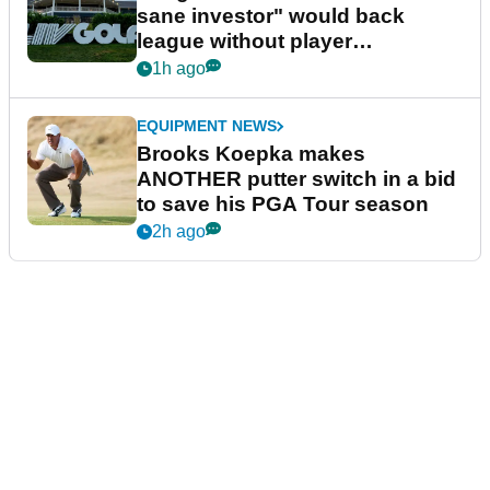
sane investor" would back
league without player
guarantees
1h ago
EQUIPMENT NEWS
Brooks Koepka makes
ANOTHER putter switch in a bid
to save his PGA Tour season
2h ago