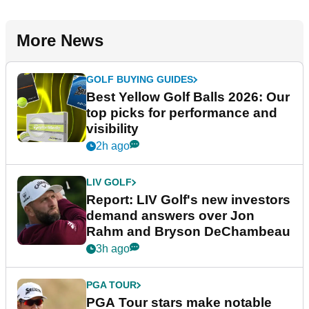
More News
GOLF BUYING GUIDES
Best Yellow Golf Balls 2026: Our
top picks for performance and
visibility
2h ago
LIV GOLF
Report: LIV Golf's new investors
demand answers over Jon
Rahm and Bryson DeChambeau
3h ago
PGA TOUR
PGA Tour stars make notable