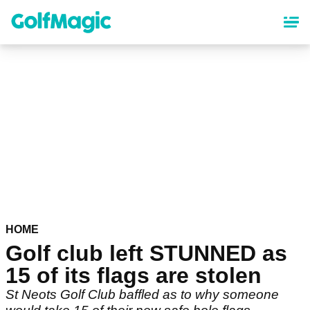
Skip
to
main
content
HOME
Golf club left STUNNED as
15 of its flags are stolen
St Neots Golf Club baffled as to why someone