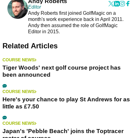
Andy Roberts
Editor
Andy Roberts first joined GolfMagic on a
month's work experience back in April 2011.
Andy then assumed the role of GolfMagic
Editor in 2015.
Related Articles
COURSE NEWS
Tiger Woods' next golf course project has
been announced
COURSE NEWS
Here's your chance to play St Andrews for as
little as £7.50
COURSE NEWS
Japan's 'Pebble Beach' joins the Toptracer