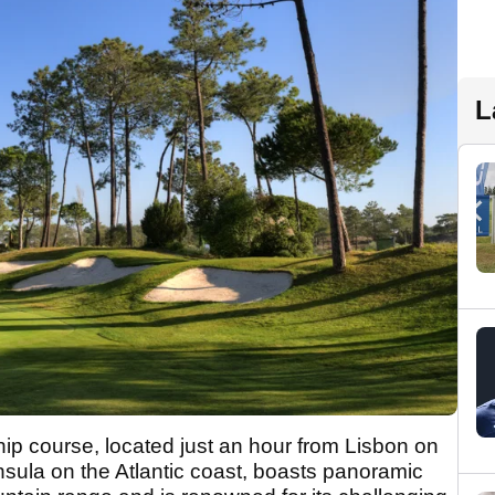
L
p course, located just an hour from Lisbon on
insula on the Atlantic coast, boasts panoramic