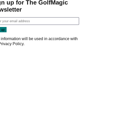
gn up for The GolfMagic
wsletter
 information will be used in accordance with
Privacy Policy
.