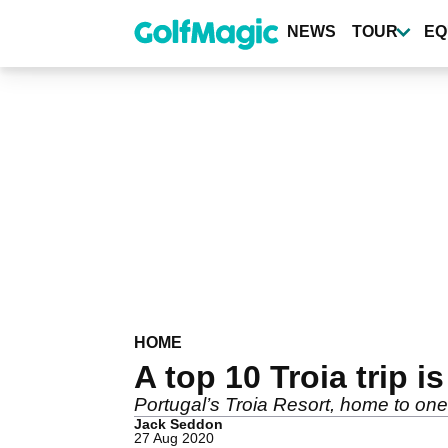
Skip
to
NEWS
TOUR
EQ
main
content
HOME
A top 10 Troia trip i
Portugal’s Troia Resort, home to one 
Jack Seddon
27 Aug 2020