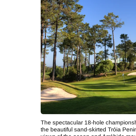
The spectacular 18-hole championshi
the beautiful sand-skirted Tróia Pen