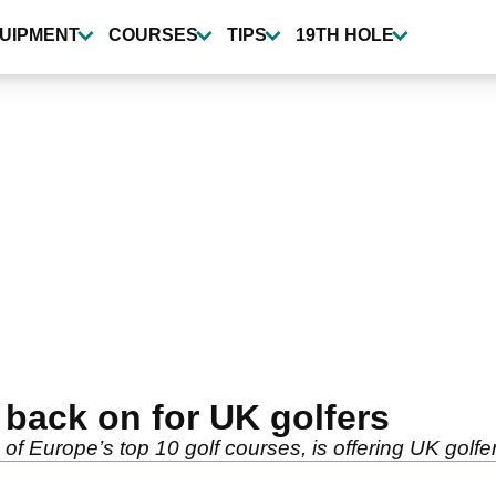
UIPMENT
COURSES
TIPS
19TH HOLE
s back on for UK golfers
of Europe’s top 10 golf courses, is offering UK golfer