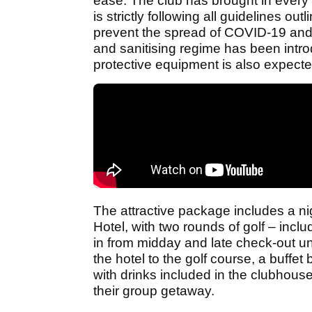
ease. The club has brought in every 
is strictly following all guidelines ou
prevent the spread of COVID-19 and 
and sanitising regime has been intro
protective equipment is also expecte
The attractive package includes a nig
Hotel, with two rounds of golf – includ
in from midday and late check-out unti
the hotel to the golf course, a buffet
with drinks included in the clubhouse
their group getaway.