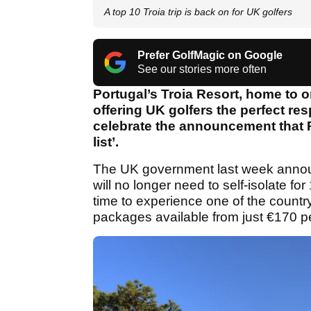
A top 10 Troia trip is back on for UK golfers
Prefer GolfMagic on Google
See our stories more often
Portugal’s Troia Resort, home to o
offering UK golfers the perfect re
celebrate the announcement that P
list’.
The UK government last week announ
will no longer need to self-isolate fo
time to experience one of the country
packages available from just €170 pe