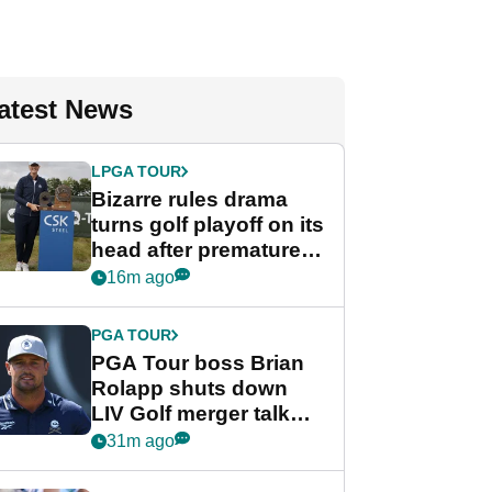
atest News
LPGA TOUR
Bizarre rules drama
turns golf playoff on its
head after premature
celebration
16m ago
PGA TOUR
PGA Tour boss Brian
Rolapp shuts down
LIV Golf merger talk
despite Bryson
31m ago
DeChambeau plea