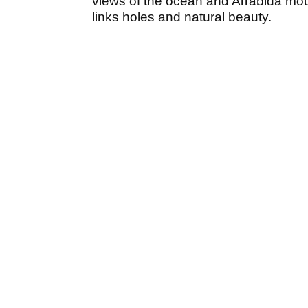
views of the ocean and Arrábida mou
links holes and natural beauty.