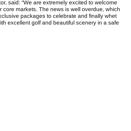
ctor, said: “We are extremely excited to welcome
ur core markets. The news is well overdue, which
clusive packages to celebrate and finally whet
ith excellent golf and beautiful scenery in a safe