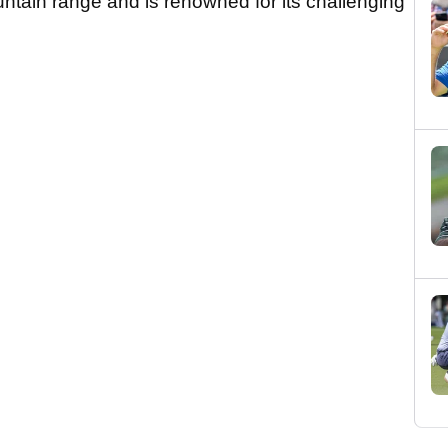
ntain range and is renowned for its challenging