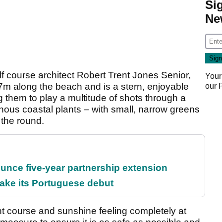
Si
Ne
 course architect Robert Trent Jones Senior,
Your
7m along the beach and is a stern, enjoyable
our
ring them to play a multitude of shots through a
nous coastal plants – with small, narrow greens
the round.
unce five-year partnership extension
ake its Portuguese debut
nt course and sunshine feeling completely at