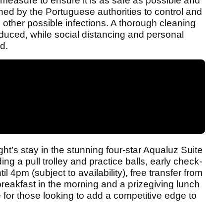
measure to ensure it is as safe as possible and
tlined by the Portuguese authorities to control and
other possible infections. A thorough cleaning
duced, while social distancing and personal
d.
ht’s stay in the stunning four-star Aqualuz Suite
ing a pull trolley and practice balls, early check-
l 4pm (subject to availability), free transfer from
 breakfast in the morning and a prizegiving lunch
 for those looking to add a competitive edge to