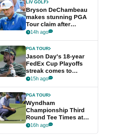
LIV GOLF
Bryson DeChambeau
makes stunning PGA
Tour claim after
whirlwind LIV Golf
14h ago
week
PGA TOUR
Jason Day's 18-year
FedEx Cup Playoffs
streak comes to
crushing end at
15h ago
Wyndham
Championship
PGA TOUR
Wyndham
Championship Third
Round Tee Times at
PGA Tour's final
16h ago
regular season FedEx
Cup event