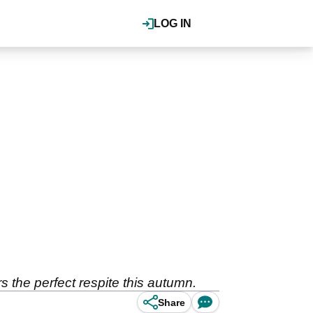
LOG IN
s the perfect respite this autumn.
Share