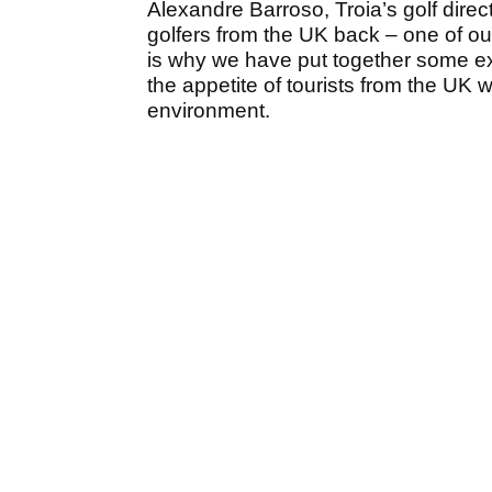
Alexandre Barroso, Troia’s golf dire
golfers from the UK back – one of o
is why we have put together some ex
the appetite of tourists from the UK w
environment.