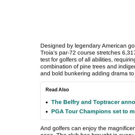
Designed by legendary American golf
Troia’s par-72 course stretches 6,31
test for golfers of all abilities, requi
combination of pine trees and indige
and bold bunkering adding drama to 
Read Also
The Belfry and Toptracer anno
PGA Tour Champions set to m
And golfers can enjoy the magnifice