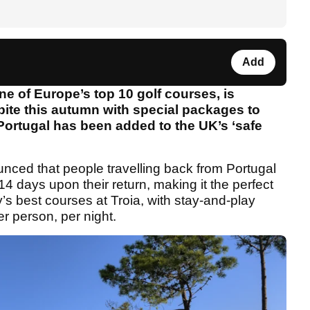
Add
ne of Europe’s top 10 golf courses, is
spite this autumn with special packages to
ortugal has been added to the UK’s ‘safe
ced that people travelling back from Portugal
r 14 days upon their return, making it the perfect
’s best courses at Troia, with stay-and-play
r person, per night.