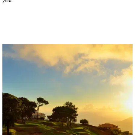
year.