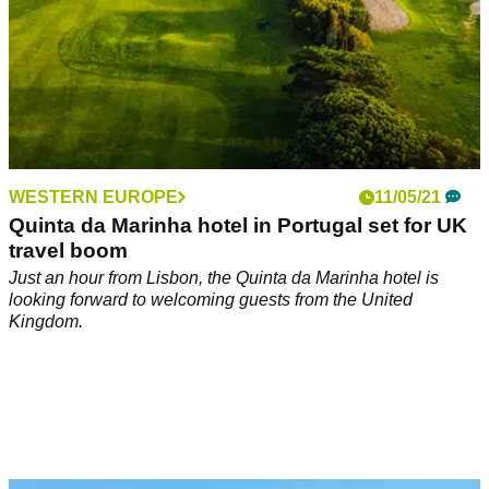
WESTERN EUROPE
11/05/21
Quinta da Marinha hotel in Portugal set for UK
travel boom
Just an hour from Lisbon, the Quinta da Marinha hotel is
looking forward to welcoming guests from the United
Kingdom.