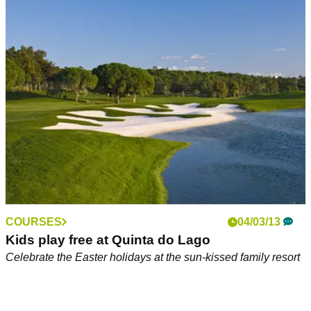
Meet the girls behind Go Golf Holidays
Golfmagic chats to the travel industry
COURSES
04/03/13
Kids play free at Quinta do Lago
Celebrate the Easter holidays at the sun-kissed family resort