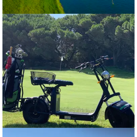
COURSE NEWS
31/07/20
Enjoy a round with Portugal's best-ever golfer
at Quinta do Lago
Enjoy an incredible experience at one of Europe's finest golf
resorts and play alongside Portugal's highest ranked golfer.
COURSE NEWS
08/07/20