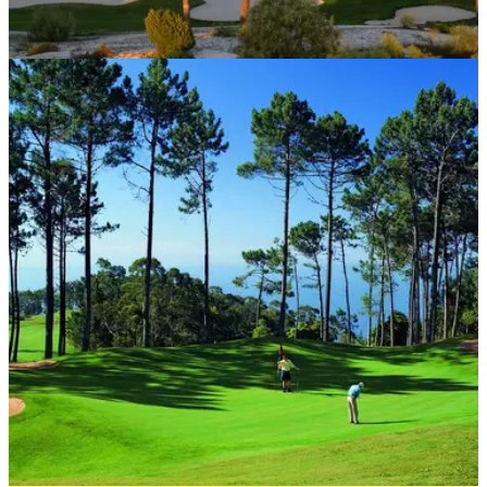
COURSE NEWS
27/08/20
A top 10 Troia trip is back on for UK golfers
Portugal’s Troia Resort, home to one of Europe’s top 10 golf
courses, is offering UK golfers the perfect respite this autumn.