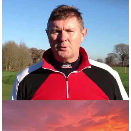
Portuguese golf resort introduces electric golf
bike rental
Golfers are being invited to saddle up and sample a thrilling
new experience at Quinta da Marinha in Portugal.
NEWS
31/07/17
Former British Amateur champion faces 10
years in prison
Duncan Evans arrested on Algarve course over a £20million