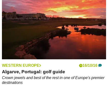
gangland money laundering scheme.
WESTERN EUROPE
16/10/16
Algarve, Portugal: golf guide
Crown jewels and best of the rest in one of Europe's premier
destinations