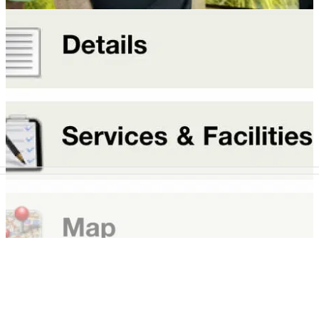
OVERSEAS
14/10/11
McGinley opens Portugal fitting centre
Quinta do Lago ties in with TaylorMade
NEWS
10/10/11
Just Tee Times unveils tee booking app
New tee-time app set to revolutionise Iberian golf bookings