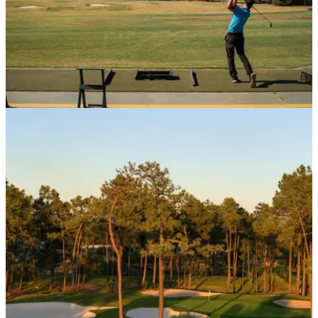
COURSE NEWS
30/09/20
Golfers at home on the new range at Quinta da
Marinha
The stunning Portuguese resort recently underwent a&nbsp;
€5 million overhaul.