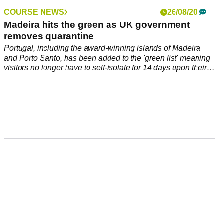
COURSE NEWS
26/08/20
Madeira hits the green as UK government
removes quarantine
Portugal, including the award-winning islands of Madeira
and Porto Santo, has been added to the 'green list' meaning
visitors no longer have to self-isolate for 14 days upon their
return.