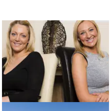
NEWS
25/04/13