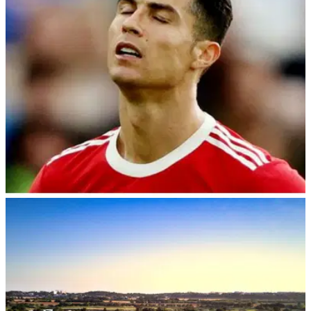
the new $3 million tournament.
NEWS
25/08/22
Cristiano Ronaldo wants to demolish golf
clubhouse as it "spoils his view"
Manchester United striker Cristiano Ronaldo reportedly
wants to buy a golf clubhouse so he can demolish it as it
spoils the view from his mansion.