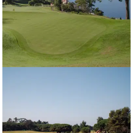
COURSE NEWS
02/10/20
Madeira to unveil new unlimited golf passport
to meet overseas winter demand
Madeira’s growing reputation for offering a sa&nbsp;and
secure environment to play golf has been reflected in the
recent rise in long stay winter enquiries. &nbsp;