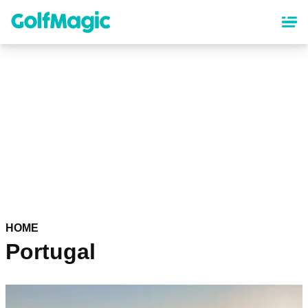
Skip
to
main
content
HOME
Portugal