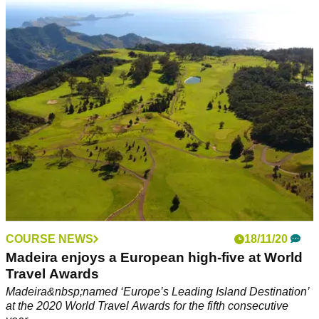
ORIZONTE has put together some fantastic packages to
welcome golfers back to Portugal.
COURSE NEWS
18/11/20
Madeira enjoys a European high-five at World
Travel Awards
Madeira&nbsp;named ‘Europe’s Leading Island Destination’
at the 2020 World Travel Awards for the fifth consecutive