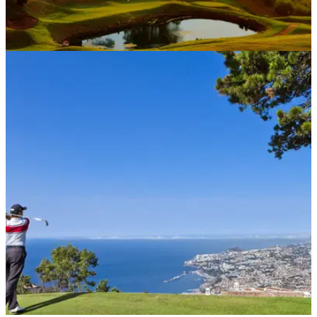
COURSE NEWS
15/10/20
Safe and secure message has European
golfers packing bags for Madeira
Thousands of players from all over the continent have
headed to the Portuguese islands in recent weeks.