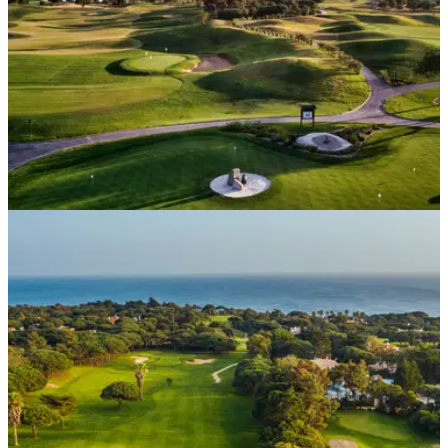
DP WORLD TOUR
03/09/21
Portugal Masters at Dom Pedro Victoria added
to 2021 European Tour schedule
Dom Pedro's stunning Victoria Course will host the Portugal
Masters from November 4-7