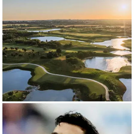
NEWS
20/07/26
PGA Tour Champions set to make its
Portuguese debut
The new Els Club Vilamoura will take on hosting rights for