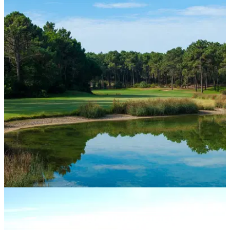
NEWS
19/03/21
New Orizonte investment heralds return of
international golfers to Lisbon