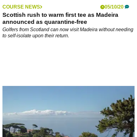
COURSE NEWS
05/10/20
Scottish rush to warm first tee as Madeira
announced as quarantine-free
Golfers from Scotland can now visit Madeira without needing
to self-isolate upon their return.