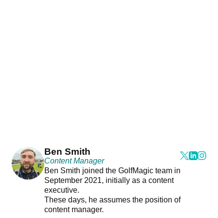
Ben Smith
Content Manager
Ben Smith joined the GolfMagic team in
September 2021, initially as a content
executive.
These days, he assumes the position of
content manager.