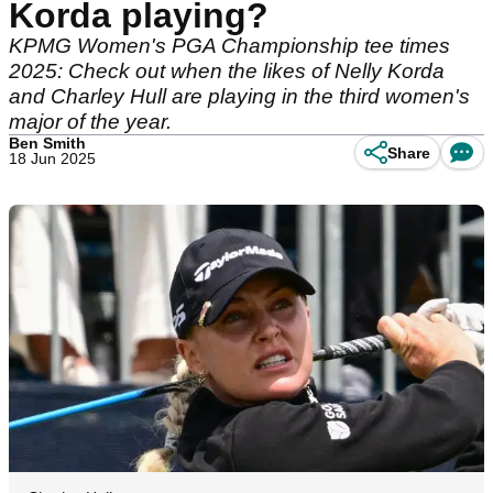
Korda playing?
KPMG Women's PGA Championship tee times
2025: Check out when the likes of Nelly Korda
and Charley Hull are playing in the third women's
major of the year.
Ben Smith
Share
18 Jun 2025