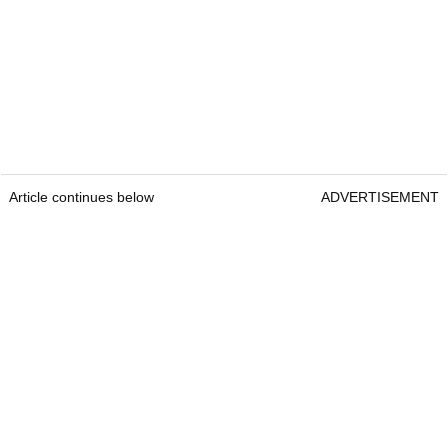
Article continues below
ADVERTISEMENT