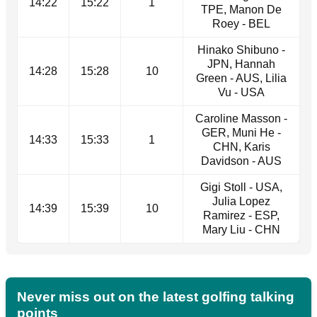
14:22
15:22
1
TPE, Manon De
Roey - BEL
Hinako Shibuno -
JPN, Hannah
14:28
15:28
10
Green - AUS, Lilia
Vu - USA
Caroline Masson -
GER, Muni He -
14:33
15:33
1
CHN, Karis
Davidson - AUS
Gigi Stoll - USA,
Julia Lopez
14:39
15:39
10
Ramirez - ESP,
Mary Liu - CHN
Never miss out on the latest golfing talking
points