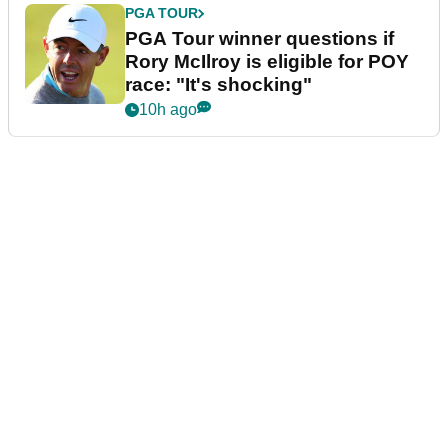
PGA TOUR
PGA Tour winner questions if
Rory McIlroy is eligible for POY
race: "It's shocking"
10h ago