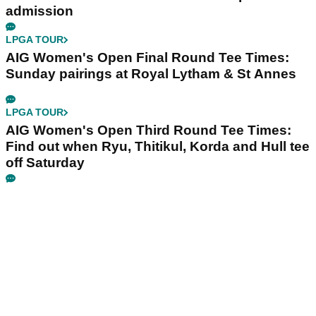
admission
LPGA TOUR
AIG Women's Open Final Round Tee Times:
Sunday pairings at Royal Lytham & St Annes
LPGA TOUR
AIG Women's Open Third Round Tee Times:
Find out when Ryu, Thitikul, Korda and Hull tee
off Saturday