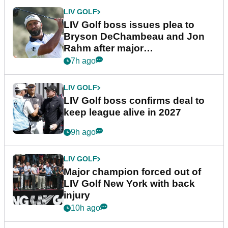
LIV GOLF
LIV Golf boss issues plea to
Bryson DeChambeau and Jon
Rahm after major
announcement
7h ago
LIV GOLF
LIV Golf boss confirms deal to
keep league alive in 2027
9h ago
LIV GOLF
Major champion forced out of
LIV Golf New York with back
injury
10h ago