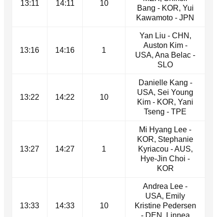
13:11
14:11
10
Bang - KOR, Yui
Kawamoto - JPN
Yan Liu - CHN,
Auston Kim -
13:16
14:16
1
USA, Ana Belac -
SLO
Danielle Kang -
USA, Sei Young
13:22
14:22
10
Kim - KOR, Yani
Tseng - TPE
Mi Hyang Lee -
KOR, Stephanie
13:27
14:27
1
Kyriacou - AUS,
Hye-Jin Choi -
KOR
Andrea Lee -
USA, Emily
13:33
14:33
10
Kristine Pedersen
- DEN, Linnea