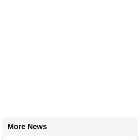
More News