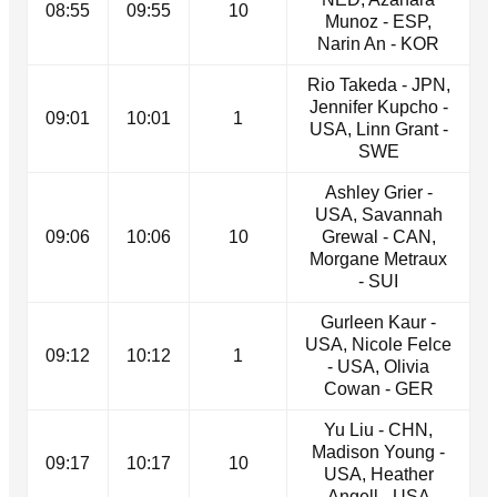
08:55
09:55
10
Munoz - ESP,
Narin An - KOR
Rio Takeda - JPN,
Jennifer Kupcho -
09:01
10:01
1
USA, Linn Grant -
SWE
Ashley Grier -
USA, Savannah
09:06
10:06
10
Grewal - CAN,
Morgane Metraux
- SUI
Gurleen Kaur -
USA, Nicole Felce
09:12
10:12
1
- USA, Olivia
Cowan - GER
Yu Liu - CHN,
Madison Young -
09:17
10:17
10
USA, Heather
Angell - USA