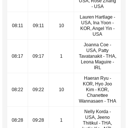
USA, Rose Zhang
- USA
Lauren Hartlage -
USA, Ina Yoon -
08:11
09:11
10
KOR, Angel Yin -
USA
Joanna Coe -
USA, Patty
08:17
09:17
1
Tavatanakit - THA,
Leona Maguire -
IRL
Haeran Ryu -
KOR, Hyo Joo
08:22
09:22
10
Kim - KOR,
Chanettee
Wannasaen - THA
Nelly Korda -
USA, Jeeno
08:28
09:28
1
Thitikul - THA,