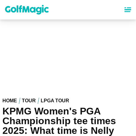
Skip
to
main
content
HOME
TOUR
LPGA TOUR
KPMG Women's PGA
Championship tee times
2025: What time is Nelly