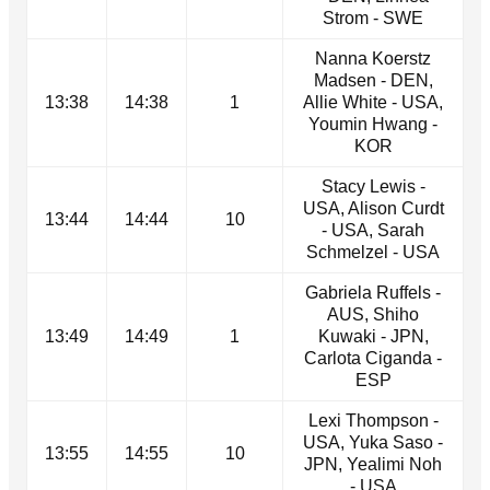
Strom - SWE
Nanna Koerstz
Madsen - DEN,
13:38
14:38
1
Allie White - USA,
Youmin Hwang -
KOR
Stacy Lewis -
USA, Alison Curdt
13:44
14:44
10
- USA, Sarah
Schmelzel - USA
Gabriela Ruffels -
AUS, Shiho
13:49
14:49
1
Kuwaki - JPN,
Carlota Ciganda -
ESP
Lexi Thompson -
USA, Yuka Saso -
13:55
14:55
10
JPN, Yealimi Noh
- USA