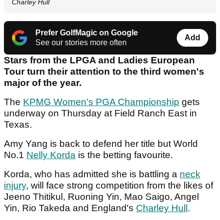
Charley Hull
Prefer GolfMagic on Google
Add
See our stories more often
Stars from the LPGA and Ladies European
Tour turn their attention to the third women's
major of the year.
The
KPMG Women's PGA Championship
gets
underway on Thursday at Field Ranch East in
Texas.
Amy Yang is back to defend her title but World
No.1
Nelly Korda
is the betting favourite.
Korda, who has admitted she is battling a
neck
injury
, will face strong competition from the likes of
Jeeno Thitikul, Ruoning Yin, Mao Saigo, Angel
Yin, Rio Takeda and England's
Charley Hull
.