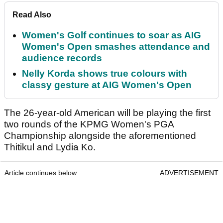
Read Also
Women's Golf continues to soar as AIG
Women's Open smashes attendance and
audience records
Nelly Korda shows true colours with
classy gesture at AIG Women's Open
The 26-year-old American will be playing the first
two rounds of the KPMG Women's PGA
Championship alongside the aforementioned
Thitikul and Lydia Ko.
Article continues below
ADVERTISEMENT