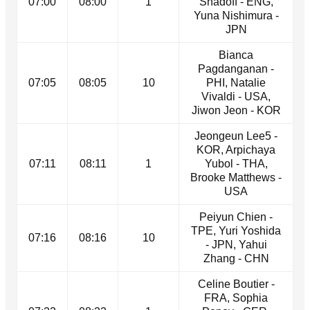
07:00
08:00
1
Shadoff - ENG,
Yuna Nishimura -
JPN
Bianca
Pagdanganan -
07:05
08:05
10
PHI, Natalie
Vivaldi - USA,
Jiwon Jeon - KOR
Jeongeun Lee5 -
KOR, Arpichaya
07:11
08:11
1
Yubol - THA,
Brooke Matthews -
USA
Peiyun Chien -
TPE, Yuri Yoshida
07:16
08:16
10
- JPN, Yahui
Zhang - CHN
Celine Boutier -
FRA, Sophia