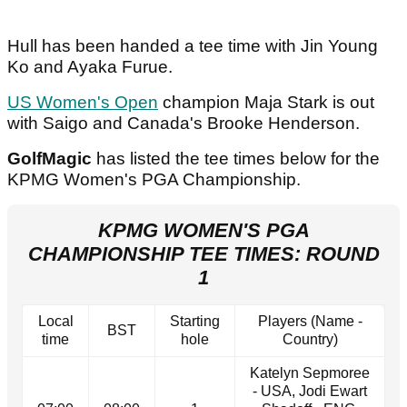
Hull has been handed a tee time with Jin Young
Ko and Ayaka Furue.
US Women's Open
champion Maja Stark is out
with Saigo and Canada's Brooke Henderson.
GolfMagic
has listed the tee times below for the
KPMG Women's PGA Championship.
KPMG WOMEN'S PGA
CHAMPIONSHIP TEE TIMES: ROUND
1
Local
Starting
Players (Name -
BST
time
hole
Country)
Katelyn Sepmoree
- USA, Jodi Ewart