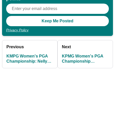
Privacy Policy
Previous
Next
KMPG Women's PGA
KPMG Women's PGA
Championship: Nelly
Championship
Korda confirms she is
leaderboard: Round 1
playing injured
scores as Jeeno
Thitikul sets the pace