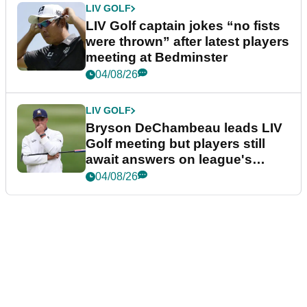
LIV GOLF
LIV Golf captain jokes “no fists
were thrown” after latest players
meeting at Bedminster
04/08/26
LIV GOLF
Bryson DeChambeau leads LIV
Golf meeting but players still
await answers on league's
future
04/08/26