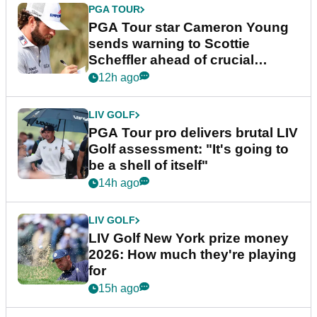
PGA TOUR
PGA Tour star Cameron Young
sends warning to Scottie
Scheffler ahead of crucial
stretch
12h ago
LIV GOLF
PGA Tour pro delivers brutal LIV
Golf assessment: "It's going to
be a shell of itself"
14h ago
LIV GOLF
LIV Golf New York prize money
2026: How much they're playing
for
15h ago