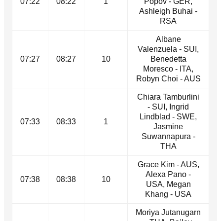
07:22
08:22
1
Popov - GER,
Ashleigh Buhai -
RSA
Albane
Valenzuela - SUI,
07:27
08:27
10
Benedetta
Moresco - ITA,
Robyn Choi - AUS
Chiara Tamburlini
- SUI, Ingrid
Lindblad - SWE,
07:33
08:33
1
Jasmine
Suwannapura -
THA
Grace Kim - AUS,
Alexa Pano -
07:38
08:38
10
USA, Megan
Khang - USA
Moriya Jutanugarn