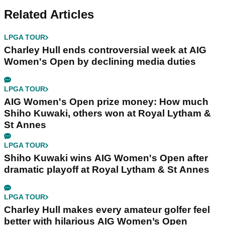
Related Articles
LPGA TOUR
Charley Hull ends controversial week at AIG
Women's Open by declining media duties
LPGA TOUR
AIG Women's Open prize money: How much
Shiho Kuwaki, others won at Royal Lytham &
St Annes
LPGA TOUR
Shiho Kuwaki wins AIG Women's Open after
dramatic playoff at Royal Lytham & St Annes
LPGA TOUR
Charley Hull makes every amateur golfer feel
better with hilarious AIG Women’s Open