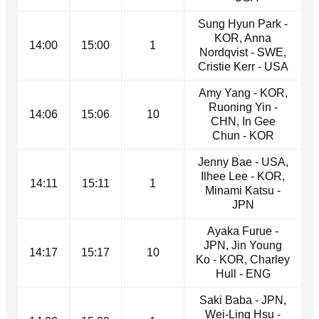
Sung Hyun Park -
KOR, Anna
14:00
15:00
1
Nordqvist - SWE,
Cristie Kerr - USA
Amy Yang - KOR,
Ruoning Yin -
14:06
15:06
10
CHN, In Gee
Chun - KOR
Jenny Bae - USA,
Ilhee Lee - KOR,
14:11
15:11
1
Minami Katsu -
JPN
Ayaka Furue -
JPN, Jin Young
14:17
15:17
10
Ko - KOR, Charley
Hull - ENG
Saki Baba - JPN,
Wei-Ling Hsu -