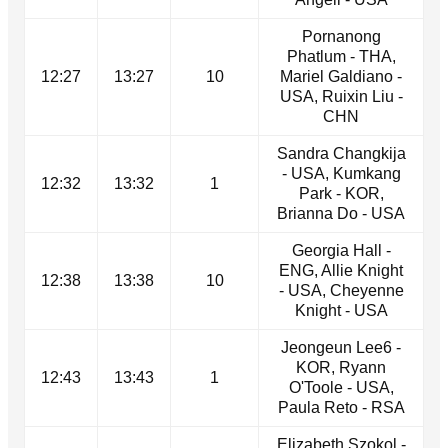
Pornanong
Phatlum - THA,
12:27
13:27
10
Mariel Galdiano -
USA, Ruixin Liu -
CHN
Sandra Changkija
- USA, Kumkang
12:32
13:32
1
Park - KOR,
Brianna Do - USA
Georgia Hall -
ENG, Allie Knight
12:38
13:38
10
- USA, Cheyenne
Knight - USA
Jeongeun Lee6 -
KOR, Ryann
12:43
13:43
1
O'Toole - USA,
Paula Reto - RSA
Elizabeth Szokol -