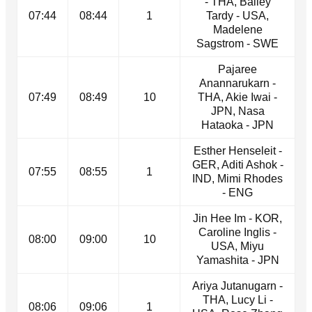
- THA, Bailey
07:44
08:44
1
Tardy - USA,
Madelene
Sagstrom - SWE
Pajaree
Anannarukarn -
07:49
08:49
10
THA, Akie Iwai -
JPN, Nasa
Hataoka - JPN
Esther Henseleit -
GER, Aditi Ashok -
07:55
08:55
1
IND, Mimi Rhodes
- ENG
Jin Hee Im - KOR,
Caroline Inglis -
08:00
09:00
10
USA, Miyu
Yamashita - JPN
Ariya Jutanugarn -
THA, Lucy Li -
08:06
09:06
1