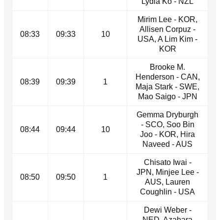
Lydia Ko - NZL
Mirim Lee - KOR,
Allisen Corpuz -
08:33
09:33
10
USA, A Lim Kim -
KOR
Brooke M.
Henderson - CAN,
08:39
09:39
1
Maja Stark - SWE,
Mao Saigo - JPN
Gemma Dryburgh
- SCO, Soo Bin
08:44
09:44
10
Joo - KOR, Hira
Naveed - AUS
Chisato Iwai -
JPN, Minjee Lee -
08:50
09:50
1
AUS, Lauren
Coughlin - USA
Dewi Weber -
NED, Azahara