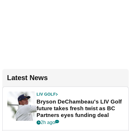
Latest News
LIV GOLF
Bryson DeChambeau's LIV Golf
future takes fresh twist as BC
Partners eyes funding deal
2h ago