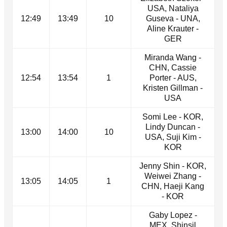
USA, Nataliya
12:49
13:49
10
Guseva - UNA,
Aline Krauter -
GER
Miranda Wang -
CHN, Cassie
12:54
13:54
1
Porter - AUS,
Kristen Gillman -
USA
Somi Lee - KOR,
Lindy Duncan -
13:00
14:00
10
USA, Suji Kim -
KOR
Jenny Shin - KOR,
Weiwei Zhang -
13:05
14:05
1
CHN, Haeji Kang
- KOR
Gaby Lopez -
MEX, Shinsil