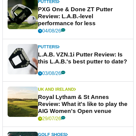
PUTTERS
PXG One & Done ZT Putter
Review: L.A.B.-level
performance for less
04/08/26
PUTTERS
L.A.B. VZN.1i Putter Review: Is
this L.A.B.'s best putter to date?
03/08/26
UK AND IRELAND
Royal Lytham & St Annes
Review: What it's like to play the
AIG Women's Open venue
29/07/26
GOLF SHOES