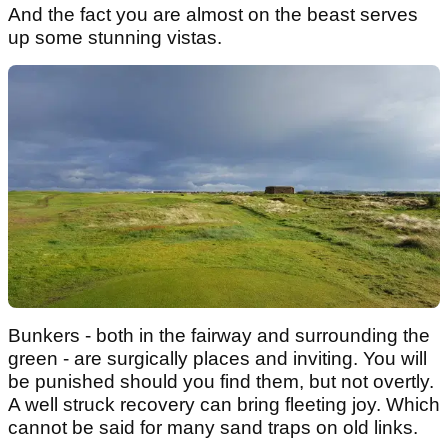
And the fact you are almost on the beast serves
up some stunning vistas.
Bunkers - both in the fairway and surrounding the
green - are surgically places and inviting. You will
be punished should you find them, but not overtly.
A well struck recovery can bring fleeting joy. Which
cannot be said for many sand traps on old links.