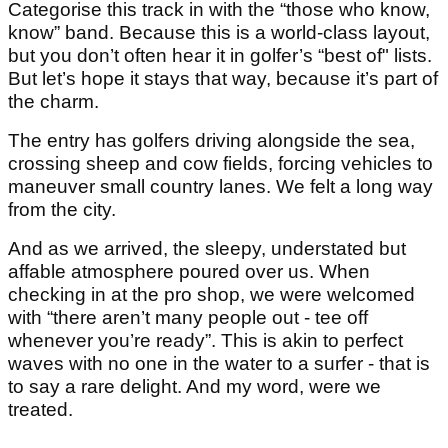
Categorise this track in with the “those who know,
know” band. Because this is a world-class layout,
but you don’t often hear it in golfer’s “best of" lists.
But let’s hope it stays that way, because it’s part of
the charm.
The entry has golfers driving alongside the sea,
crossing sheep and cow fields, forcing vehicles to
maneuver small country lanes. We felt a long way
from the city.
And as we arrived, the sleepy, understated but
affable atmosphere poured over us. When
checking in at the pro shop, we were welcomed
with “there aren’t many people out - tee off
whenever you’re ready”. This is akin to perfect
waves with no one in the water to a surfer - that is
to say a rare delight. And my word, were we
treated.