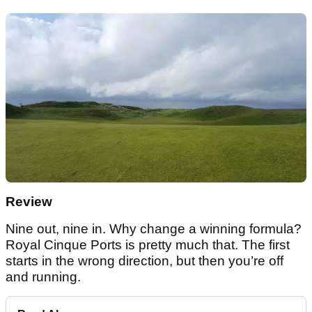
Review
Nine out, nine in. Why change a winning formula?
Royal Cinque Ports is pretty much that. The first
starts in the wrong direction, but then you’re off
and running.