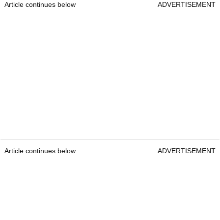
Article continues below
ADVERTISEMENT
Article continues below
ADVERTISEMENT