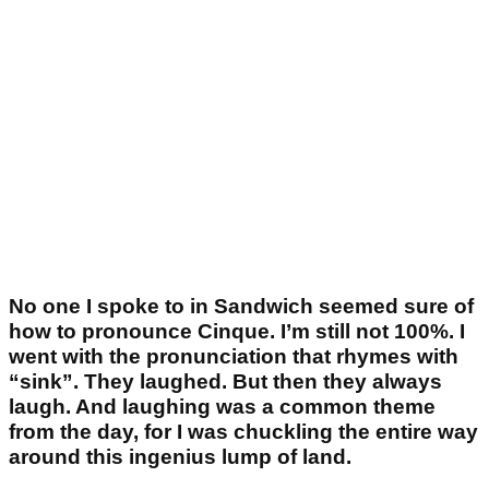
No one I spoke to in Sandwich seemed sure of
how to pronounce Cinque. I’m still not 100%. I
went with the pronunciation that rhymes with
“sink”. They laughed. But then they always
laugh. And laughing was a common theme
from the day, for I was chuckling the entire way
around this ingenius lump of land.