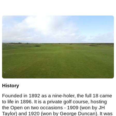
History
Founded in 1892 as a nine-holer, the full 18 came
to life in 1896. It is a private golf course, hosting
the Open on two occasions - 1909 (won by JH
Taylor) and 1920 (won by George Duncan). It was