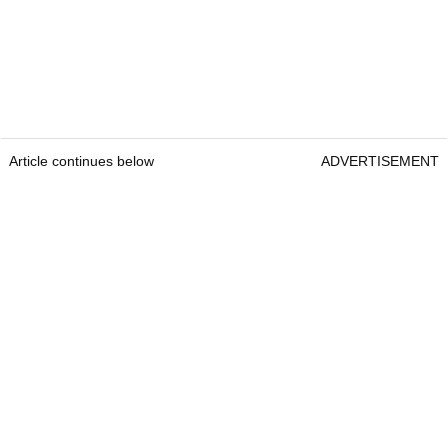
Article continues below
ADVERTISEMENT