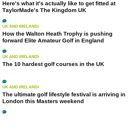
Here's what it's actually like to get fitted at
TaylorMade's The Kingdom UK
UK AND IRELAND
How the Walton Heath Trophy is pushing
forward Elite Amateur Golf in England
UK AND IRELAND
The 10 hardest golf courses in the UK
UK AND IRELAND
The ultimate golf lifestyle festival is arriving in
London this Masters weekend