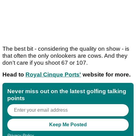
The best bit - considering the quality on show - is
that often the only onlookers are cows. And they
don’t care if you shoot 67 or 107.
Head to
Royal Cinque Ports'
website for more.
Never miss out on the latest golfing talking
points
Privacy Policy