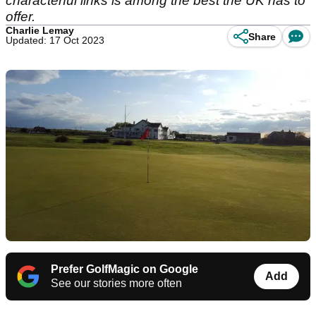
characterful links is among the best the UK has to
offer.
Charlie Lemay
Share
Updated: 17 Oct 2023
Prefer GolfMagic on Google
Add
See our stories more often