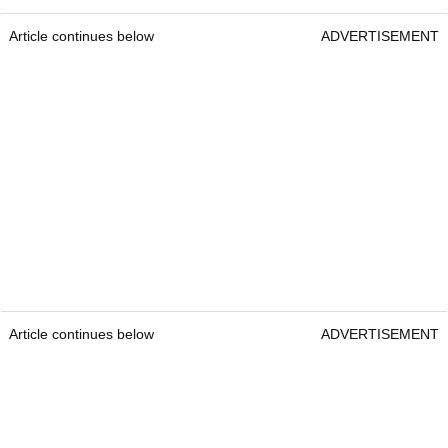
Article continues below
ADVERTISEMENT
Article continues below
ADVERTISEMENT