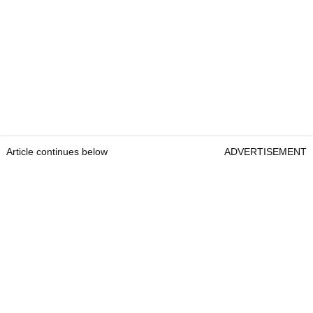
Article continues below
ADVERTISEMENT