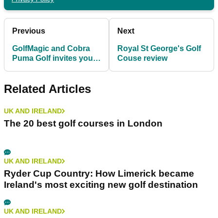
Previous
Next
GolfMagic and Cobra
Royal St George's Golf
Puma Golf invites you
Couse review
to the Longest Day
Challenge
Related Articles
UK AND IRELAND
The 20 best golf courses in London
UK AND IRELAND
Ryder Cup Country: How Limerick became
Ireland's most exciting new golf destination
UK AND IRELAND