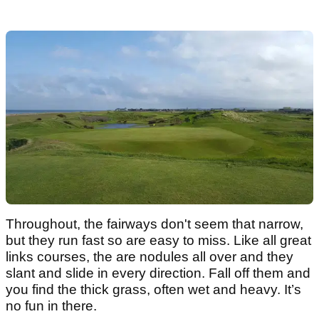
Throughout, the fairways don't seem that narrow,
but they run fast so are easy to miss. Like all great
links courses, the are nodules all over and they
slant and slide in every direction. Fall off them and
you find the thick grass, often wet and heavy. It’s
no fun in there.