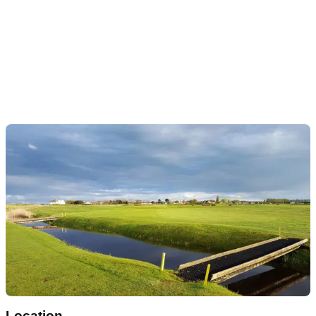
Location