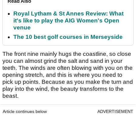
Read Also
Royal Lytham & St Annes Review: What
it's like to play the AIG Women's Open
venue
The 10 best golf courses in Merseyside
The front nine mainly hugs the coastline, so close
you can almost grind the salt and sand in your
teeth. The winds are often blowing with you on the
opening stretch, and this is where you need to
pick up points. Because as you make the turn and
play into the wind, the beauty transforms to the
beast.
Article continues below
ADVERTISEMENT