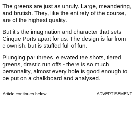
The greens are just as unruly. Large, meandering,
and brutish. They, like the entirety of the course,
are of the highest quality.
But it’s the imagination and character that sets
Cinque Ports apart for us. The design is far from
clownish, but is stuffed full of fun.
Plunging par threes, elevated tee shots, tiered
greens, drastic run offs - there is so much
personality, almost every hole is good enough to
be put on a chalkboard and analysed.
Article continues below
ADVERTISEMENT