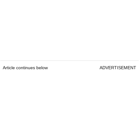
Article continues below
ADVERTISEMENT