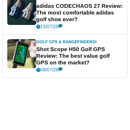
adidas CODECHAOS 27 Review:
The most comfortable adidas
golf shoe ever?
15/07/26
GOLF GPS & RANGEFINDERS
Shot Scope H50 Golf GPS
Review: The best value golf
GPS on the market?
09/07/26