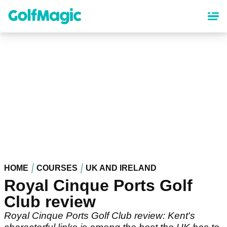
Skip
to
main
content
HOME
COURSES
UK AND IRELAND
Royal Cinque Ports Golf
Club review
Royal Cinque Ports Golf Club review: Kent's