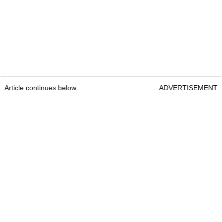
Article continues below
ADVERTISEMENT