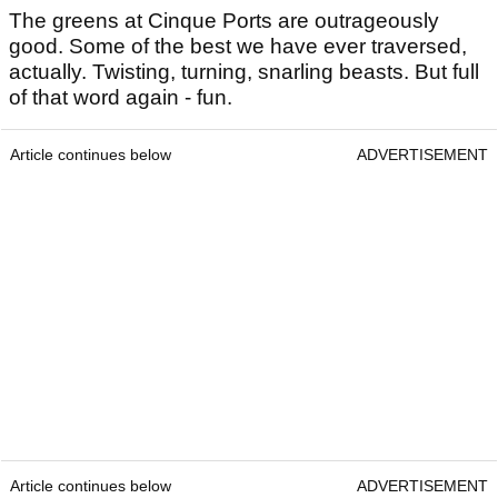
The greens at Cinque Ports are outrageously
good. Some of the best we have ever traversed,
actually. Twisting, turning, snarling beasts. But full
of that word again - fun.
Article continues below
ADVERTISEMENT
Article continues below
ADVERTISEMENT