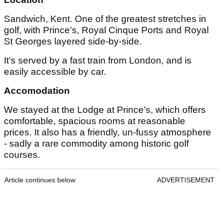
Sandwich, Kent. One of the greatest stretches in
golf, with Prince’s, Royal Cinque Ports and Royal
St Georges layered side-by-side.
It’s served by a fast train from London, and is
easily accessible by car.
Accomodation
We stayed at the Lodge at Prince’s, which offers
comfortable, spacious rooms at reasonable
prices. It also has a friendly, un-fussy atmosphere
- sadly a rare commodity among historic golf
courses.
Article continues below
ADVERTISEMENT