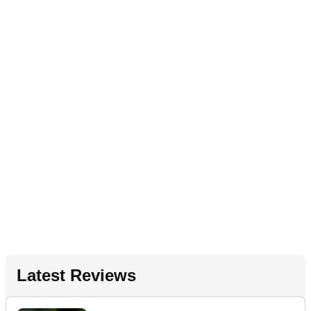
Latest Reviews