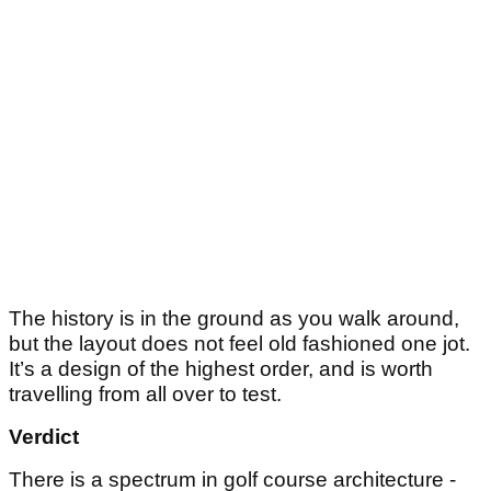
The history is in the ground as you walk around,
but the layout does not feel old fashioned one jot.
It’s a design of the highest order, and is worth
travelling from all over to test.
Verdict
There is a spectrum in golf course architecture -