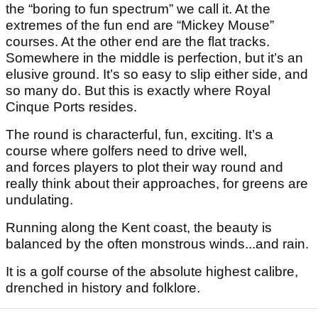
the “boring to fun spectrum” we call it. At the
extremes of the fun end are “Mickey Mouse”
courses. At the other end are the flat tracks.
Somewhere in the middle is perfection, but it’s an
elusive ground. It’s so easy to slip either side, and
so many do. But this is exactly where Royal
Cinque Ports resides.
The round is characterful, fun, exciting. It’s a
course where golfers need to drive well,
and forces players to plot their way round and
really think about their approaches, for greens are
undulating.
Running along the Kent coast, the beauty is
balanced by the often monstrous winds...and rain.
It is a golf course of the absolute highest calibre,
drenched in history and folklore.