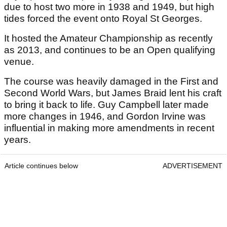
due to host two more in 1938 and 1949, but high
tides forced the event onto Royal St Georges.
It hosted the Amateur Championship as recently
as 2013, and continues to be an Open qualifying
venue.
The course was heavily damaged in the First and
Second World Wars, but James Braid lent his craft
to bring it back to life. Guy Campbell later made
more changes in 1946, and Gordon Irvine was
influential in making more amendments in recent
years.
Article continues below
ADVERTISEMENT