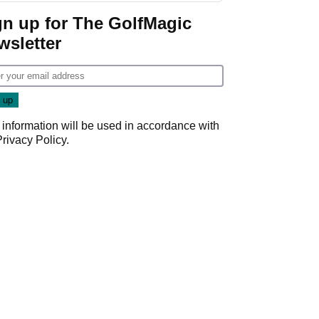
gn up for The GolfMagic
wsletter
 information will be used in accordance with
Privacy Policy
.