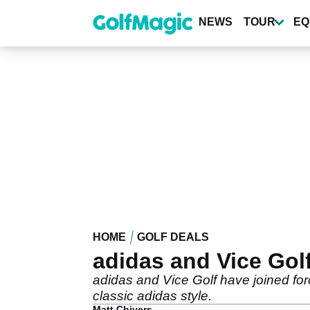
Skip
to
NEWS
TOUR
EQ
main
content
HOME
GOLF DEALS
adidas and Vice Gol
adidas and Vice Golf have joined fo
classic adidas style.
Matt Chivers