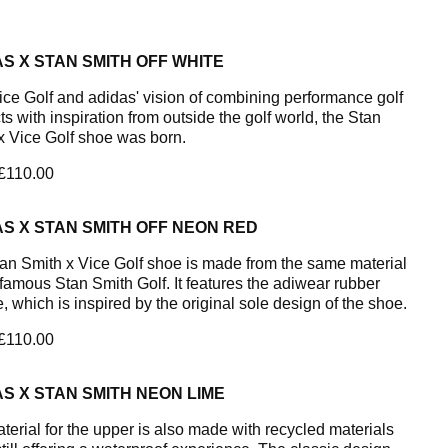
S X STAN SMITH OFF WHITE
ice Golf and adidas' vision of combining performance golf
s with inspiration from outside the golf world, the Stan
x Vice Golf shoe was born.
 £110.00
S X STAN SMITH OFF NEON RED
an Smith x Vice Golf shoe is made from the same material
 famous Stan Smith Golf. It features the adiwear rubber
, which is inspired by the original sole design of the shoe.
 £110.00
S X STAN SMITH NEON LIME
terial for the upper is also made with recycled materials