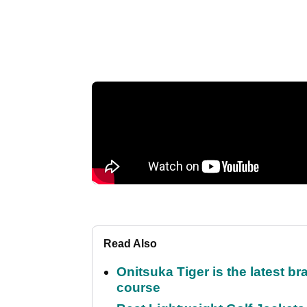
Read Also
Onitsuka Tiger is the latest br
course