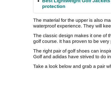
Best Lightweight Golf Jackets 
protection
The material for the upper is also mad
waterproof experience. They will kee
The classic design makes it one of t
golf course. It has proven to be very
The right pair of golf shoes can inspi
Golf and adidas have strived to do in
Take a look below and grab a pair wh