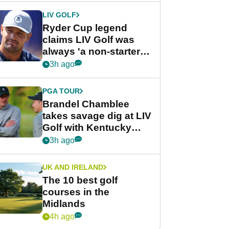
LIV GOLF
Ryder Cup legend
claims LIV Golf was
always 'a non-starter'
despite fresh
3h ago
investment talks
PGA TOUR
Brandel Chamblee
takes savage dig at LIV
Golf with Kentucky
Derby quip
3h ago
UK AND IRELAND
The 10 best golf
courses in the
Midlands
4h ago