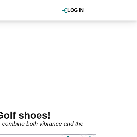
LOG IN
Golf shoes!
ch combine both vibrance and the