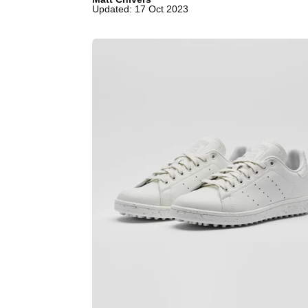
Updated: 17 Oct 2023