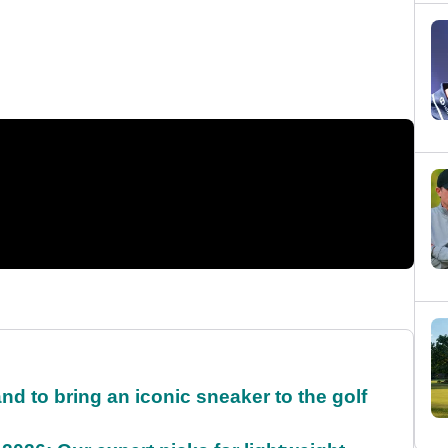
and to bring an iconic sneaker to the golf