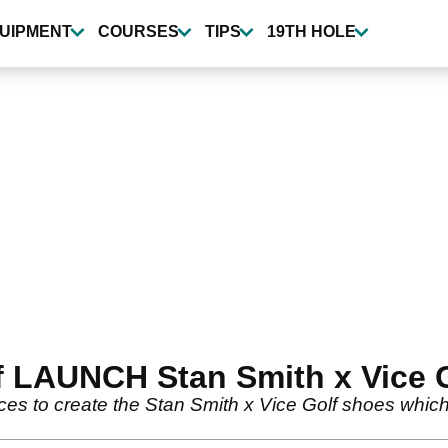
UIPMENT
COURSES
TIPS
19TH HOLE
f LAUNCH Stan Smith x Vice 
rces to create the Stan Smith x Vice Golf shoes whi