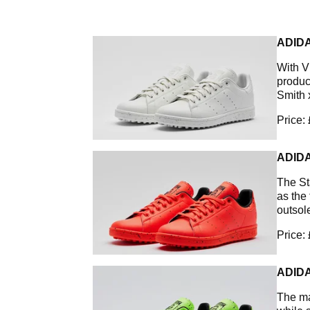
ADIDA
With V
product
Smith 
Price:
ADIDA
The St
as the
outsole
Price:
ADIDA
The ma