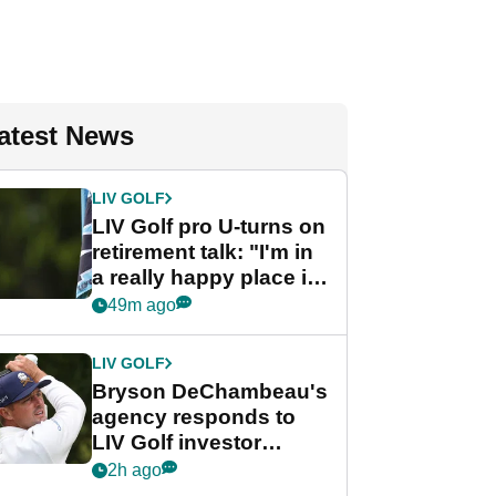
atest News
LIV GOLF
LIV Golf pro U-turns on
retirement talk: "I'm in
a really happy place in
my life"
49m ago
LIV GOLF
Bryson DeChambeau's
agency responds to
LIV Golf investor
rumours
2h ago