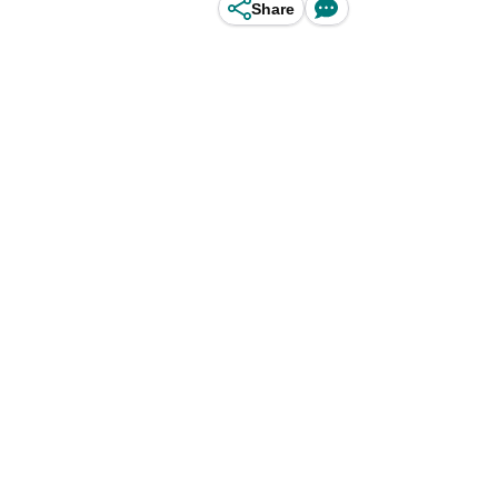
Share