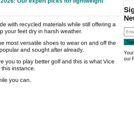
2026: Our expert picks for lightweight
Si
Ne
e with recycled materials while still offering a
p your feet dry in harsh weather.
he most versatile shoes to wear on and off the
 popular and sought after already.
Your
our
re you to play better golf and this is what Vice
 this instance.
ile you can.