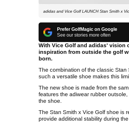
adidas and Vice Golf LAUNCH Stan Smith x Vic
Prefer GolfMagic on Google
See our stories more often
With Vice Golf and adidas' vision
inspiration from outside the golf 
born.
The combination of the classic Stan 
such a versatile shoe makes this limi
The new shoe is made from the same 
features the adiwear rubber outsole, 
the shoe.
The Stan Smith x Vice Golf shoe is re
provide additional stability during the