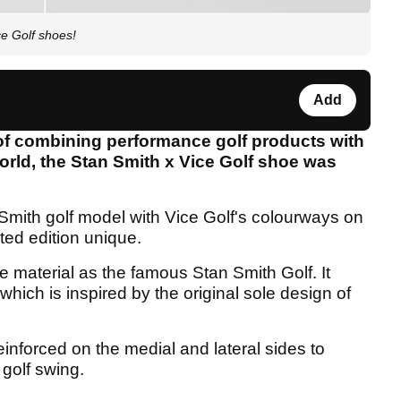
e Golf shoes!
Add
 of combining performance golf products with
world, the Stan Smith x Vice Golf shoe was
Smith golf model with Vice Golf's colourways on
ted edition unique.
material as the famous Stan Smith Golf. It
which is inspired by the original sole design of
inforced on the medial and lateral sides to
 golf swing.