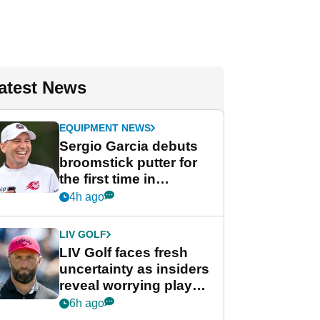
atest News
EQUIPMENT NEWS
Sergio Garcia debuts
broomstick putter for
the first time in
competition at LIV Golf
4h ago
New York
LIV GOLF
LIV Golf faces fresh
uncertainty as insiders
reveal worrying player
stance
6h ago