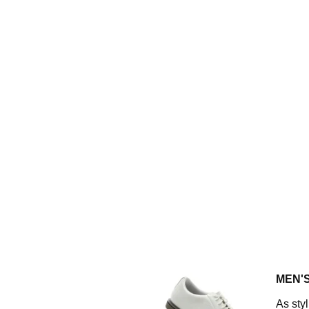
MEN'
As styl