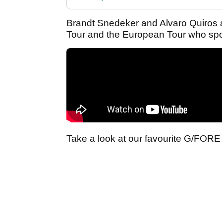
Brandt Snedeker and Alvaro Quiros a
Tour and the European Tour who spo
Take a look at our favourite G/FORE