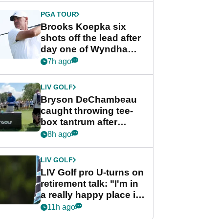
PGA TOUR
Brooks Koepka six
shots off the lead after
day one of Wyndham
Championship
7h ago
LIV GOLF
Bryson DeChambeau
caught throwing tee-
box tantrum after
nightmare LIV Golf
8h ago
start
LIV GOLF
LIV Golf pro U-turns on
retirement talk: "I'm in
a really happy place in
my life"
11h ago