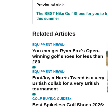
Previous
Article
The BEST Nike Golf Shoes for you to tr
this summer
Related Articles
EQUIPMENT NEWS
You can get Ryan Fox's Open-
winning golf shoes for less than
£80
EQUIPMENT NEWS
FootJoy x Harris Tweed is a very
British collab for a very British
tournament
GOLF BUYING GUIDES
Best Spikeless Golf Shoes 2026: