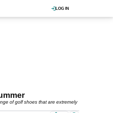
LOG IN
 summer
ange of golf shoes that are extremely