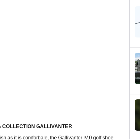
S COLLECTION GALLIVANTER
ish as it is comforbale, the Gallivanter IV.0 golf shoe