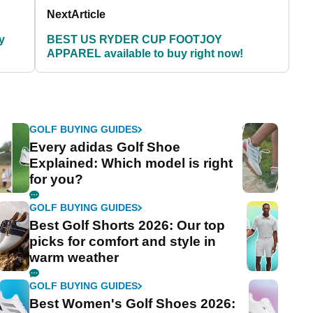
Next
Article
y
BEST US RYDER CUP FOOTJOY
APPAREL available to buy right now!
GOLF BUYING GUIDES
Every adidas Golf Shoe
Explained: Which model is right
for you?
GOLF BUYING GUIDES
Best Golf Shorts 2026: Our top
picks for comfort and style in
warm weather
GOLF BUYING GUIDES
Best Women's Golf Shoes 2026: