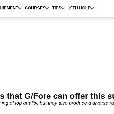
UIPMENT
COURSES
TIPS
19TH HOLE
 that G/Fore can offer this
ing of top quality, but they also produce a diverse r