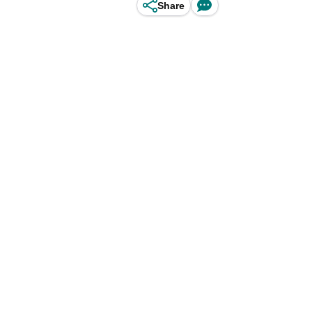
Share