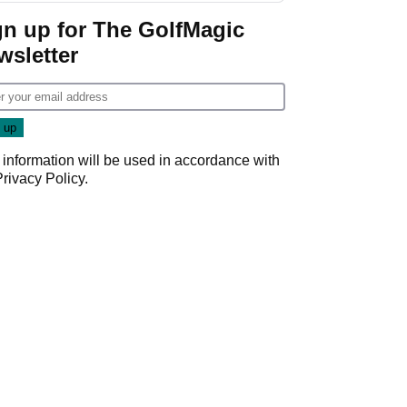
gn up for The GolfMagic
wsletter
 information will be used in accordance with
Privacy Policy
.