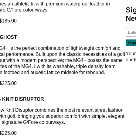
es an athletic fit with premium waterproof leather in
Si
ure G/Fore colourways.
Ne
 $185.00
 GHOST
4+ is the perfect combination of lightweight comfort and
Your
al performance. Built upon the classic necessities of a golf
our
but with a modern perspective; the MG4+ boasts the same
ties of the MG4.1 with its washable, triple density foam
n footbed and auxetic lattice midsole for rebound.
 $225.00
 KNIT DISRUPTOR
w Knit Disuptor combines the most relevant street fashion
ith golf, bringing you superior comfort with simple, elegant
in signature G/Fore colourways.
 $225.00