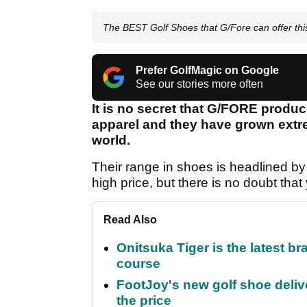
The BEST Golf Shoes that G/Fore can offer th
Prefer GolfMagic on Google
See our stories more often
It is no secret that G/FORE produc
apparel and they have grown extre
world.
Their range in shoes is headlined by
high price, but there is no doubt that
Read Also
Onitsuka Tiger is the latest br
course
FootJoy's new golf shoe delive
the price