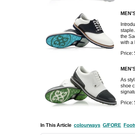
MEN'
Introdu
staple
the Sa
with a
Price:
MEN'
As styl
shoe c
signat
Price:
In This Article
colourways
G/FORE
Foot