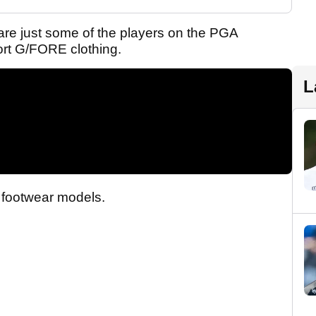
re just some of the players on the PGA
rt G/FORE clothing.
L
 footwear models.