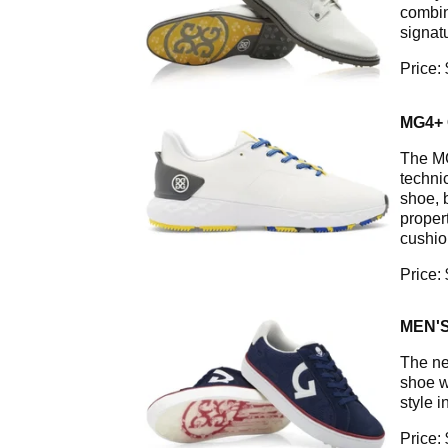
combin
signat
Price:
MG4+
The MG
technic
shoe, 
proper
cushio
Price:
MEN'S
The ne
shoe w
style 
Price: