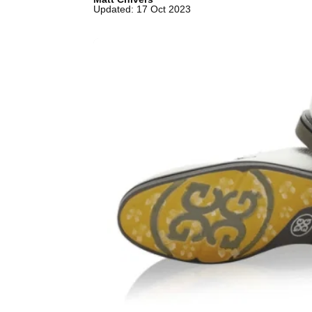
Updated: 17 Oct 2023