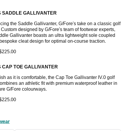
S SADDLE GALLIVANTER
cing the Saddle Gallivanter, G/Fore's take on a classic golf
. Custom designed by G/Fore's team of footwear experts,
ddle Gallivanter boasts an ultra lightweight sole coupled
 bespoke cleat design for optimal on-course traction.
 $225.00
S CAP TOE GALLIVANTER
ish as it is comfortable, the Cap Toe Gallivanter IV.0 golf
ombines an athletic fit with premium waterproof leather in
ure G/Fore colourways.
 $225.00
wear