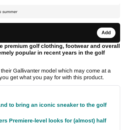
is summer
Add
e premium golf clothing, footwear and overall
mely popular in recent years in the golf
 their Gallivanter model which may come at a
 you get what you pay for with this product.
and to bring an iconic sneaker to the golf
rs Premiere-level looks for (almost) half