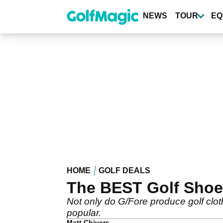
Skip
to
NEWS
TOUR
EQ
main
content
HOME
GOLF DEALS
The BEST Golf Shoes
Not only do G/Fore produce golf cloth
popular.
Matt Chivers