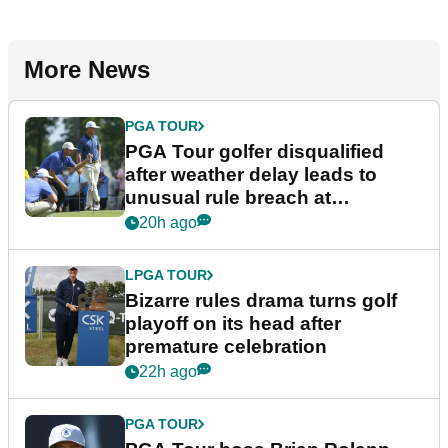
More News
PGA TOUR
PGA Tour golfer disqualified
after weather delay leads to
unusual rule breach at
Wyndham Championship
20h ago
LPGA TOUR
Bizarre rules drama turns golf
playoff on its head after
premature celebration
22h ago
PGA TOUR