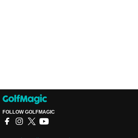
FOLLOW GOLFMAGIC