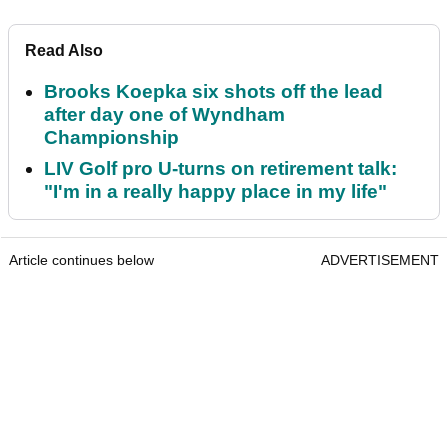
Read Also
Brooks Koepka six shots off the lead
after day one of Wyndham
Championship
LIV Golf pro U-turns on retirement talk:
"I'm in a really happy place in my life"
Article continues below
ADVERTISEMENT