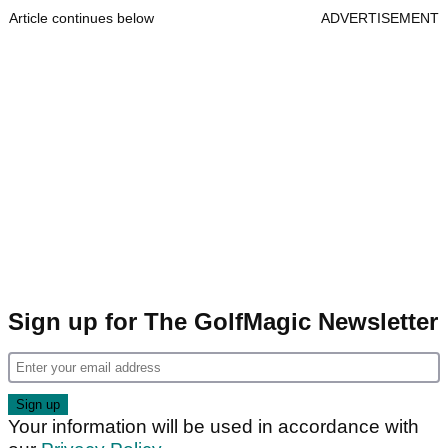
Article continues below
ADVERTISEMENT
Sign up for The GolfMagic Newsletter
Your information will be used in accordance with