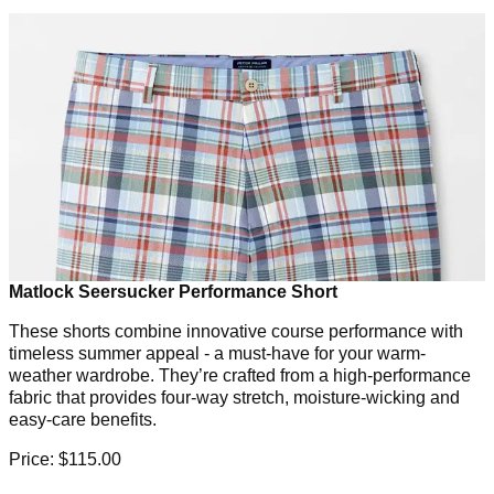
Matlock Seersucker Performance Short
These shorts combine innovative course performance with
timeless summer appeal - a must-have for your warm-
weather wardrobe. They’re crafted from a high-performance
fabric that provides four-way stretch, moisture-wicking and
easy-care benefits.
Price: $115.00