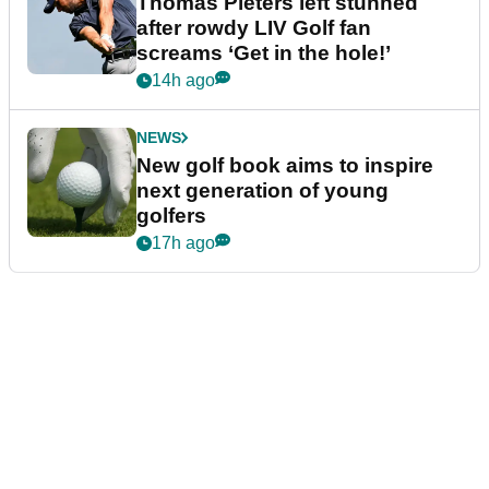
Thomas Pieters left stunned
after rowdy LIV Golf fan
screams ‘Get in the hole!’
14h ago
NEWS
New golf book aims to inspire
next generation of young
golfers
17h ago