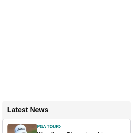
Latest News
PGA TOUR