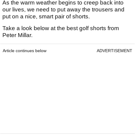
As the warm weather begins to creep back into
our lives, we need to put away the trousers and
put on a nice, smart pair of shorts.
Take a look below at the best golf shorts from
Peter Millar.
Article continues below
ADVERTISEMENT