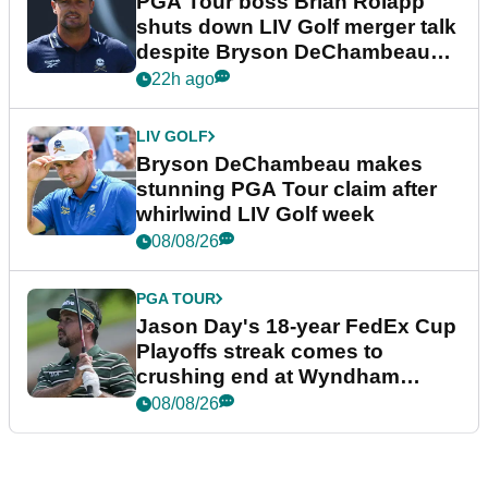
PGA Tour boss Brian Rolapp
shuts down LIV Golf merger talk
despite Bryson DeChambeau
plea
22h ago
LIV GOLF
Bryson DeChambeau makes
stunning PGA Tour claim after
whirlwind LIV Golf week
08/08/26
PGA TOUR
Jason Day's 18-year FedEx Cup
Playoffs streak comes to
crushing end at Wyndham
Championship
08/08/26