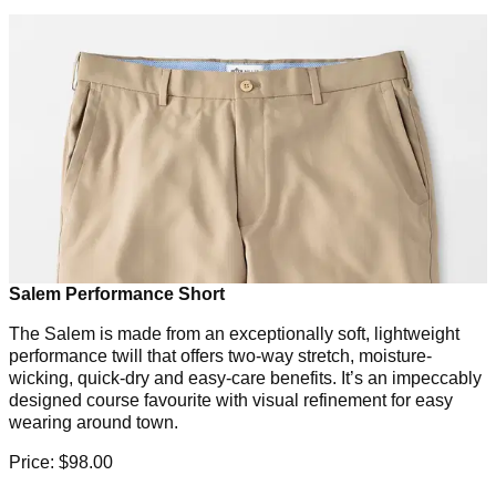
Salem Performance Short
The Salem is made from an exceptionally soft, lightweight
performance twill that offers two-way stretch, moisture-
wicking, quick-dry and easy-care benefits. It’s an impeccably
designed course favourite with visual refinement for easy
wearing around town.
Price: $98.00