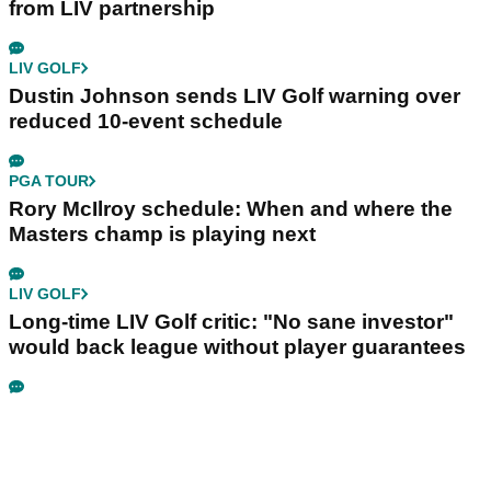
from LIV partnership
LIV GOLF
Dustin Johnson sends LIV Golf warning over
reduced 10-event schedule
PGA TOUR
Rory McIlroy schedule: When and where the
Masters champ is playing next
LIV GOLF
Long-time LIV Golf critic: "No sane investor"
would back league without player guarantees