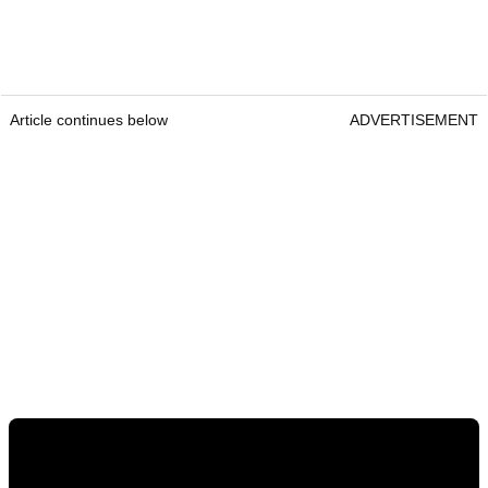
Article continues below
ADVERTISEMENT