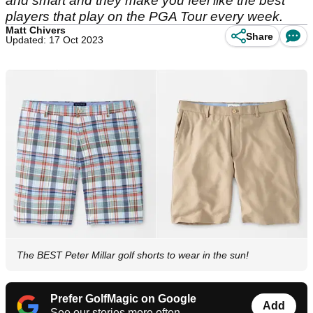
and smart and they make you feel like the best
players that play on the PGA Tour every week.
Matt Chivers
Share
Updated: 17 Oct 2023
The BEST Peter Millar golf shorts to wear in the sun!
Prefer GolfMagic on Google
Add
See our stories more often