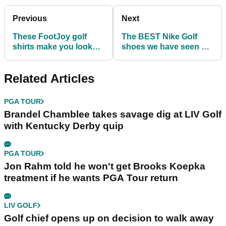
Previous
Next
These FootJoy golf
The BEST Nike Golf
shirts make you look
shoes we have seen on
GREAT on the golf
the PGA Tour!
course...
Related Articles
PGA TOUR
Brandel Chamblee takes savage dig at LIV Golf
with Kentucky Derby quip
PGA TOUR
Jon Rahm told he won't get Brooks Koepka
treatment if he wants PGA Tour return
LIV GOLF
Golf chief opens up on decision to walk away