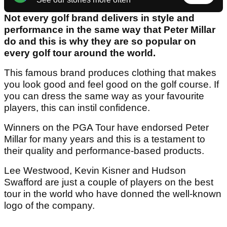
Not every golf brand delivers in style and
performance in the same way that Peter Millar
do and this is why they are so popular on
every golf tour around the world.
This famous brand produces clothing that makes
you look good and feel good on the golf course. If
you can dress the same way as your favourite
players, this can instil confidence.
Winners on the PGA Tour have endorsed Peter
Millar for many years and this is a testament to
their quality and performance-based products.
Lee Westwood, Kevin Kisner and Hudson
Swafford are just a couple of players on the best
tour in the world who have donned the well-known
logo of the company.