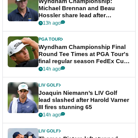
Wyndham Championship:
Michael Brennan and Beau
Hossler share lead after
dramatic final round
13h ago
PGA TOUR
Wyndham Championship Final
Round Tee Times at PGA Tour's
final regular season FedEx Cup
event
14h ago
LIV GOLF
Joaquin Niemann’s LIV Golf
lead slashed after Harold Varner
III fires stunning 65
14h ago
LIV GOLF