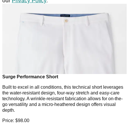
our
Privacy Policy
.
Surge Performance Short
Built to excel in all conditions, this technical short leverages
the water-resistant design, four-way stretch and easy-care
technology. A wrinkle-resistant fabrication allows for on-the-
go versatility and a micro-heathered design offers visual
depth.
Price: $98.00