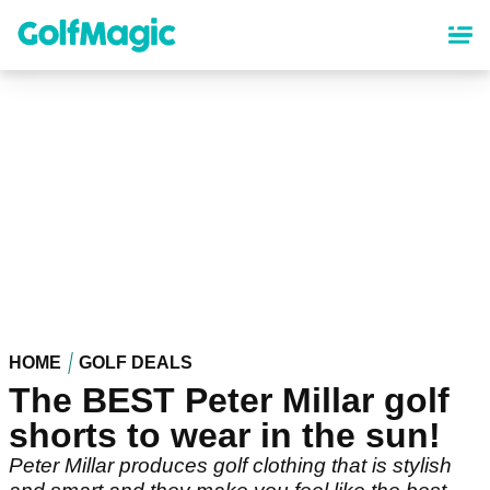
Skip
to
main
content
HOME
GOLF DEALS
The BEST Peter Millar golf
shorts to wear in the sun!
Peter Millar produces golf clothing that is stylish