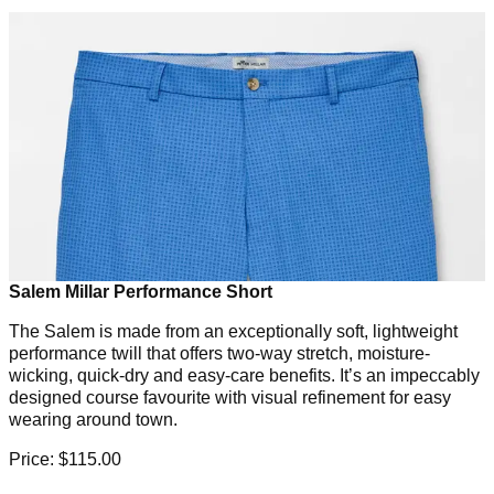
Salem Millar Performance Short
The Salem is made from an exceptionally soft, lightweight
performance twill that offers two-way stretch, moisture-
wicking, quick-dry and easy-care benefits. It’s an impeccably
designed course favourite with visual refinement for easy
wearing around town.
Price: $115.00