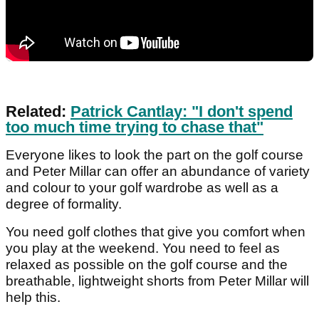
Related:
Patrick Cantlay: "I don't spend
too much time trying to chase that"
Everyone likes to look the part on the golf course
and Peter Millar can offer an abundance of variety
and colour to your golf wardrobe as well as a
degree of formality.
You need golf clothes that give you comfort when
you play at the weekend. You need to feel as
relaxed as possible on the golf course and the
breathable, lightweight shorts from Peter Millar will
help this.