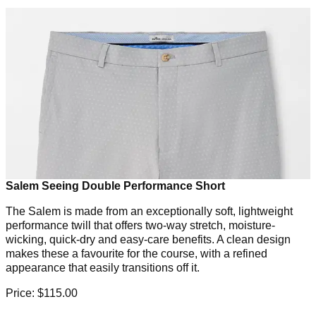
Salem Seeing Double Performance Short
The Salem is made from an exceptionally soft, lightweight
performance twill that offers two-way stretch, moisture-
wicking, quick-dry and easy-care benefits. A clean design
makes these a favourite for the course, with a refined
appearance that easily transitions off it.
Price: $115.00