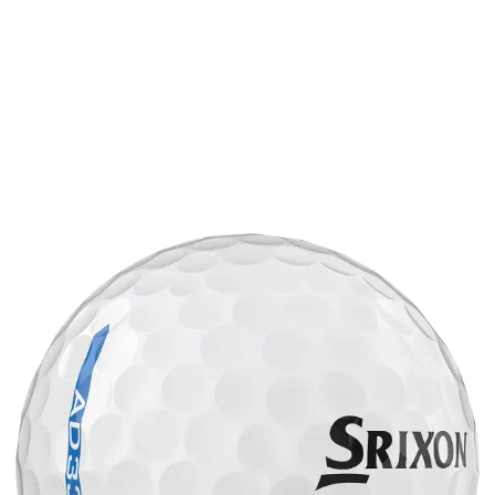
Article continues below
ADVERTISEMENT
Article continues below
ADVERTISEMENT