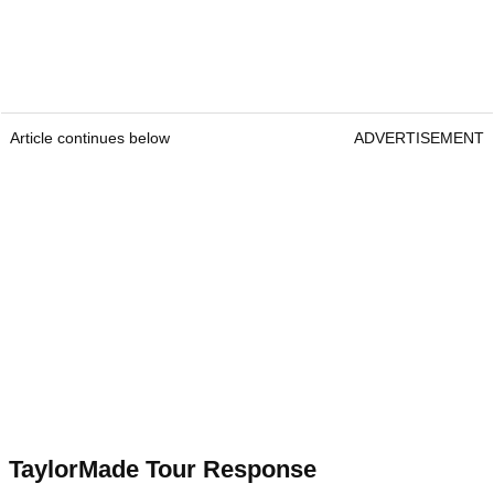
Article continues below
ADVERTISEMENT
TaylorMade Tour Response