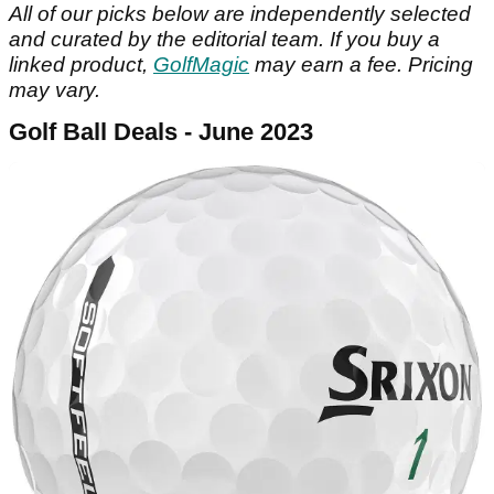
All of our picks below are independently selected
and curated by the editorial team.
If you buy a
linked product,
GolfMagic
may earn a fee. Pricing
may vary.
Golf Ball Deals - June 2023