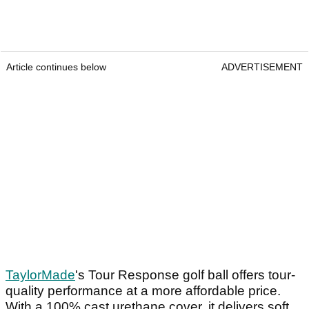
Article continues below
ADVERTISEMENT
TaylorMade
's Tour Response golf ball offers tour-
quality performance at a more affordable price.
With a 100% cast urethane cover, it delivers soft