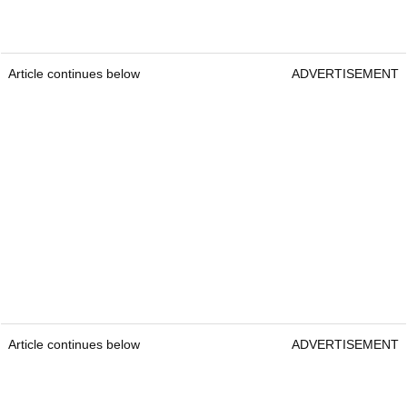
Reasons to buy:
TaylorMade Distance+ golf balls offer ultra-soft feel
and impressive distance. With a two-piece
construction and 77 compression, they maximise
ball speed, while the new Plus Alignment Aid
helps with accurate putting. The aerodynamic
dimple pattern reduces drag and boosts ball
speeds off the tee. At only £14, the Distance + is
an ideal choice for players who want distance at
an affordable price.