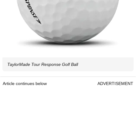
TaylorMade Tour Response Golf Ball
Article continues below
ADVERTISEMENT