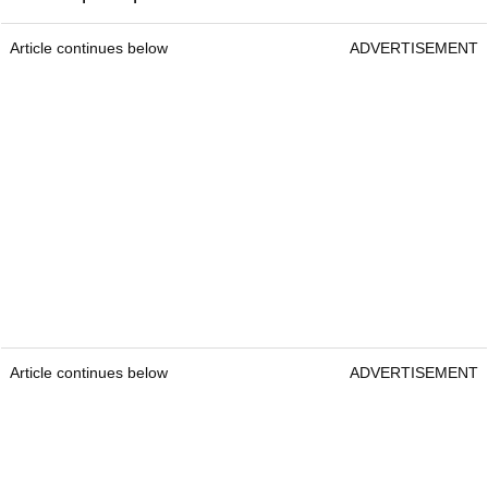
Srixon AD333 Golf Ball
Srixon AD333
Best deals:
£17.99 / $36
Construction:
2-piece
Colours:
White & Yellow
Best suited for:
Players wanting tour level tech at
a lower price point