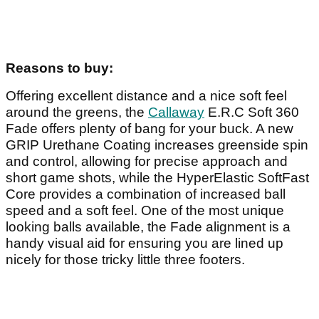
Reasons to buy:
Offering excellent distance and a nice soft feel
around the greens, the
Callaway
E.R.C Soft 360
Fade offers plenty of bang for your buck. A new
GRIP Urethane Coating increases greenside spin
and control, allowing for precise approach and
short game shots, while the HyperElastic SoftFast
Core provides a combination of increased ball
speed and a soft feel. One of the most unique
looking balls available, the Fade alignment is a
handy visual aid for ensuring you are lined up
nicely for those tricky little three footers.