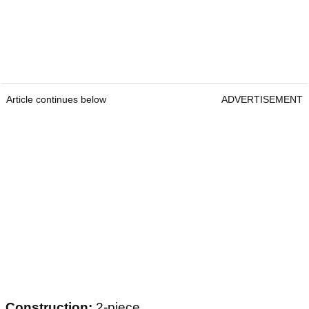
Article continues below
ADVERTISEMENT
Construction:
2-piece