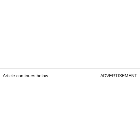
Article continues below
ADVERTISEMENT