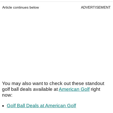
Article continues below
ADVERTISEMENT
You may also want to check out these standout
golf ball deals available at
American Golf
right
now:
Golf Ball Deals at American Golf