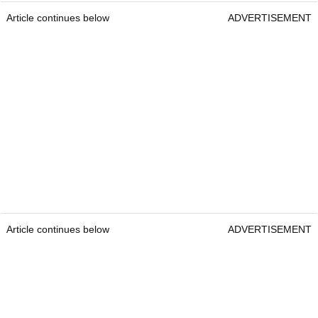
TaylorMade Distance + Golf Ball
TaylorMade Distance +
Best deals:
£14.43 / $19.99
Construction:
2-piece
Colours:
White & Yellow
Best suited for:
Players who want distance at an
affordable price