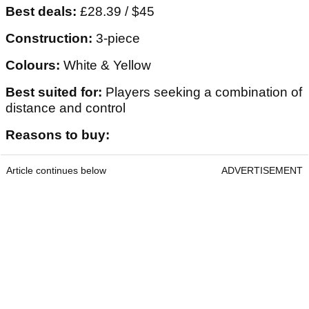
Best deals:
£28.39 / $45
Construction:
3-piece
Colours:
White & Yellow
Best suited for:
Players seeking a combination of
distance and control
Reasons to buy:
Article continues below
ADVERTISEMENT