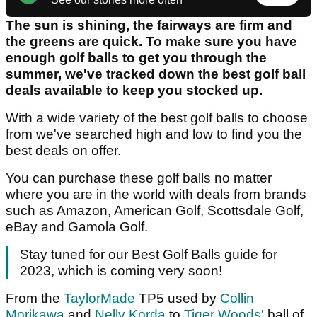
The sun is shining, the fairways are firm and
the greens are quick. To make sure you have
enough golf balls to get you through the
summer, we've tracked down the best golf ball
deals available to keep you stocked up.
With a wide variety of the best golf balls to choose
from we've searched high and low to find you the
best deals on offer.
You can purchase these golf balls no matter
where you are in the world with deals from brands
such as Amazon, American Golf, Scottsdale Golf,
eBay and Gamola Golf.
Stay tuned for our Best Golf Balls guide for
2023, which is coming very soon!
From the
TaylorMade
TP5 used by
Collin
Morikawa
and
Nelly Korda
to
Tiger Woods'
ball of