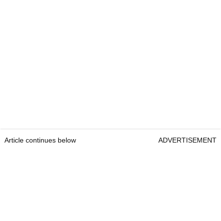
Article continues below
ADVERTISEMENT