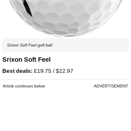
Srixon Soft Feel golf ball
Srixon Soft Feel
Best deals:
£19.75 / $22.97
Article continues below
ADVERTISEMENT