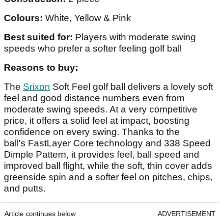
Colours:
White, Yellow & Pink
Best suited for:
Players with moderate swing
speeds who prefer a softer feeling golf ball
Reasons to buy:
The
Srixon
Soft Feel golf ball delivers a lovely soft
feel and good distance numbers even from
moderate swing speeds. At a very competitive
price, it offers a solid feel at impact, boosting
confidence on every swing. Thanks to the
ball's FastLayer Core technology and 338 Speed
Dimple Pattern, it provides feel, ball speed and
improved ball flight, while the soft, thin cover adds
greenside spin and a softer feel on pitches, chips,
and putts.
Article continues below
ADVERTISEMENT