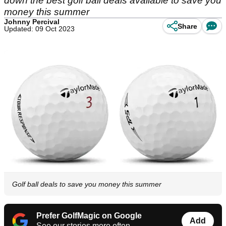
down the best golf ball deals available to save you
money this summer
Johnny Percival
Share
Updated: 09 Oct 2023
Golf ball deals to save you money this summer
Prefer GolfMagic on Google
Add
See our stories more often