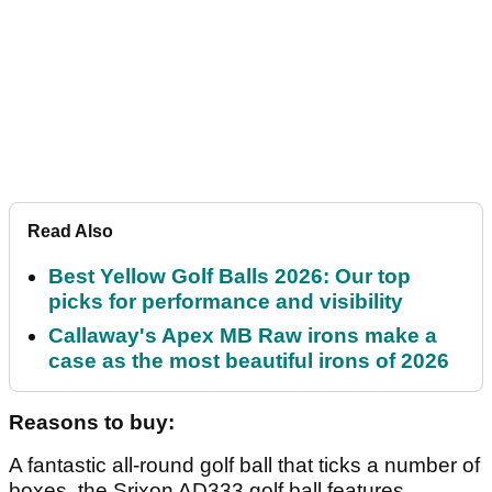
Article continues below
ADVERTISEMENT
Article continues below
ADVERTISEMENT