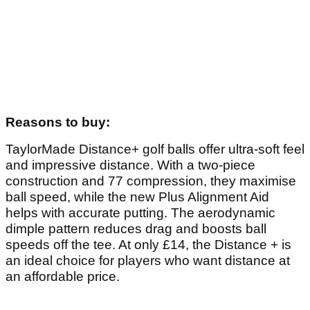
Article continues below
ADVERTISEMENT
Article continues below
ADVERTISEMENT