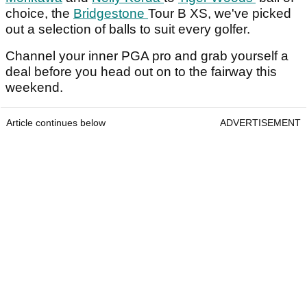
choice, the
Bridgestone
Tour B XS, we've picked
out a selection of balls to suit every golfer.
Channel your inner PGA pro and grab yourself a
deal before you head out on to the fairway this
weekend.
Article continues below
ADVERTISEMENT