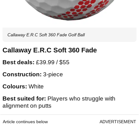
Callaway E.R.C Soft 360 Fade Golf Ball
Callaway E.R.C Soft 360 Fade
Best deals:
£39.99 / $55
Construction:
3-piece
Colours:
White
Best suited for:
Players who struggle with
alignment on putts
Article continues below
ADVERTISEMENT