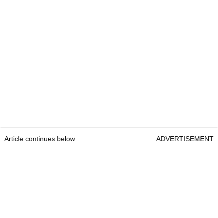
Article continues below
ADVERTISEMENT