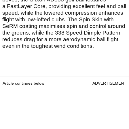
Read Also
Best Yellow Golf Balls 2026: Our top
picks for performance and visibility
Callaway's Apex MB Raw irons make a
case as the most beautiful irons of 2026
Reasons to buy:
A fantastic all-round golf ball that ticks a number of
boxes, the Srixon AD333 golf ball features