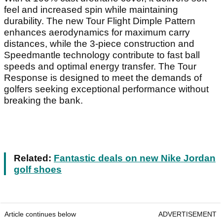
feel and increased spin while maintaining
durability. The new Tour Flight Dimple Pattern
enhances aerodynamics for maximum carry
distances, while the 3-piece construction and
Speedmantle technology contribute to fast ball
speeds and optimal energy transfer. The Tour
Response is designed to meet the demands of
golfers seeking exceptional performance without
breaking the bank.
Related:
Fantastic deals on new Nike Jordan
golf shoes
Article continues below
ADVERTISEMENT