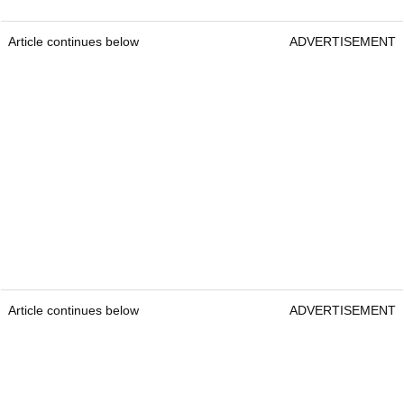
Article continues below
ADVERTISEMENT
Article continues below
ADVERTISEMENT