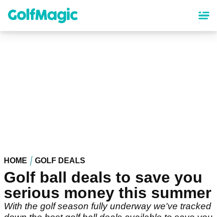
Skip
to
main
content
HOME
GOLF DEALS
Golf ball deals to save you
serious money this summer
With the golf season fully underway we've tracked