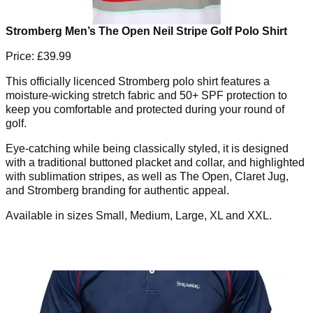
Stromberg Men’s The Open Neil Stripe Golf Polo Shirt
Price: £39.99
This officially licenced Stromberg polo shirt features a
moisture-wicking stretch fabric and 50+ SPF protection to
keep you comfortable and protected during your round of
golf.
Eye-catching while being classically styled, it is designed
with a traditional buttoned placket and collar, and highlighted
with sublimation stripes, as well as The Open, Claret Jug,
and Stromberg branding for authentic appeal.
Available in sizes Small, Medium, Large, XL and XXL.