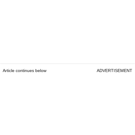
Article continues below
ADVERTISEMENT