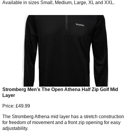
Available in sizes Small, Medium, Large, XL and XXL.
Stromberg Men’s The Open Athena Half Zip Golf Mid
Layer
Price: £49.99
The Stromberg Athena mid layer has a stretch construction
for freedom of movement and a front zip opening for easy
adjustability.