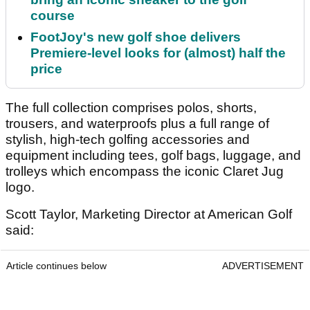
course
FootJoy's new golf shoe delivers
Premiere-level looks for (almost) half the
price
The full collection comprises polos, shorts,
trousers, and waterproofs plus a full range of
stylish, high-tech golfing accessories and
equipment including tees, golf bags, luggage, and
trolleys which encompass the iconic Claret Jug
logo.
Scott Taylor, Marketing Director at American Golf
said:
Article continues below
ADVERTISEMENT