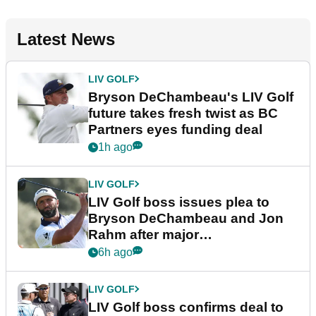
Latest News
LIV GOLF
Bryson DeChambeau's LIV Golf
future takes fresh twist as BC
Partners eyes funding deal
1h ago
LIV GOLF
LIV Golf boss issues plea to
Bryson DeChambeau and Jon
Rahm after major
announcement
6h ago
LIV GOLF
LIV Golf boss confirms deal to