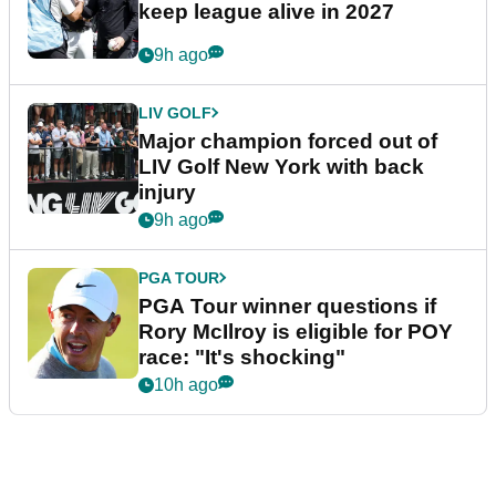
keep league alive in 2027
9h ago
LIV GOLF
Major champion forced out of
LIV Golf New York with back
injury
9h ago
PGA TOUR
PGA Tour winner questions if
Rory McIlroy is eligible for POY
race: "It's shocking"
10h ago