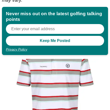
may vary.
Never miss out on the latest golfing talking
points
Privacy Policy