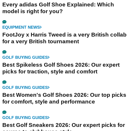
Every adidas Golf Shoe Explained: Which
model is right for you?
EQUIPMENT NEWS
FootJoy x Harris Tweed is a very British collab
for a very British tournament
GOLF BUYING GUIDES
Best Spikeless Golf Shoes 2026: Our expert
picks for traction, style and comfort
GOLF BUYING GUIDES
Best Women's Golf Shoes 2026: Our top picks
for comfort, style and performance
GOLF BUYING GUIDES
Best Golf Sneakers 2026: Our expert picks for