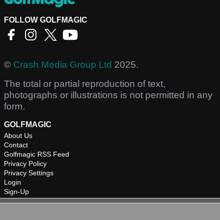
FOLLOW GOLFMAGIC
©
Crash Media Group Ltd
2025.
The total or partial reproduction of text,
photographs or illustrations is not permitted in any
form.
GOLFMAGIC
About Us
Contact
Golfmagic RSS Feed
Privacy Policy
Privacy Settings
Login
Sign-Up