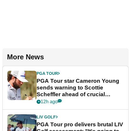
More News
PGA TOUR
PGA Tour star Cameron Young
sends warning to Scottie
Scheffler ahead of crucial
stretch
12h ago
LIV GOLF
PGA Tour pro delivers brutal LIV