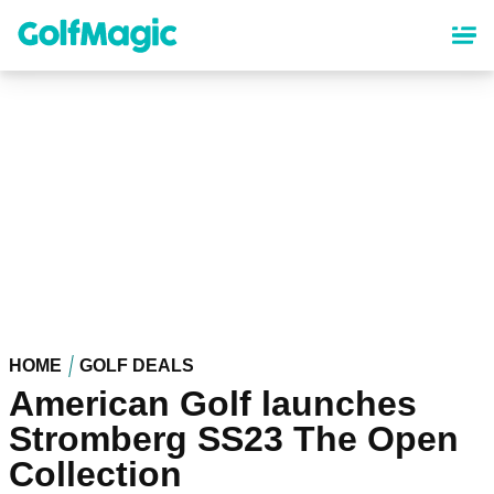
Skip
to
main
content
HOME
GOLF DEALS
American Golf launches
Stromberg SS23 The Open
Collection