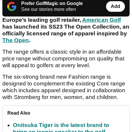
Prefer GolfMagic on Google
Add
See our stories more often
Europe’s leading golf retailer,
American Golf
has launched its SS23 The Open Collection, an
officially licensed range of apparel inspired by
The Open
.
The range offers a classic style in an affordable
price range without compromising on quality that
will appeal to golfers at every level.
The six-strong brand new Fashion range is
designed to complement the existing Core range
which includes apparel designed in collaboration
with Stromberg for men, women, and children.
Read Also
Onitsuka Tiger is the latest brand to
bring an iconic sneaker to the golf