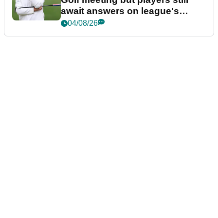
await answers on league's
future
04/08/26