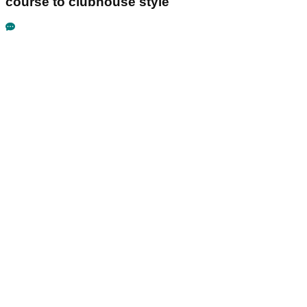
course to clubhouse style