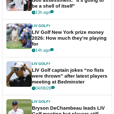
Golf assessment: "It's going to
be a shell of itself"
13h ago
LIV GOLF
LIV Golf New York prize money
2026: How much they're playing
for
14h ago
LIV GOLF
LIV Golf captain jokes “no fists
were thrown” after latest players
meeting at Bedminster
04/08/26
LIV GOLF
Bryson DeChambeau leads LIV
Golf meeting but players still