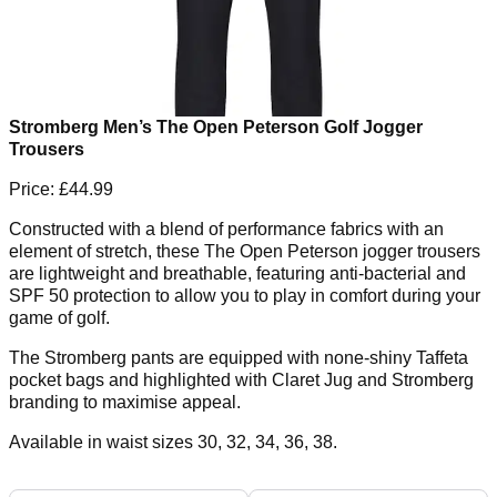
Stromberg Men’s The Open Peterson Golf Jogger
Trousers
Price: £44.99
Constructed with a blend of performance fabrics with an
element of stretch, these The Open Peterson jogger trousers
are lightweight and breathable, featuring anti-bacterial and
SPF 50 protection to allow you to play in comfort during your
game of golf.
The Stromberg pants are equipped with none-shiny Taffeta
pocket bags and highlighted with Claret Jug and Stromberg
branding to maximise appeal.
Available in waist sizes 30, 32, 34, 36, 38.