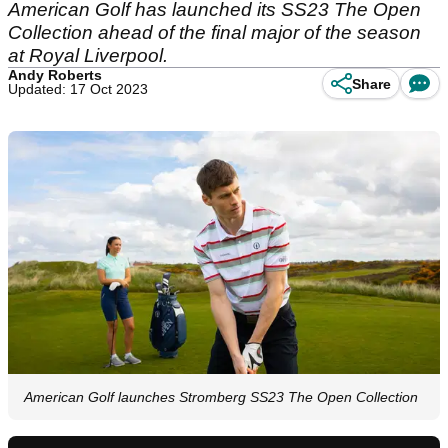
American Golf has launched its SS23 The Open
Collection ahead of the final major of the season
at Royal Liverpool.
Andy Roberts
Share
Updated: 17 Oct 2023
American Golf launches Stromberg SS23 The Open Collection