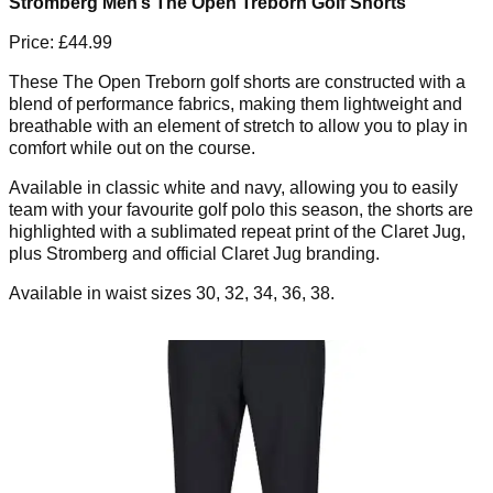
Stromberg Men’s The Open Treborn Golf Shorts
Price: £44.99
These The Open Treborn golf shorts are constructed with a
blend of performance fabrics, making them lightweight and
breathable with an element of stretch to allow you to play in
comfort while out on the course.
Available in classic white and navy, allowing you to easily
team with your favourite golf polo this season, the shorts are
highlighted with a sublimated repeat print of the Claret Jug,
plus Stromberg and official Claret Jug branding.
Available in waist sizes 30, 32, 34, 36, 38.