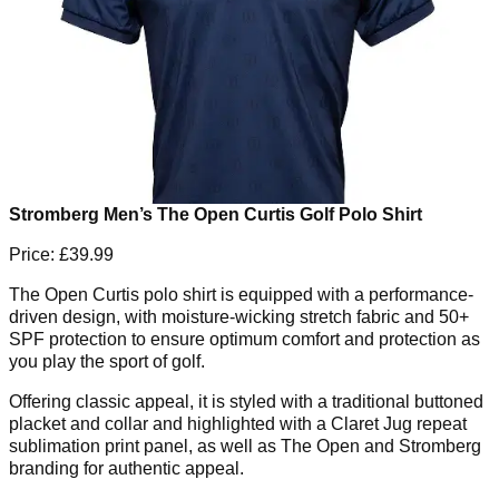
Stromberg Men’s The Open Curtis Golf Polo Shirt
Price: £39.99
The Open Curtis polo shirt is equipped with a performance-
driven design, with moisture-wicking stretch fabric and 50+
SPF protection to ensure optimum comfort and protection as
you play the sport of golf.
Offering classic appeal, it is styled with a traditional buttoned
placket and collar and highlighted with a Claret Jug repeat
sublimation print panel, as well as The Open and Stromberg
branding for authentic appeal.