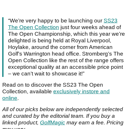
“We’re very happy to be launching our
SS23
The Open Collection
just four weeks ahead of
The Open Championship, which this year we’re
delighted is being held at Royal Liverpool,
Hoylake, around the corner from American
Golf’s Warrington head office. Stromberg’s The
Open Collection like the rest of the range offers
exceptional quality at an accessible price point
– we can’t wait to showcase it!”
Read on to discover the SS23 The Open
Collection, available
exclusively instore and
online
.
All of our picks below are independently selected
and curated by the editorial team. If you buy a
linked product,
GolfMagic
may earn a fee. Pricing