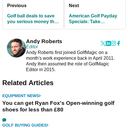
Previous
Next
Golf ball deals to save
American Golf Payday
you serious money this
Specials: Take
summer
advantage of these
outstanding deals
Andy Roberts
Editor
Andy Roberts first joined GolfMagic on a
month's work experience back in April 2011.
Andy then assumed the role of GolfMagic
Editor in 2015.
Related Articles
EQUIPMENT NEWS
You can get Ryan Fox's Open-winning golf
shoes for less than £80
GOLF BUYING GUIDES