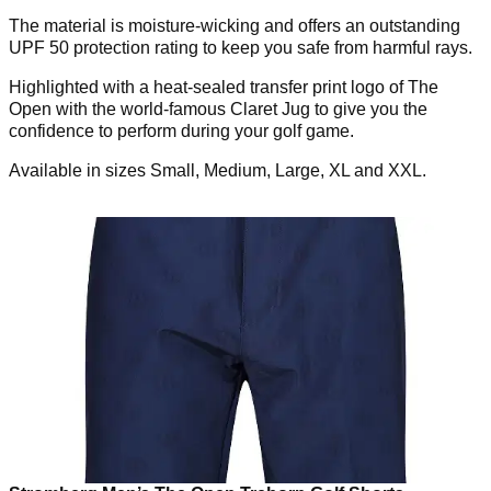
The material is moisture-wicking and offers an outstanding
UPF 50 protection rating to keep you safe from harmful rays.
Highlighted with a heat-sealed transfer print logo of The
Open with the world-famous Claret Jug to give you the
confidence to perform during your golf game.
Available in sizes Small, Medium, Large, XL and XXL.