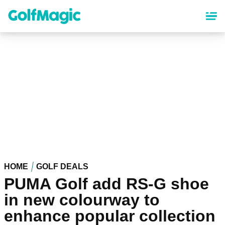
Skip
to
main
content
HOME
GOLF DEALS
PUMA Golf add RS-G shoe
in new colourway to
enhance popular collection