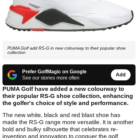
PUMA Golf add RS-G in new colourway to their popular shoe
collection
Prefer GolfMagic on Google
Add
See our stories more often
PUMA Golf have added a new colourway to
their popular RS-G shoe collection, enhancing
the golfer's choice of style and performance.
The new white, black and red blast shoe has
made the RS-G range more versatile. It is another
bold and bulky silhouette that celebrates re-
invention and innovation to conquer the golf