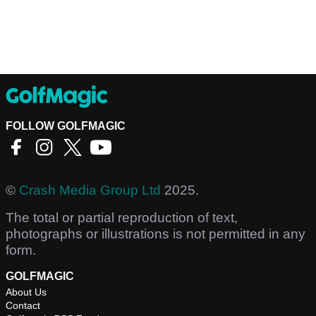
FOLLOW GOLFMAGIC
©
Crash Media Group Ltd
2025.
The total or partial reproduction of text,
photographs or illustrations is not permitted in any
form.
GOLFMAGIC
About Us
Contact