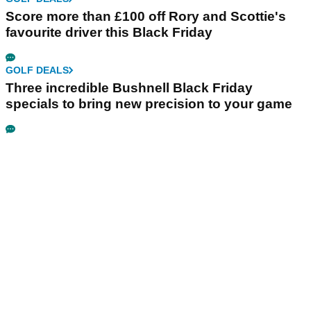
Score more than £100 off Rory and Scottie's
favourite driver this Black Friday
GOLF DEALS
Three incredible Bushnell Black Friday
specials to bring new precision to your game