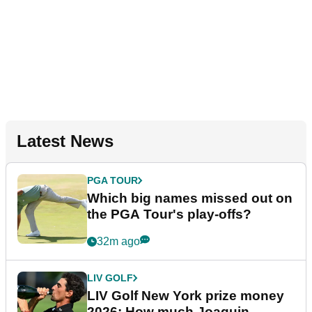
Latest News
PGA TOUR
Which big names missed out on
the PGA Tour's play-offs?
32m ago
LIV GOLF
LIV Golf New York prize money
2026: How much Joaquin