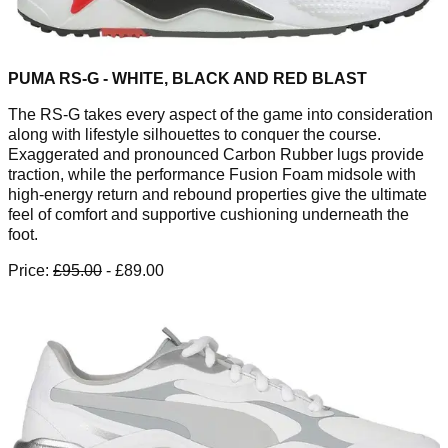
PUMA RS-G - WHITE, BLACK AND RED BLAST
The RS-G takes every aspect of the game into consideration
along with lifestyle silhouettes to conquer the course.
Exaggerated and pronounced Carbon Rubber lugs provide
traction, while the performance Fusion Foam midsole with
high-energy return and rebound properties give the ultimate
feel of comfort and supportive cushioning underneath the
foot.
Price:
£95.00
- £89.00