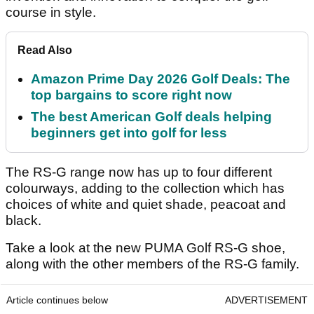
course in style.
Read Also
Amazon Prime Day 2026 Golf Deals: The
top bargains to score right now
The best American Golf deals helping
beginners get into golf for less
The RS-G range now has up to four different
colourways, adding to the collection which has
choices of white and quiet shade, peacoat and
black.
Take a look at the new PUMA Golf RS-G shoe,
along with the other members of the RS-G family.
Article continues below
ADVERTISEMENT