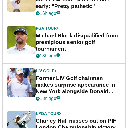
early: "Pretty pathetic"
16h ago
PGA TOUR
Michael Block disqualified from
prestigious senior golf
tournament
18h ago
LIV GOLF
Former LIV Golf chairman
makes surprise appearance in
New York alongside Donald
Trump
18h ago
LPGA TOUR
Charley Hull misses out on PIF
London Championship victory