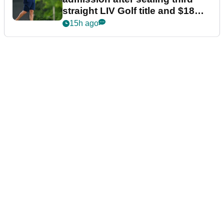
straight LIV Golf title and $18m
bonus
15h ago