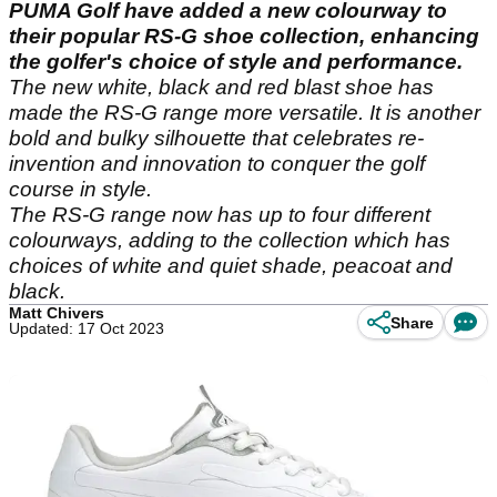
PUMA Golf have added a new colourway to
their popular RS-G shoe collection, enhancing
the golfer's choice of style and performance.
The new white, black and red blast shoe has
made the RS-G range more versatile. It is another
bold and bulky silhouette that celebrates re-
invention and innovation to conquer the golf
course in style.
The RS-G range now has up to four different
colourways, adding to the collection which has
choices of white and quiet shade, peacoat and
black.
Matt Chivers
Share
Updated: 17 Oct 2023