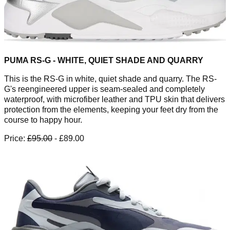
PUMA RS-G - WHITE, QUIET SHADE AND QUARRY
This is the RS-G in white, quiet shade and quarry. The RS-
G's reengineered upper is seam-sealed and completely
waterproof, with microfiber leather and TPU skin that delivers
protection from the elements, keeping your feet dry from the
course to happy hour.
Price:
£95.00
- £89.00