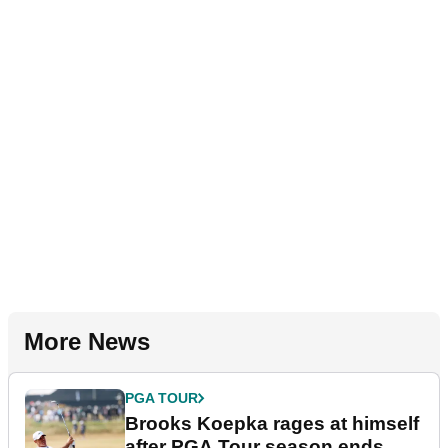
More News
PGA TOUR
Brooks Koepka rages at himself
after PGA Tour season ends