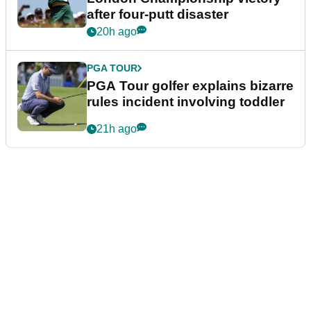
after four-putt disaster
20h ago
PGA TOUR
PGA Tour golfer explains bizarre
rules incident involving toddler
21h ago