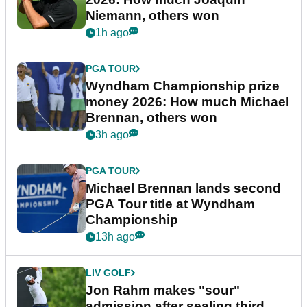
Niemann, others won
1h ago
PGA TOUR
Wyndham Championship prize
money 2026: How much Michael
Brennan, others won
3h ago
PGA TOUR
Michael Brennan lands second
PGA Tour title at Wyndham
Championship
13h ago
LIV GOLF
Jon Rahm makes "sour"
admission after sealing third