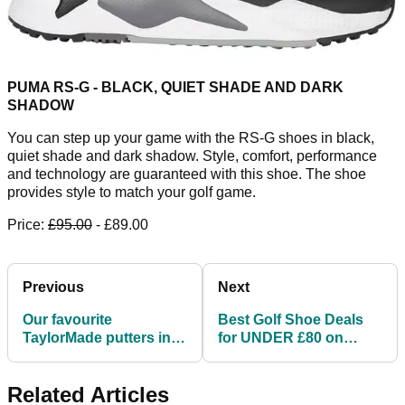
PUMA RS-G - BLACK, QUIET SHADE AND DARK
SHADOW
You can step up your game with the RS-G shoes in black,
quiet shade and dark shadow. Style, comfort, performance
and technology are guaranteed with this shoe. The shoe
provides style to match your golf game.
Price:
£95.00
- £89.00
Previous
Next
Our favourite
Best Golf Shoe Deals
TaylorMade putters in
for UNDER £80 on
the modern day game
Amazon this week
Related Articles