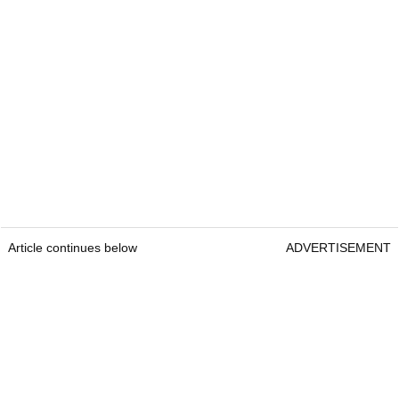
Article continues below
ADVERTISEMENT