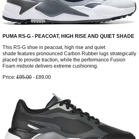
PUMA RS-G - PEACOAT, HIGH RISE AND QUIET SHADE
This RS-G shoe in peacoat, high rise and quiet
shade features pronounced Carbon Rubber lugs strategically
placed to provide traction, while the performance Fusion
Foam midsole delivers extreme cushioning.
Price:
£95.00
- £89.00