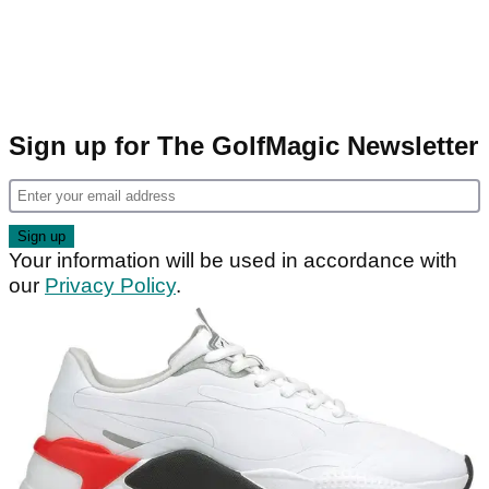
Sign up for The GolfMagic Newsletter
Your information will be used in accordance with
our
Privacy Policy
.