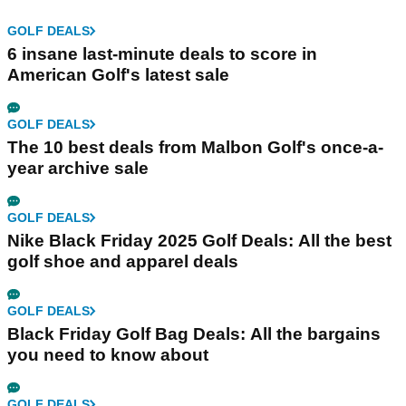
GOLF DEALS
6 insane last-minute deals to score in
American Golf's latest sale
GOLF DEALS
The 10 best deals from Malbon Golf's once-a-
year archive sale
GOLF DEALS
Nike Black Friday 2025 Golf Deals: All the best
golf shoe and apparel deals
GOLF DEALS
Black Friday Golf Bag Deals: All the bargains
you need to know about
GOLF DEALS