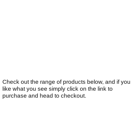
Check out the range of products below, and if you
like what you see simply click on the link to
purchase and head to checkout.