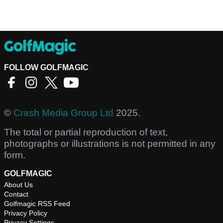
FOLLOW GOLFMAGIC
©
Crash Media Group Ltd
2025.
The total or partial reproduction of text,
photographs or illustrations is not permitted in any
form.
GOLFMAGIC
About Us
Contact
Golfmagic RSS Feed
Privacy Policy
Privacy Settings