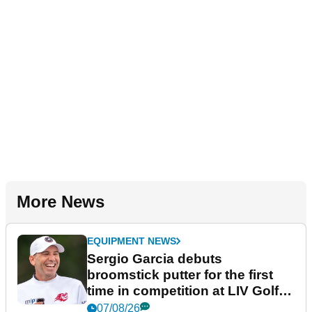
More News
EQUIPMENT NEWS
Sergio Garcia debuts
broomstick putter for the first
time in competition at LIV Golf
New York
07/08/26