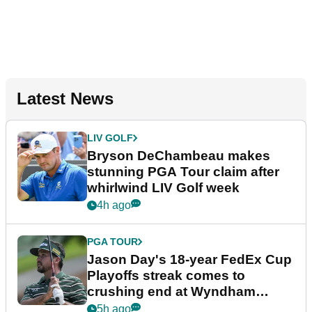
Latest News
LIV GOLF
Bryson DeChambeau makes
stunning PGA Tour claim after
whirlwind LIV Golf week
4h ago
PGA TOUR
Jason Day's 18-year FedEx Cup
Playoffs streak comes to
crushing end at Wyndham
Championship
5h ago