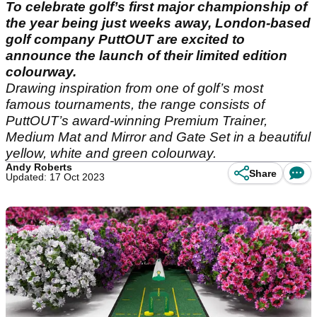
To celebrate golf’s first major championship of
the year being just weeks away, London-based
golf company PuttOUT are excited to
announce the launch of their limited edition
colourway.
Drawing inspiration from one of golf’s most
famous tournaments, the range consists of
PuttOUT’s award-winning Premium Trainer,
Medium Mat and Mirror and Gate Set in a beautiful
yellow, white and green colourway.
Andy Roberts
Share
Updated: 17 Oct 2023