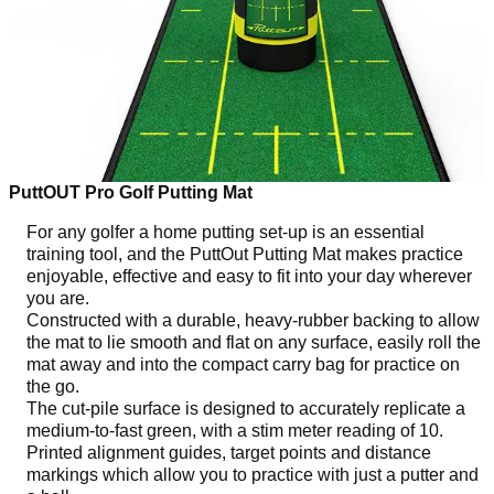
PuttOUT Pro Golf Putting Mat
For any golfer a home putting set-up is an essential
training tool, and the PuttOut Putting Mat makes practice
enjoyable, effective and easy to fit into your day wherever
you are.
Constructed with a durable, heavy-rubber backing to allow
the mat to lie smooth and flat on any surface, easily roll the
mat away and into the compact carry bag for practice on
the go.
The cut-pile surface is designed to accurately replicate a
medium-to-fast green, with a stim meter reading of 10.
Printed alignment guides, target points and distance
markings which allow you to practice with just a putter and