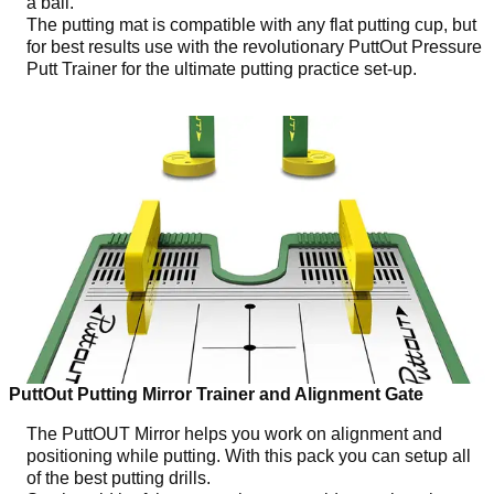
a ball.
The putting mat is compatible with any flat putting cup, but
for best results use with the revolutionary PuttOut Pressure
Putt Trainer for the ultimate putting practice set-up.
PuttOut Putting Mirror Trainer and Alignment Gate
The PuttOUT Mirror helps you work on alignment and
positioning while putting. With this pack you can setup all
of the best putting drills.