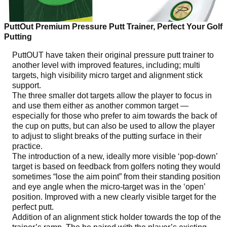
PuttOut Premium Pressure Putt Trainer, Perfect Your Golf
Putting
PuttOUT have taken their original pressure putt trainer to
another level with improved features, including; multi
targets, high visibility micro target and alignment stick
support.
The three smaller dot targets allow the player to focus in
and use them either as another common target —
especially for those who prefer to aim towards the back of
the cup on putts, but can also be used to allow the player
to adjust to slight breaks of the putting surface in their
practice.
The introduction of a new, ideally more visible ‘pop-down’
target is based on feedback from golfers noting they would
sometimes “lose the aim point” from their standing position
and eye angle when the micro-target was in the ‘open’
position. Improved with a new clearly visible target for the
perfect putt.
Addition of an alignment stick holder towards the top of the