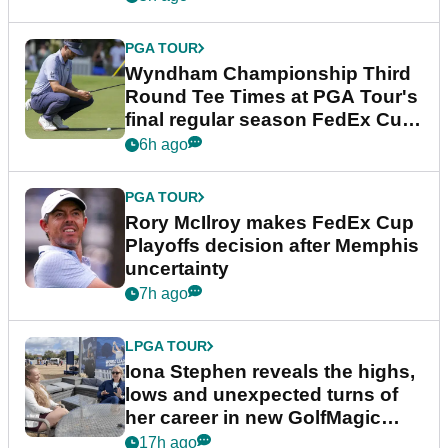
PGA TOUR
Wyndham Championship Third
Round Tee Times at PGA Tour's
final regular season FedEx Cup
event
6h ago
PGA TOUR
Rory McIlroy makes FedEx Cup
Playoffs decision after Memphis
uncertainty
7h ago
LPGA TOUR
Iona Stephen reveals the highs,
lows and unexpected turns of
her career in new GolfMagic
podcast Her Game
17h ago