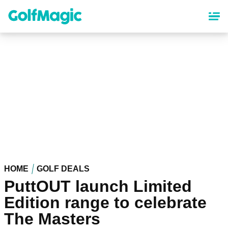
Skip
to
main
content
HOME
GOLF DEALS
PuttOUT launch Limited
Edition range to celebrate
The Masters