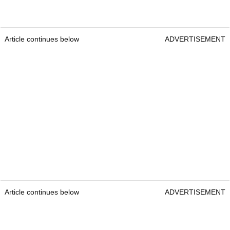
Article continues below
ADVERTISEMENT
Article continues below
ADVERTISEMENT