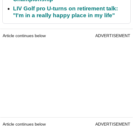
LIV Golf pro U-turns on retirement talk:
"I'm in a really happy place in my life"
Article continues below
ADVERTISEMENT
Article continues below
ADVERTISEMENT