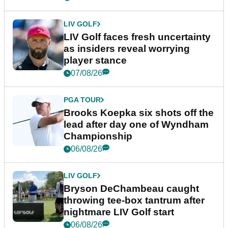
LIV GOLF
LIV Golf faces fresh uncertainty
as insiders reveal worrying
player stance
07/08/26
PGA TOUR
Brooks Koepka six shots off the
lead after day one of Wyndham
Championship
06/08/26
LIV GOLF
Bryson DeChambeau caught
throwing tee-box tantrum after
nightmare LIV Golf start
06/08/26