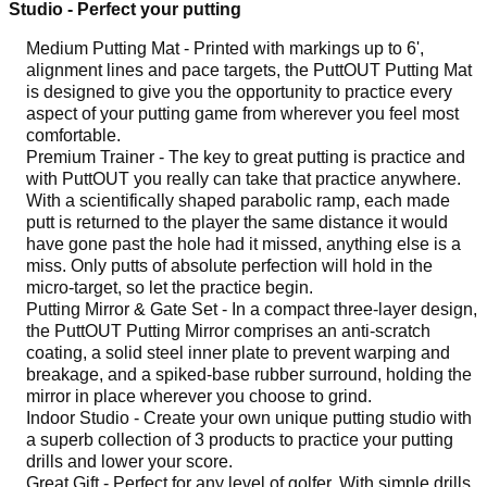
Studio - Perfect your putting
Medium Putting Mat - Printed with markings up to 6',
alignment lines and pace targets, the PuttOUT Putting Mat
is designed to give you the opportunity to practice every
aspect of your putting game from wherever you feel most
comfortable.
Premium Trainer - The key to great putting is practice and
with PuttOUT you really can take that practice anywhere.
With a scientifically shaped parabolic ramp, each made
putt is returned to the player the same distance it would
have gone past the hole had it missed, anything else is a
miss. Only putts of absolute perfection will hold in the
micro-target, so let the practice begin.
Putting Mirror & Gate Set - In a compact three-layer design,
the PuttOUT Putting Mirror comprises an anti-scratch
coating, a solid steel inner plate to prevent warping and
breakage, and a spiked-base rubber surround, holding the
mirror in place wherever you choose to grind.
Indoor Studio - Create your own unique putting studio with
a superb collection of 3 products to practice your putting
drills and lower your score.
Great Gift - Perfect for any level of golfer. With simple drills