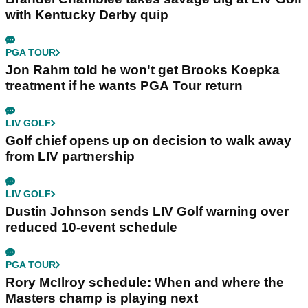
with Kentucky Derby quip
PGA TOUR
Jon Rahm told he won't get Brooks Koepka
treatment if he wants PGA Tour return
LIV GOLF
Golf chief opens up on decision to walk away
from LIV partnership
LIV GOLF
Dustin Johnson sends LIV Golf warning over
reduced 10-event schedule
PGA TOUR
Rory McIlroy schedule: When and where the
Masters champ is playing next