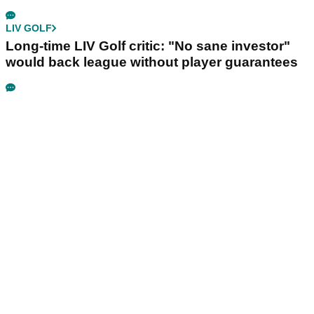
LIV GOLF
Long-time LIV Golf critic: "No sane investor"
would back league without player guarantees