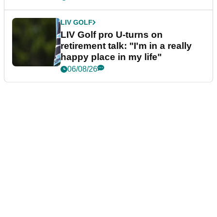
LIV GOLF
LIV Golf pro U-turns on
retirement talk: "I'm in a really
happy place in my life"
06/08/26