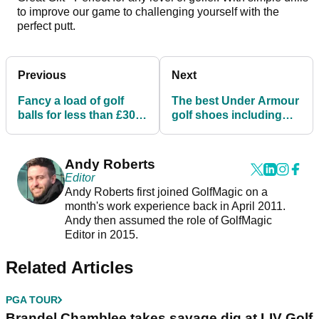
to improve our game to challenging yourself with the
perfect putt.
Previous
Next
Fancy a load of golf
The best Under Armour
balls for less than £30
golf shoes including
ahead of The Masters?
the new HOVR Drive 2!
Andy Roberts
Editor
Andy Roberts first joined GolfMagic on a
month's work experience back in April 2011.
Andy then assumed the role of GolfMagic
Editor in 2015.
Related Articles
PGA TOUR
Brandel Chamblee takes savage dig at LIV Golf