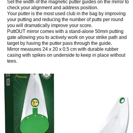
Set the width of the magnetic putter guides on the mirror to
check your alignment and address position.
Your putter is the most used club in the bag by improving
your putting and reducing the number of putts per round
you will dramatically improve your score.
PuttOUT mirror comes with a stand-alone 50mm putting
gate allowing you to actively work on your strike path and
target by having the putter pass through the guide.
Mirror measures 24 x 20 x 0.5 cm with durable rubber
casing with spikes on underside to keep in place without
tees.