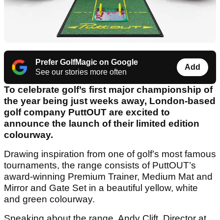
Prefer GolfMagic on Google
Add
See our stories more often
To celebrate golf’s first major championship of
the year being just weeks away, London-based
golf company PuttOUT are excited to
announce the launch of their limited edition
colourway.
Drawing inspiration from one of golf’s most famous
tournaments, the range consists of PuttOUT’s
award-winning Premium Trainer, Medium Mat and
Mirror and Gate Set in a beautiful yellow, white
and green colourway.
Speaking about the range, Andy Clift, Director at