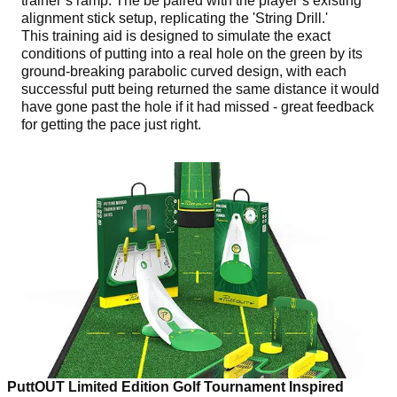
trainer’s ramp. The be paired with the player’s existing
alignment stick setup, replicating the 'String Drill.'
This training aid is designed to simulate the exact
conditions of putting into a real hole on the green by its
ground-breaking parabolic curved design, with each
successful putt being returned the same distance it would
have gone past the hole if it had missed - great feedback
for getting the pace just right.
PuttOUT Limited Edition Golf Tournament Inspired