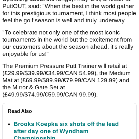
PuttOUT, said: "When the best in the world gather
for this prestigious tournament, I think most people
feel the golf season is well and truly underway.
"To celebrate not only one of the most iconic
tournaments in the world but the excitement from
our customers about the season ahead, it’s really
enjoyable for us!"
The Premium Pressure Putt Trainer will retail at
(£29.99/$39.99/€34.99/CAN 54.99), the Medium
Mat at (£69.99/$89.99/€79.99/CAN 129.99) and
the Mirror & Gate Set at
(£49.99/$74.99/€59.99/CAN 99.99).
Read Also
Brooks Koepka six shots off the lead
after day one of Wyndham
Championship