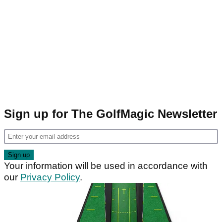
Sign up for The GolfMagic Newsletter
Your information will be used in accordance with
our
Privacy Policy
.