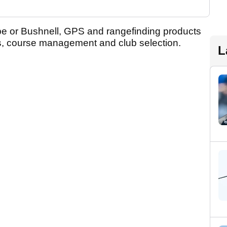
pe or Bushnell, GPS and rangefinding products
es, course management and club selection.
L