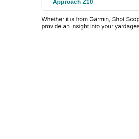
Approach Z10
Whether it is from Garmin, Shot Sco
provide an insight into your yardag