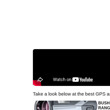
Take a look below at the best GPS a
BUSHN
RANG