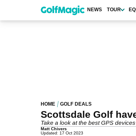
Skip
to
NEWS
TOUR
EQ
main
content
HOME
GOLF DEALS
Scottsdale Golf have
Take a look at the best GPS devices 
Matt Chivers
Updated: 17 Oct 2023