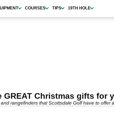
UIPMENT
COURSES
TIPS
19TH HOLE
 GREAT Christmas gifts for yo
and rangefinders that Scottsdale Golf have to offer 