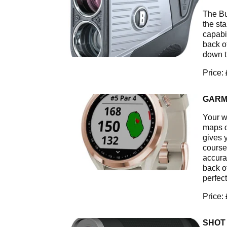
The Bu
the st
capabi
back o
down t
Price:
GARM
Your w
maps o
gives 
course,
accura
back o
perfect
Price:
SHOT