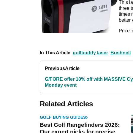
This la
three 
times 
better 
Price:
In This Article
golfbuddy laser
Bushnell
Previous
Article
G/FORE offer 10% off with MASSIVE C
Monday event
Related Articles
GOLF BUYING GUIDES
Best Golf Rangefinders 2026:
Our expert picks for precise