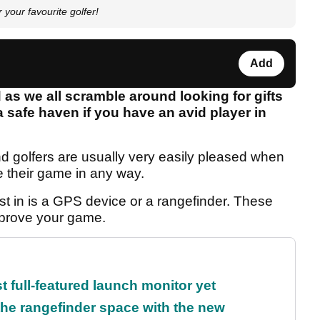
your favourite golfer!
Add
as we all scramble around looking for gifts
a safe haven if you have an avid player in
d golfers are usually very easily pleased when
 their game in any way.
st in is a GPS device or a rangefinder. These
mprove your game.
t full-featured launch monitor yet
the rangefinder space with the new