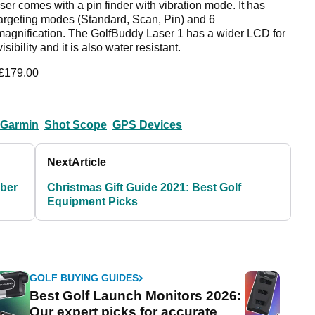
ser comes with a pin finder with vibration mode. It has
targeting modes (Standard, Scan, Pin) and 6
magnification. The GolfBuddy Laser 1 has a wider LCD for
visibility and it is also water resistant.
 £179.00
Garmin
Shot Scope
GPS Devices
Next
Article
yber
Christmas Gift Guide 2021: Best Golf
Equipment Picks
GOLF BUYING GUIDES
Best Golf Launch Monitors 2026:
Our expert picks for accurate