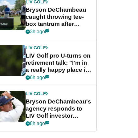
LIV GOLF
Bryson DeChambeau
caught throwing tee-
box tantrum after
nightmare LIV Golf
3h ago
start
LIV GOLF
LIV Golf pro U-turns on
retirement talk: "I'm in
a really happy place in
my life"
6h ago
LIV GOLF
Bryson DeChambeau's
agency responds to
LIV Golf investor
rumours
8h ago