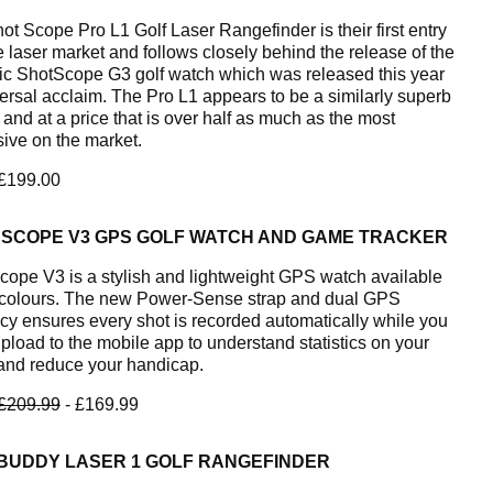
ot Scope Pro L1 Golf Laser Rangefinder is their first entry
e laser market and follows closely behind the release of the
tic ShotScope G3 golf watch which was released this year
versal acclaim. The Pro L1 appears to be a similarly superb
 and at a price that is over half as much as the most
ive on the market.
 £199.00
 SCOPE V3 GPS GOLF WATCH AND GAME TRACKER
cope V3 is a stylish and lightweight GPS watch available
e colours. The new Power-Sense strap and dual GPS
cy ensures every shot is recorded automatically while you
Upload to the mobile app to understand statistics on your
nd reduce your handicap.
£209.99
- £169.99
BUDDY LASER 1 GOLF RANGEFINDER