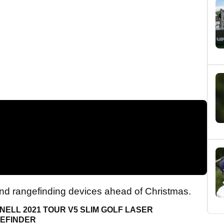
nd rangefinding devices ahead of Christmas.
ELL 2021 TOUR V5 SLIM GOLF LASER
EFINDER