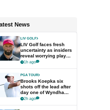
atest News
LIV GOLF
LIV Golf faces fresh
uncertainty as insiders
reveal worrying player
stance
1h ago
PGA TOUR
Brooks Koepka six
shots off the lead after
day one of Wyndham
Championship
2h ago