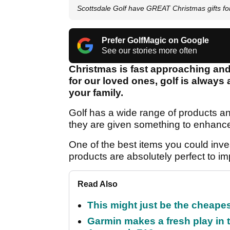
Scottsdale Golf have GREAT Christmas gifts for 
Prefer GolfMagic on Google
See our stories more often
Christmas is fast approaching and 
for our loved ones, golf is always 
your family.
Golf has a wide range of products an
they are given something to enhance
One of the best items you could inve
products are absolutely perfect to i
Read Also
This might just be the cheapes
Garmin makes a fresh play in 