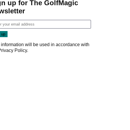
gn up for The GolfMagic
wsletter
 information will be used in accordance with
Privacy Policy
.