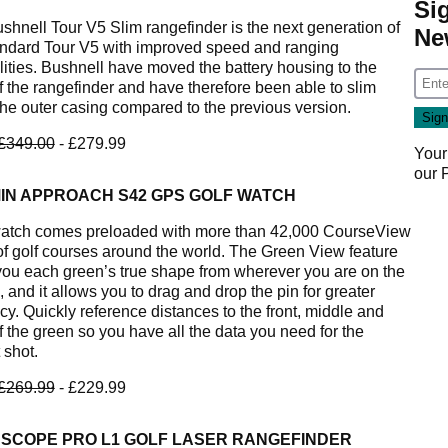
Si
shnell Tour V5 Slim rangefinder is the next generation of
Ne
andard Tour V5 with improved speed and ranging
lities. Bushnell have moved the battery housing to the
f the rangefinder and have therefore been able to slim
he outer casing compared to the previous version.
£349.00
- £279.99
Your
our
IN APPROACH S42 GPS GOLF WATCH
atch comes preloaded with more than 42,000 CourseView
f golf courses around the world. The Green View feature
you each green’s true shape from wherever you are on the
 and it allows you to drag and drop the pin for greater
cy. Quickly reference distances to the front, middle and
f the green so you have all the data you need for the
 shot.
£269.99
- £229.99
 SCOPE PRO L1 GOLF LASER RANGEFINDER