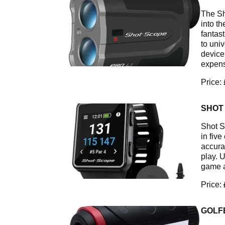
The Sh
into th
fantas
to uni
device
expens
Price:
SHOT
Shot S
in fiv
accura
play. 
game a
Price:
GOLF