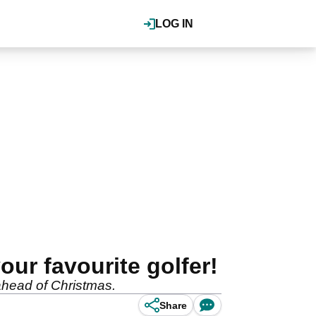
LOG IN
ur favourite golfer!
ahead of Christmas.
Share