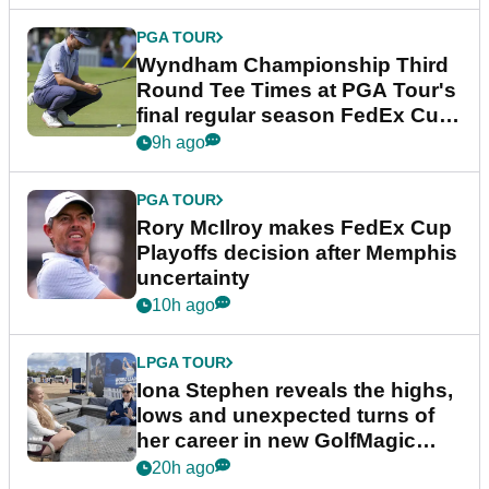
PGA TOUR
Wyndham Championship Third
Round Tee Times at PGA Tour's
final regular season FedEx Cup
event
9h ago
PGA TOUR
Rory McIlroy makes FedEx Cup
Playoffs decision after Memphis
uncertainty
10h ago
LPGA TOUR
Iona Stephen reveals the highs,
lows and unexpected turns of
her career in new GolfMagic
podcast Her Game
20h ago