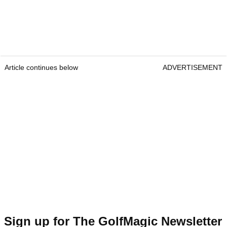
Article continues below
ADVERTISEMENT
Sign up for The GolfMagic Newsletter