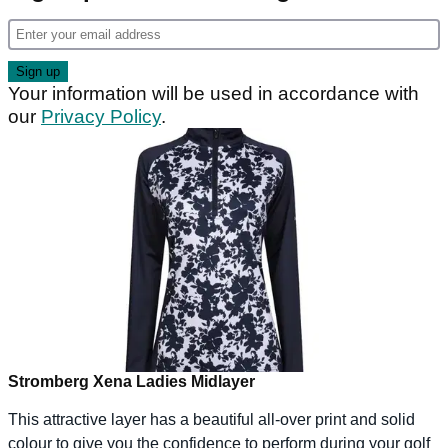
Your information will be used in accordance with
our
Privacy Policy
.
Stromberg Xena Ladies Midlayer
This attractive layer has a beautiful all-over print and solid
colour to give you the confidence to perform during your golf