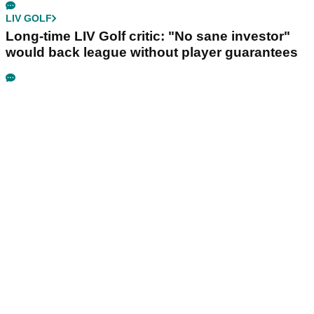
LIV GOLF
Long-time LIV Golf critic: "No sane investor"
would back league without player guarantees