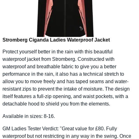
Stromberg Ciganda Ladies Waterproof Jacket
Protect yourself better in the rain with this beautiful
waterproof jacket from Stromberg. Constructed with
waterproof and breathable fabric to give you a better
performance in the rain, it also has a technical stretch to
allow you to move freely and has taped seams and water-
resistant zips to prevent the intake of moisture. The design
itself features a full-zip opening, and waist pockets, with a
detachable hood to shield you from the elements.
Available in sizes: 8-16.
GM Ladies Tester Verdict: "Great value for £80. Fully
waterproof but not restricting in any way in the swing. Once