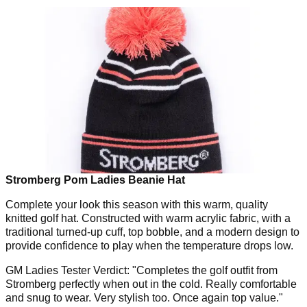
Stromberg Pom Ladies Beanie Hat
Complete your look this season with this warm, quality
knitted golf hat. Constructed with warm acrylic fabric, with a
traditional turned-up cuff, top bobble, and a modern design to
provide confidence to play when the temperature drops low.
GM Ladies Tester Verdict: "Completes the golf outfit from
Stromberg perfectly when out in the cold. Really comfortable
and snug to wear. Very stylish too. Once again top value."