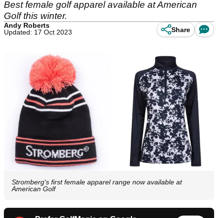
Best female golf apparel available at American
Golf this winter.
Andy Roberts
Share
Updated: 17 Oct 2023
Stromberg's first female apparel range now available at
American Golf