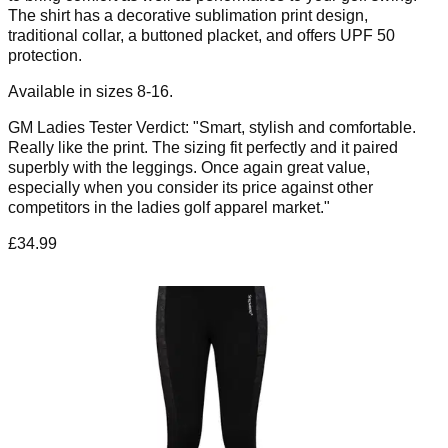
The shirt has a decorative sublimation print design,
traditional collar, a buttoned placket, and offers UPF 50
protection.
Available in sizes 8-16.
GM Ladies Tester Verdict: "Smart, stylish and comfortable.
Really like the print. The sizing fit perfectly and it paired
superbly with the leggings. Once again great value,
especially when you consider its price against other
competitors in the ladies golf apparel market."
£34.99