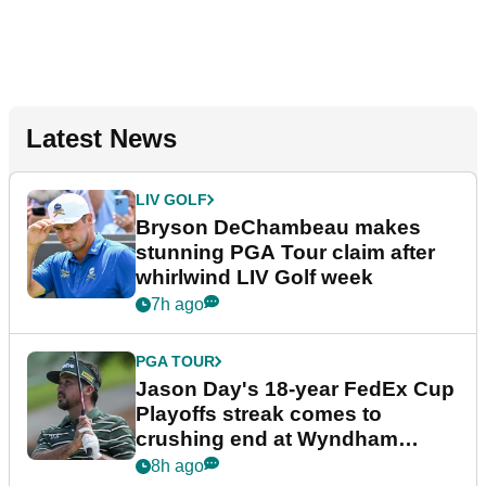
Latest News
LIV GOLF
Bryson DeChambeau makes
stunning PGA Tour claim after
whirlwind LIV Golf week
7h ago
PGA TOUR
Jason Day's 18-year FedEx Cup
Playoffs streak comes to
crushing end at Wyndham
Championship
8h ago