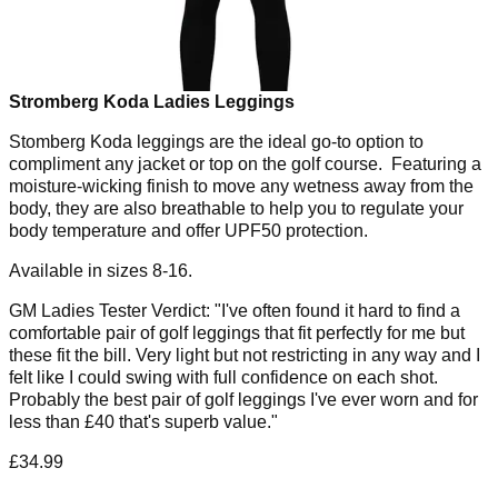
Stromberg Koda Ladies Leggings
Stomberg Koda leggings are the ideal go-to option to
compliment any jacket or top on the golf course. Featuring a
moisture-wicking finish to move any wetness away from the
body, they are also breathable to help you to regulate your
body temperature and offer UPF50 protection.
Available in sizes 8-16.
GM Ladies Tester Verdict: "I've often found it hard to find a
comfortable pair of golf leggings that fit perfectly for me but
these fit the bill. Very light but not restricting in any way and I
felt like I could swing with full confidence on each shot.
Probably the best pair of golf leggings I've ever worn and for
less than £40 that's superb value."
£34.99