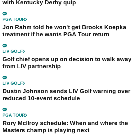
with Kentucky Derby quip
PGA TOUR
Jon Rahm told he won't get Brooks Koepka
treatment if he wants PGA Tour return
LIV GOLF
Golf chief opens up on decision to walk away
from LIV partnership
LIV GOLF
Dustin Johnson sends LIV Golf warning over
reduced 10-event schedule
PGA TOUR
Rory McIlroy schedule: When and where the
Masters champ is playing next