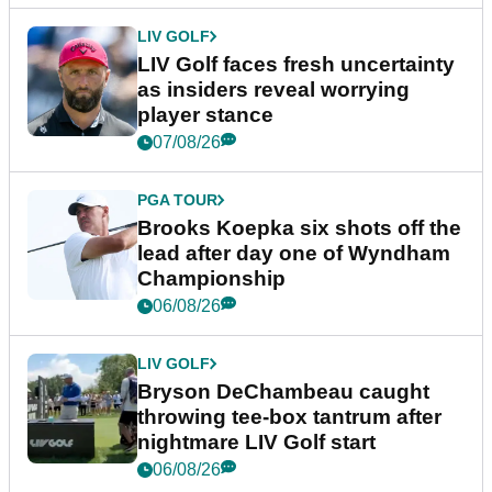
LIV GOLF
LIV Golf faces fresh uncertainty
as insiders reveal worrying
player stance
07/08/26
PGA TOUR
Brooks Koepka six shots off the
lead after day one of Wyndham
Championship
06/08/26
LIV GOLF
Bryson DeChambeau caught
throwing tee-box tantrum after
nightmare LIV Golf start
06/08/26