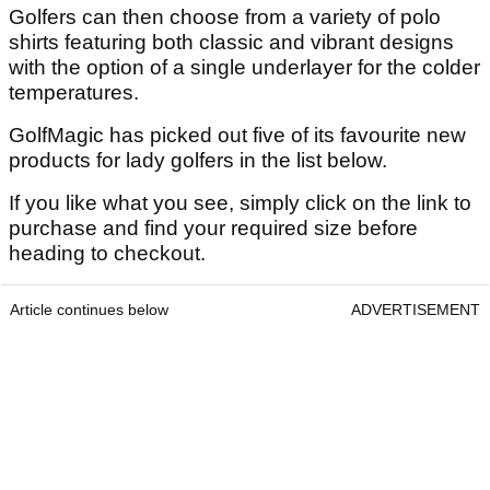
Golfers can then choose from a variety of polo
shirts featuring both classic and vibrant designs
with the option of a single underlayer for the colder
temperatures.
GolfMagic has picked out five of its favourite new
products for lady golfers in the list below.
If you like what you see, simply click on the link to
purchase and find your required size before
heading to checkout.
Article continues below
ADVERTISEMENT