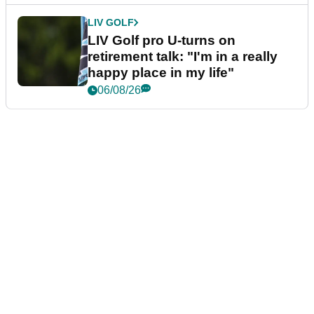
LIV GOLF
LIV Golf pro U-turns on
retirement talk: "I'm in a really
happy place in my life"
06/08/26