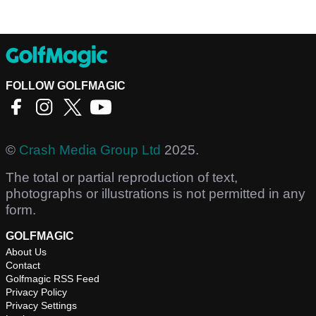
FOLLOW GOLFMAGIC
©
Crash Media Group Ltd
2025.
The total or partial reproduction of text,
photographs or illustrations is not permitted in any
form.
GOLFMAGIC
About Us
Contact
Golfmagic RSS Feed
Privacy Policy
Privacy Settings