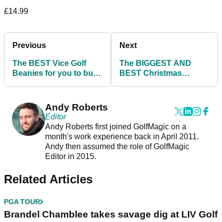
£14.99
Previous
Next
The BEST Vice Golf
The BIGGEST AND
Beanies for you to buy
BEST Christmas
this Christmas
DISCOUNTS from
American Golf!
Andy Roberts
Editor
Andy Roberts first joined GolfMagic on a
month's work experience back in April 2011.
Andy then assumed the role of GolfMagic
Editor in 2015.
Related Articles
PGA TOUR
Brandel Chamblee takes savage dig at LIV Golf