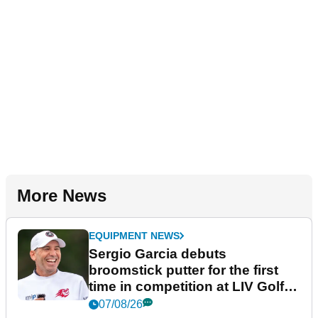
More News
EQUIPMENT NEWS
Sergio Garcia debuts
broomstick putter for the first
time in competition at LIV Golf
New York
07/08/26