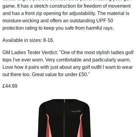
game. It has a stretch construction for freedom of movement
and has a front zip opening for adjustability. The material is
moisture-wicking and offers an outstanding UPF 50
protection rating to keep you safe from harmful rays.
Available in sizes: 8-16.
GM Ladies Tester Verdict: "One of the most stylish ladies golf
tops I've ever worn. Very comfortable and particularly warm.
Love how it pairs with just about any golf outfit I want to wear
out there too. Great value for under £50."
£44.99