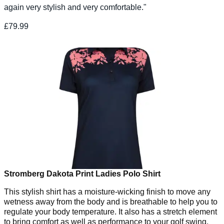
again very stylish and very comfortable."
£79.99
Stromberg Dakota Print Ladies Polo Shirt
This stylish shirt has a moisture-wicking finish to move any
wetness away from the body and is breathable to help you to
regulate your body temperature. It also has a stretch element
to bring comfort as well as performance to your golf swing.