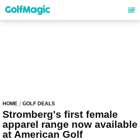
Skip
to
main
content
HOME
GOLF DEALS
Stromberg's first female
apparel range now available
at American Golf