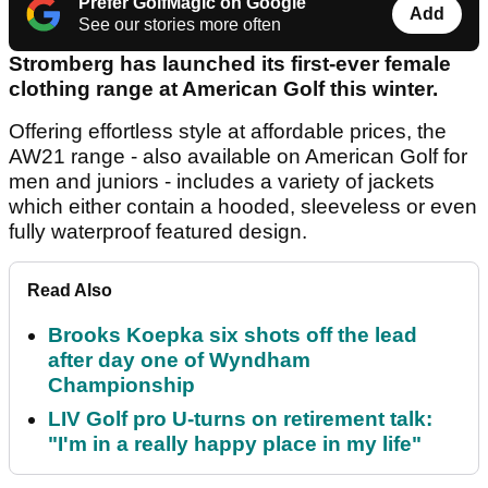
Prefer GolfMagic on Google
Add
See our stories more often
Stromberg has launched its first-ever female
clothing range at American Golf this winter.
Offering effortless style at affordable prices, the
AW21 range - also available on American Golf for
men and juniors - includes a variety of jackets
which either contain a hooded, sleeveless or even
fully waterproof featured design.
Read Also
Brooks Koepka six shots off the lead
after day one of Wyndham
Championship
LIV Golf pro U-turns on retirement talk:
"I'm in a really happy place in my life"