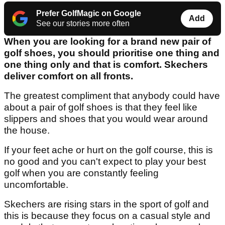
Prefer GolfMagic on Google
Add
See our stories more often
When you are looking for a brand new pair of
golf shoes, you should prioritise one thing and
one thing only and that is comfort. Skechers
deliver comfort on all fronts.
The greatest compliment that anybody could have
about a pair of golf shoes is that they feel like
slippers and shoes that you would wear around
the house.
If your feet ache or hurt on the golf course, this is
no good and you can't expect to play your best
golf when you are constantly feeling
uncomfortable.
Skechers are rising stars in the sport of golf and
this is because they focus on a casual style and