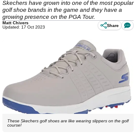
Skechers have grown into one of the most popular
golf shoe brands in the game and they have a
growing presence on the PGA Tour.
Matt Chivers
Share
Updated: 17 Oct 2023
These Skechers golf shoes are like wearing slippers on the golf
course!