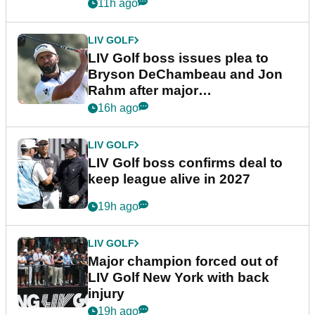
11h ago
LIV GOLF
LIV Golf boss issues plea to
Bryson DeChambeau and Jon
Rahm after major
announcement
16h ago
LIV GOLF
LIV Golf boss confirms deal to
keep league alive in 2027
19h ago
LIV GOLF
Major champion forced out of
LIV Golf New York with back
injury
19h ago