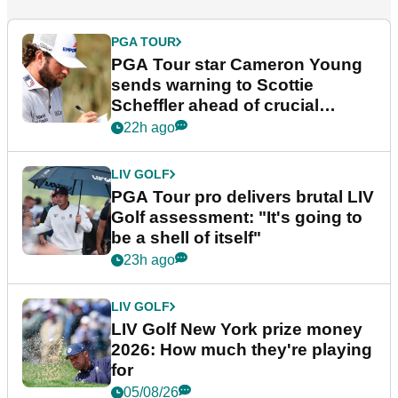
PGA TOUR
PGA Tour star Cameron Young
sends warning to Scottie
Scheffler ahead of crucial
stretch
22h ago
LIV GOLF
PGA Tour pro delivers brutal LIV
Golf assessment: "It's going to
be a shell of itself"
23h ago
LIV GOLF
LIV Golf New York prize money
2026: How much they're playing
for
05/08/26