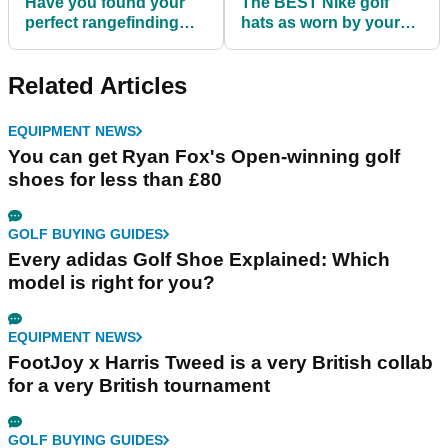
Have you found your
The BEST Nike golf
perfect rangefinding
hats as worn by your
device yet?
favourite PGA Tour
players!
Related Articles
EQUIPMENT NEWS
You can get Ryan Fox's Open-winning golf
shoes for less than £80
GOLF BUYING GUIDES
Every adidas Golf Shoe Explained: Which
model is right for you?
EQUIPMENT NEWS
FootJoy x Harris Tweed is a very British collab
for a very British tournament
GOLF BUYING GUIDES