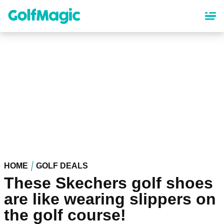
Skip
to
main
content
HOME
GOLF DEALS
These Skechers golf shoes
are like wearing slippers on
the golf course!