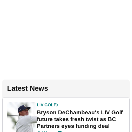
Latest News
LIV GOLF
Bryson DeChambeau's LIV Golf
future takes fresh twist as BC
Partners eyes funding deal