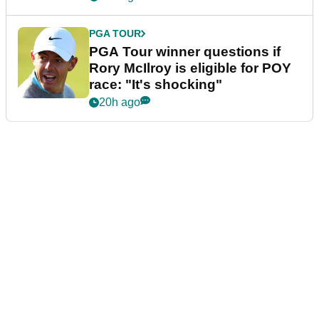
PGA TOUR
PGA Tour winner questions if
Rory McIlroy is eligible for POY
race: "It's shocking"
20h ago