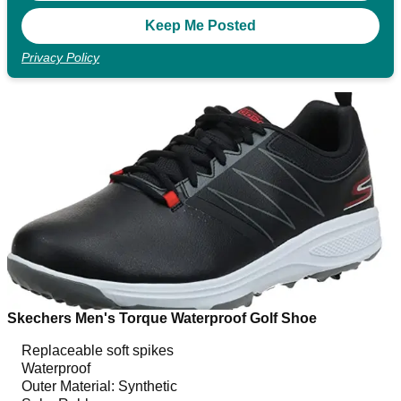
Privacy Policy
Skechers Men's Torque Waterproof Golf Shoe
Replaceable soft spikes
Waterproof
Outer Material: Synthetic