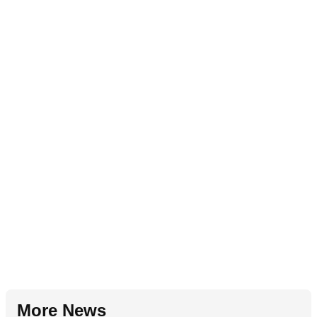
More News