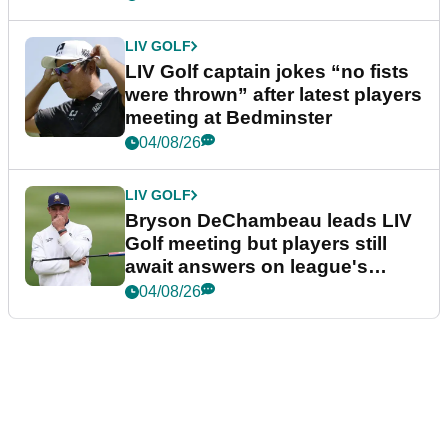
LIV GOLF
LIV Golf captain jokes “no fists
were thrown” after latest players
meeting at Bedminster
04/08/26
LIV GOLF
Bryson DeChambeau leads LIV
Golf meeting but players still
await answers on league's
future
04/08/26