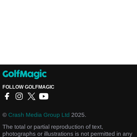
FOLLOW GOLFMAGIC
©
Crash Media Group Ltd
2025.
The total or partial reproduction of text,
photographs or illustrations is not permitted in any