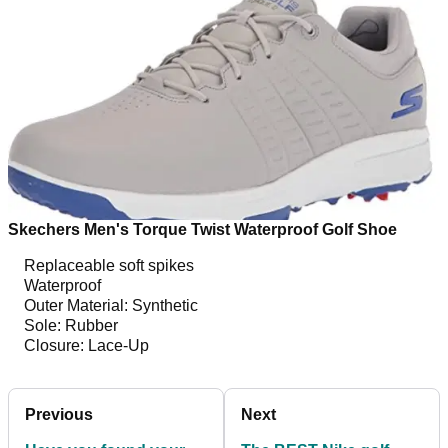
Skechers Men's Torque Twist Waterproof Golf Shoe
Replaceable soft spikes
Waterproof
Outer Material: Synthetic
Sole: Rubber
Closure: Lace-Up
Previous
Next