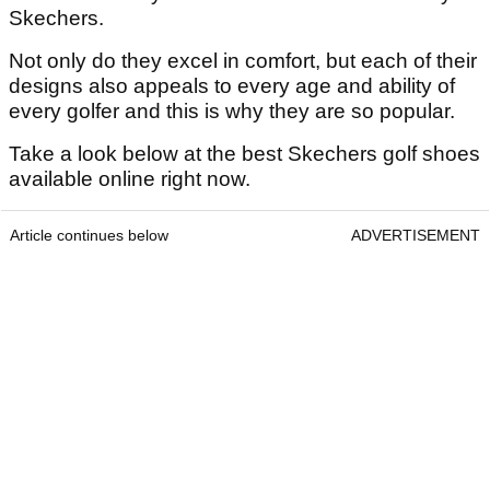
Skechers.
Not only do they excel in comfort, but each of their
designs also appeals to every age and ability of
every golfer and this is why they are so popular.
Take a look below at the best Skechers golf shoes
available online right now.
Article continues below
ADVERTISEMENT