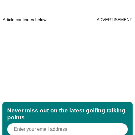
Article continues below
ADVERTISEMENT
Never miss out on the latest golfing talking
points