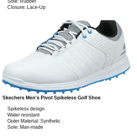
Sole: Rubber
Closure: Lace-Up
Skechers Men's Pivot Spikeless Golf Shoe
Spikeless design
Water resistant
Outer Material: Synthetic
Sole: Man-made