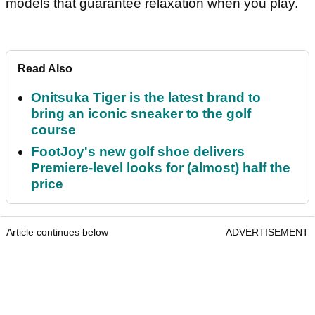
models that guarantee relaxation when you play.
Read Also
Onitsuka Tiger is the latest brand to
bring an iconic sneaker to the golf
course
FootJoy's new golf shoe delivers
Premiere-level looks for (almost) half the
price
Article continues below
ADVERTISEMENT