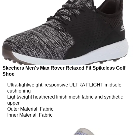
Skechers Men's Max Rover Relaxed Fit Spikeless Golf
Shoe
Ultra-lightweight, responsive ULTRA FLIGHT midsole
cushioning
Lightweight heathered finish mesh fabric and synthetic
upper
Outer Material: Fabric
Inner Material: Fabric