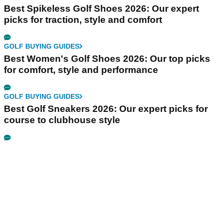
Best Spikeless Golf Shoes 2026: Our expert
picks for traction, style and comfort
GOLF BUYING GUIDES
Best Women's Golf Shoes 2026: Our top picks
for comfort, style and performance
GOLF BUYING GUIDES
Best Golf Sneakers 2026: Our expert picks for
course to clubhouse style