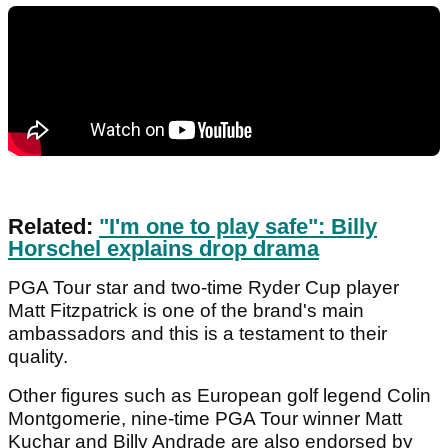
Related:
"I'm one to play safe": Billy
Horschel explains drop drama
PGA Tour star and two-time Ryder Cup player
Matt Fitzpatrick is one of the brand's main
ambassadors and this is a testament to their
quality.
Other figures such as European golf legend Colin
Montgomerie, nine-time PGA Tour winner Matt
Kuchar and Billy Andrade are also endorsed by