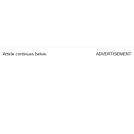
Article continues below
ADVERTISEMENT