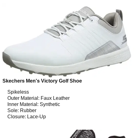
Skechers Men's Victory Golf Shoe
Spikeless
Outer Material: Faux Leather
Inner Material: Synthetic
Sole: Rubber
Closure: Lace-Up