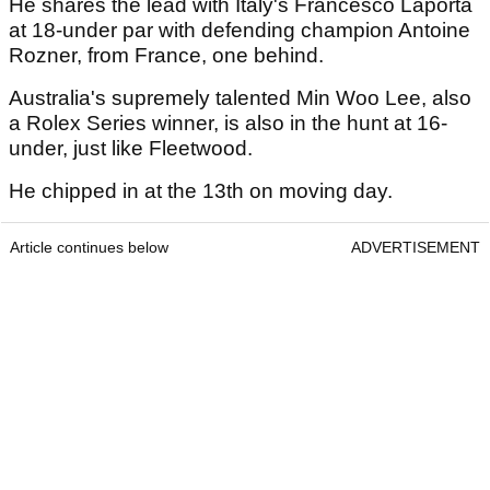
He shares the lead with Italy's Francesco Laporta
at 18-under par with defending champion Antoine
Rozner, from France, one behind.
Australia's supremely talented Min Woo Lee, also
a Rolex Series winner, is also in the hunt at 16-
under, just like Fleetwood.
He chipped in at the 13th on moving day.
Article continues below
ADVERTISEMENT