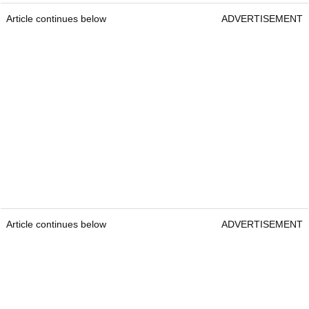
Article continues below
ADVERTISEMENT
Article continues below
ADVERTISEMENT