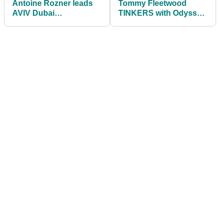
Antoine Rozner leads
Tommy Fleetwood
AVIV Dubai
TINKERS with Odyssey
Championship looking
prototype putter at Aviv
for BACK-TO-BACK
Dubai Championship
wins