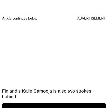
Article continues below
ADVERTISEMENT
Finland's Kalle Samooja is also two strokes
behind.