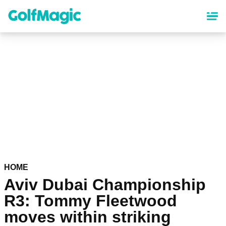
Skip
to
main
content
HOME
Aviv Dubai Championship
R3: Tommy Fleetwood
moves within striking