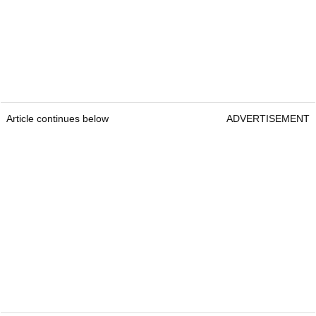
Article continues below
ADVERTISEMENT