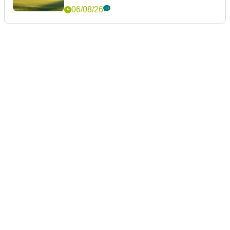
06/08/26