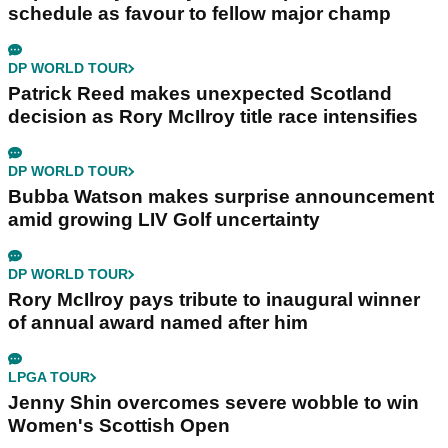
schedule as favour to fellow major champ
DP WORLD TOUR
Patrick Reed makes unexpected Scotland
decision as Rory McIlroy title race intensifies
DP WORLD TOUR
Bubba Watson makes surprise announcement
amid growing LIV Golf uncertainty
DP WORLD TOUR
Rory McIlroy pays tribute to inaugural winner
of annual award named after him
LPGA TOUR
Jenny Shin overcomes severe wobble to win
Women's Scottish Open