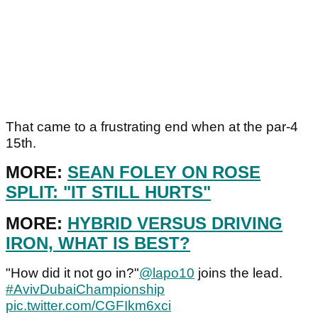
That came to a frustrating end when at the par-4
15th.
MORE:
SEAN FOLEY ON ROSE
SPLIT: "IT STILL HURTS"
MORE:
HYBRID VERSUS DRIVING
IRON, WHAT IS BEST?
"How did it not go in?"
@lapo10
joins the lead.
#AvivDubaiChampionship
pic.twitter.com/CGFIkm6xci