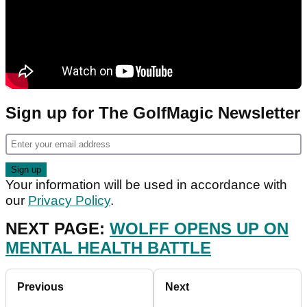
Sign up for The GolfMagic Newsletter
Your information will be used in accordance with
our
Privacy Policy
.
NEXT PAGE:
WOLFF OPENS UP ON
MENTAL HEALTH BATTLE
Previous
Next