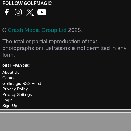
FOLLOW GOLFMAGIC
©
Crash Media Group Ltd
2025.
The total or partial reproduction of text,
photographs or illustrations is not permitted in any
form.
GOLFMAGIC
About Us
Contact
Golfmagic RSS Feed
Privacy Policy
Privacy Settings
Login
Sign-Up