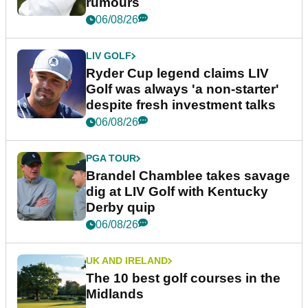
rumours
06/08/26
LIV GOLF
Ryder Cup legend claims LIV
Golf was always 'a non-starter'
despite fresh investment talks
06/08/26
PGA TOUR
Brandel Chamblee takes savage
dig at LIV Golf with Kentucky
Derby quip
06/08/26
UK AND IRELAND
The 10 best golf courses in the
Midlands