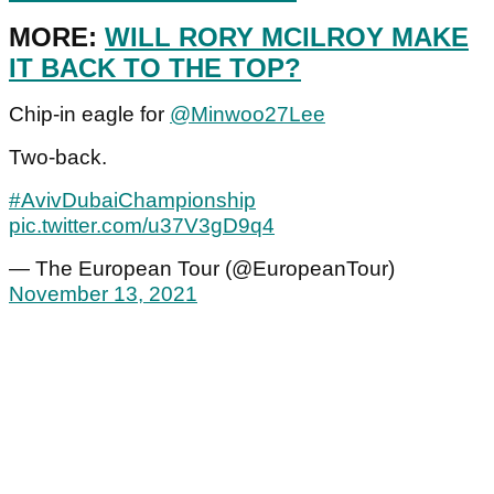
MORE:
WILL RORY MCILROY MAKE
IT BACK TO THE TOP?
Chip-in eagle for
@Minwoo27Lee
Two-back.
#AvivDubaiChampionship
pic.twitter.com/u37V3gD9q4
— The European Tour (@EuropeanTour)
November 13, 2021