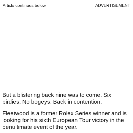
Article continues below
ADVERTISEMENT
But a blistering back nine was to come. Six
birdies. No bogeys. Back in contention.
Fleetwood is a former Rolex Series winner and is
looking for his sixth European Tour victory in the
penultimate event of the year.