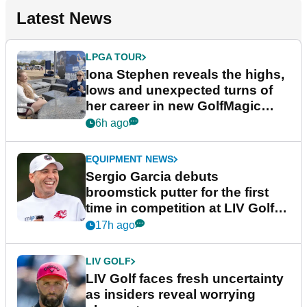
Latest News
LPGA TOUR
Iona Stephen reveals the highs,
lows and unexpected turns of
her career in new GolfMagic
podcast Her Game
6h ago
EQUIPMENT NEWS
Sergio Garcia debuts
broomstick putter for the first
time in competition at LIV Golf
New York
17h ago
LIV GOLF
LIV Golf faces fresh uncertainty
as insiders reveal worrying