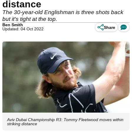
distance
The 30-year-old Englishman is three shots back
but it's tight at the top.
Ben Smith
Share
Updated: 04 Oct 2022
Aviv Dubai Championship R3: Tommy Fleetwood moves within
striking distance