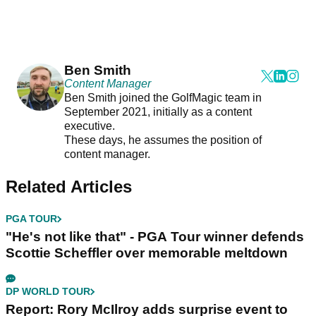
Ben Smith
Content Manager
Ben Smith joined the GolfMagic team in
September 2021, initially as a content
executive.
These days, he assumes the position of
content manager.
Related Articles
PGA TOUR
"He's not like that" - PGA Tour winner defends
Scottie Scheffler over memorable meltdown
DP WORLD TOUR
Report: Rory McIlroy adds surprise event to