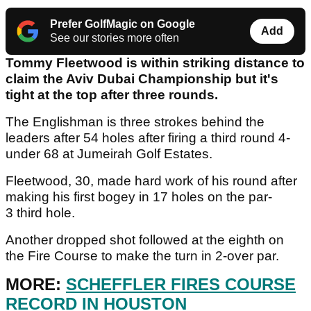
Prefer GolfMagic on Google
Add
See our stories more often
Tommy Fleetwood is within striking distance to
claim the Aviv Dubai Championship but it's
tight at the top after three rounds.
The Englishman is three strokes behind the
leaders after 54 holes after firing a third round 4-
under 68 at Jumeirah Golf Estates.
Fleetwood, 30, made hard work of his round after
making his first bogey in 17 holes on the par-
3 third hole.
Another dropped shot followed at the eighth on
the Fire Course to make the turn in 2-over par.
MORE:
SCHEFFLER FIRES COURSE
RECORD IN HOUSTON