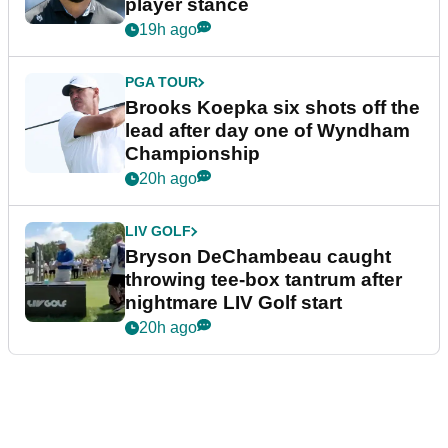
player stance
19h ago
PGA TOUR
Brooks Koepka six shots off the
lead after day one of Wyndham
Championship
20h ago
LIV GOLF
Bryson DeChambeau caught
throwing tee-box tantrum after
nightmare LIV Golf start
20h ago