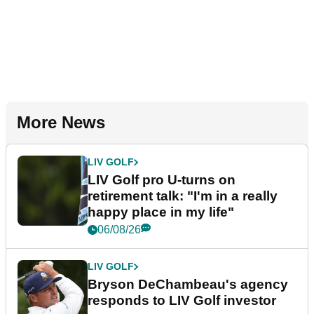
More News
LIV GOLF
LIV Golf pro U-turns on
retirement talk: "I'm in a really
happy place in my life"
06/08/26
LIV GOLF
Bryson DeChambeau's agency
responds to LIV Golf investor