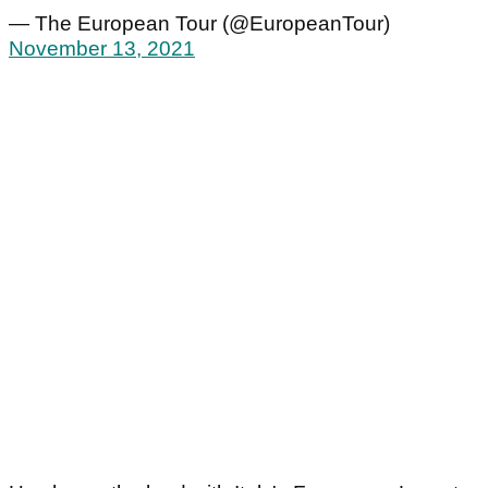
— The European Tour (@EuropeanTour)
November 13, 2021