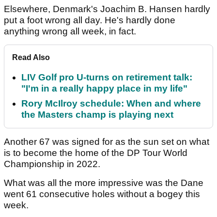
Elsewhere, Denmark's Joachim B. Hansen hardly
put a foot wrong all day. He's hardly done
anything wrong all week, in fact.
Read Also
LIV Golf pro U-turns on retirement talk:
"I'm in a really happy place in my life"
Rory McIlroy schedule: When and where
the Masters champ is playing next
Another 67 was signed for as the sun set on what
is to become the home of the DP Tour World
Championship in 2022.
What was all the more impressive was the Dane
went 61 consecutive holes without a bogey this
week.