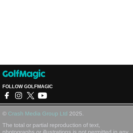
FOLLOW GOLFMAGIC
©
Crash Media Group Ltd
2025.
The total or partial reproduction of text,
photographs or illustrations is not permitted in any