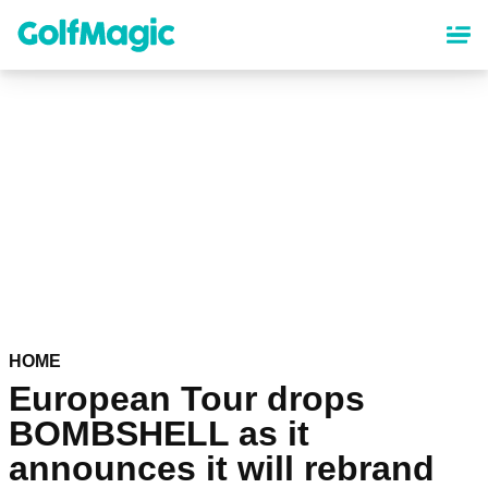
Skip
to
main
content
HOME
European Tour drops
BOMBSHELL as it
announces it will rebrand