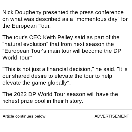
Nick Dougherty presented the press conference
on what was described as a "momentous day" for
the European Tour.
The tour's CEO Keith Pelley said as part of the
"natural evolution" that from next season the
"European Tour's main tour will become the DP
World Tour"
"This is not just a financial decision," he said. "It is
our shared desire to elevate the tour to help
elevate the game globally".
The 2022 DP World Tour season will have the
richest prize pool in their history.
Article continues below
ADVERTISEMENT