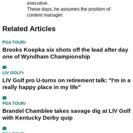
executive.
These days, he assumes the position of
content manager.
Related Articles
PGA TOUR
Brooks Koepka six shots off the lead after day
one of Wyndham Championship
LIV GOLF
LIV Golf pro U-turns on retirement talk: "I'm in a
really happy place in my life"
PGA TOUR
Brandel Chamblee takes savage dig at LIV Golf
with Kentucky Derby quip