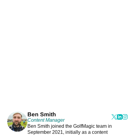
Ben Smith
Content Manager
Ben Smith joined the GolfMagic team in
September 2021, initially as a content