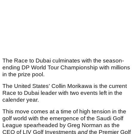
The Race to Dubai culminates with the season-
ending DP World Tour Championship with millions
in the prize pool.
The United States' Collin Morikawa is the current
Race to Dubai leader with two events left in the
calender year.
This move comes at a time of high tension in the
golf world with the emergence of the Saudi Golf
League spearheaded by Greg Norman as the
CEO of LIV Golf Investments
and
the Premier Golf