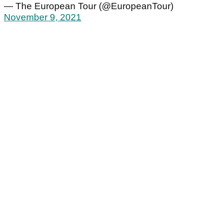
— The European Tour (@EuropeanTour)
November 9, 2021