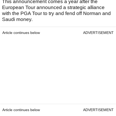
This announcement comes a year after the
European Tour announced a strategic alliance
with the PGA Tour to try and fend off Norman and
Saudi money.
Article continues below
ADVERTISEMENT
Article continues below
ADVERTISEMENT