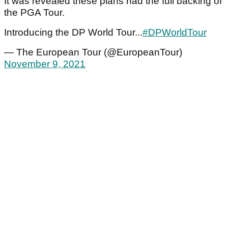
It was revealed these plans had the full backing of
the PGA Tour.
Introducing the DP World Tour...
#DPWorldTour
— The European Tour (@EuropeanTour)
November 9, 2021