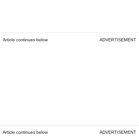
Article continues below
ADVERTISEMENT
Article continues below
ADVERTISEMENT