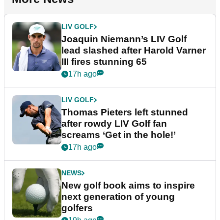
LIV GOLF
Joaquin Niemann’s LIV Golf
lead slashed after Harold Varner
III fires stunning 65
17h ago
LIV GOLF
Thomas Pieters left stunned
after rowdy LIV Golf fan
screams ‘Get in the hole!’
17h ago
NEWS
New golf book aims to inspire
next generation of young
golfers