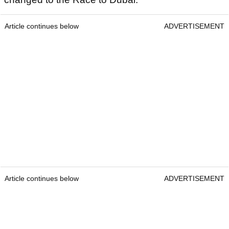
Article continues below
ADVERTISEMENT
Article continues below
ADVERTISEMENT