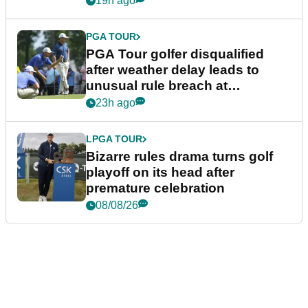
19h ago
PGA TOUR
PGA Tour golfer disqualified
after weather delay leads to
unusual rule breach at
Wyndham Championship
23h ago
LPGA TOUR
Bizarre rules drama turns golf
playoff on its head after
premature celebration
08/08/26