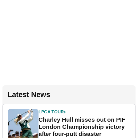
Latest News
LPGA TOUR
Charley Hull misses out on PIF
London Championship victory
after four-putt disaster