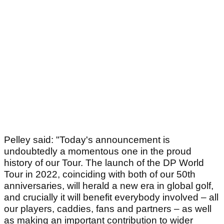
Pelley said: "Today's announcement is
undoubtedly a momentous one in the proud
history of our Tour. The launch of the DP World
Tour in 2022, coinciding with both of our 50th
anniversaries, will herald a new era in global golf,
and crucially it will benefit everybody involved – all
our players, caddies, fans and partners – as well
as making an important contribution to wider