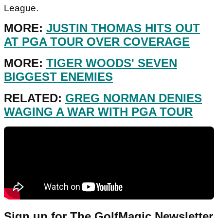
League.
MORE:
JUSTIN THOMAS HITS OUT
AT PGA TOUR OVER COVERAGE
MORE:
TIGER WOODS' SEVEN
BIGGEST ENEMIES
RELATED:
GREG NORMAN DENIES
WAGING A WAR WITH PGA TOUR
Sign up for The GolfMagic Newsletter