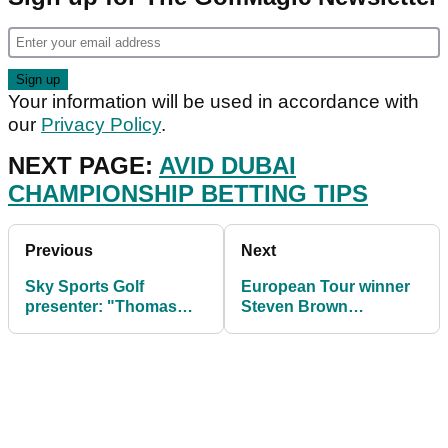
Your information will be used in accordance with
our
Privacy Policy
.
NEXT PAGE:
AVID DUBAI
CHAMPIONSHIP BETTING TIPS
Previous
Next
Sky Sports Golf
European Tour winner
presenter: "Thomas
Steven Brown
Pieters is a World No.1
REVEALS crucial factor
in waiting"
needed to win on tour