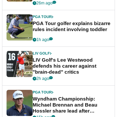
26m ago
PGA TOUR
PGA Tour golfer explains bizarre
rules incident involving toddler
1h ago
LIV GOLF
LIV Golf's Lee Westwood
defends his career against
"brain-dead" critics
2h ago
PGA TOUR
Wyndham Championship:
Michael Brennan and Beau
Hossler share lead after
dramatic final round