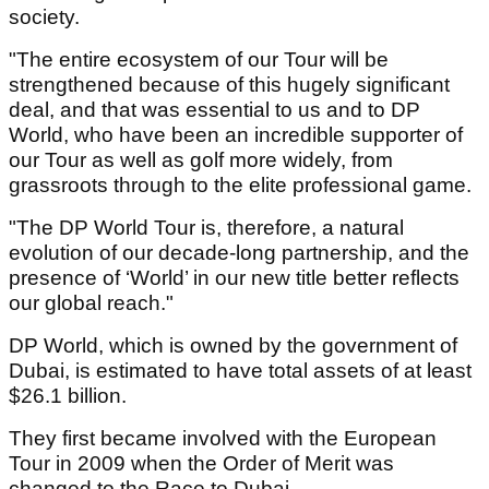
society.
"The entire ecosystem of our Tour will be
strengthened because of this hugely significant
deal, and that was essential to us and to DP
World, who have been an incredible supporter of
our Tour as well as golf more widely, from
grassroots through to the elite professional game.
"The DP World Tour is, therefore, a natural
evolution of our decade-long partnership, and the
presence of ‘World’ in our new title better reflects
our global reach."
DP World, which is owned by the government of
Dubai, is estimated to have total assets of at least
$26.1 billion.
They first became involved with the European
Tour in 2009 when the Order of Merit was
changed to the Race to Dubai.