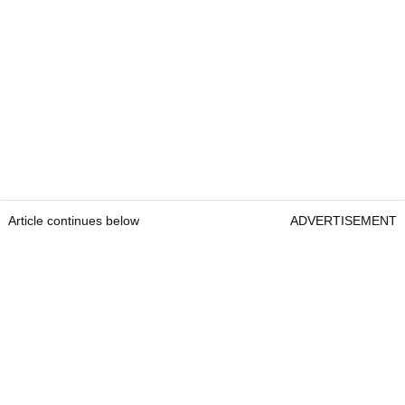
Article continues below
ADVERTISEMENT