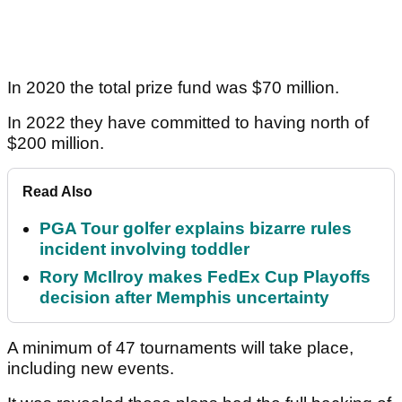
In 2020 the total prize fund was $70 million.
In 2022 they have committed to having north of
$200 million.
Read Also
PGA Tour golfer explains bizarre rules
incident involving toddler
Rory McIlroy makes FedEx Cup Playoffs
decision after Memphis uncertainty
A minimum of 47 tournaments will take place,
including new events.