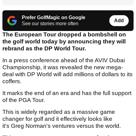
Prefer GolfMagic on Google
Add
See our stories more often
The European Tour dropped a bombshell on
the golf world today by announcing they will
rebrand as the DP World Tour.
In a press conference ahead of the AVIV Dubai
Championship, it was revealed the new mega-
deal with DP World will add millions of dollars to its
coffers.
It marks the end of an era and has the full support
of the PGA Tour.
This is widely regarded as a massive game
changer for golf and it effectively looks like
it's Greg Norman's ventures versus the world.