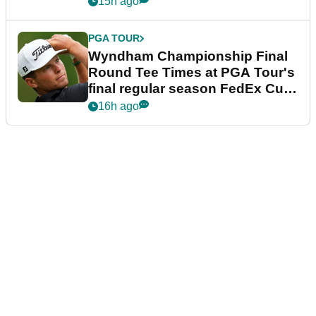
15h ago
PGA TOUR
Wyndham Championship Final
Round Tee Times at PGA Tour's
final regular season FedEx Cup
event
16h ago