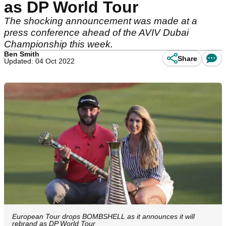
as DP World Tour
The shocking announcement was made at a
press conference ahead of the AVIV Dubai
Championship this week.
Ben Smith
Share
Updated: 04 Oct 2022
European Tour drops BOMBSHELL as it announces it will
rebrand as DP World Tour