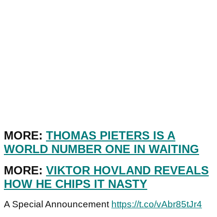
MORE:
THOMAS PIETERS IS A
WORLD NUMBER ONE IN WAITING
MORE:
VIKTOR HOVLAND REVEALS
HOW HE CHIPS IT NASTY
A Special Announcement
https://t.co/vAbr85tJr4