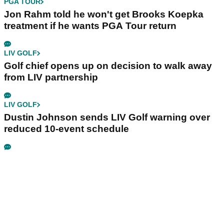
PGA TOUR
Jon Rahm told he won't get Brooks Koepka
treatment if he wants PGA Tour return
LIV GOLF
Golf chief opens up on decision to walk away
from LIV partnership
LIV GOLF
Dustin Johnson sends LIV Golf warning over
reduced 10-event schedule