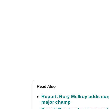
Read Also
Report: Rory McIlroy adds surp
major champ