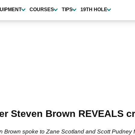
UIPMENT
COURSES
TIPS
19TH HOLE
er Steven Brown REVEALS cru
n Brown spoke to Zane Scotland and Scott Pudney f