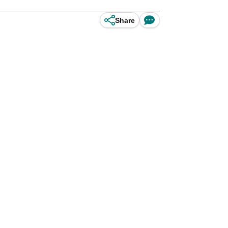
Share