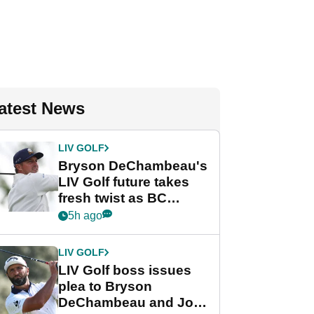
atest News
LIV GOLF
Bryson DeChambeau's
LIV Golf future takes
fresh twist as BC
Partners eyes funding
5h ago
deal
LIV GOLF
LIV Golf boss issues
plea to Bryson
DeChambeau and Jon