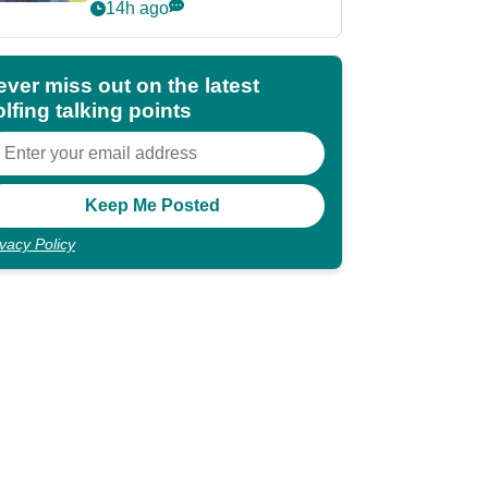
POY race: "It's
14h ago
shocking"
ever miss out on the latest
lfing talking points
ivacy Policy