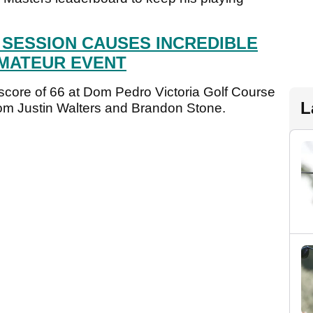
 SESSION CAUSES INCREDIBLE
AMATEUR EVENT
 score of 66 at Dom Pedro Victoria Golf Course
L
rom Justin Walters and Brandon Stone.