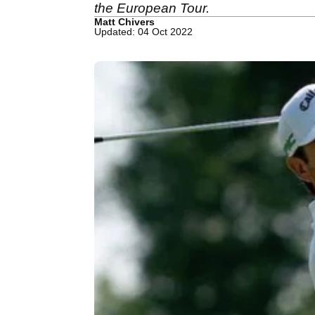
the European Tour.
Matt Chivers
Updated: 04 Oct 2022