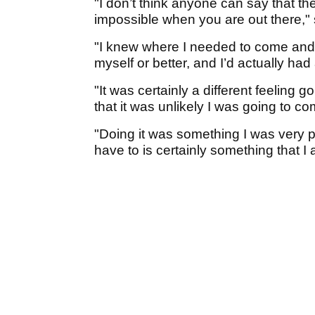
"I don’t think anyone can say that th
impossible when you are out there,"
"I knew where I needed to come and b
myself or better, and I’d actually h
"It was certainly a different feeling 
that it was unlikely I was going to 
"Doing it was something I was very pr
have to is certainly something that I