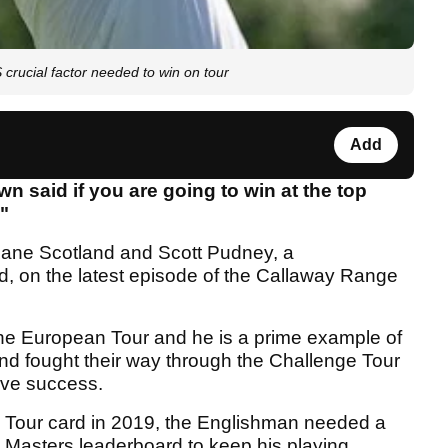
ucial factor needed to win on tour
Add
 said if you are going to win at the top
."
Zane Scotland and Scott Pudney, a
d, on the latest episode of the Callaway Range
he European Tour and he is a prime example of
nd fought their way through the Challenge Tour
ieve success.
 Tour card in 2019, the Englishman needed a
al Masters leaderboard to keep his playing