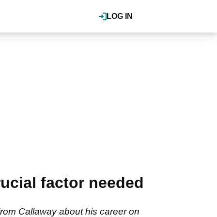
LOG IN
cial factor needed
rom Callaway about his career on