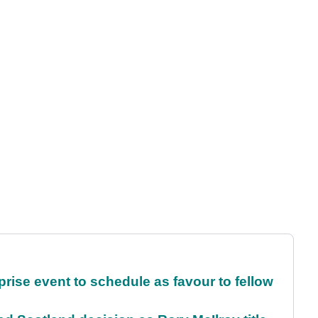
rise event to schedule as favour to fellow