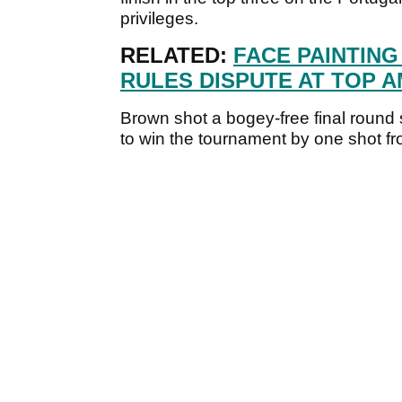
privileges.
RELATED:
FACE PAINTING
RULES DISPUTE AT TOP 
Brown shot a bogey-free final round
to win the tournament by one shot f