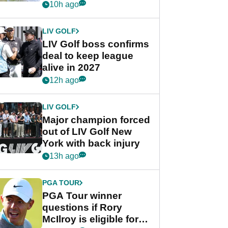
Rahm after major
10h ago
announcement
LIV GOLF
LIV Golf boss confirms
deal to keep league
alive in 2027
12h ago
LIV GOLF
Major champion forced
out of LIV Golf New
York with back injury
13h ago
PGA TOUR
PGA Tour winner
questions if Rory
McIlroy is eligible for