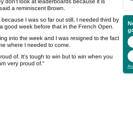
ey don’t look at leaderboards because it is
 said a reminiscent Brown.
ecause I was so far out still, I needed third by
N
ad a good week before that in the French Open.
go
going into the week and I was resigned to the fact
come where I needed to come.
oud of. It’s tough to win but to win when you
 am very proud of."
Pr