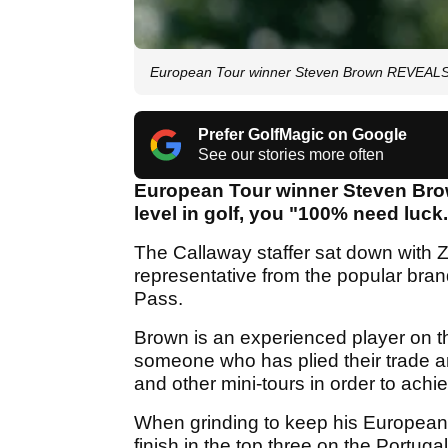
European Tour winner Steven Brown REVEALS cr
Prefer GolfMagic on Google
See our stories more often
European Tour winner Steven Brown
level in golf, you "100% need luck
The Callaway staffer sat down with 
representative from the popular bran
Pass.
Brown is an experienced player on t
someone who has plied their trade a
and other mini-tours in order to ach
When grinding to keep his European
finish in the top three on the Portug