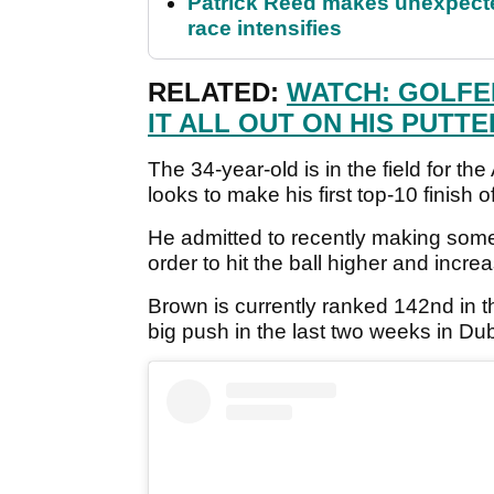
Patrick Reed makes unexpected
race intensifies
RELATED:
WATCH: GOLFE
IT ALL OUT ON HIS PUTTE
The 34-year-old is in the field for 
looks to make his first top-10 finish o
He admitted to recently making some 
order to hit the ball higher and increa
Brown is currently ranked 142nd in t
big push in the last two weeks in Dub