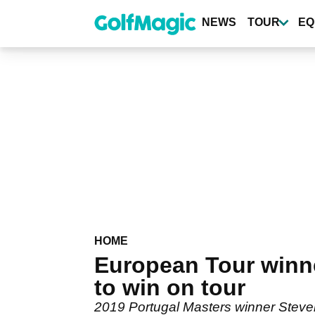
Skip
to
NEWS
TOUR
EQ
main
content
HOME
European Tour winn
to win on tour
2019 Portugal Masters winner Steve