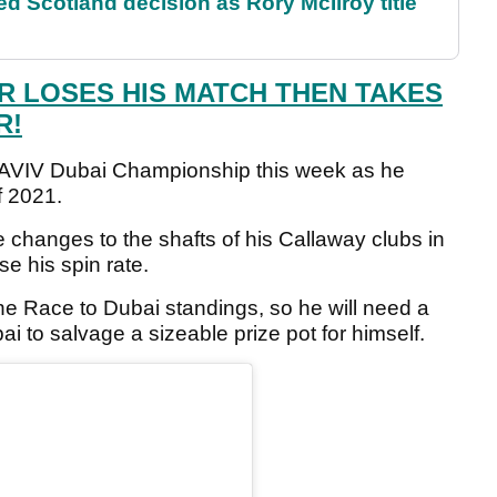
 Scotland decision as Rory McIlroy title
R LOSES HIS MATCH THEN TAKES
R!
the AVIV Dubai Championship this week as he
f 2021.
changes to the shafts of his Callaway clubs in
se his spin rate.
he Race to Dubai standings, so he will need a
ai to salvage a sizeable prize pot for himself.