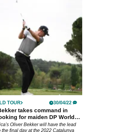
LD TOUR
30/04/22
 Bekker takes command in
looking for maiden DP World
in
ica's Oliver Bekker will have the lead
o the final day at the 2022 Catalunya