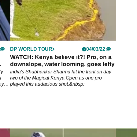
DP WORLD TOUR
04/03/22
WATCH: Kenya believe it?! Pro, on a
downslope, water looming, goes lefty
ly
India's Shubhankar Sharma hit the front on day
n
two of the Magical Kenya Open as one pro
nya
played this audacious shot.&nbsp;