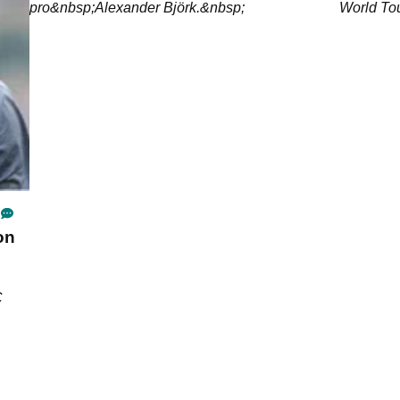
pro&nbsp;Alexander Björk.&nbsp;
World Tou
on
C