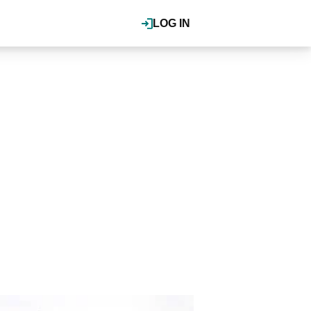
LOG IN