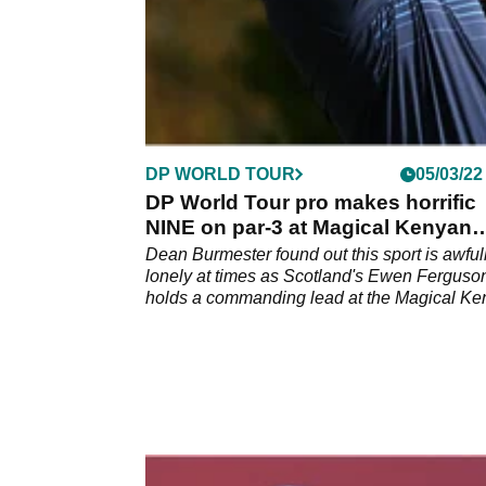
DP WORLD TOUR
05/03/22
DP World Tour pro makes horrific
NINE on par-3 at Magical Kenyan
Open
Dean Burmester found out this sport is awful
lonely at times as Scotland's Ewen Ferguso
holds a commanding lead at the Magical Ke
Open on the DP World Tour.&nbsp;