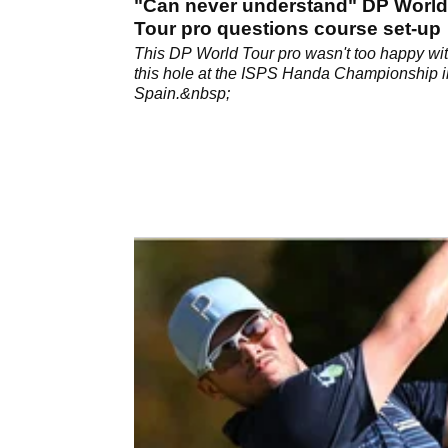
"Can never understand" DP World
Tour pro questions course set-up
This DP World Tour pro wasn't too happy wi
this hole at the ISPS Handa Championship i
Spain.&nbsp;