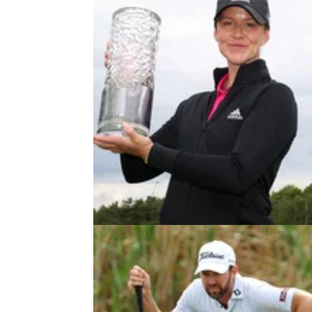
DP WORLD TOUR
12/06/22
Linn Grant pulverises field to be
first woman to win on DP World T
Sweden's Linn Grant became the first woma
win on the DP World Tour at the&nbsp;2022