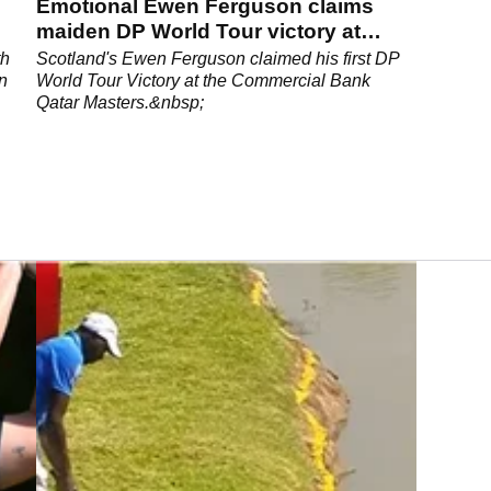
Emotional Ewen Ferguson claims
maiden DP World Tour victory at
Qatar Masters
th
Scotland's Ewen Ferguson claimed his first DP
n
World Tour Victory at the Commercial Bank
Qatar Masters.&nbsp;