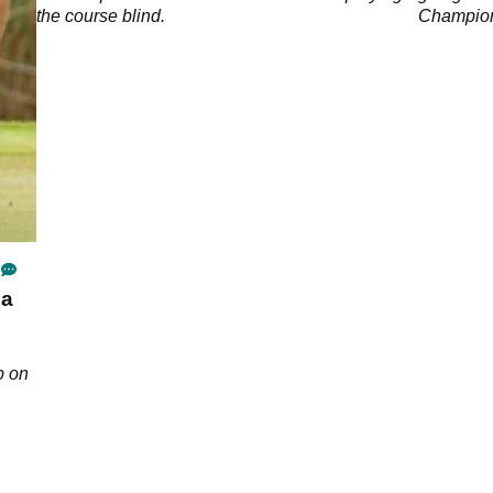
the course blind.
Champion
 a
p on