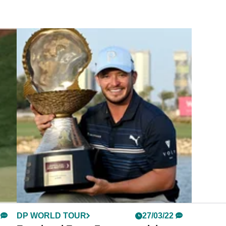
DP WORLD TOUR
27/03/22