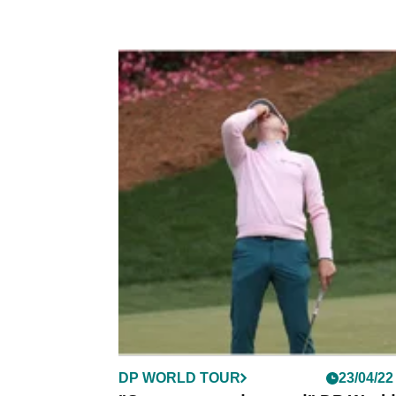
DP WORLD TOUR
23/04/22