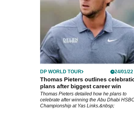
World Tour.&nbsp;
DP WORLD TOUR
24/01/22
Thomas Pieters outlines celebrati
plans after biggest career win
Thomas Pieters detailed how he plans to
celebrate after winning the Abu Dhabi HSB
Championship at Yas Links.&nbsp;