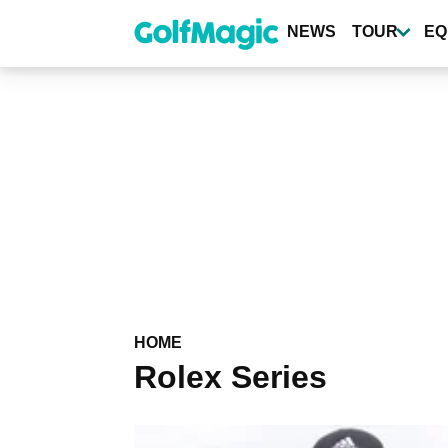
Skip
to
NEWS
TOUR
EQ
main
content
HOME
Rolex Series