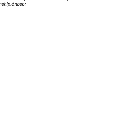
ship.&nbsp;