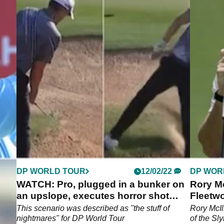
DP WORLD TOUR
12/02/22
DP WOR
to-
WATCH: Pro, plugged in a bunker on
Rory M
an upslope, executes horror shot
Fleetwo
perfectly
t
This scenario was described as "the stuff of
Rory McIl
P
nightmares" for DP World Tour
of the Sl