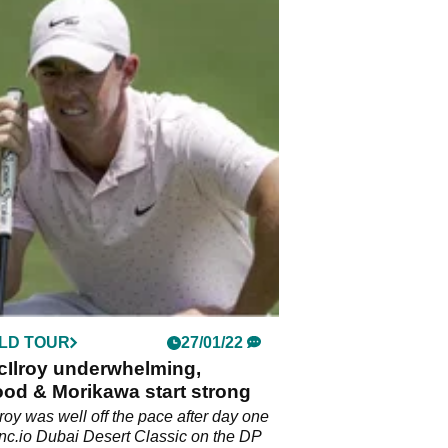
LD TOUR
27/01/22
cIlroy underwhelming,
od & Morikawa start strong
roy was well off the pace after day one
ync.io Dubai Desert Classic on the DP