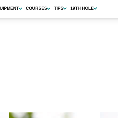
UIPMENT
COURSES
TIPS
19TH HOLE