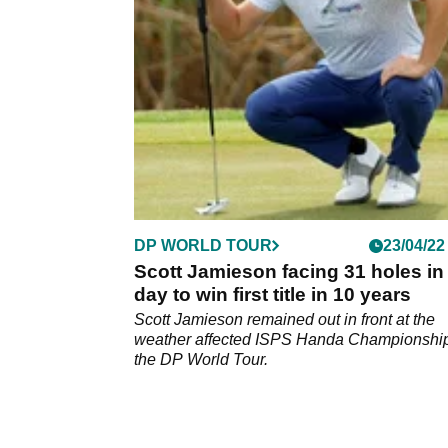
Volvo Car Scandinavian Mixed.
DP WORLD TOUR
23/04/22
Scott Jamieson facing 31 holes in
day to win first title in 10 years
Scott Jamieson remained out in front at the
weather affected ISPS Handa Championshi
the DP World Tour.