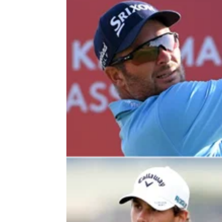
DP WORLD TOUR
12/02/22
Ryan Fox sets up chance for wire-
wire victory on DP World Tour
Ryan Fox leads by six shots after 54 holes a
the&nbsp;Ras Al Khaimah Classic on the D