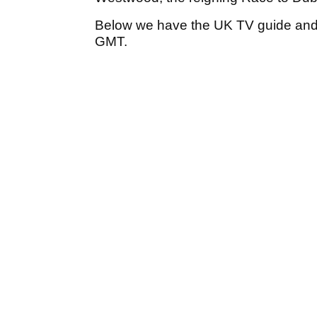
Below we have the UK TV guide and t
GMT.