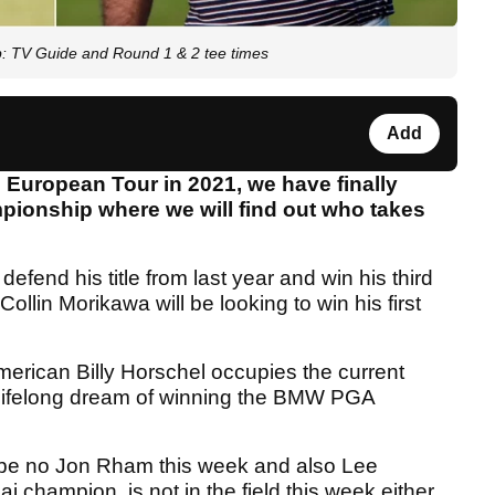
: TV Guide and Round 1 & 2 tee times
Add
he European Tour in 2021, we have finally
pionship where we will find out who takes
defend his title from last year and win his third
lin Morikawa will be looking to win his first
American Billy Horschel occupies the current
 a lifelong dream of winning the BMW PGA
ill be no Jon Rham this week and also Lee
champion, is not in the field this week either.