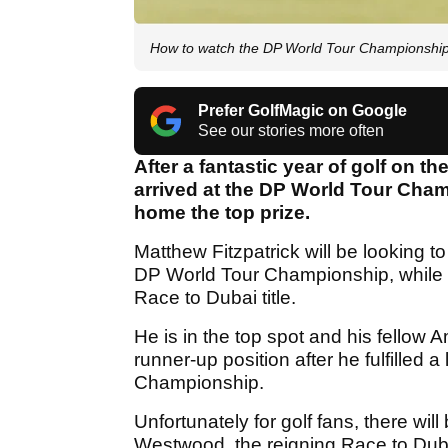
How to watch the DP World Tour Championship
Prefer GolfMagic on Google
See our stories more often
After a fantastic year of golf on t
arrived at the DP World Tour Cham
home the top prize.
Matthew Fitzpatrick will be looking to 
DP World Tour Championship, while Col
Race to Dubai title.
He is in the top spot and his fellow 
runner-up position after he fulfilled
Championship.
Unfortunately for golf fans, there w
Westwood, the reigning Race to Dubai 