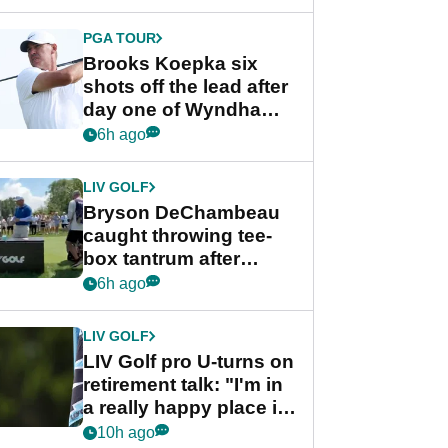
PGA TOUR
Brooks Koepka six
shots off the lead after
day one of Wyndham
Championship
6h ago
LIV GOLF
Bryson DeChambeau
caught throwing tee-
box tantrum after
nightmare LIV Golf
6h ago
start
LIV GOLF
LIV Golf pro U-turns on
retirement talk: "I'm in
a really happy place in
my life"
10h ago