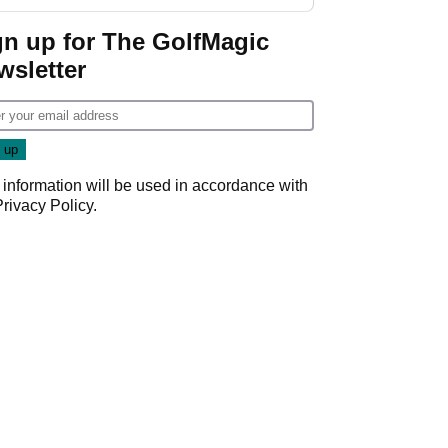
gn up for The GolfMagic
wsletter
 information will be used in accordance with
Privacy Policy
.