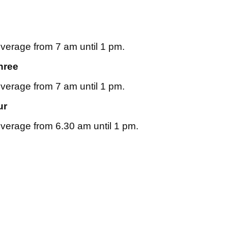
overage from 7 am until 1 pm.
hree
overage from 7 am until 1 pm.
ur
overage from 6.30 am until 1 pm.