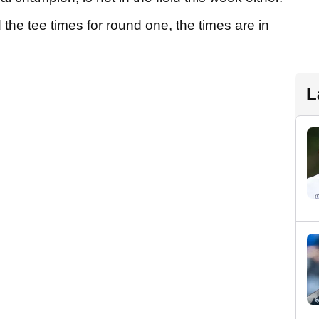
he tee times for round one, the times are in
L