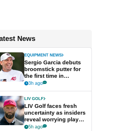
atest News
EQUIPMENT NEWS
Sergio Garcia debuts
broomstick putter for
the first time in
competition at LIV Golf
3h ago
New York
LIV GOLF
LIV Golf faces fresh
uncertainty as insiders
reveal worrying player
stance
5h ago