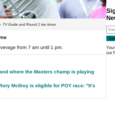
Si
Ne
: TV Guide and Round 1 tee times
One
overage from 7 am until 1 pm.
Your
our
and where the Masters champ is playing
ry McIlroy is eligible for POY race: "It's