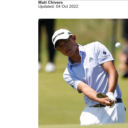
Matt Chivers
Updated: 04 Oct 2022