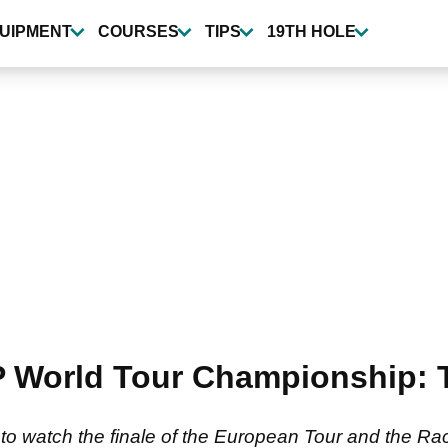
UIPMENT
COURSES
TIPS
19TH HOLE
P World Tour Championship:
 watch the finale of the European Tour and the Rac