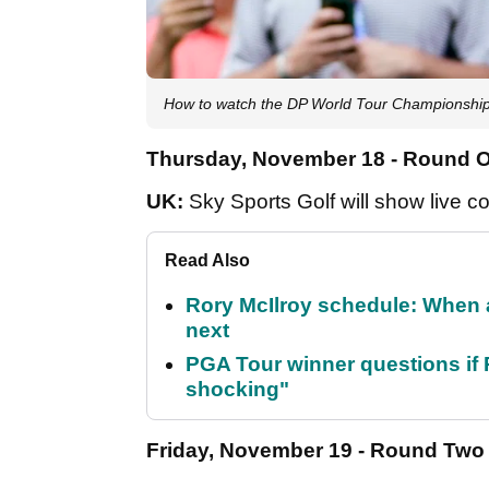
How to watch the DP World Tour Championship
Thursday, November 18 - Round 
UK:
Sky Sports Golf will show live c
Read Also
Rory McIlroy schedule: When 
next
PGA Tour winner questions if Ro
shocking"
Friday, November 19 - Round Two