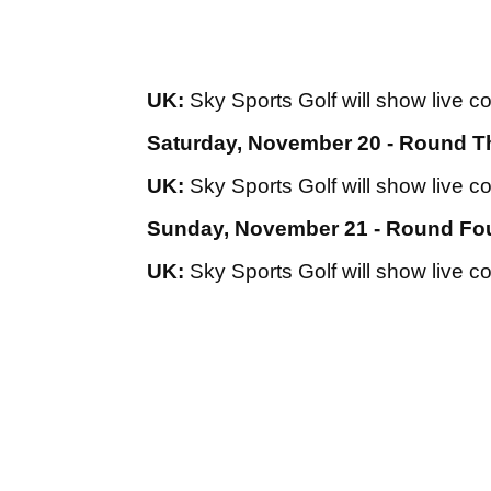
UK:
Sky Sports Golf will show live c
Saturday, November 20 - Round T
UK:
Sky Sports Golf will show live c
Sunday, November 21 - Round Fo
UK:
Sky Sports Golf will show live c