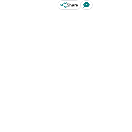
Share