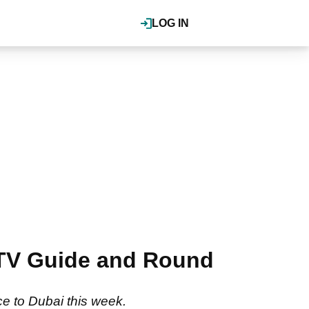
LOG IN
 TV Guide and Round
e to Dubai this week.