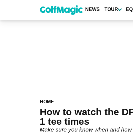
Skip
to
NEWS
TOUR
EQ
main
content
HOME
How to watch the D
1 tee times
Make sure you know when and how to