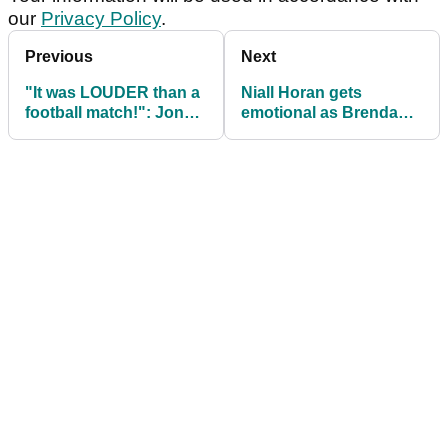
our
Privacy Policy
.
Previous
Next
"It was LOUDER than a
Niall Horan gets
football match!": Jon
emotional as Brendan
Thomson speaks about
Lawlor lands BACK-TO-
Open experience
BACK wins