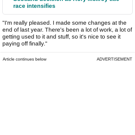
race intensifies
"I'm really pleased. I made some changes at the
end of last year. There's been a lot of work, a lot of
getting used to it and stuff, so it's nice to see it
paying off finally."
Article continues below
ADVERTISEMENT