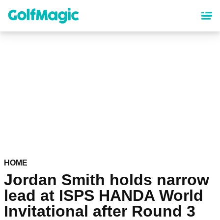
Skip
to
main
content
HOME
Jordan Smith holds narrow
lead at ISPS HANDA World
Invitational after Round 3