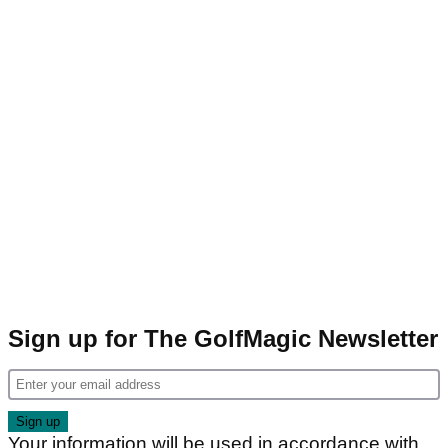
Sign up for The GolfMagic Newsletter
Your information will be used in accordance with