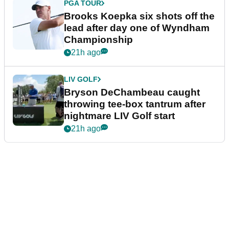
PGA TOUR
Brooks Koepka six shots off the
lead after day one of Wyndham
Championship
21h ago
LIV GOLF
Bryson DeChambeau caught
throwing tee-box tantrum after
nightmare LIV Golf start
21h ago