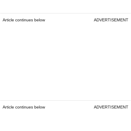
Article continues below
ADVERTISEMENT
Article continues below
ADVERTISEMENT