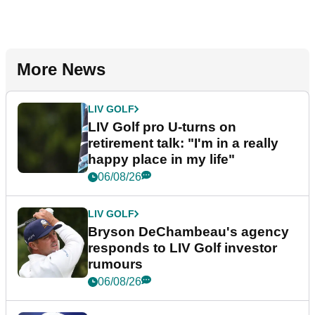
More News
LIV GOLF
LIV Golf pro U-turns on
retirement talk: "I'm in a really
happy place in my life"
06/08/26
LIV GOLF
Bryson DeChambeau's agency
responds to LIV Golf investor
rumours
06/08/26