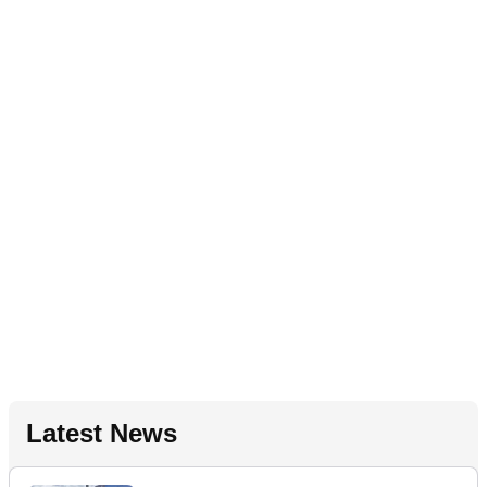
Latest News