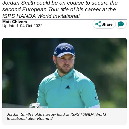
Jordan Smith could be on course to secure the
second European Tour title of his career at the
ISPS HANDA World Invitational.
Matt Chivers
Share
Updated: 04 Oct 2022
Jordan Smith holds narrow lead at ISPS HANDA World
Invitational after Round 3