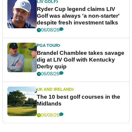
LIV GOLF
Ryder Cup legend claims LIV
Golf was always 'a non-starter'
despite fresh investment talks
06/08/26
PGA TOUR
Brandel Chamblee takes savage
dig at LIV Golf with Kentucky
Derby quip
06/08/26
UK AND IRELAND
The 10 best golf courses in the
Midlands
06/08/26