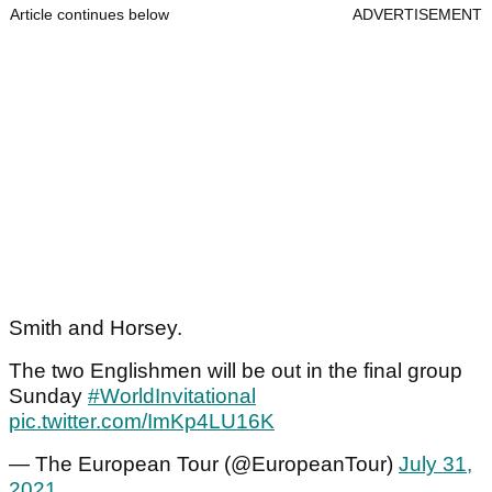
Article continues below
ADVERTISEMENT
Smith and Horsey.
The two Englishmen will be out in the final group
Sunday
#WorldInvitational
pic.twitter.com/ImKp4LU16K
— The European Tour (@EuropeanTour)
July 31,
2021