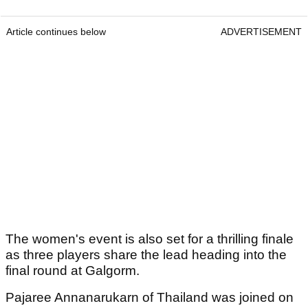
Article continues below
ADVERTISEMENT
The women's event is also set for a thrilling finale
as three players share the lead heading into the
final round at Galgorm.
Pajaree Annanarukarn of Thailand was joined on