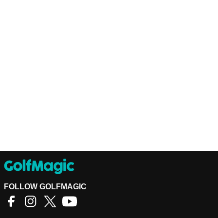
FOLLOW GOLFMAGIC