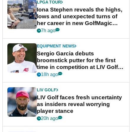
LPGA TOUR
Iona Stephen reveals the highs,
lows and unexpected turns of
her career in new GolfMagic
podcast Her Game
7h ago
EQUIPMENT NEWS
Sergio Garcia debuts
broomstick putter for the first
time in competition at LIV Golf
New York
18h ago
LIV GOLF
LIV Golf faces fresh uncertainty
as insiders reveal worrying
player stance
20h ago