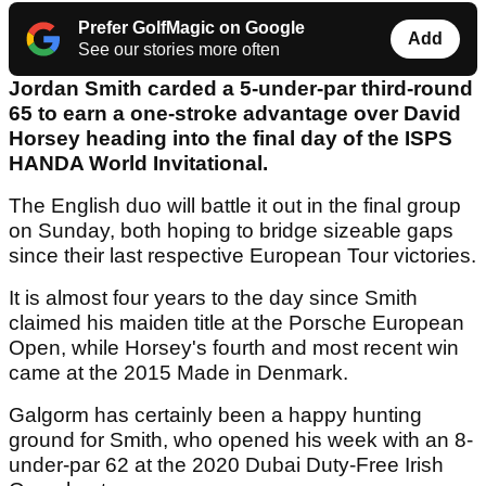
Prefer GolfMagic on Google
Add
See our stories more often
Jordan Smith carded a 5-under-par third-round
65 to earn a one-stroke advantage over David
Horsey heading into the final day of the ISPS
HANDA World Invitational.
The English duo will battle it out in the final group
on Sunday, both hoping to bridge sizeable gaps
since their last respective European Tour victories.
It is almost four years to the day since Smith
claimed his maiden title at the Porsche European
Open, while Horsey's fourth and most recent win
came at the 2015 Made in Denmark.
Galgorm has certainly been a happy hunting
ground for Smith, who opened his week with an 8-
under-par 62 at the 2020 Dubai Duty-Free Irish