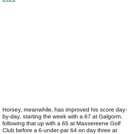
Horsey, meanwhile, has improved his score day-
by-day, starting the week with a 67 at Galgorm,
following that up with a 65 at Massereene Golf
Club before a 6-under-par 64 on day three at