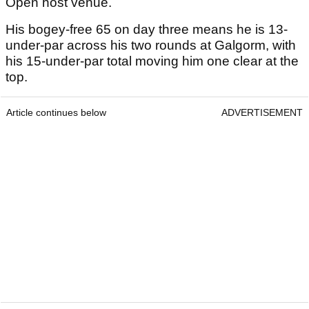
Open host venue.
His bogey-free 65 on day three means he is 13-
under-par across his two rounds at Galgorm, with
his 15-under-par total moving him one clear at the
top.
Article continues below
ADVERTISEMENT