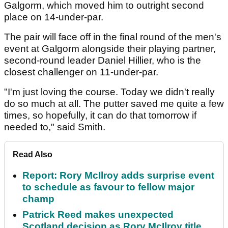
Galgorm, which moved him to outright second
place on 14-under-par.
The pair will face off in the final round of the men's
event at Galgorm alongside their playing partner,
second-round leader Daniel Hillier, who is the
closest challenger on 11-under-par.
"I'm just loving the course. Today we didn't really
do so much at all. The putter saved me quite a few
times, so hopefully, it can do that tomorrow if
needed to," said Smith.
Read Also
Report: Rory McIlroy adds surprise event
to schedule as favour to fellow major
champ
Patrick Reed makes unexpected
Scotland decision as Rory McIlroy title