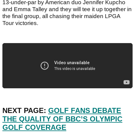
13-under-par by American duo Jennifer Kupcho
and Emma Talley and they will tee it up together in
the final group, all chasing their maiden LPGA
Tour victories.
NEXT PAGE:
GOLF FANS DEBATE
THE QUALITY OF BBC’S OLYMPIC
GOLF COVERAGE