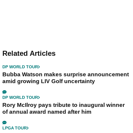
Related Articles
DP WORLD TOUR
Bubba Watson makes surprise announcement
amid growing LIV Golf uncertainty
DP WORLD TOUR
Rory McIlroy pays tribute to inaugural winner
of annual award named after him
LPGA TOUR