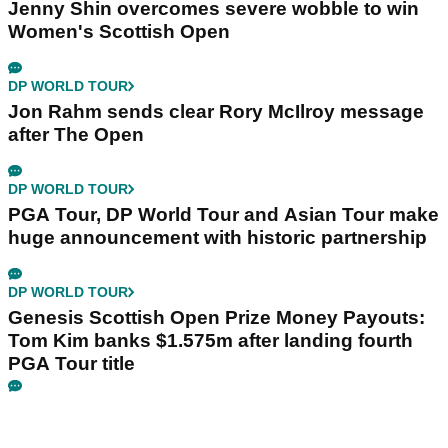
Jenny Shin overcomes severe wobble to win
Women's Scottish Open
DP WORLD TOUR
Jon Rahm sends clear Rory McIlroy message
after The Open
DP WORLD TOUR
PGA Tour, DP World Tour and Asian Tour make
huge announcement with historic partnership
DP WORLD TOUR
Genesis Scottish Open Prize Money Payouts:
Tom Kim banks $1.575m after landing fourth
PGA Tour title