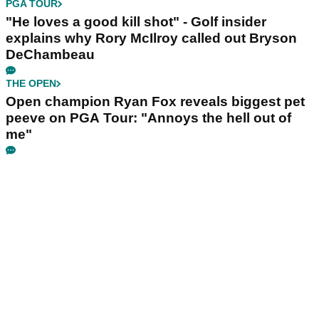
PGA TOUR
"He loves a good kill shot" - Golf insider
explains why Rory McIlroy called out Bryson
DeChambeau
THE OPEN
Open champion Ryan Fox reveals biggest pet
peeve on PGA Tour: "Annoys the hell out of
me"