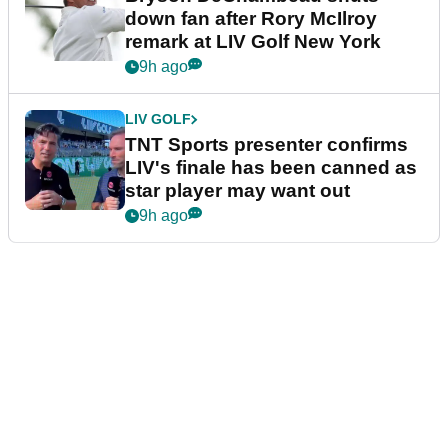
down fan after Rory McIlroy
remark at LIV Golf New York
9h ago
LIV GOLF
TNT Sports presenter confirms
LIV's finale has been canned as
star player may want out
9h ago