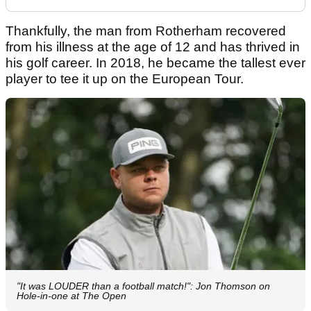
Thankfully, the man from Rotherham recovered
from his illness at the age of 12 and has thrived in
his golf career. In 2018, he became the tallest ever
player to tee it up on the European Tour.
"It was LOUDER than a football match!": Jon Thomson on
Hole-in-one at The Open