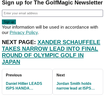
Sign up for The GolfMagic Newsletter
Your information will be used in accordance with
our
Privacy Policy
.
NEXT PAGE:
XANDER SCHAUFFELE
TAKES NARROW LEAD INTO FINAL
ROUND OF OLYMPIC GOLF IN
JAPAN
Previous
Next
Daniel Hillier LEADS
Jordan Smith holds
ISPS HANDA
narrow lead at ISPS
Invitational while
HANDA World
Charley Hull remains in
Invitational after Round
hunt
3