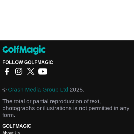
FOLLOW GOLFMAGIC
©
Crash Media Group Ltd
2025.
The total or partial reproduction of text,
photographs or illustrations is not permitted in any
form.
GOLFMAGIC
About Us