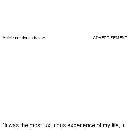
Article continues below
ADVERTISEMENT
"It was the most luxurious experience of my life, it