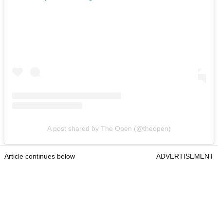
A post shared by The Open (@theopen)
Article continues below
ADVERTISEMENT