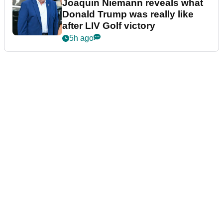
Joaquin Niemann reveals what
Donald Trump was really like
after LIV Golf victory
5h ago