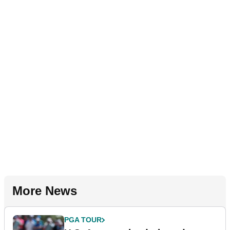
More News
PGA TOUR