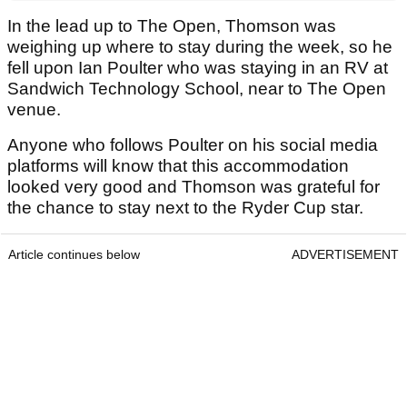
In the lead up to The Open, Thomson was
weighing up where to stay during the week, so he
fell upon Ian Poulter who was staying in an RV at
Sandwich Technology School, near to The Open
venue.
Anyone who follows Poulter on his social media
platforms will know that this accommodation
looked very good and Thomson was grateful for
the chance to stay next to the Ryder Cup star.
Article continues below
ADVERTISEMENT