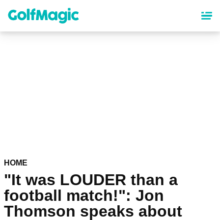
Skip
to
main
content
HOME
"It was LOUDER than a
football match!": Jon
Thomson speaks about