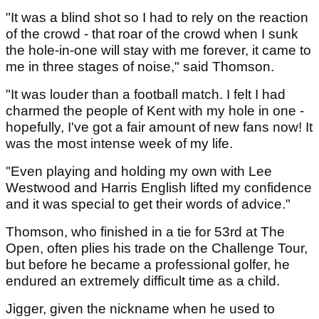
"It was a blind shot so I had to rely on the reaction
of the crowd - that roar of the crowd when I sunk
the hole-in-one will stay with me forever, it came to
me in three stages of noise," said Thomson.
"It was louder than a football match. I felt I had
charmed the people of Kent with my hole in one -
hopefully, I've got a fair amount of new fans now! It
was the most intense week of my life.
"Even playing and holding my own with Lee
Westwood and Harris English lifted my confidence
and it was special to get their words of advice."
Thomson, who finished in a tie for 53rd at The
Open, often plies his trade on the Challenge Tour,
but before he became a professional golfer, he
endured an extremely difficult time as a child.
Jigger, given the nickname when he used to