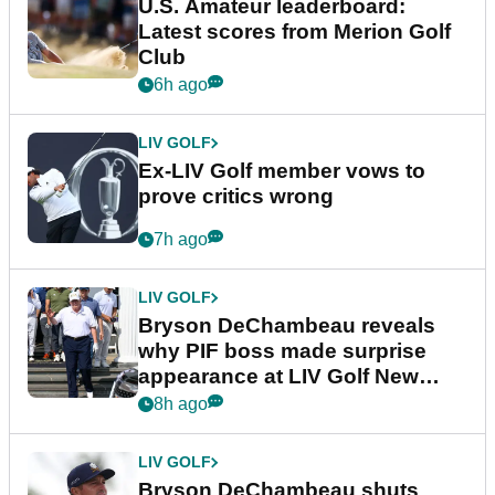
U.S. Amateur leaderboard:
Latest scores from Merion Golf
Club
6h ago
LIV GOLF
Ex-LIV Golf member vows to
prove critics wrong
7h ago
LIV GOLF
Bryson DeChambeau reveals
why PIF boss made surprise
appearance at LIV Golf New
York
8h ago
LIV GOLF
Bryson DeChambeau shuts