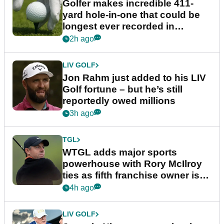
Golfer makes incredible 411-
yard hole-in-one that could be
longest ever recorded in
England
2h ago
LIV GOLF
Jon Rahm just added to his LIV
Golf fortune – but he’s still
reportedly owed millions
3h ago
TGL
WTGL adds major sports
powerhouse with Rory McIlroy
ties as fifth franchise owner is
confirmed
4h ago
LIV GOLF