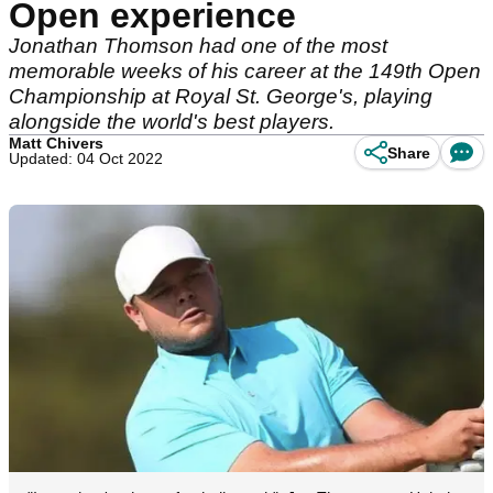
Open experience
Jonathan Thomson had one of the most
memorable weeks of his career at the 149th Open
Championship at Royal St. George's, playing
alongside the world's best players.
Matt Chivers
Share
Updated: 04 Oct 2022