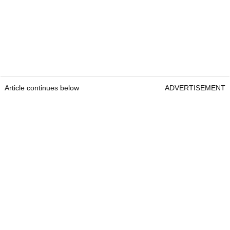
Article continues below
ADVERTISEMENT