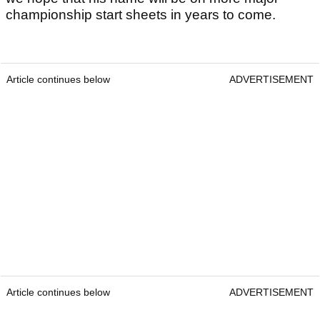
championship start sheets in years to come.
Article continues below
ADVERTISEMENT
Article continues below
ADVERTISEMENT