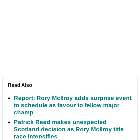
Read Also
Report: Rory McIlroy adds surprise event
to schedule as favour to fellow major
champ
Patrick Reed makes unexpected
Scotland decision as Rory McIlroy title
race intensifies