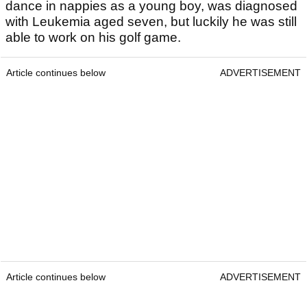
dance in nappies as a young boy, was diagnosed
with Leukemia aged seven, but luckily he was still
able to work on his golf game.
Article continues below
ADVERTISEMENT
Article continues below
ADVERTISEMENT