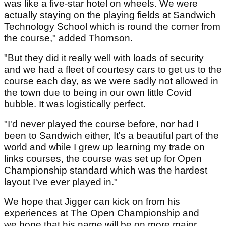
was like a five-star hotel on wheels. We were
actually staying on the playing fields at Sandwich
Technology School which is round the corner from
the course," added Thomson.
"But they did it really well with loads of security
and we had a fleet of courtesy cars to get us to the
course each day, as we were sadly not allowed in
the town due to being in our own little Covid
bubble. It was logistically perfect.
"I'd never played the course before, nor had I
been to Sandwich either, It's a beautiful part of the
world and while I grew up learning my trade on
links courses, the course was set up for Open
Championship standard which was the hardest
layout I've ever played in."
We hope that Jigger can kick on from his
experiences at The Open Championship and
we hope that his name will be on more major