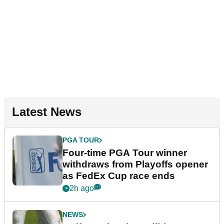
Latest News
PGA TOUR
Four-time PGA Tour winner
withdraws from Playoffs opener
as FedEx Cup race ends
2h ago
NEWS