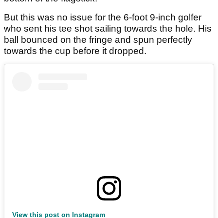
But this was no issue for the 6-foot 9-inch golfer
who sent his tee shot sailing towards the hole. His
ball bounced on the fringe and spun perfectly
towards the cup before it dropped.
View this post on Instagram