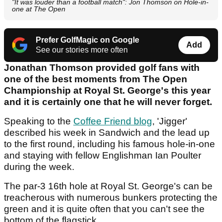
"It was louder than a football match": Jon Thomson on Hole-in-
one at The Open
Prefer GolfMagic on Google
Add
See our stories more often
Jonathan Thomson provided golf fans with
one of the best moments from The Open
Championship at Royal St. George's this year
and it is certainly one that he will never forget.
Speaking to the
Coffee Friend blog
, 'Jigger'
described his week in Sandwich and the lead up
to the first round, including his famous hole-in-one
and staying with fellow Englishman Ian Poulter
during the week.
The par-3 16th hole at Royal St. George's can be
treacherous with numerous bunkers protecting the
green and it is quite often that you can't see the
bottom of the flagstick.