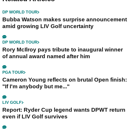
DP WORLD TOUR
Bubba Watson makes surprise announcement
amid growing LIV Golf uncertainty
DP WORLD TOUR
Rory McIlroy pays tribute to inaugural winner
of annual award named after him
PGA TOUR
Cameron Young reflects on brutal Open finish:
"If I'm anybody but me..."
LIV GOLF
Report: Ryder Cup legend wants DPWT return
even if LIV Golf survives