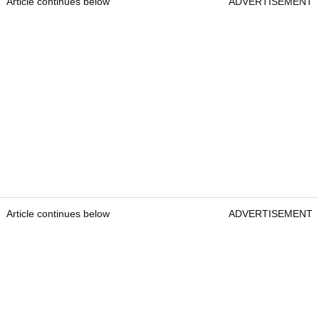
Article continues below
ADVERTISEMENT
Article continues below
ADVERTISEMENT