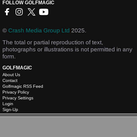
FOLLOW GOLFMAGIC
©
Crash Media Group Ltd
2025.
The total or partial reproduction of text,
photographs or illustrations is not permitted in any
form.
GOLFMAGIC
About Us
Contact
Golfmagic RSS Feed
Privacy Policy
Privacy Settings
Login
Sign-Up