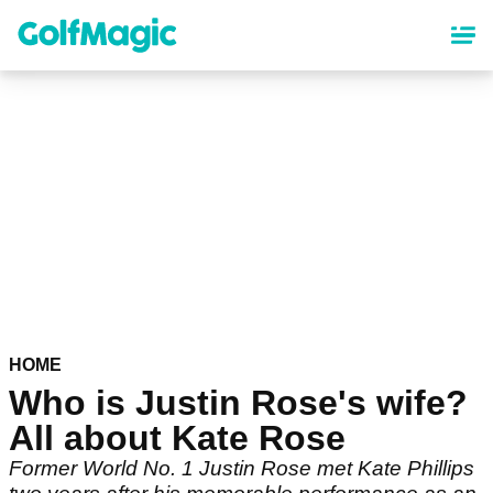
Skip
to
main
content
HOME
Who is Justin Rose's wife?
All about Kate Rose
Former World No. 1 Justin Rose met Kate Phillips