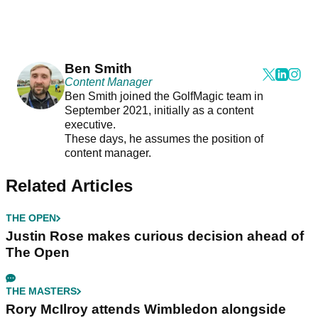
Ben Smith
Content Manager
Ben Smith joined the GolfMagic team in
September 2021, initially as a content
executive.
These days, he assumes the position of
content manager.
Related Articles
THE OPEN
Justin Rose makes curious decision ahead of
The Open
THE MASTERS
Rory McIlroy attends Wimbledon alongside