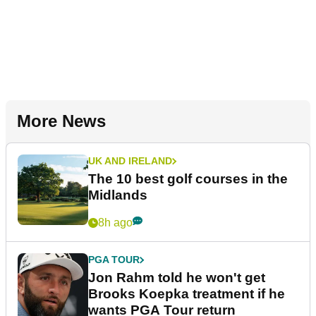
More News
UK AND IRELAND
The 10 best golf courses in the
Midlands
8h ago
PGA TOUR
Jon Rahm told he won't get
Brooks Koepka treatment if he
wants PGA Tour return