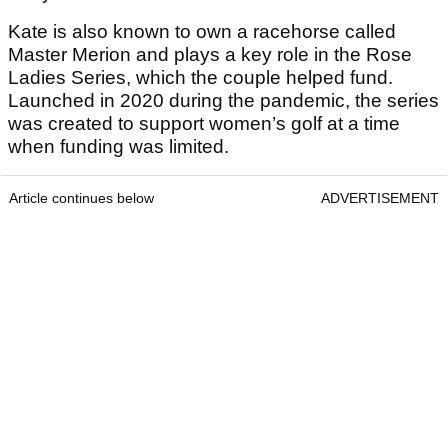
Kate is also known to own a racehorse called
Master Merion and plays a key role in the Rose
Ladies Series, which the couple helped fund.
Launched in 2020 during the pandemic, the series
was created to support women’s golf at a time
when funding was limited.
Article continues below
ADVERTISEMENT