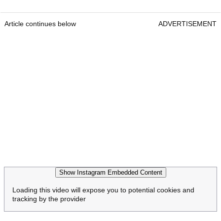
Article continues below
ADVERTISEMENT
Show Instagram Embedded Content
Loading this video will expose you to potential cookies and
tracking by the provider