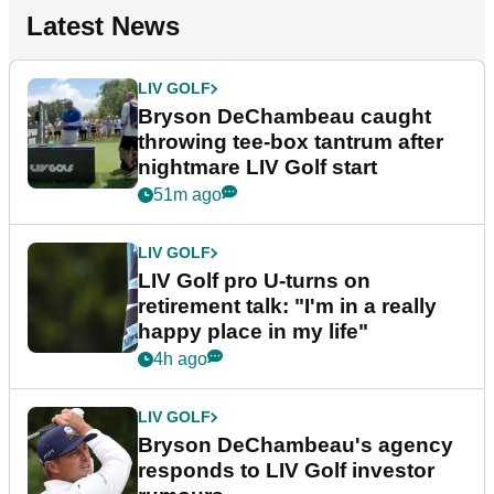
Latest News
LIV GOLF
Bryson DeChambeau caught
throwing tee-box tantrum after
nightmare LIV Golf start
51m ago
LIV GOLF
LIV Golf pro U-turns on
retirement talk: "I'm in a really
happy place in my life"
4h ago
LIV GOLF
Bryson DeChambeau's agency
responds to LIV Golf investor