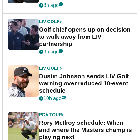
8h ago
LIV GOLF
Golf chief opens up on decision
to walk away from LIV
partnership
9h ago
LIV GOLF
Dustin Johnson sends LIV Golf
warning over reduced 10-event
schedule
10h ago
PGA TOUR
Rory McIlroy schedule: When
and where the Masters champ is
playing next