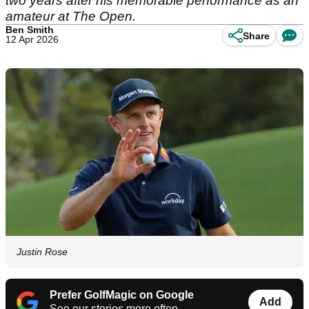
two years after his memorable performance as an
amateur at The Open.
Ben Smith
Share
12 Apr 2026
Justin Rose
Prefer GolfMagic on Google
Add
See our stories more often