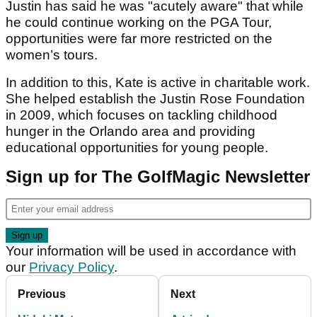
Justin has said he was "acutely aware" that while
he could continue working on the PGA Tour,
opportunities were far more restricted on the
women’s tours.
In addition to this, Kate is active in charitable work.
She helped establish the Justin Rose Foundation
in 2009, which focuses on tackling childhood
hunger in the Orlando area and providing
educational opportunities for young people.
Sign up for The GolfMagic Newsletter
Your information will be used in accordance with
our
Privacy Policy
.
Previous
Next