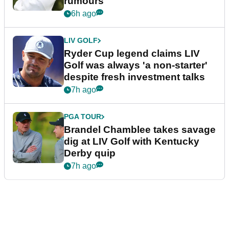
rumours
6h ago
LIV GOLF
Ryder Cup legend claims LIV
Golf was always 'a non-starter'
despite fresh investment talks
7h ago
PGA TOUR
Brandel Chamblee takes savage
dig at LIV Golf with Kentucky
Derby quip
7h ago