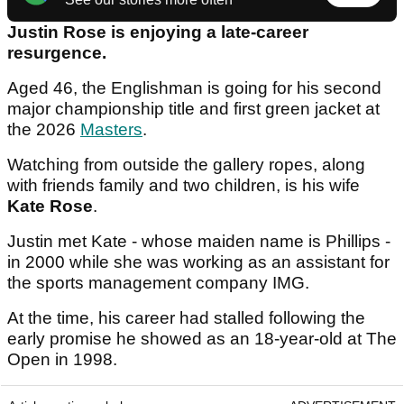
Justin Rose is enjoying a late-career
resurgence.
Aged 46, the Englishman is going for his second
major championship title and first green jacket at
the 2026
Masters
.
Watching from outside the gallery ropes, along
with friends family and two children, is his wife
Kate Rose
.
Justin met Kate - whose maiden name is Phillips -
in 2000 while she was working as an assistant for
the sports management company IMG.
At the time, his career had stalled following the
early promise he showed as an 18-year-old at The
Open in 1998.