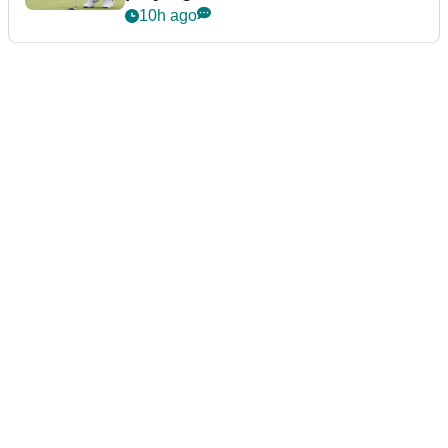
10h ago