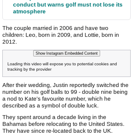
conduct but warns golf must not lose its
atmosphere
The couple married in 2006 and have two
children: Leo, born in 2009, and Lottie, born in
2012.
Show Instagram Embedded Content
Loading this video will expose you to potential cookies and
tracking by the provider
After their wedding, Justin reportedly switched the
number on his golf balls to 99 - double nine being
a nod to Kate's favourite number, which he
described as a symbol of double luck.
They spent around a decade living in the
Bahamas before relocating to the United States.
They have since re-located back to the UK.