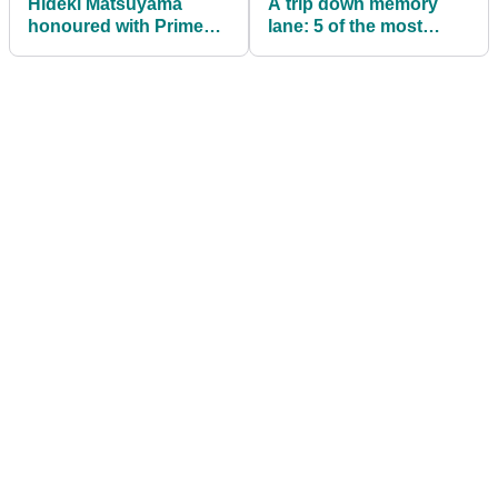
Hideki Matsuyama
A trip down memory
honoured with Prime
lane: 5 of the most
Minister's Award
ICONIC player/caddie
following Masters
partnerships ever
victory