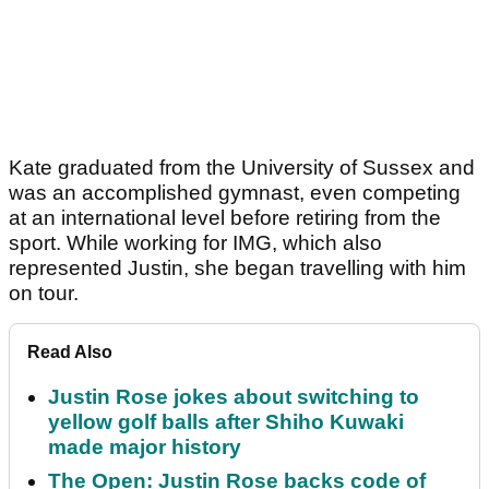
Kate graduated from the University of Sussex and
was an accomplished gymnast, even competing
at an international level before retiring from the
sport. While working for IMG, which also
represented Justin, she began travelling with him
on tour.
Read Also
Justin Rose jokes about switching to
yellow golf balls after Shiho Kuwaki
made major history
The Open: Justin Rose backs code of