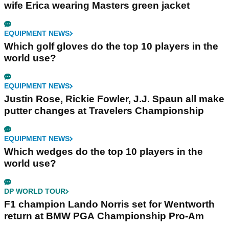
wife Erica wearing Masters green jacket
EQUIPMENT NEWS
Which golf gloves do the top 10 players in the
world use?
EQUIPMENT NEWS
Justin Rose, Rickie Fowler, J.J. Spaun all make
putter changes at Travelers Championship
EQUIPMENT NEWS
Which wedges do the top 10 players in the
world use?
DP WORLD TOUR
F1 champion Lando Norris set for Wentworth
return at BMW PGA Championship Pro-Am