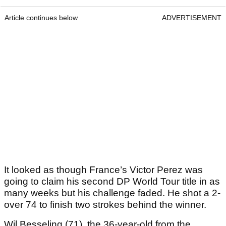
Article continues below
ADVERTISEMENT
It looked as though France’s Victor Perez was
going to claim his second DP World Tour title in as
many weeks but his challenge faded. He shot a 2-
over 74 to finish two strokes behind the winner.
Wil Besseling (71), the 36-year-old from the