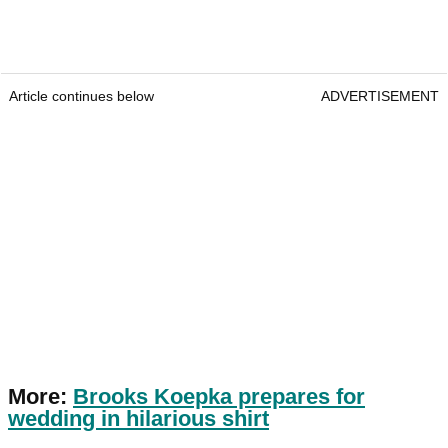
Article continues below
ADVERTISEMENT
More:
Brooks Koepka prepares for
wedding in hilarious shirt