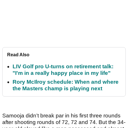
Read Also
LIV Golf pro U-turns on retirement talk:
"I'm in a really happy place in my life"
Rory McIlroy schedule: When and where
the Masters champ is playing next
Samooja didn’t break par in his first three rounds
after shooting rounds of 72, 72 and 74. But the 34-