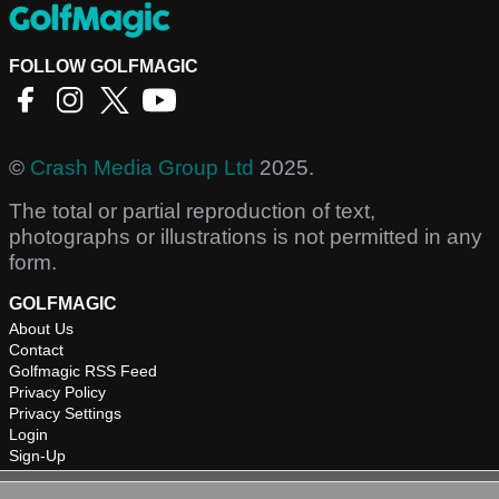
FOLLOW GOLFMAGIC
©
Crash Media Group Ltd
2025.
The total or partial reproduction of text,
photographs or illustrations is not permitted in any
form.
GOLFMAGIC
About Us
Contact
Golfmagic RSS Feed
Privacy Policy
Privacy Settings
Login
Sign-Up