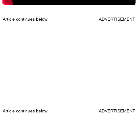
Article continues below
ADVERTISEMENT
Article continues below
ADVERTISEMENT