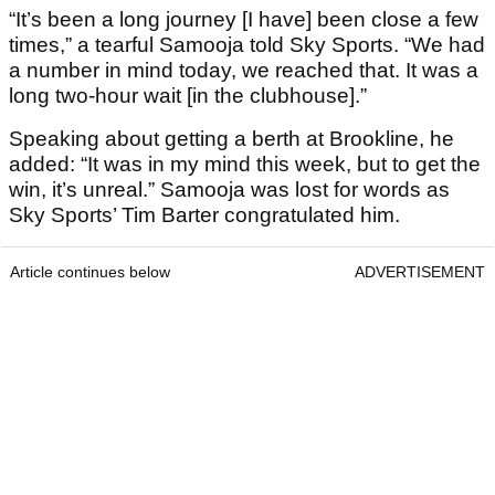
“It’s been a long journey [I have] been close a few
times,” a tearful Samooja told Sky Sports. “We had
a number in mind today, we reached that. It was a
long two-hour wait [in the clubhouse].”
Speaking about getting a berth at Brookline, he
added: “It was in my mind this week, but to get the
win, it’s unreal.” Samooja was lost for words as
Sky Sports’ Tim Barter congratulated him.
Article continues below
ADVERTISEMENT