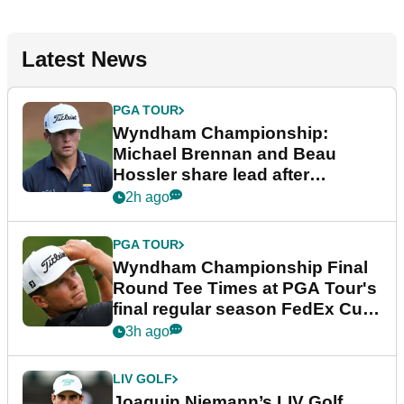
Latest News
PGA TOUR
Wyndham Championship:
Michael Brennan and Beau
Hossler share lead after
dramatic final round
2h ago
PGA TOUR
Wyndham Championship Final
Round Tee Times at PGA Tour's
final regular season FedEx Cup
event
3h ago
LIV GOLF
Joaquin Niemann’s LIV Golf