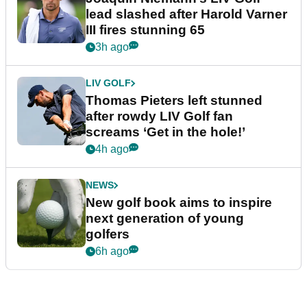
lead slashed after Harold Varner
III fires stunning 65
3h ago
LIV GOLF
Thomas Pieters left stunned
after rowdy LIV Golf fan
screams ‘Get in the hole!’
4h ago
NEWS
New golf book aims to inspire
next generation of young
golfers
6h ago