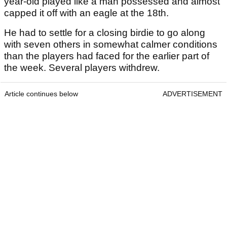
year-old played like a man possessed and almost
capped it off with an eagle at the 18
th
.
He had to settle for a closing birdie to go along
with seven others in somewhat calmer conditions
than the players had faced for the earlier part of
the week. Several players withdrew.
Article continues below
ADVERTISEMENT