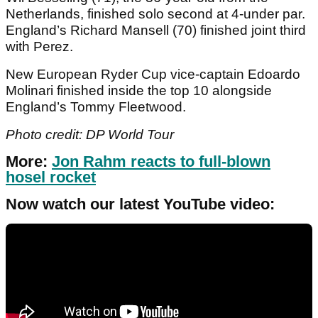
Netherlands, finished solo second at 4-under par.
England’s Richard Mansell (70) finished joint third
with Perez.
New European Ryder Cup vice-captain Edoardo
Molinari finished inside the top 10 alongside
England’s Tommy Fleetwood.
Photo credit: DP World Tour
More:
Jon Rahm reacts to full-blown
hosel rocket
Now watch our latest YouTube video: