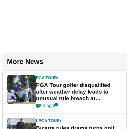
More News
PGA TOUR
PGA Tour golfer disqualified
after weather delay leads to
unusual rule breach at
Wyndham Championship
9h ago
LPGA TOUR
Bizarre rules drama turns golf