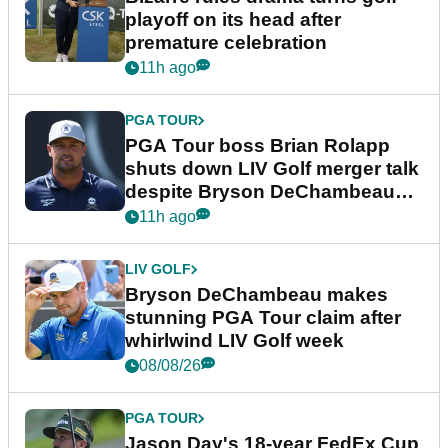
playoff on its head after
premature celebration
11h ago
PGA TOUR
PGA Tour boss Brian Rolapp
shuts down LIV Golf merger talk
despite Bryson DeChambeau
plea
11h ago
LIV GOLF
Bryson DeChambeau makes
stunning PGA Tour claim after
whirlwind LIV Golf week
08/08/26
PGA TOUR
Jason Day's 18-year FedEx Cup