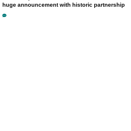
huge announcement with historic partnership