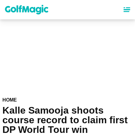
Skip
to
main
content
HOME
Kalle Samooja shoots
course record to claim first
DP World Tour win