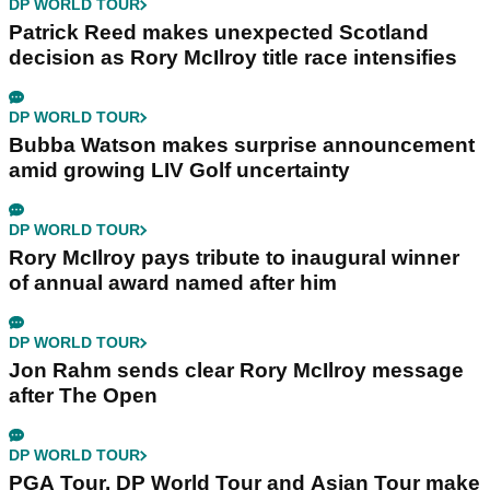
DP WORLD TOUR
Patrick Reed makes unexpected Scotland
decision as Rory McIlroy title race intensifies
DP WORLD TOUR
Bubba Watson makes surprise announcement
amid growing LIV Golf uncertainty
DP WORLD TOUR
Rory McIlroy pays tribute to inaugural winner
of annual award named after him
DP WORLD TOUR
Jon Rahm sends clear Rory McIlroy message
after The Open
DP WORLD TOUR
PGA Tour, DP World Tour and Asian Tour make