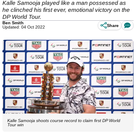
Kalle Samooja played like a man possessed as
he clinched his first ever, emotional victory on the
DP World Tour.
Ben Smith
Share
Updated: 04 Oct 2022
Kalle Samooja shoots course record to claim first DP World
Tour win