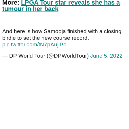
More:
LPGA Tour star reveals she has a
tumour in her back
And here is how Samooja finished with a closing
birdie to set the new course record.
pic.twitter.com/tN7pAujlPe
— DP World Tour (@DPWorldTour)
June 5, 2022