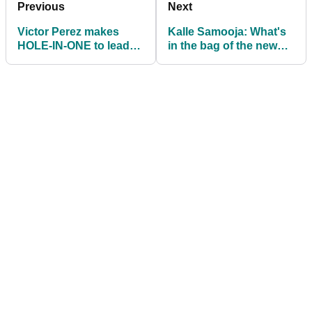
Previous
Next
Victor Perez makes
Kalle Samooja: What's
HOLE-IN-ONE to lead
in the bag of the new
Porsche European
DP World Tour winner?
Open