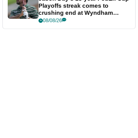
Playoffs streak comes to
crushing end at Wyndham
Championship
08/08/26