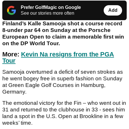
Prefer GolfMagic on Google
Add
See our stories more often
Finland’s Kalle Samooja shot a course record
8-under par 64 on Sunday at the Porsche
European Open to claim a memorable first win
on the DP World Tour.
More:
Kevin Na resigns from the PGA
Tour
Samooja overturned a deficit of seven strokes as
he went bogey free in superb fashion on Sunday
at Green Eagle Golf Courses in Hamburg,
Germany.
The emotional victory for the Fin – who went out in
31 and returned to the clubhouse in 33 - sees him
land a spot in the U.S. Open at Brookline in a few
weeks’ time.