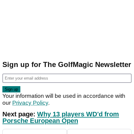
Sign up for The GolfMagic Newsletter
Your information will be used in accordance with
our
Privacy Policy
.
Next page:
Why 13 players WD'd from
Porsche European Open