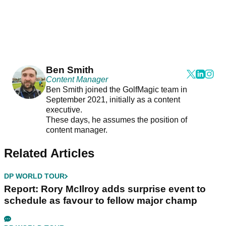
Ben Smith
Content Manager
Ben Smith joined the GolfMagic team in
September 2021, initially as a content
executive.
These days, he assumes the position of
content manager.
Related Articles
DP WORLD TOUR
Report: Rory McIlroy adds surprise event to
schedule as favour to fellow major champ