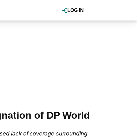
LOG IN
gnation of DP World
osed lack of coverage surrounding