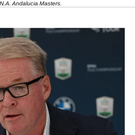
 N.A. Andalucia Masters.