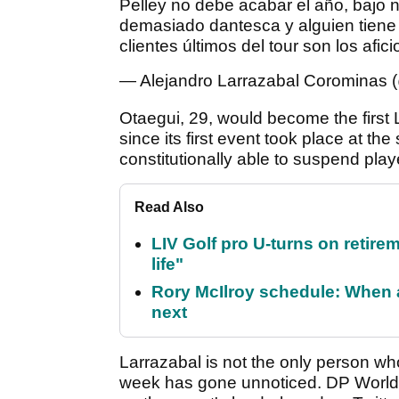
Pelley no debe acabar el año, bajo n
demasiado dantesca y alguien tiene 
clientes últimos del tour son los afic
— Alejandro Larrazabal Corominas 
Otaegui, 29, would become the first 
since its first event took place at the 
constitutionally able to suspend pla
Read Also
LIV Golf pro U-turns on retirem
life"
Rory McIlroy schedule: When 
next
Larrazabal is not the only person wh
week has gone unnoticed. DP World