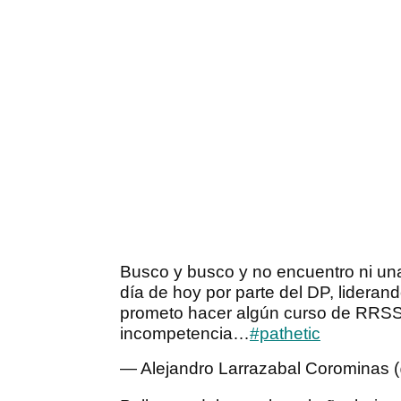
Busco y busco y no encuentro ni un
día de hoy por parte del DP, liderand
prometo hacer algún curso de RR
incompetencia…
#pathetic
— Alejandro Larrazabal Corominas 