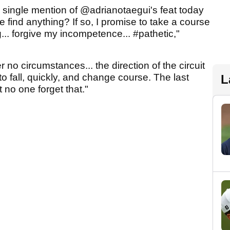
a single mention of @adrianotaegui's feat today
 find anything? If so, I promise to take a course
 forgive my incompetence... #pathetic,"
r no circumstances... the direction of the circuit
 fall, quickly, and change course. The last
L
t no one forget that."