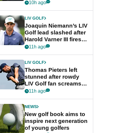
PGA Tour's final
10h ago
regular season FedEx
Cup event
LIV GOLF
Joaquin Niemann’s LIV
Golf lead slashed after
Harold Varner III fires
stunning 65
11h ago
LIV GOLF
Thomas Pieters left
stunned after rowdy
LIV Golf fan screams
‘Get in the hole!’
11h ago
NEWS
New golf book aims to
inspire next generation
of young golfers