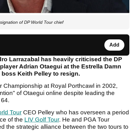
esignation of DP World Tour chief
Add
o Larrazabal has heavily criticised the DP
player Adrian Otaegui at the Estrella Damn
 boss Keith Pelley to resign.
 Championship at Royal Porthcawl in 2002,
ntion" of Otaegui online despite leading the
 64.
rld Tour
CEO Pelley who has overseen a period
ce of the
LIV Golf Tour
. He and PGA Tour
he strategic alliance between the two tours to