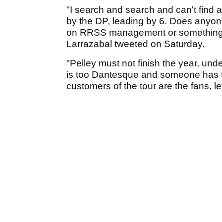
"I search and search and can't find 
by the DP, leading by 6. Does anyone
on RRSS management or something...
Larrazabal tweeted on Saturday.
"Pelley must not finish the year, unde
is too Dantesque and someone has to
customers of the tour are the fans, le