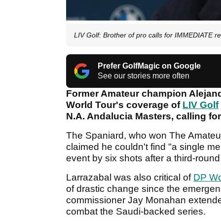
LIV Golf: Brother of pro calls for IMMEDIATE r
Prefer GolfMagic on Google
See our stories more often
Former Amateur champion Alejandr
World Tour's coverage of
LIV Golf
N.A. Andalucia Masters, calling for
The Spaniard, who won The Amateur
claimed he couldn't find "a single me
event by six shots after a third-round
Larrazabal was also critical of
DP Wo
of drastic change since the emergen
commissioner Jay Monahan extended t
combat the Saudi-backed series.