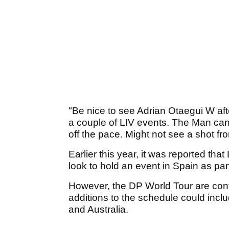
"Be nice to see Adrian Otaegui W afte
a couple of LIV events. The Man can
off the pace. Might not see a shot f
Earlier this year, it was reported tha
look to hold an event in Spain as par
However, the DP World Tour are confi
additions to the schedule could incl
and Australia.