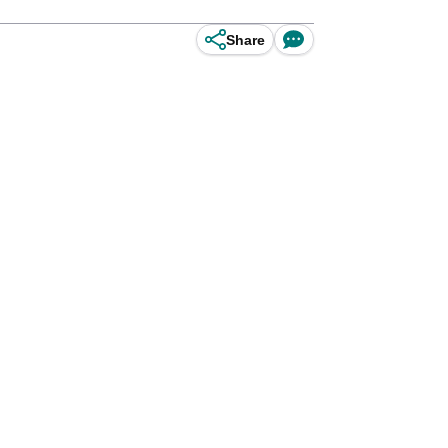
Share