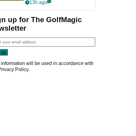
13h ago
gn up for The GolfMagic
wsletter
 information will be used in accordance with
Privacy Policy
.