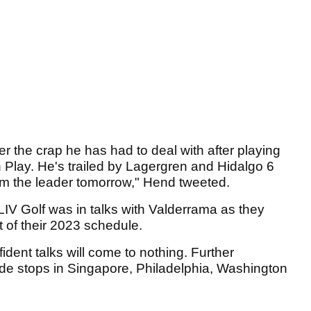
r the crap he has had to deal with after playing
 Play. He's trailed by Lagergren and Hidalgo 6
rom the leader tomorrow," Hend tweeted.
t LIV Golf was in talks with Valderrama as they
t of their 2023 schedule.
dent talks will come to nothing. Further
ude stops in Singapore, Philadelphia, Washington