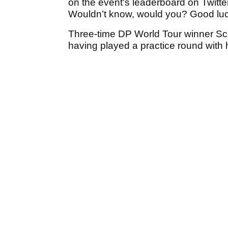
on the event's leaderboard on Twitte
Wouldn’t know, would you? Good luc
Three-time DP World Tour winner Sc
having played a practice round with h