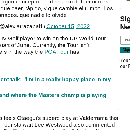
ingún concepto…la dirección del circuito es
que caer, rápido, y que cambie el rumbo. Los
ionados, que nadie lo olvide
Si
Ne
(@alexlarrazabal1)
October 15, 2022
LIV Golf player to win on the DP World Tour
start of June. Currently, the Tour isn't
yers in the way the
PGA Tour
has.
Your
our
ent talk: "I'm in a really happy place in my
and where the Masters champ is playing
o feels Otaegui's superb play at Valderrama this
 Tour stalwart Lee Westwood also commented