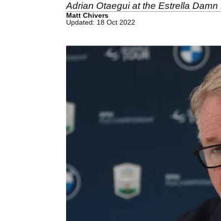
Adrian Otaegui at the Estrella Damn
Matt Chivers
Updated: 18 Oct 2022