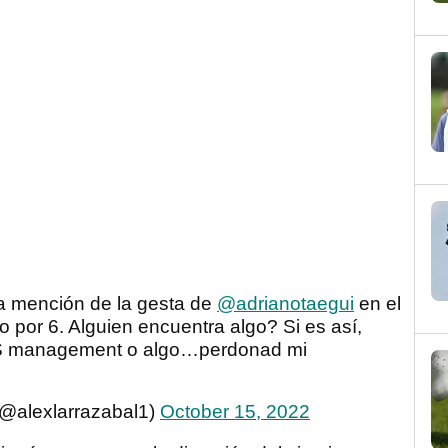
a mención de la gesta de
@adrianotaegui
en el
o por 6. Alguien encuentra algo? Si es así,
SS management o algo…perdonad mi
(@alexlarrazabal1)
October 15, 2022