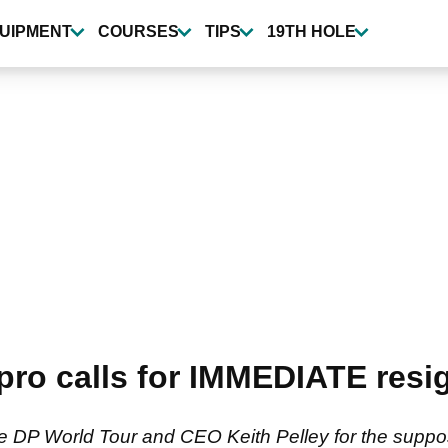
UIPMENT
COURSES
TIPS
19TH HOLE
 pro calls for IMMEDIATE resi
the DP World Tour and CEO Keith Pelley for the supp