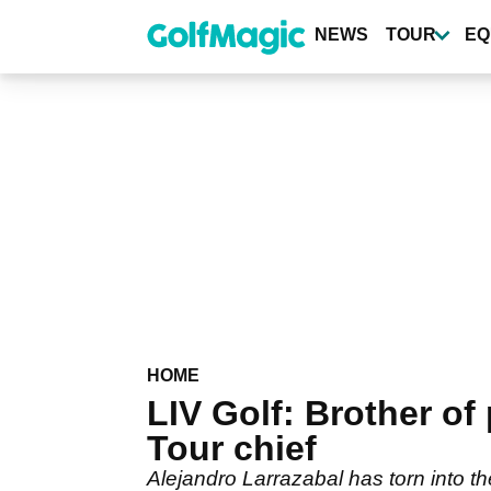
Skip
to
NEWS
TOUR
EQ
main
content
HOME
LIV Golf: Brother of
Tour chief
Alejandro Larrazabal has torn into 