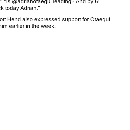
r: "Is @adrianotaegui leading? And by 6!
k today Adrian."
ott Hend also expressed support for Otaegui
im earlier in the week.