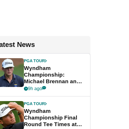
atest News
PGA TOUR
Wyndham
Championship:
Michael Brennan and
Beau Hossler share
9h ago
lead after dramatic
final round
PGA TOUR
Wyndham
Championship Final
Round Tee Times at