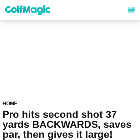
Skip
to
main
content
HOME
Pro hits second shot 37
yards BACKWARDS, saves
par, then gives it large!