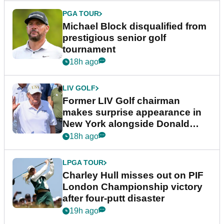
PGA TOUR
Michael Block disqualified from
prestigious senior golf
tournament
18h ago
LIV GOLF
Former LIV Golf chairman
makes surprise appearance in
New York alongside Donald
Trump
18h ago
LPGA TOUR
Charley Hull misses out on PIF
London Championship victory
after four-putt disaster
19h ago