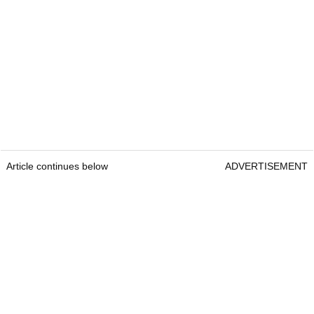
Article continues below
ADVERTISEMENT