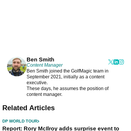
Ben Smith
Content Manager
Ben Smith joined the GolfMagic team in
September 2021, initially as a content
executive.
These days, he assumes the position of
content manager.
Related Articles
DP WORLD TOUR
Report: Rory McIlroy adds surprise event to