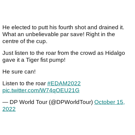
He elected to putt his fourth shot and drained it.
What an unbelievable par save! Right in the
centre of the cup.
Just listen to the roar from the crowd as Hidalgo
gave it a Tiger fist pump!
He sure can!
Listen to the roar
#EDAM2022
pic.twitter.com/W74qOEU21G
— DP World Tour (@DPWorldTour)
October 15,
2022