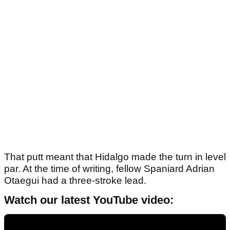
That putt meant that Hidalgo made the turn in level
par. At the time of writing, fellow Spaniard Adrian
Otaegui had a three-stroke lead.
Watch our latest YouTube video: