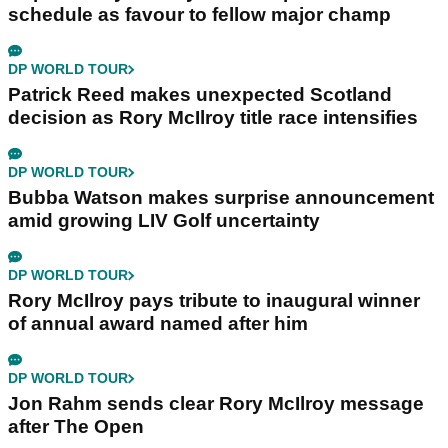
schedule as favour to fellow major champ
DP WORLD TOUR
Patrick Reed makes unexpected Scotland
decision as Rory McIlroy title race intensifies
DP WORLD TOUR
Bubba Watson makes surprise announcement
amid growing LIV Golf uncertainty
DP WORLD TOUR
Rory McIlroy pays tribute to inaugural winner
of annual award named after him
DP WORLD TOUR
Jon Rahm sends clear Rory McIlroy message
after The Open