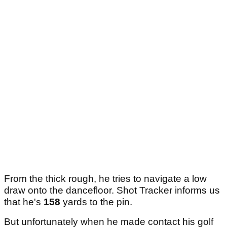
From the thick rough, he tries to navigate a low
draw onto the dancefloor. Shot Tracker informs us
that he's
158
yards to the pin.
But unfortunately when he made contact his golf