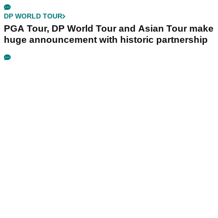
DP WORLD TOUR
PGA Tour, DP World Tour and Asian Tour make
huge announcement with historic partnership