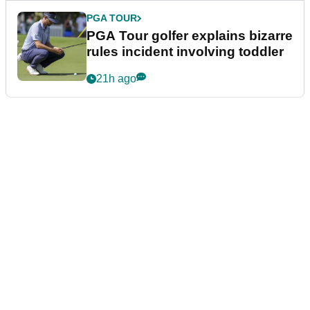
PGA TOUR
PGA Tour golfer explains bizarre
rules incident involving toddler
21h ago