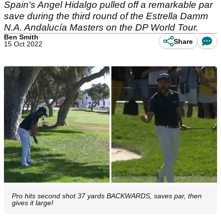
Spain's Angel Hidalgo pulled off a remarkable par
save during the third round of the Estrella Damm
N.A. Andalucía Masters on the DP World Tour.
Ben Smith
Share
15 Oct 2022
Pro hits second shot 37 yards BACKWARDS, saves par, then
gives it large!