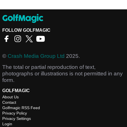
FOLLOW GOLFMAGIC
©
Crash Media Group Ltd
2025.
The total or partial reproduction of text,
photographs or illustrations is not permitted in any
form.
GOLFMAGIC
About Us
Contact
Golfmagic RSS Feed
Privacy Policy
Privacy Settings
Login