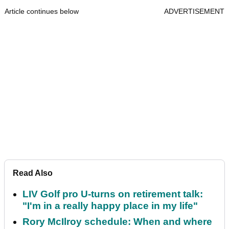
Article continues below
ADVERTISEMENT
Read Also
LIV Golf pro U-turns on retirement talk:
"I'm in a really happy place in my life"
Rory McIlroy schedule: When and where