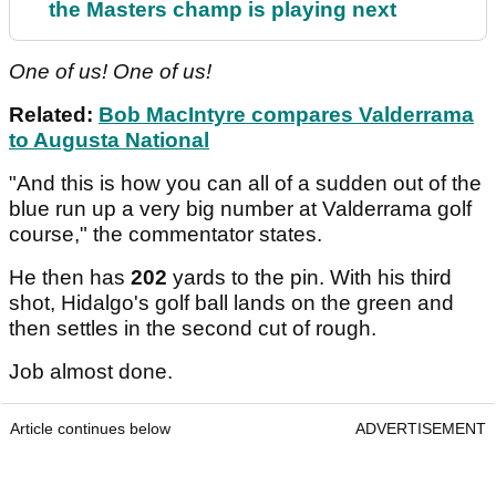
the Masters champ is playing next
One of us! One of us!
Related:
Bob MacIntyre compares Valderrama
to Augusta National
"And this is how you can all of a sudden out of the
blue run up a very big number at Valderrama golf
course," the commentator states.
He then has
202
yards to the pin. With his third
shot, Hidalgo's golf ball lands on the green and
then settles in the second cut of rough.
Job almost done.
Article continues below
ADVERTISEMENT