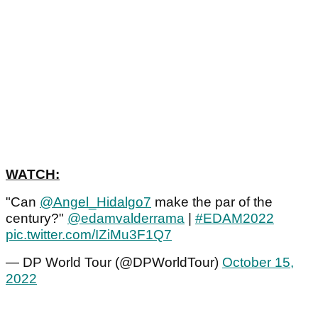
WATCH:
"Can
@Angel_Hidalgo7
make the par of the
century?"
@edamvalderrama
|
#EDAM2022
pic.twitter.com/IZiMu3F1Q7
— DP World Tour (@DPWorldTour)
October 15,
2022