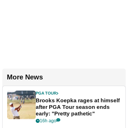
More News
PGA TOUR
Brooks Koepka rages at himself
after PGA Tour season ends
early: "Pretty pathetic"
16h ago