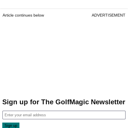
Article continues below
ADVERTISEMENT
Sign up for The GolfMagic Newsletter