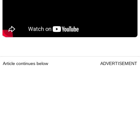
Article continues below
ADVERTISEMENT