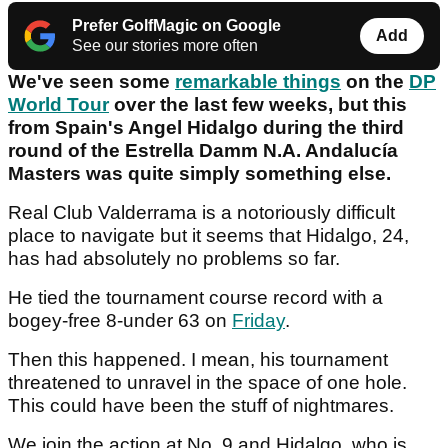
Prefer GolfMagic on Google
Add
See our stories more often
We've seen some
remarkable things
on the
DP
World Tour
over the last few weeks, but this
from Spain's Angel Hidalgo during the third
round of the Estrella Damm N.A. Andalucía
Masters was quite simply something else.
Real Club Valderrama is a notoriously difficult
place to navigate but it seems that Hidalgo, 24,
has had absolutely no problems so far.
He tied the tournament course record with a
bogey-free 8-under 63 on
Friday
.
Then this happened. I mean, his tournament
threatened to unravel in the space of one hole.
This could have been the stuff of nightmares.
We join the action at No. 9 and Hidalgo, who is