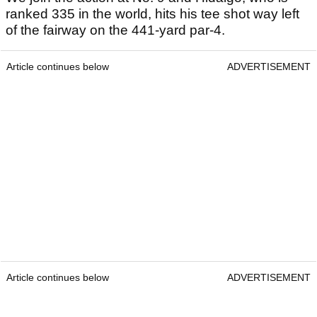
ranked 335 in the world, hits his tee shot way left
of the fairway on the 441-yard par-4.
Article continues below
ADVERTISEMENT
Article continues below
ADVERTISEMENT