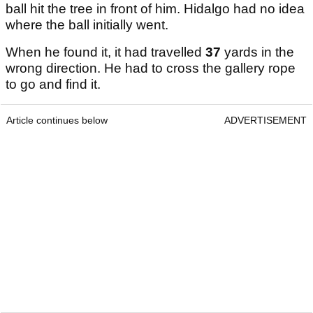
ball hit the tree in front of him. Hidalgo had no idea
where the ball initially went.
When he found it, it had travelled
37
yards in the
wrong direction. He had to cross the gallery rope
to go and find it.
Article continues below
ADVERTISEMENT