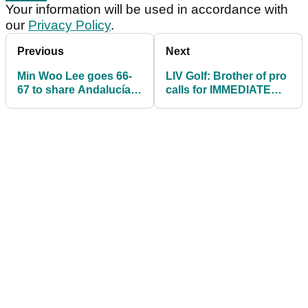
Your information will be used in accordance with
our
Privacy Policy
.
Previous
Next
Min Woo Lee goes 66-
LIV Golf: Brother of pro
67 to share Andalucía
calls for IMMEDIATE
Masters lead on DP
resignation of DP World
World Tour
Tour chief