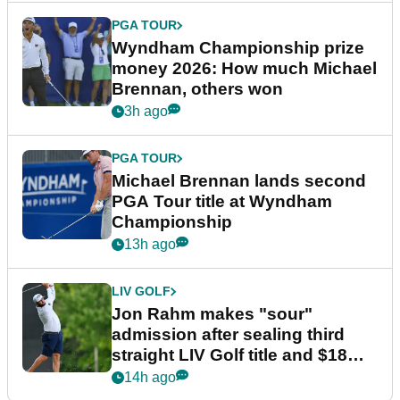
PGA TOUR
Wyndham Championship prize
money 2026: How much Michael
Brennan, others won
3h ago
PGA TOUR
Michael Brennan lands second
PGA Tour title at Wyndham
Championship
13h ago
LIV GOLF
Jon Rahm makes "sour"
admission after sealing third
straight LIV Golf title and $18m
bonus
14h ago