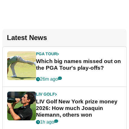
Latest News
PGA TOUR
Which big names missed out on
the PGA Tour's play-offs?
26m ago
LIV GOLF
LIV Golf New York prize money
2026: How much Joaquin
Niemann, others won
1h ago