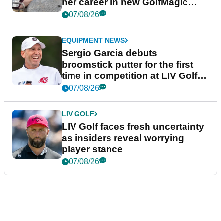
her career in new GolfMagic
podcast Her Game
07/08/26
EQUIPMENT NEWS
Sergio Garcia debuts
broomstick putter for the first
time in competition at LIV Golf
New York
07/08/26
LIV GOLF
LIV Golf faces fresh uncertainty
as insiders reveal worrying
player stance
07/08/26