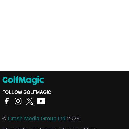
FOLLOW GOLFMAGIC
©
Crash Media Group Ltd
2025.