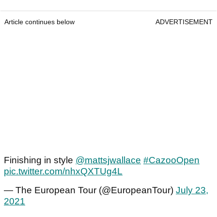
Article continues below
ADVERTISEMENT
Finishing in style
@mattsjwallace
#CazooOpen
pic.twitter.com/nhxQXTUg4L
— The European Tour (@EuropeanTour)
July 23,
2021