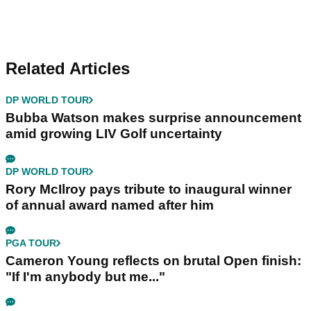
Related Articles
DP WORLD TOUR
Bubba Watson makes surprise announcement
amid growing LIV Golf uncertainty
DP WORLD TOUR
Rory McIlroy pays tribute to inaugural winner
of annual award named after him
PGA TOUR
Cameron Young reflects on brutal Open finish:
"If I'm anybody but me..."