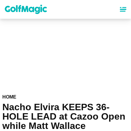
Skip
to
main
content
HOME
Nacho Elvira KEEPS 36-
HOLE LEAD at Cazoo Open
while Matt Wallace