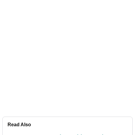
Read Also