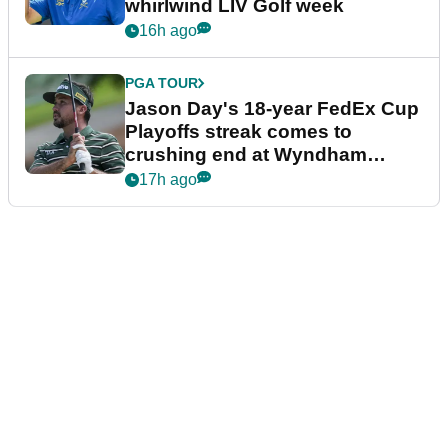
whirlwind LIV Golf week
16h ago
PGA TOUR
Jason Day's 18-year FedEx Cup
Playoffs streak comes to
crushing end at Wyndham
Championship
17h ago