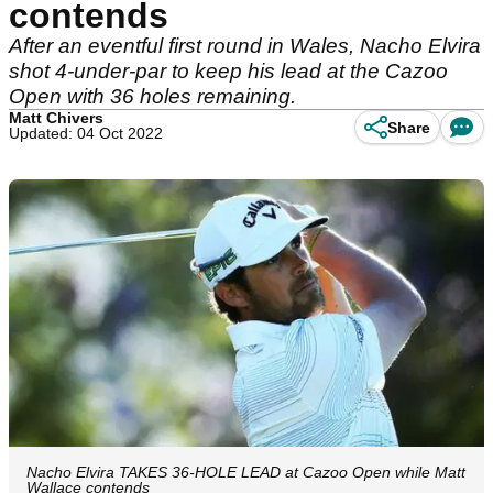
contends
After an eventful first round in Wales, Nacho Elvira
shot 4-under-par to keep his lead at the Cazoo
Open with 36 holes remaining.
Matt Chivers
Share
Updated: 04 Oct 2022
Nacho Elvira TAKES 36-HOLE LEAD at Cazoo Open while Matt
Wallace contends