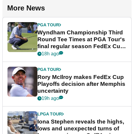
More News
PGA TOUR
Wyndham Championship Third
Round Tee Times at PGA Tour's
final regular season FedEx Cup
event
18h ago
PGA TOUR
Rory McIlroy makes FedEx Cup
Playoffs decision after Memphis
uncertainty
19h ago
LPGA TOUR
Iona Stephen reveals the highs,
lows and unexpected turns of