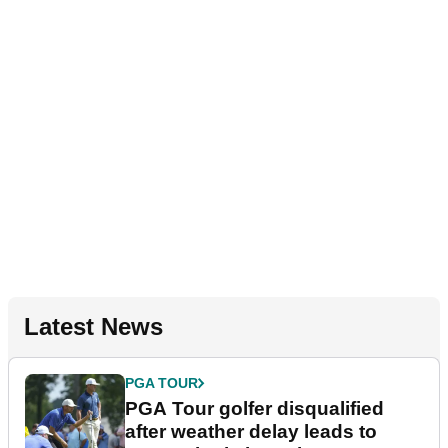
Latest News
PGA TOUR
PGA Tour golfer disqualified
after weather delay leads to