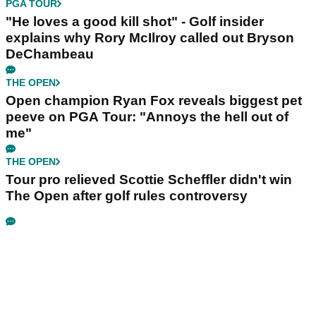
PGA TOUR
"He loves a good kill shot" - Golf insider
explains why Rory McIlroy called out Bryson
DeChambeau
THE OPEN
Open champion Ryan Fox reveals biggest pet
peeve on PGA Tour: "Annoys the hell out of
me"
THE OPEN
Tour pro relieved Scottie Scheffler didn't win
The Open after golf rules controversy