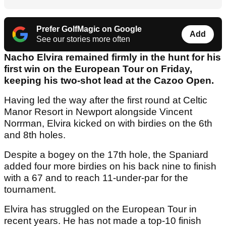
Prefer GolfMagic on Google
Add
See our stories more often
Nacho Elvira remained firmly in the hunt for his
first win on the European Tour on Friday,
keeping his two-shot lead at the Cazoo Open.
Having led the way after the first round at Celtic
Manor Resort in Newport alongside Vincent
Norrman, Elvira kicked on with birdies on the 6th
and 8th holes.
Despite a bogey on the 17th hole, the Spaniard
added four more birdies on his back nine to finish
with a 67 and to reach 11-under-par for the
tournament.
Elvira has struggled on the European Tour in
recent years. He has not made a top-10 finish