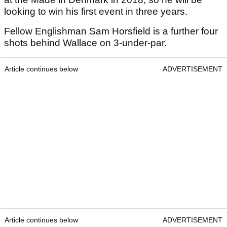
looking to win his first event in three years.
Fellow Englishman Sam Horsfield is a further four
shots behind Wallace on 3-under-par.
Article continues below
ADVERTISEMENT
Article continues below
ADVERTISEMENT