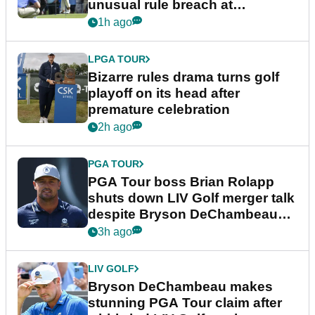
unusual rule breach at
Wyndham Championship
1h ago
LPGA TOUR
Bizarre rules drama turns golf
playoff on its head after
premature celebration
2h ago
PGA TOUR
PGA Tour boss Brian Rolapp
shuts down LIV Golf merger talk
despite Bryson DeChambeau
plea
3h ago
LIV GOLF
Bryson DeChambeau makes
stunning PGA Tour claim after