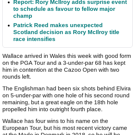
Report: Rory McIlroy adds surprise event
to schedule as favour to fellow major
champ
Patrick Reed makes unexpected
Scotland decision as Rory McIlroy title
race intensifies
Wallace arrived in Wales this week with good form
on the PGA Tour and a 3-under-par 68 has kept
him in contention at the Cazoo Open with two
rounds left.
The Englishman had been six shots behind Elvira
on 5-under-par with one hole of his second round
remaining, but a great eagle on the 18th hole
propelled him into outright fourth place.
Wallace has four wins to his name on the
European Tour, but his most recent victory came
at the Made in Denmark in 2018, so he will be