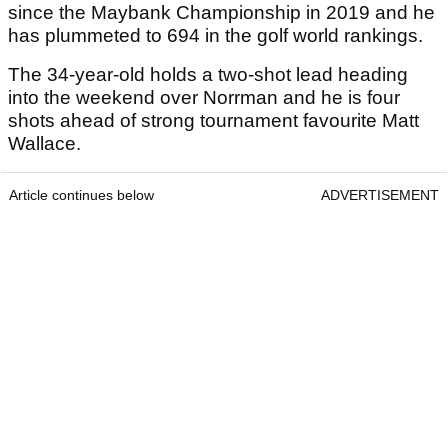
since the Maybank Championship in 2019 and he
has plummeted to 694 in the golf world rankings.
The 34-year-old holds a two-shot lead heading
into the weekend over Norrman and he is four
shots ahead of strong tournament favourite Matt
Wallace.
Article continues below
ADVERTISEMENT