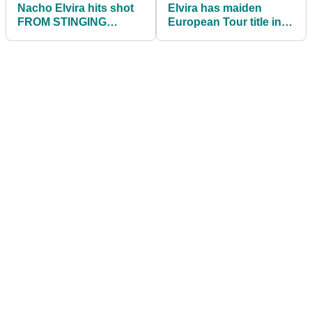
Nacho Elvira hits shot
Elvira has maiden
FROM STINGING
European Tour title in
NETTLES to lead the
his sights at the Cazoo
Cazoo Open
Open