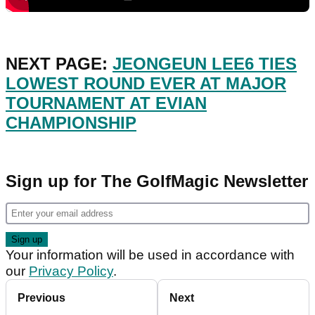
NEXT PAGE:
JEONGEUN LEE6 TIES
LOWEST ROUND EVER AT MAJOR
TOURNAMENT AT EVIAN
CHAMPIONSHIP
Sign up for The GolfMagic Newsletter
Your information will be used in accordance with
our
Privacy Policy
.
Previous
Next