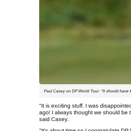
Paul Casey on DP World Tour: "It should have
"It is exciting stuff. I was disappoint
ago! I always thought we should be t
said Casey.
"It's about time so I congratulate D