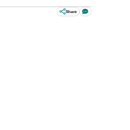
Share