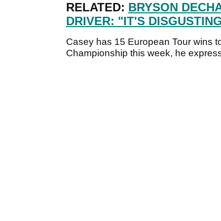
RELATED:
BRYSON DECHA
DRIVER: "IT'S DISGUSTING
Casey has 15 European Tour wins t
Championship this week, he expresse