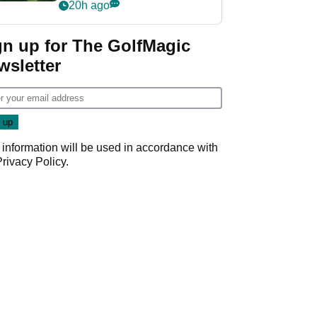
nightmare LIV Golf
20h ago
start
gn up for The GolfMagic
wsletter
 information will be used in accordance with
Privacy Policy
.