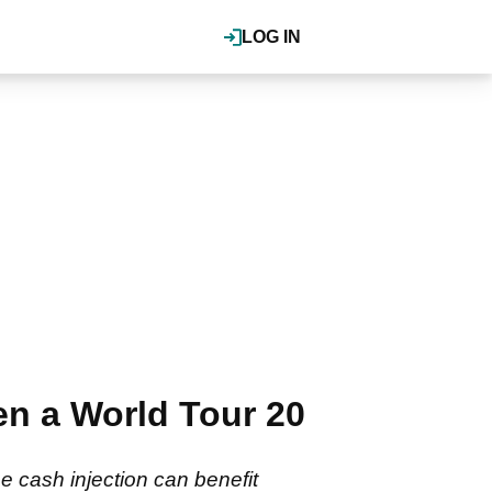
LOG IN
en a World Tour 20
 cash injection can benefit