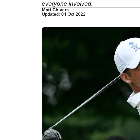
everyone involved.
Matt Chivers
Updated: 04 Oct 2022