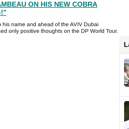
MBEAU ON HIS NEW COBRA
!"
o his name and ahead of the AVIV Dubai
d only positive thoughts on the DP World Tour.
L