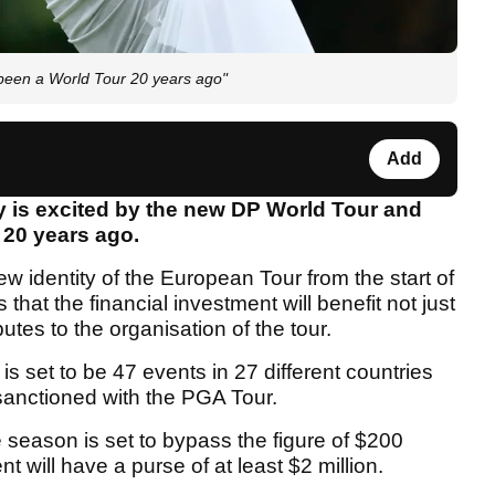
 been a World Tour 20 years ago"
Add
 is excited by the new DP World Tour and
 20 years ago.
w identity of the European Tour from the start of
at the financial investment will benefit not just
utes to the organisation of the tour.
s set to be 47 events in 27 different countries
sanctioned with the PGA Tour.
 season is set to bypass the figure of $200
ent will have a purse of at least $2 million.