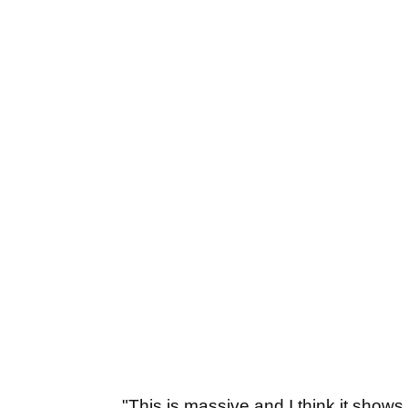
"This is massive and I think it shows 