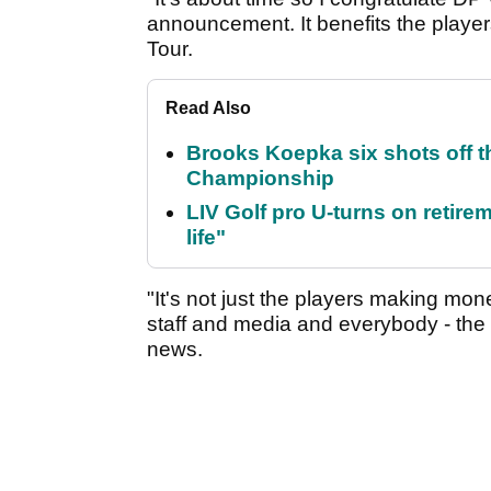
announcement. It benefits the players
Tour.
Read Also
Brooks Koepka six shots off 
Championship
LIV Golf pro U-turns on retirem
life"
"It's not just the players making mon
staff and media and everybody - the w
news.