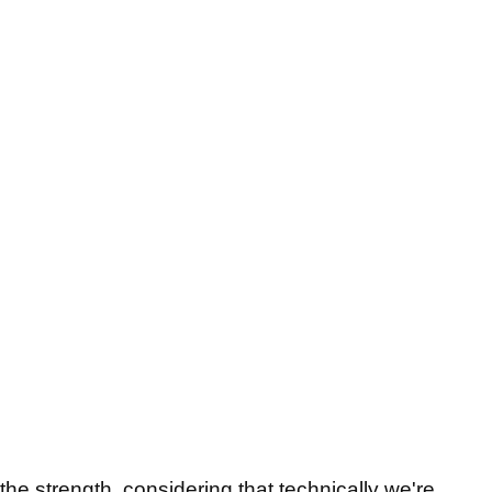
the strength, considering that technically we're