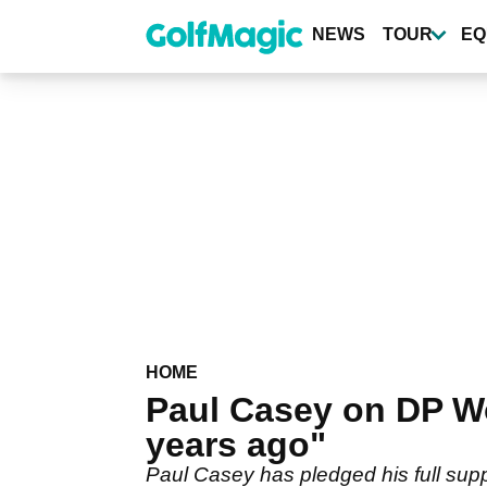
Skip
to
NEWS
TOUR
EQ
main
content
HOME
Paul Casey on DP Wo
years ago"
Paul Casey has pledged his full sup