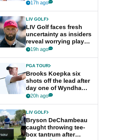
competition at LIV Golf
17h ago
New York
LIV GOLF
LIV Golf faces fresh
uncertainty as insiders
reveal worrying player
stance
19h ago
PGA TOUR
Brooks Koepka six
shots off the lead after
day one of Wyndham
Championship
20h ago
LIV GOLF
Bryson DeChambeau
caught throwing tee-
box tantrum after