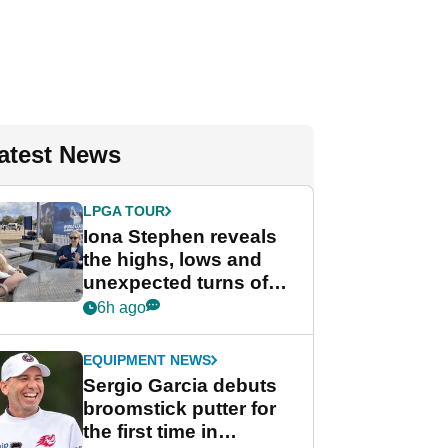
atest News
LPGA TOUR
Iona Stephen reveals
the highs, lows and
unexpected turns of
her career in new
6h ago
GolfMagic podcast Her
Game
EQUIPMENT NEWS
Sergio Garcia debuts
broomstick putter for
the first time in