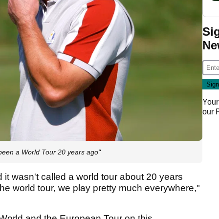
Si
Ne
Your
our
 been a World Tour 20 years ago"
ed it wasn't called a world tour about 20 years
he world tour, we play pretty much everywhere,"
P World and the European Tour on this