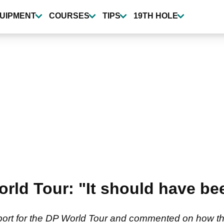
UIPMENT
COURSES
TIPS
19TH HOLE
rld Tour: "It should have be
port for the DP World Tour and commented on how the