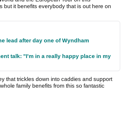
 but it benefits everybody that is out here on
the lead after day one of Wyndham
ent talk: "I'm in a really happy place in my
ey that trickles down into caddies and support
hole family benefits from this so fantastic