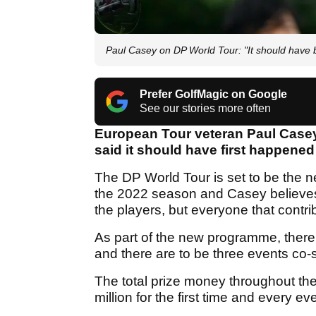
Paul Casey on DP World Tour: "It should have
Prefer GolfMagic on Google
See our stories more often
European Tour veteran Paul Casey
said it should have first happened
The DP World Tour is set to be the ne
the 2022 season and Casey believes th
the players, but everyone that contrib
As part of the new programme, there i
and there are to be three events co-
The total prize money throughout the
million for the first time and every ev